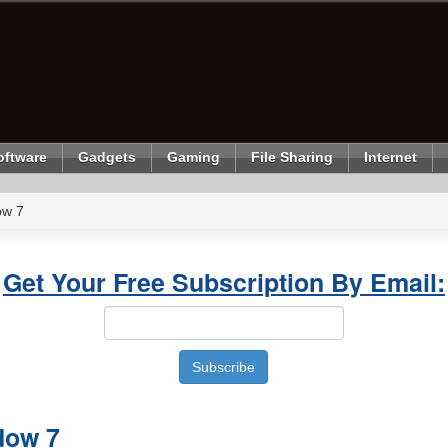
oftware
Gadgets
Gaming
File Sharing
Internet
ow 7
Get Your Free Subscription By Email:
dow 7