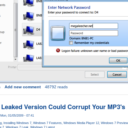
s
Add new comment
48792 reads
 Leaked Version Could Corrupt Your MP3's
Mon, 01/05/2009 - 07:41
og
Installing Windows 7
Windows 7 Features
Windows Media Player 12
Windows 7 Preview
w 7
Windows 7 Leak
Windows 7 Latest