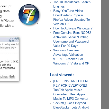
Top 10 Rapidshare Search
 corrupt
Engines
Easy YouTube Video
ng data
Downloader - Popular
ng
Firefox Addon Updated To
of MP3s as
Version 1.2
le with a
How To Activate Windows 7
Free Genuine Eset NOD32
Anti-virus Serial Number,
Username and Password
Valid For 90 Days
Windows Genuine
Advantage Validation
v1.9.9.1 Cracked For
Windows 7, Vista and XP
Last viewed:
[FREE INSTANT LICENCE
KEY FOR EVERYONE] -
TunFab Apple Music
Converter : Best Apple
Music To MP3 Converter
SocketQ Goes Beyond
BlueStacks, Lets Android