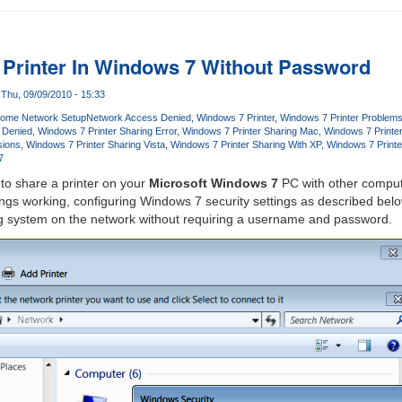
Printer In Windows 7 Without Password
Thu, 09/09/2010 - 15:33
ome Network Setup
Network Access Denied
Windows 7 Printer
Windows 7 Printer Problem
 Denied
Windows 7 Printer Sharing Error
Windows 7 Printer Sharing Mac
Windows 7 Printe
sions
Windows 7 Printer Sharing Vista
Windows 7 Printer Sharing With XP
Windows 7 Printe
7
lt to share a printer on your
Microsoft Windows 7
PC with other comput
ngs working, configuring Windows 7 security settings as described below
ng system on the network without requiring a username and password.