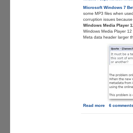
7
Microsoft Windows 7 Be
Without
some MP3 files when used
Password
corruption issues because 
Windows Media Player 1
Windows Media Player 12 tri
Meta data header larger t
Read more
about
6 comment
Windows
7
Beta
Leaked