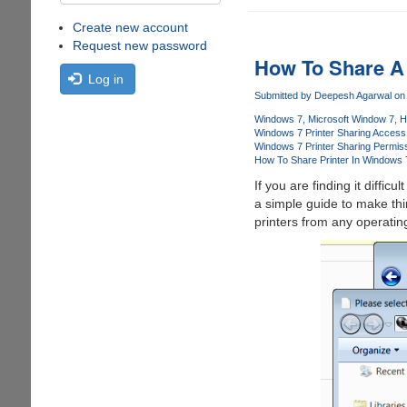
Create new account
Request new password
How To Share A 
Log in
Submitted by
Deepesh Agarwal
on 
Windows 7
Microsoft Window 7
H
Windows 7 Printer Sharing Access
Windows 7 Printer Sharing Permis
How To Share Printer In Windows 
If you are finding it difficu
a simple guide to make thi
printers from any operati