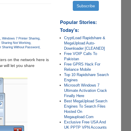
Popular Stories:
Today's:
CryptLoad Rapidshare &
s
Windows 7 Printer Sharing
MegaUpload Auto-
r Sharing Not Working
r Sharing Without Password
Downloader [CLEANED]
Free VOIP Calls To
Pakistan
ers on the network here is
Free GPRS Hack For
 will let you share
Reliance Mobile
Top 10 Rapidshare Search
Engines
Microsoft Windows 7
Ultimate Activation Crack
Finally Here
Best MegaUpload Search
Engines To Search Files
Hosted On
Megaupload.Com
Exclusive Free USA And
UK PPTP VPN Accounts