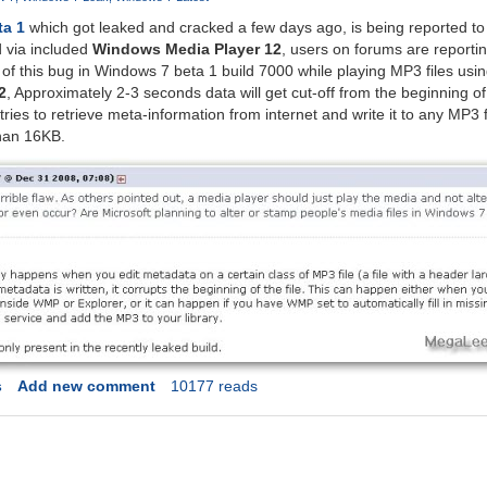
ta 1
which got leaked and cracked a few days ago, is being reported to
 via included
Windows Media Player 12
, users on forums are reporti
of this bug in Windows 7 beta 1 build 7000 while playing MP3 files usi
2
, Approximately 2-3 seconds data will get cut-off from the beginning 
es to retrieve meta-information from internet and write it to any MP3 fi
han 16KB.
s
Add new comment
10177 reads