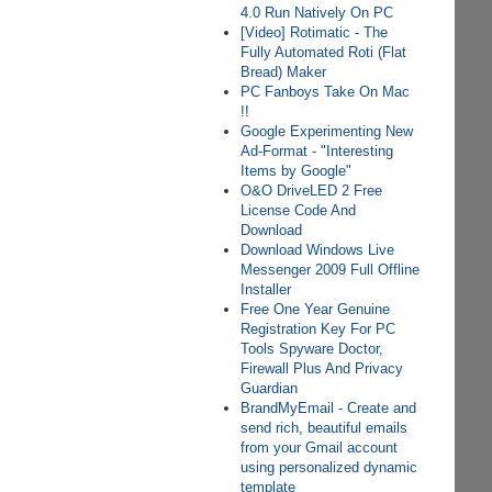
4.0 Run Natively On PC
[Video] Rotimatic - The
Fully Automated Roti (Flat
Bread) Maker
PC Fanboys Take On Mac
!!
Google Experimenting New
Ad-Format - "Interesting
Items by Google"
O&O DriveLED 2 Free
License Code And
Download
Download Windows Live
Messenger 2009 Full Offline
Installer
Free One Year Genuine
Registration Key For PC
Tools Spyware Doctor,
Firewall Plus And Privacy
Guardian
BrandMyEmail - Create and
send rich, beautiful emails
from your Gmail account
using personalized dynamic
template