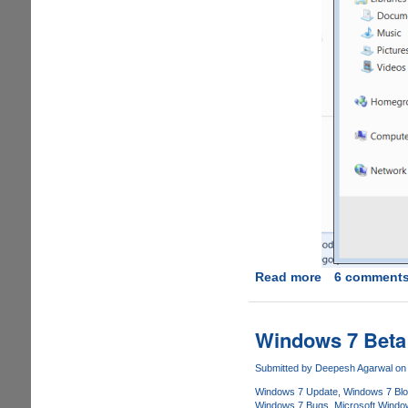
Read more
about
6 comment
How
To
Share
Windows 7 Beta
A
Printer
Submitted by
Deepesh Agarwal
on 
In
Windows 7 Update
Windows 7 Bl
Windows
Windows 7 Bugs
Microsoft Windo