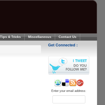
Tips & Tricks
Miscellaneous
Contact Us
Get Connected :
Enter your email address: