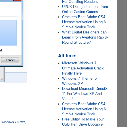
For Our Blog Readers
UI/UX Design Lessons from
Online Casino Games
Crackers Beat Adobe CS4
License Activation Using A
Simple Novice Trick
What Digital Designers can
Learn From Aviator’s Rapid-
Round Structure?
All time:
Microsoft Windows 7
Ultimate Activation Crack
Finally Here
Windows 7 Theme for
Windows XP
Download Microsoft DirectX
11 For Windows XP And
Vista !
Crackers Beat Adobe CS4
License Activation Using A
Simple Novice Trick
Free Utility To Make Your
Windows 7 News
USB Pen Drive Bootable