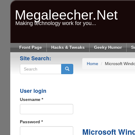
Skip
to
Megaleecher.Net
main
content
Making technology work for you...
Front Page
Hacks & Tweaks
Geeky Humor
S
Site Search:
Home
Microsoft Wind
Search
User login
Username
*
Password
*
Microsoft Win