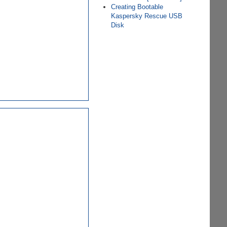
Creating Bootable
Kaspersky Rescue USB
Disk