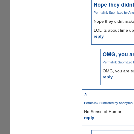
Nope they didn
Permalink
Submitted by
Ano
Nope they didnt make
LOL its about time u
reply
OMG, you ar
Permalink
Submitted
OMG, you are su
reply
^
Permalink
Submitted by
Anonymous
No Sense of Humor
reply