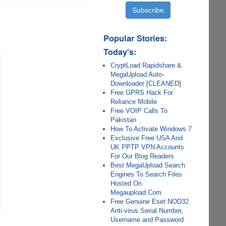
Popular Stories:
Today's:
CryptLoad Rapidshare &
MegaUpload Auto-
Downloader [CLEANED]
Free GPRS Hack For
Reliance Mobile
Free VOIP Calls To
Pakistan
How To Activate Windows 7
Exclusive Free USA And
UK PPTP VPN Accounts
For Our Blog Readers
Best MegaUpload Search
Engines To Search Files
Hosted On
Megaupload.Com
Free Genuine Eset NOD32
Anti-virus Serial Number,
Username and Password