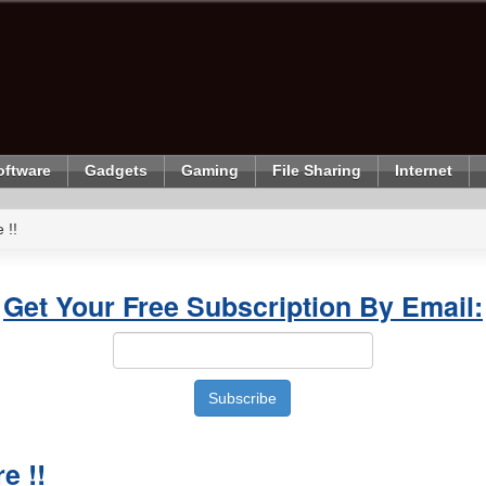
oftware
Gadgets
Gaming
File Sharing
Internet
 !!
Get Your Free Subscription By Email:
e !!