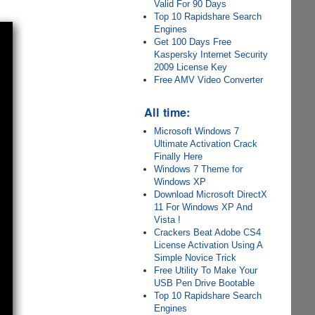
Valid For 90 Days
Top 10 Rapidshare Search
Engines
Get 100 Days Free
Kaspersky Internet Security
2009 License Key
Free AMV Video Converter
All time:
Microsoft Windows 7
Ultimate Activation Crack
Finally Here
Windows 7 Theme for
Windows XP
Download Microsoft DirectX
11 For Windows XP And
Vista !
Crackers Beat Adobe CS4
License Activation Using A
Simple Novice Trick
Free Utility To Make Your
USB Pen Drive Bootable
Top 10 Rapidshare Search
Engines