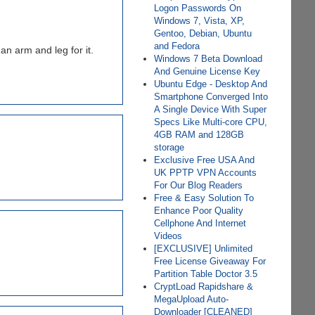
Logon Passwords On
Windows 7, Vista, XP,
Gentoo, Debian, Ubuntu
and Fedora
n arm and leg for it.
Windows 7 Beta Download
And Genuine License Key
Ubuntu Edge - Desktop And
Smartphone Converged Into
A Single Device With Super
Specs Like Multi-core CPU,
4GB RAM and 128GB
storage
Exclusive Free USA And
UK PPTP VPN Accounts
For Our Blog Readers
Free & Easy Solution To
Enhance Poor Quality
Cellphone And Internet
Videos
[EXCLUSIVE] Unlimited
Free License Giveaway For
Partition Table Doctor 3.5
CryptLoad Rapidshare &
MegaUpload Auto-
Downloader [CLEANED]