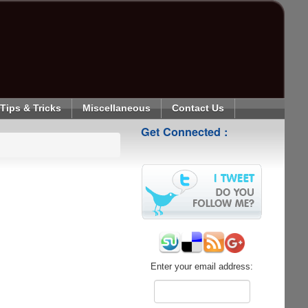
Tips & Tricks
Miscellaneous
Contact Us
Get Connected :
Enter your email address: