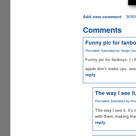
Add new comment
3690
Comments
Funny pic for fanboy
Permalink
Submitted by
Single Dad
Funny pic for fanboys. ( i fi
apple don't make cpu. see
reply
The way I see it
Permalink
Submitted by
Ano
The way I see it, it'
with them making the
reply