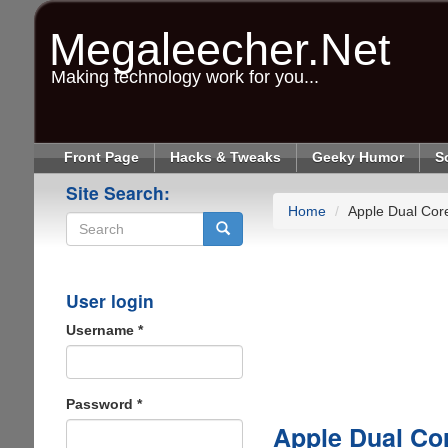
Skip
to
Megaleecher.Net
main
content
Making technology work for you...
Front Page
Hacks & Tweaks
Geeky Humor
S
Site Search:
Home
Apple Dual Core
Search
User login
Username
*
Password
*
Apple Dual Cor