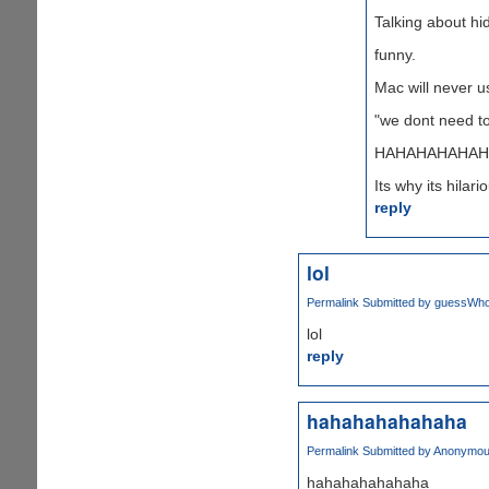
Talking about hid
funny.
Mac will never u
"we dont need to
HAHAHAHAHAH
Its why its hilari
reply
lol
Permalink
Submitted by
guessWho 
lol
reply
hahahahahahaha
Permalink
Submitted by
Anonymous
hahahahahahaha