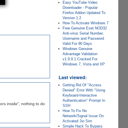
Easy YouTube Video
Downloader - Popular
Firefox Addon Updated To
Version 1.2
How To Activate Windows 7
Free Genuine Eset NOD32
Anti-virus Serial Number,
Username and Password
Valid For 90 Days
Windows Genuine
Advantage Validation
v1.9.9.1 Cracked For
Windows 7, Vista and XP
Last viewed:
Getting Rid Of "Access
Denied" Error With "Using
Keyboard-Interactive
Authentication" Prompt In
ors inside", nothing to do
SSH
How To Fix No
Network/Signal Issue On
Activated Jio Sim
Simple Hack To Bypass