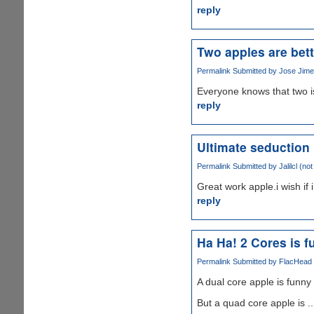
reply
Two apples are bett
Permalink
Submitted by
Jose Jimen
Everyone knows that two i
reply
Ultimate seduction
Permalink
Submitted by
Jalilcl (not
Great work apple.i wish if 
reply
Ha Ha! 2 Cores is fu
Permalink
Submitted by
FlacHead (
A dual core apple is funny .
But a quad core apple is ..