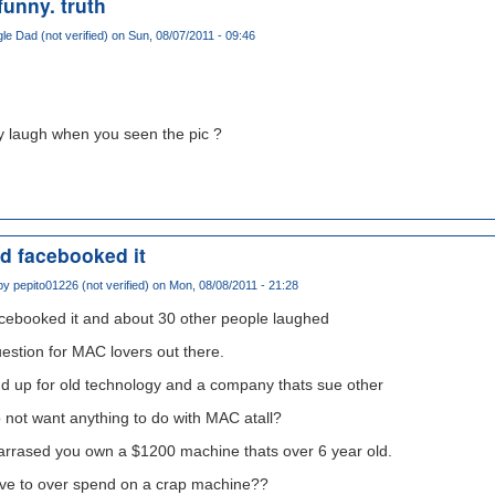
 funny. truth
gle Dad (not verified)
on Sun, 08/07/2011 - 09:46
lly laugh when you seen the pic ?
nd facebooked it
 by
pepito01226 (not verified)
on Mon, 08/08/2011 - 21:28
acebooked it and about 30 other people laughed
estion for MAC lovers out there.
d up for old technology and a company thats sue other
not want anything to do with MAC atall?
barrased you own a $1200 machine thats over 6 year old.
aive to over spend on a crap machine??