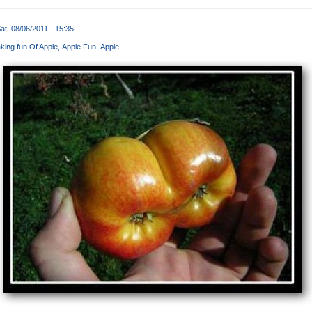
at, 08/06/2011 - 15:35
king fun Of Apple
Apple Fun
Apple