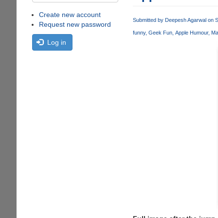
Create new account
Submitted by
Deepesh Agarwal
on S
Request new password
funny
Geek Fun
Apple Humour
Ma
Log in