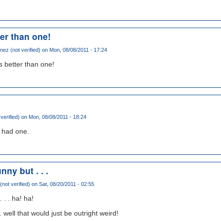
er than one!
ez (not verified)
on Mon, 08/08/2011 - 17:24
s better than one!
 verified)
on Mon, 08/08/2011 - 18:24
i had one.
nny but . . .
not verified)
on Sat, 08/20/2011 - 02:55
 . . ha! ha!
. well that would just be outright weird!