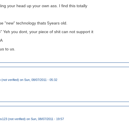
ing your head up your own ass. I find this totally
se "new" technology thats 5years old.
" Yeh you dont, your piece of shit can not support it
A
ous to us.
(not verified)
on Sun, 08/07/2011 - 05:32
123 (not verified)
on Sun, 08/07/2011 - 19:57