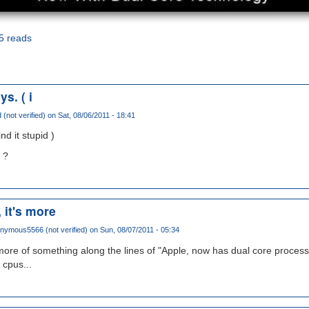
5 reads
s. ( i
 (not verified)
on Sat, 08/06/2011 - 18:41
nd it stupid )
 ?
, it's more
nymous5566 (not verified)
on Sun, 08/07/2011 - 05:34
s more of something along the lines of "Apple, now has dual core process
 cpus...