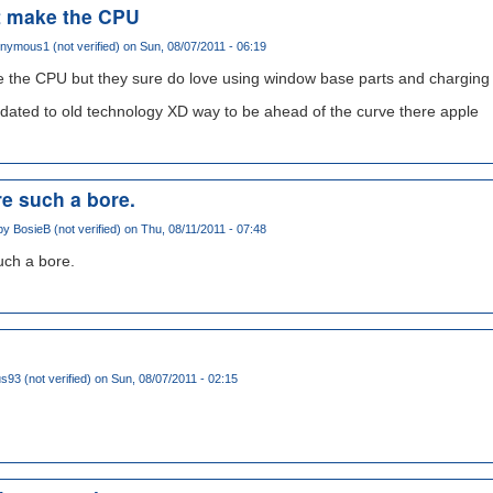
t make the CPU
nymous1 (not verified)
on Sun, 08/07/2011 - 06:19
 the CPU but they sure do love using window base parts and charging a
pdated to old technology XD way to be ahead of the curve there apple
e such a bore.
 by
BosieB (not verified)
on Thu, 08/11/2011 - 07:48
ch a bore.
93 (not verified)
on Sun, 08/07/2011 - 02:15