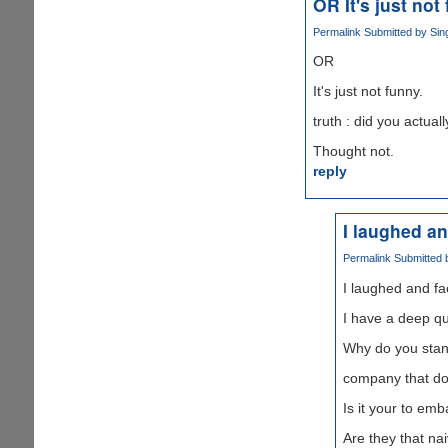
OR It's just not
Permalink
Submitted by
Sin
OR
It's just not funny.
truth : did you actua
Thought not.
reply
I laughed a
Permalink
Submitted
I laughed and f
I have a deep qu
Why do you stan
company that do 
Is it your to em
Are they that n