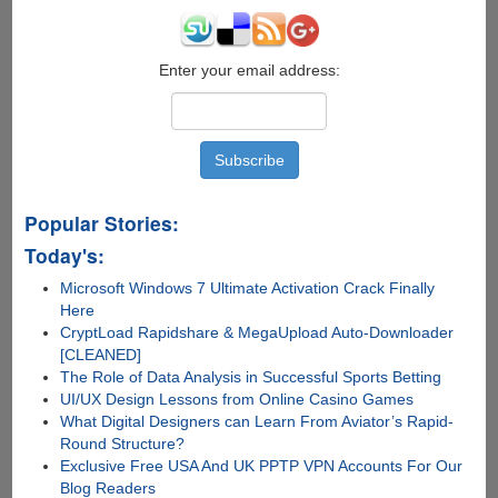
Enter your email address:
Popular Stories:
Today's:
Microsoft Windows 7 Ultimate Activation Crack Finally
Here
CryptLoad Rapidshare & MegaUpload Auto-Downloader
[CLEANED]
The Role of Data Analysis in Successful Sports Betting
UI/UX Design Lessons from Online Casino Games
What Digital Designers can Learn From Aviator’s Rapid-
Round Structure?
Exclusive Free USA And UK PPTP VPN Accounts For Our
Blog Readers