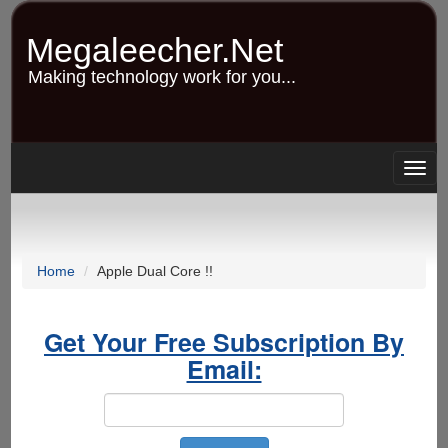
Skip
to
Megaleecher.Net
main
content
Making technology work for you...
Togg
navig
Home
Apple Dual Core !!
Get Your Free Subscription By
Email: