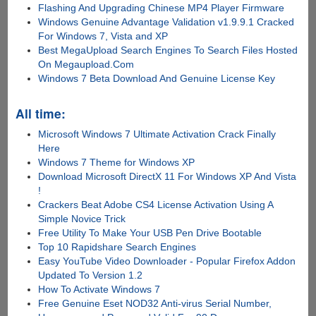
Flashing And Upgrading Chinese MP4 Player Firmware
Windows Genuine Advantage Validation v1.9.9.1 Cracked
For Windows 7, Vista and XP
Best MegaUpload Search Engines To Search Files Hosted
On Megaupload.Com
Windows 7 Beta Download And Genuine License Key
All time:
Microsoft Windows 7 Ultimate Activation Crack Finally
Here
Windows 7 Theme for Windows XP
Download Microsoft DirectX 11 For Windows XP And Vista
!
Crackers Beat Adobe CS4 License Activation Using A
Simple Novice Trick
Free Utility To Make Your USB Pen Drive Bootable
Top 10 Rapidshare Search Engines
Easy YouTube Video Downloader - Popular Firefox Addon
Updated To Version 1.2
How To Activate Windows 7
Free Genuine Eset NOD32 Anti-virus Serial Number,