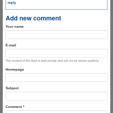
reply
Add new comment
Your name
E-mail
The content of this field is kept private and will not be shown publicly.
Homepage
Subject
Comment
*