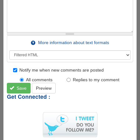
More information about text formats
Notify me when new comments are posted
All comments
Replies to my comment
Save
Preview
Get Connected :