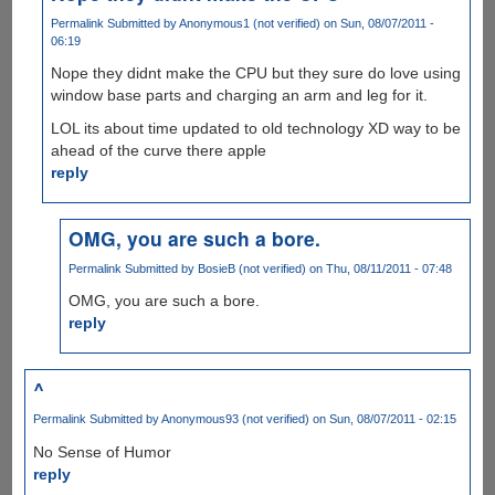
Permalink
Submitted by
Anonymous1 (not verified)
on Sun, 08/07/2011 -
06:19
Nope they didnt make the CPU but they sure do love using
window base parts and charging an arm and leg for it.
LOL its about time updated to old technology XD way to be
ahead of the curve there apple
reply
OMG, you are such a bore.
Permalink
Submitted by
BosieB (not verified)
on Thu, 08/11/2011 - 07:48
OMG, you are such a bore.
reply
^
Permalink
Submitted by
Anonymous93 (not verified)
on Sun, 08/07/2011 - 02:15
No Sense of Humor
reply