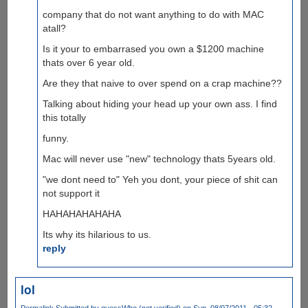
company that do not want anything to do with MAC
atall?
Is it your to embarrased you own a $1200 machine
thats over 6 year old.
Are they that naive to over spend on a crap machine??
Talking about hiding your head up your own ass. I find
this totally
funny.
Mac will never use "new" technology thats 5years old.
"we dont need to" Yeh you dont, your piece of shit can
not support it
HAHAHAHAHAHA
Its why its hilarious to us.
reply
lol
Permalink
Submitted by
guessWho (not verified)
on Sun, 08/07/2011 - 05:32