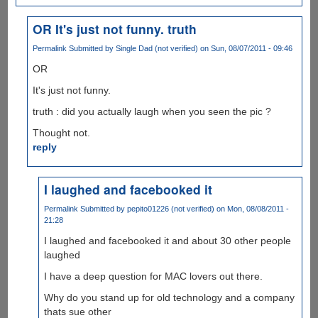
OR It's just not funny. truth
Permalink
Submitted by
Single Dad (not verified)
on Sun, 08/07/2011 - 09:46
OR
It's just not funny.
truth : did you actually laugh when you seen the pic ?
Thought not.
reply
I laughed and facebooked it
Permalink
Submitted by
pepito01226 (not verified)
on Mon, 08/08/2011 -
21:28
I laughed and facebooked it and about 30 other people
laughed
I have a deep question for MAC lovers out there.
Why do you stand up for old technology and a company
thats sue other