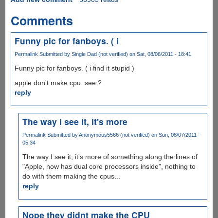
Comments
Funny pic for fanboys. ( i
Permalink
Submitted by
Single Dad (not verified)
on Sat, 08/06/2011 - 18:41
Funny pic for fanboys. ( i find it stupid )
apple don't make cpu. see ?
reply
The way I see it, it's more
Permalink
Submitted by
Anonymous5566 (not verified)
on Sun, 08/07/2011 -
05:34
The way I see it, it's more of something along the lines of
"Apple, now has dual core processors inside", nothing to
do with them making the cpus...
reply
Nope they didnt make the CPU