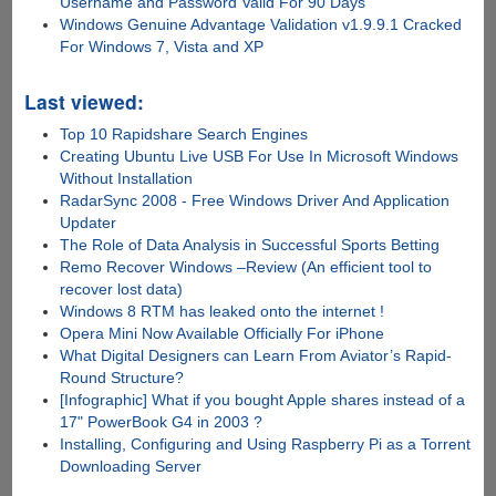
Username and Password Valid For 90 Days
Windows Genuine Advantage Validation v1.9.9.1 Cracked
For Windows 7, Vista and XP
Last viewed:
Top 10 Rapidshare Search Engines
Creating Ubuntu Live USB For Use In Microsoft Windows
Without Installation
RadarSync 2008 - Free Windows Driver And Application
Updater
The Role of Data Analysis in Successful Sports Betting
Remo Recover Windows –Review (An efficient tool to
recover lost data)
Windows 8 RTM has leaked onto the internet !
Opera Mini Now Available Officially For iPhone
What Digital Designers can Learn From Aviator’s Rapid-
Round Structure?
[Infographic] What if you bought Apple shares instead of a
17" PowerBook G4 in 2003 ?
Installing, Configuring and Using Raspberry Pi as a Torrent
Downloading Server