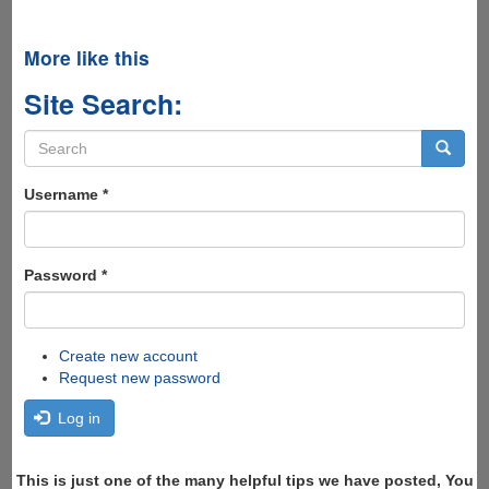
More like this
Site Search:
Search
form
Search
Username
*
Password
*
Create new account
Request new password
Log in
This is just one of the many helpful tips we have posted, You