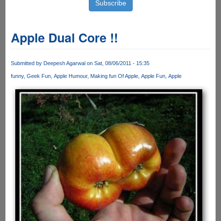
Apple Dual Core !!
Submitted by
Deepesh Agarwal
on Sat, 08/06/2011 - 15:35
funny
Geek Fun
Apple Humour
Making fun Of Apple
Apple Fun
Apple