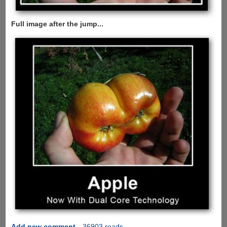
Full image after the jump...
Add new comment
36903 reads