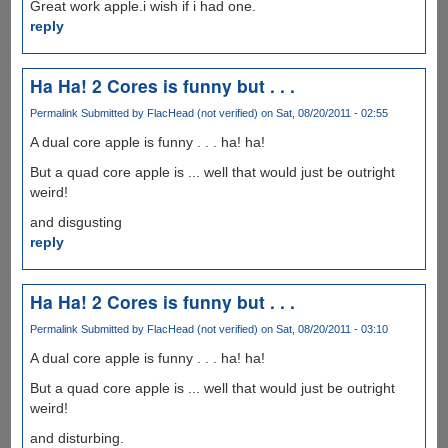
Great work apple.i wish if i had one.
reply
Ha Ha! 2 Cores is funny but . . .
Permalink
Submitted by
FlacHead (not verified)
on Sat, 08/20/2011 - 02:55
A dual core apple is funny . . . ha! ha!
But a quad core apple is ... well that would just be outright
weird!
and disgusting
reply
Ha Ha! 2 Cores is funny but . . .
Permalink
Submitted by
FlacHead (not verified)
on Sat, 08/20/2011 - 03:10
A dual core apple is funny . . . ha! ha!
But a quad core apple is ... well that would just be outright
weird!
and disturbing.