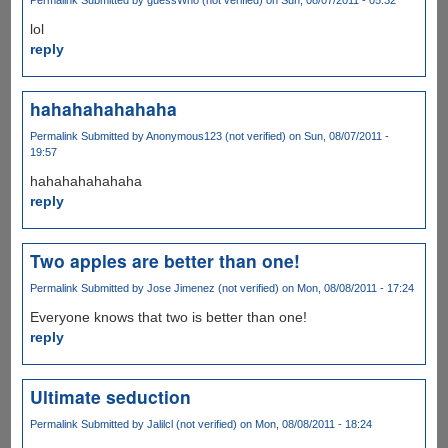
lol
reply
hahahahahahaha
Permalink
Submitted by
Anonymous123 (not verified)
on Sun, 08/07/2011 -
19:57
hahahahahahaha
reply
Two apples are better than one!
Permalink
Submitted by
Jose Jimenez (not verified)
on Mon, 08/08/2011 - 17:24
Everyone knows that two is better than one!
reply
Ultimate seduction
Permalink
Submitted by
Jalilcl (not verified)
on Mon, 08/08/2011 - 18:24