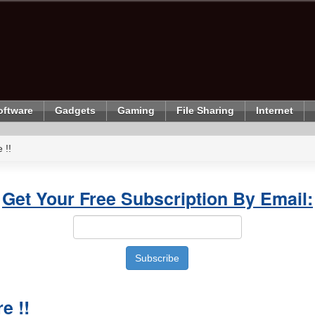
oftware
Gadgets
Gaming
File Sharing
Internet
 !!
Get Your Free Subscription By Email:
e !!