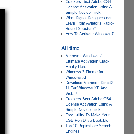
Crackers Beat Adobe CS4
License Activation Using A
Simple Novice Trick
What Digital Designers can
Learn From Aviator’s Rapid-
Round Structure?
How To Activate Windows 7
All time:
Microsoft Windows 7
Ultimate Activation Crack
Finally Here
Windows 7 Theme for
Windows XP
Download Microsoft DirectX
11 For Windows XP And
Vista !
Crackers Beat Adobe CS4
License Activation Using A
Simple Novice Trick
Free Utility To Make Your
USB Pen Drive Bootable
Top 10 Rapidshare Search
Engines