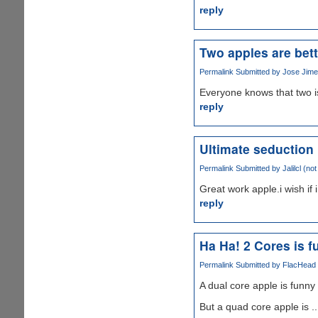
reply
Two apples are bett
Permalink
Submitted by
Jose Jimen
Everyone knows that two i
reply
Ultimate seduction
Permalink
Submitted by
Jalilcl (not
Great work apple.i wish if 
reply
Ha Ha! 2 Cores is fu
Permalink
Submitted by
FlacHead (
A dual core apple is funny .
But a quad core apple is ..