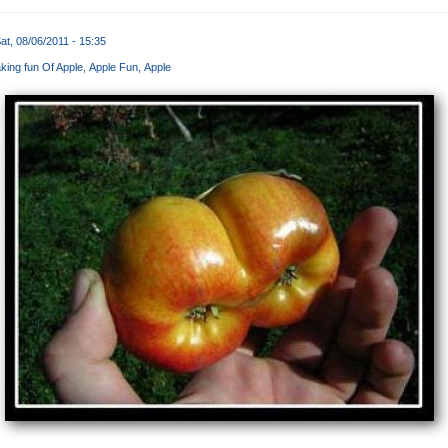
at, 08/06/2011 - 15:35
king fun Of Apple
Apple Fun
Apple