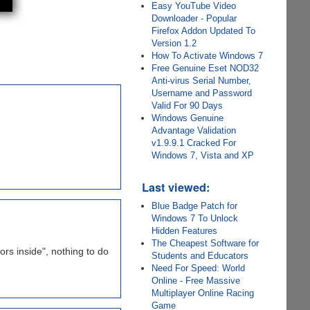
Easy YouTube Video
Downloader - Popular
Firefox Addon Updated To
Version 1.2
How To Activate Windows 7
Free Genuine Eset NOD32
Anti-virus Serial Number,
Username and Password
Valid For 90 Days
Windows Genuine
Advantage Validation
v1.9.9.1 Cracked For
Windows 7, Vista and XP
Last viewed:
Blue Badge Patch for
Windows 7 To Unlock
Hidden Features
The Cheapest Software for
ors inside", nothing to do
Students and Educators
Need For Speed: World
Online - Free Massive
Multiplayer Online Racing
Game