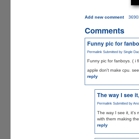
Add new comment
3690
Comments
Funny pic for fanboy
Permalink
Submitted by
Single Dad
Funny pic for fanboys. ( i fi
apple don't make cpu. see
reply
The way I see it
Permalink
Submitted by
Ano
The way I see it, it'
with them making the
reply