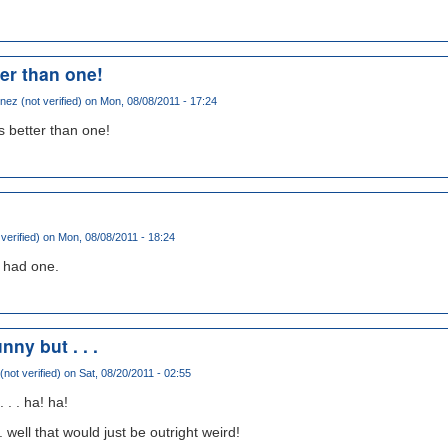
er than one!
ez (not verified)
on Mon, 08/08/2011 - 17:24
s better than one!
 verified)
on Mon, 08/08/2011 - 18:24
i had one.
nny but . . .
not verified)
on Sat, 08/20/2011 - 02:55
 . . ha! ha!
. well that would just be outright weird!