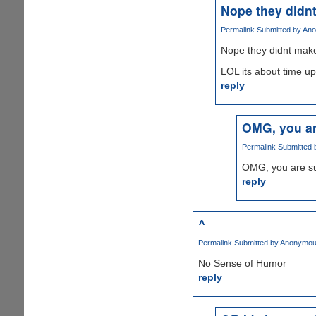
Nope they didn
Permalink
Submitted by
Ano
Nope they didnt make
LOL its about time u
reply
OMG, you ar
Permalink
Submitted
OMG, you are su
reply
^
Permalink
Submitted by
Anonymous
No Sense of Humor
reply