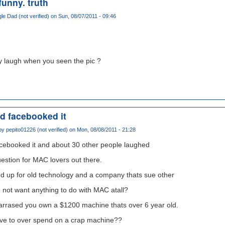
 funny. truth
gle Dad (not verified)
on Sun, 08/07/2011 - 09:46
lly laugh when you seen the pic ?
nd facebooked it
 by
pepito01226 (not verified)
on Mon, 08/08/2011 - 21:28
acebooked it and about 30 other people laughed
estion for MAC lovers out there.
d up for old technology and a company thats sue other
not want anything to do with MAC atall?
barrased you own a $1200 machine thats over 6 year old.
aive to over spend on a crap machine??