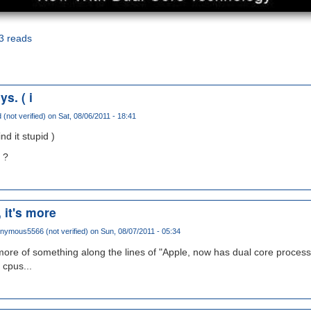
3 reads
s. ( i
 (not verified)
on Sat, 08/06/2011 - 18:41
nd it stupid )
 ?
, it's more
nymous5566 (not verified)
on Sun, 08/07/2011 - 05:34
s more of something along the lines of "Apple, now has dual core process
 cpus...