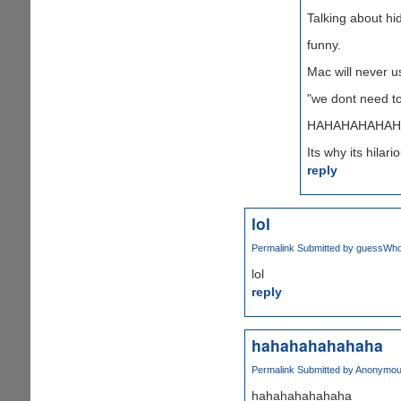
Talking about hid
funny.
Mac will never u
"we dont need to
HAHAHAHAHAH
Its why its hilari
reply
lol
Permalink
Submitted by
guessWho 
lol
reply
hahahahahahaha
Permalink
Submitted by
Anonymous
hahahahahahaha