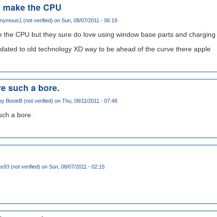
t make the CPU
nymous1 (not verified)
on Sun, 08/07/2011 - 06:19
 the CPU but they sure do love using window base parts and charging a
pdated to old technology XD way to be ahead of the curve there apple
e such a bore.
 by
BosieB (not verified)
on Thu, 08/11/2011 - 07:48
ch a bore.
93 (not verified)
on Sun, 08/07/2011 - 02:15