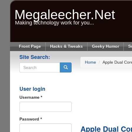
Skip
to
Megaleecher.Net
main
content
Making technology work for you...
Front Page
Hacks & Tweaks
Geeky Humor
S
Site Search:
Home
Apple Dual Core
Search
User login
Username
*
Password
*
Apple Dual Cor