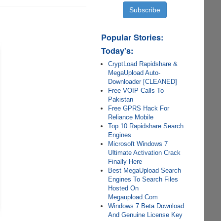
Popular Stories:
Today's:
CryptLoad Rapidshare &
MegaUpload Auto-
Downloader [CLEANED]
Free VOIP Calls To
Pakistan
Free GPRS Hack For
Reliance Mobile
Top 10 Rapidshare Search
Engines
Microsoft Windows 7
Ultimate Activation Crack
Finally Here
Best MegaUpload Search
Engines To Search Files
Hosted On
Megaupload.Com
Windows 7 Beta Download
And Genuine License Key