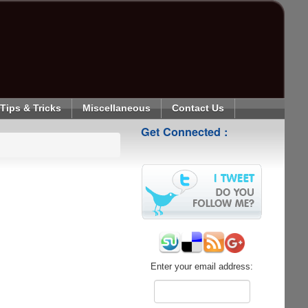
Tips & Tricks
Miscellaneous
Contact Us
Get Connected :
Enter your email address: