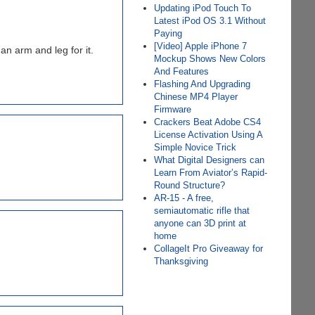
Updating iPod Touch To
Latest iPod OS 3.1 Without
Paying
[Video] Apple iPhone 7
n arm and leg for it.
Mockup Shows New Colors
And Features
Flashing And Upgrading
Chinese MP4 Player
Firmware
Crackers Beat Adobe CS4
License Activation Using A
Simple Novice Trick
What Digital Designers can
Learn From Aviator’s Rapid-
Round Structure?
AR-15 - A free,
semiautomatic rifle that
anyone can 3D print at
home
CollageIt Pro Giveaway for
Thanksgiving