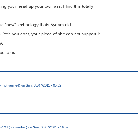
ing your head up your own ass. I find this totally
se "new" technology thats 5years old.
" Yeh you dont, your piece of shit can not support it
A
ous to us.
(not verified)
on Sun, 08/07/2011 - 05:32
123 (not verified)
on Sun, 08/07/2011 - 19:57