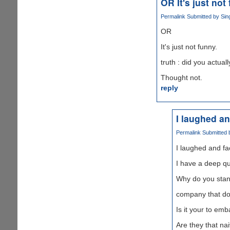
OR It's just not
Permalink
Submitted by
Sin
OR
It's just not funny.
truth : did you actua
Thought not.
reply
I laughed a
Permalink
Submitted
I laughed and f
I have a deep qu
Why do you stan
company that do 
Is it your to em
Are they that n