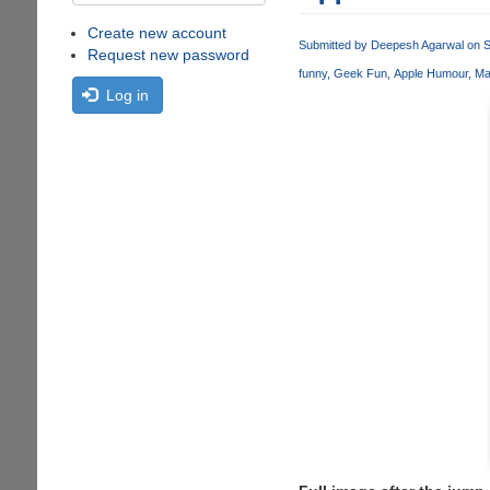
Create new account
Submitted by
Deepesh Agarwal
on S
Request new password
funny
Geek Fun
Apple Humour
Ma
Log in