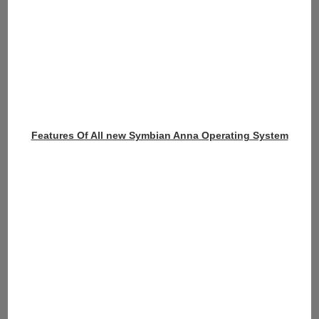
Features Of All new Symbian Anna Operating System