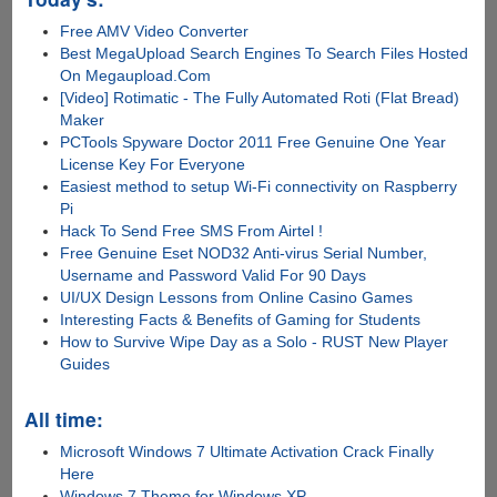
Free AMV Video Converter
Best MegaUpload Search Engines To Search Files Hosted
On Megaupload.Com
[Video] Rotimatic - The Fully Automated Roti (Flat Bread)
Maker
PCTools Spyware Doctor 2011 Free Genuine One Year
License Key For Everyone
Easiest method to setup Wi-Fi connectivity on Raspberry
Pi
Hack To Send Free SMS From Airtel !
Free Genuine Eset NOD32 Anti-virus Serial Number,
Username and Password Valid For 90 Days
UI/UX Design Lessons from Online Casino Games
Interesting Facts & Benefits of Gaming for Students
How to Survive Wipe Day as a Solo - RUST New Player
Guides
All time:
Microsoft Windows 7 Ultimate Activation Crack Finally
Here
Windows 7 Theme for Windows XP