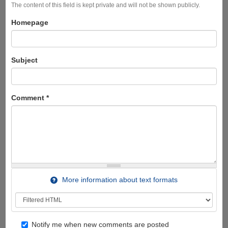
The content of this field is kept private and will not be shown publicly.
Homepage
Subject
Comment
*
More information about text formats
Notify me when new comments are posted