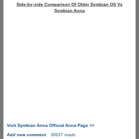
Side-by-side Comparison Of Older Symbian OS Vs
Symbian Anna
Visit Symbian Anna Official Anna Page >>
Add new comment
30637 reads