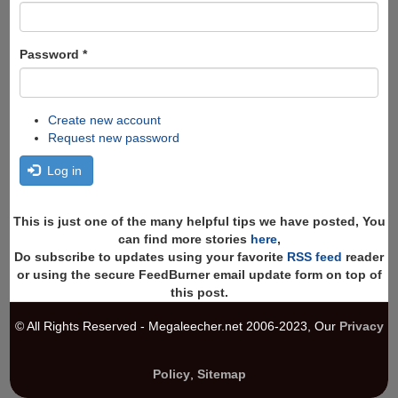
Password
*
Create new account
Request new password
Log in
This is just one of the many helpful tips we have posted, You
can find more stories
here
,
Do subscribe to updates using your favorite
RSS feed
reader
or using the secure FeedBurner email update form on top of
this post.
© All Rights Reserved - Megaleecher.net 2006-2023, Our
Privacy
Policy
,
Sitemap