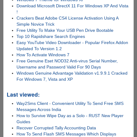
Download Microsoft DirectX 11 For Windows XP And Vista
!
Crackers Beat Adobe CS4 License Activation Using A
Simple Novice Trick
Free Utility To Make Your USB Pen Drive Bootable
Top 10 Rapidshare Search Engines
Easy YouTube Video Downloader - Popular Firefox Addon
Updated To Version 1.2
How To Activate Windows 7
Free Genuine Eset NOD32 Anti-virus Serial Number,
Username and Password Valid For 90 Days
Windows Genuine Advantage Validation v1.9.9.1 Cracked
For Windows 7, Vista and XP
Last viewed:
Way2Sms Client - Convenient Utility To Send Free SMS
Messages Across India
How to Survive Wipe Day as a Solo - RUST New Player
Guides
Recover Corrupted Tally Accounting Data
How To Send Flash SMS Messages Which Displays