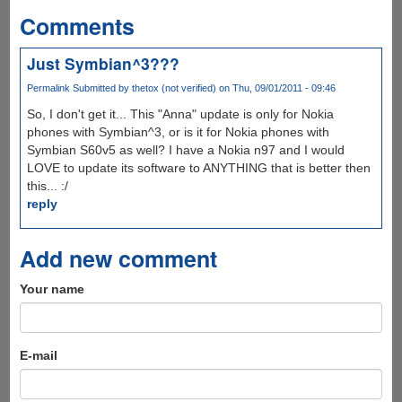
Comments
Just Symbian^3???
Permalink
Submitted by
thetox (not verified)
on Thu, 09/01/2011 - 09:46
So, I don't get it... This "Anna" update is only for Nokia
phones with Symbian^3, or is it for Nokia phones with
Symbian S60v5 as well? I have a Nokia n97 and I would
LOVE to update its software to ANYTHING that is better then
this... :/
reply
Add new comment
Your name
E-mail