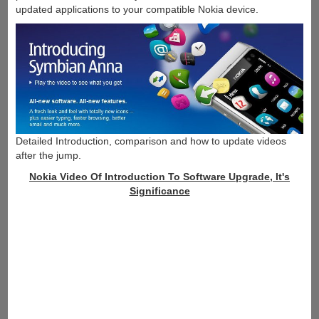
updated applications to your compatible Nokia device.
Detailed Introduction, comparison and how to update videos
after the jump.
Nokia Video Of Introduction To Software Upgrade, It's
Significance