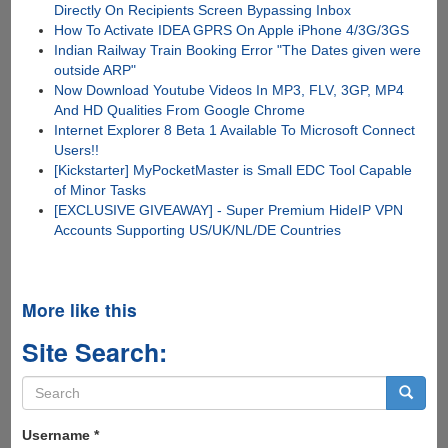
Directly On Recipients Screen Bypassing Inbox
How To Activate IDEA GPRS On Apple iPhone 4/3G/3GS
Indian Railway Train Booking Error "The Dates given were
outside ARP"
Now Download Youtube Videos In MP3, FLV, 3GP, MP4
And HD Qualities From Google Chrome
Internet Explorer 8 Beta 1 Available To Microsoft Connect
Users!!
[Kickstarter] MyPocketMaster is Small EDC Tool Capable
of Minor Tasks
[EXCLUSIVE GIVEAWAY] - Super Premium HideIP VPN
Accounts Supporting US/UK/NL/DE Countries
More like this
Site Search:
Search
form
Search
Username
*