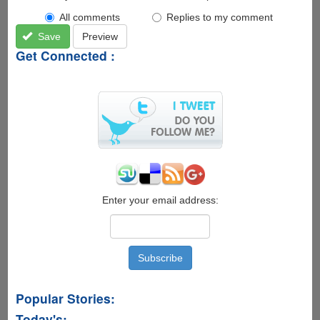
All comments
Replies to my comment
Save
Preview
Get Connected :
Enter your email address:
Popular Stories:
Today's: