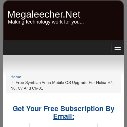
Skip
to
Megaleecher.Net
main
content
Making technology work for you...
Togg
navig
Home
Free Symbian Anna Mobile OS Upgrade For Nokia E7,
N8, C7 And C6-01
Get Your Free Subscription By
Email: