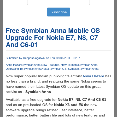
Free Symbian Anna Mobile OS
Upgrade For Nokia E7, N8, C7
And C6-01
Submitted by
Deepesh Agarwal
on Thu, 09/01/2011 - 01:57
Anna Hazare
Symbian Anna New Features
How To Install Symbian Anna
Upgrading To Symbian Anna
Nokia
Symbian OS
Symbian
Symbian Anna
Now super popular Indian public-rights activist
Anna Hazare
has
no less than a brand, and realizing the same Nokia seems to
have named their latest Symbian OS update on this great
activist as -
Symbian Anna
.
Available as a free upgrade for
Nokia E7, N8, C7 And C6-01
and as an pre-loaded OS for
Nokia X6 and E6
the new
software upgrade brings refined user interface, better
performance, better battery life and lots of new features and