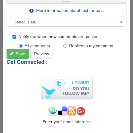
More information about text formats
Notify me when new comments are posted
All comments
Replies to my comment
Save
Preview
Get Connected :
Enter your email address: