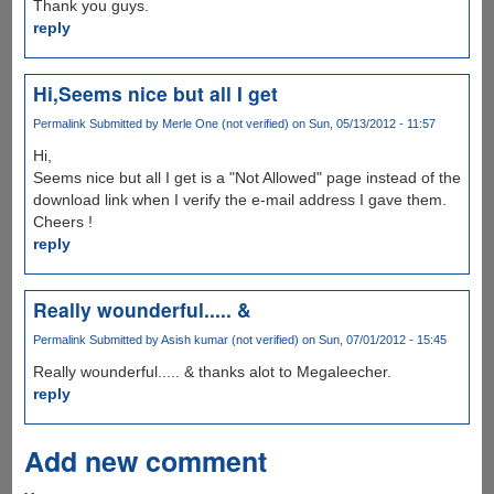
Thank you guys.
reply
Hi,Seems nice but all I get
Permalink
Submitted by
Merle One (not verified)
on Sun, 05/13/2012 - 11:57
Hi,
Seems nice but all I get is a "Not Allowed" page instead of the
download link when I verify the e-mail address I gave them.
Cheers !
reply
Really wounderful..... &
Permalink
Submitted by
Asish kumar (not verified)
on Sun, 07/01/2012 - 15:45
Really wounderful..... & thanks alot to Megaleecher.
reply
Add new comment