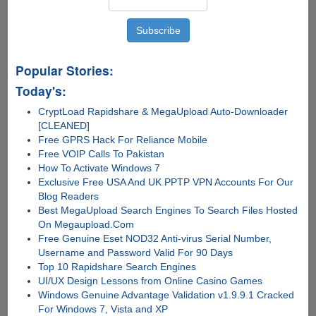
Popular Stories:
Today's:
CryptLoad Rapidshare & MegaUpload Auto-Downloader
[CLEANED]
Free GPRS Hack For Reliance Mobile
Free VOIP Calls To Pakistan
How To Activate Windows 7
Exclusive Free USA And UK PPTP VPN Accounts For Our
Blog Readers
Best MegaUpload Search Engines To Search Files Hosted
On Megaupload.Com
Free Genuine Eset NOD32 Anti-virus Serial Number,
Username and Password Valid For 90 Days
Top 10 Rapidshare Search Engines
UI/UX Design Lessons from Online Casino Games
Windows Genuine Advantage Validation v1.9.9.1 Cracked
For Windows 7, Vista and XP