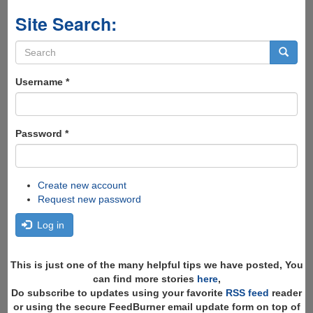
Site Search:
Search
form
Search
Username
*
Password
*
Create new account
Request new password
Log in
This is just one of the many helpful tips we have posted, You
can find more stories
here
,
Do subscribe to updates using your favorite
RSS feed
reader
or using the secure FeedBurner email update form on top of