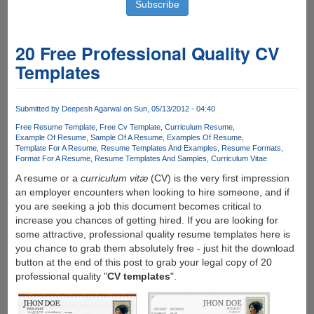
20 Free Professional Quality CV
Templates
Submitted by
Deepesh Agarwal
on Sun, 05/13/2012 - 04:40
Free Resume Template
Free Cv Template
Curriculum Resume
Example Of Resume
Sample Of A Resume
Examples Of Resume
Template For A Resume
Resume Templates And Examples
Resume Formats
Format For A Resume
Resume Templates And Samples
Curriculum Vitae
A resume or a
curriculum vitæ
(CV) is the very first impression
an employer encounters when looking to hire someone, and if
you are seeking a job this document becomes critical to
increase you chances of getting hired. If you are looking for
some attractive, professional quality resume templates here is
you chance to grab them absolutely free - just hit the download
button at the end of this post to grab your legal copy of 20
professional quality "
CV templates
".