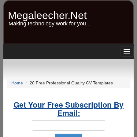
Skip
to
Megaleecher.Net
main
content
Making technology work for you...
Togg
navig
Home
20 Free Professional Quality CV Templates
Get Your Free Subscription By
Email: