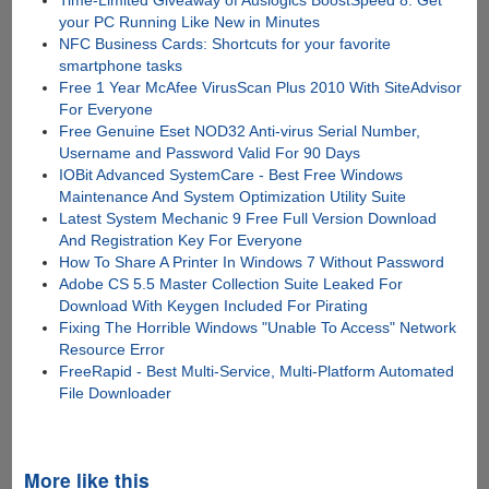
Time-Limited Giveaway of Auslogics BoostSpeed 8: Get
your PC Running Like New in Minutes
NFC Business Cards: Shortcuts for your favorite
smartphone tasks
Free 1 Year McAfee VirusScan Plus 2010 With SiteAdvisor
For Everyone
Free Genuine Eset NOD32 Anti-virus Serial Number,
Username and Password Valid For 90 Days
IOBit Advanced SystemCare - Best Free Windows
Maintenance And System Optimization Utility Suite
Latest System Mechanic 9 Free Full Version Download
And Registration Key For Everyone
How To Share A Printer In Windows 7 Without Password
Adobe CS 5.5 Master Collection Suite Leaked For
Download With Keygen Included For Pirating
Fixing The Horrible Windows "Unable To Access" Network
Resource Error
FreeRapid - Best Multi-Service, Multi-Platform Automated
File Downloader
More like this