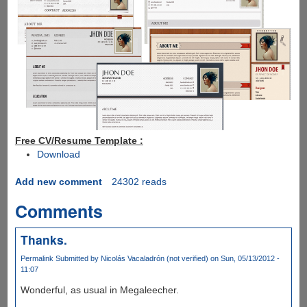
Free CV/Resume Template :
Download
Add new comment
24302 reads
Comments
Thanks.
Permalink
Submitted by
Nicolás Vacaladrón (not verified)
on Sun, 05/13/2012 -
11:07
Wonderful, as usual in Megaleecher.