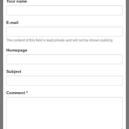
Your name
E-mail
The content of this field is kept private and will not be shown publicly.
Homepage
Subject
Comment
*