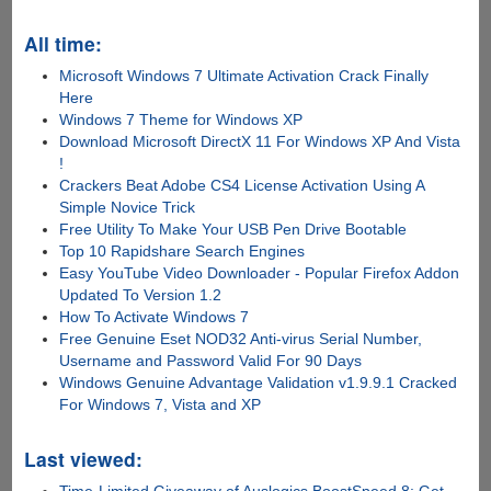
All time:
Microsoft Windows 7 Ultimate Activation Crack Finally
Here
Windows 7 Theme for Windows XP
Download Microsoft DirectX 11 For Windows XP And Vista
!
Crackers Beat Adobe CS4 License Activation Using A
Simple Novice Trick
Free Utility To Make Your USB Pen Drive Bootable
Top 10 Rapidshare Search Engines
Easy YouTube Video Downloader - Popular Firefox Addon
Updated To Version 1.2
How To Activate Windows 7
Free Genuine Eset NOD32 Anti-virus Serial Number,
Username and Password Valid For 90 Days
Windows Genuine Advantage Validation v1.9.9.1 Cracked
For Windows 7, Vista and XP
Last viewed: