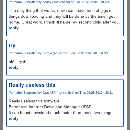
Permalink
Submitted by
baddy (not verified)
on Tue, 01/26/2010 - 04:03
The only thing that works, now i can leave tens of gigs of
things downloading and they will be done by the time i get
home. Great work. I think ill name my second child after you.
reply
try
Permalink
Submitted by
huzein (not verified)
on Fri, 01/29/2010 - 04:39
ok! i try it!
reply
Really useless this
Permalink
Submitted by
CrackER (not verified)
on Thu, 02/25/2010 - 20:11
Really useless this software..
Better use Internet Download Manager (IDM)
It can boost download much faster than those two things..
reply