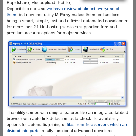
Rapidshare, Megaupload, Hotfile,
Depositfiles etc. and
we have reviewed almost everyone of
them
, but new free utility
MiPony
makes them feel useless
being a smart, simple, fast and efficient automated downloader
for more then 21 file-hosting services supporting free and
premium account options for major services.
The utility comes with unique features like an integrated tabbed
browser with auto-link detection, auto-check file availability,
options for automatic joining of
files from free servers which are
divided into parts
, a fully functional advanced download