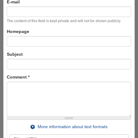
E-mail
The content of this field is kept private and will not be shown publicly.
Homepage
Subject
Comment
*
More information about text formats