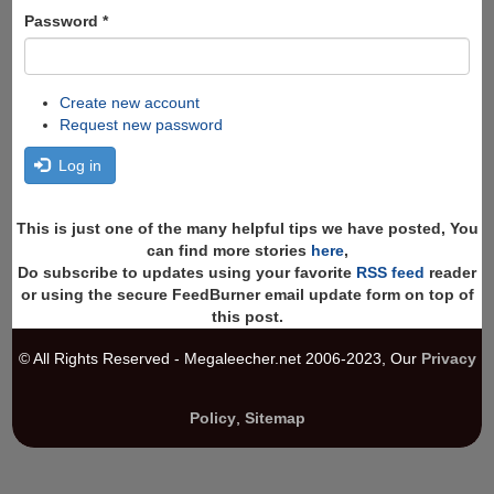
Password
*
Create new account
Request new password
Log in
This is just one of the many helpful tips we have posted, You
can find more stories
here
,
Do subscribe to updates using your favorite
RSS feed
reader
or using the secure FeedBurner email update form on top of
this post.
© All Rights Reserved - Megaleecher.net 2006-2023, Our
Privacy
Policy
,
Sitemap