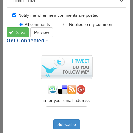
Notify me when new comments are posted
All comments
Replies to my comment
Save
Preview
Get Connected :
Enter your email address: