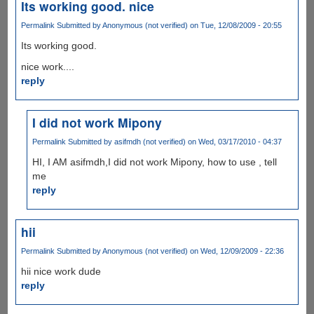
Its working good. nice
Permalink
Submitted by
Anonymous (not verified)
on Tue, 12/08/2009 - 20:55
Its working good.
nice work....
reply
I did not work Mipony
Permalink
Submitted by
asifmdh (not verified)
on Wed, 03/17/2010 - 04:37
HI, I AM asifmdh,I did not work Mipony, how to use , tell
me
reply
hii
Permalink
Submitted by
Anonymous (not verified)
on Wed, 12/09/2009 - 22:36
hii nice work dude
reply