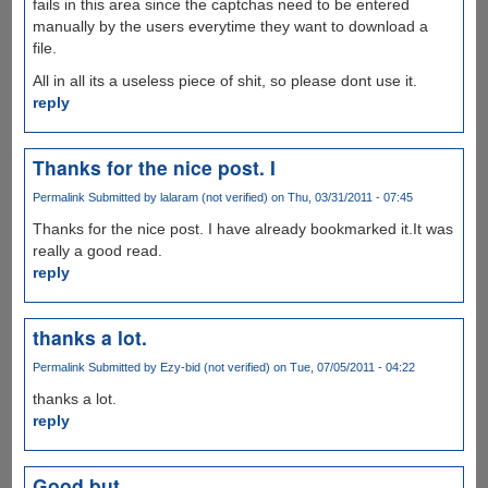
fails in this area since the captchas need to be entered
manually by the users everytime they want to download a
file.
All in all its a useless piece of shit, so please dont use it.
reply
Thanks for the nice post. I
Permalink
Submitted by
lalaram (not verified)
on Thu, 03/31/2011 - 07:45
Thanks for the nice post. I have already bookmarked it.It was
really a good read.
reply
thanks a lot.
Permalink
Submitted by
Ezy-bid (not verified)
on Tue, 07/05/2011 - 04:22
thanks a lot.
reply
Good but...