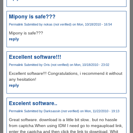
Mipony is safe???
Permalink
Submitted by
nokas (not verified)
on Mon, 10/18/2010 - 16:54
Mipony is safe???
reply
Excellent software!!!
Permalink
Submitted by
Oris (not verified)
on Mon, 10/18/2010 - 23:02
Excellent software!!! Congratulations, i recommend it without
any hesitation!
reply
Excelent software..
Permalink
Submitted by
Darksassin (not verified)
on Mon, 11/22/2010 - 19:13
Great software. download is a little bit slow.. but no hassle
from captcha.When using IDM I need go to megaupload link,
enter the captcha and then click the link to download. Whit