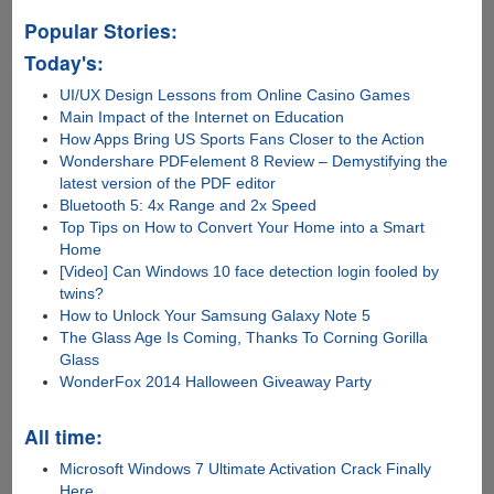
Popular Stories:
Today's:
UI/UX Design Lessons from Online Casino Games
Main Impact of the Internet on Education
How Apps Bring US Sports Fans Closer to the Action
Wondershare PDFelement 8 Review – Demystifying the
latest version of the PDF editor
Bluetooth 5: 4x Range and 2x Speed
Top Tips on How to Convert Your Home into a Smart
Home
[Video] Can Windows 10 face detection login fooled by
twins?
How to Unlock Your Samsung Galaxy Note 5
The Glass Age Is Coming, Thanks To Corning Gorilla
Glass
WonderFox 2014 Halloween Giveaway Party
All time:
Microsoft Windows 7 Ultimate Activation Crack Finally
Here