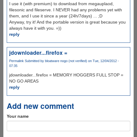
I use it (with premium) to download from megauplaod,
filesonic and fileserve. I NEVER had any problems yet with
them, and I use it since a year (24h/7days) ... ;D
Anyway, try it! And the portable version is great because you
always have it with you. =))
reply
jdownloader...firefox =
Permalink
Submitted by
bloatware nogo (not verified)
on Tue, 12/04/2012 -
07:35
jdownloader...firefox = MEMORY HOGGERS FULL STOP =
NO GO AREAS
reply
Add new comment
Your name