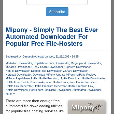
Mipony - Simply The Best Ever
Automated Downloader For
Popular Free File-Hosters
Submitted by
Deepesh Agarwal
on Wed, 11/25/2009 - 14:25
Mediafire Downloader
Rapidshare.com Downloader
Megaupload Downloader
4Shared Downloader
Easy-Share Downloader
Gigasize Downloader
HotFile Downloader
DepositFiles Downloader
ZShare Downloader
NetLoad Downloader
Download MiPony
Update MiPony
MiPony Review
MiPony Rapidshare
Hotfile
Hotfile Premium
Hotfile Download
Hotfile Downloader
Hotfile Free
Hotfile Premium Account
Hotfile Links
Free Hotfile Premium
Hotfile Link Generator
Hotfile Premium Generator
Hotfile Premium Link
Hotfile Downloads
Hotfile.com
Mediafire Downloader
Automated Downloader
MiPony
There are more then enough free
automated file-downloading utilities
for popular free hosting services like