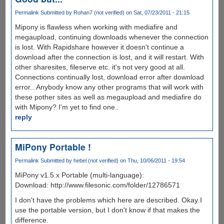
Permalink
Submitted by
Rohan7 (not verified)
on Sat, 07/23/2011 - 21:15
Mipony is flawless when working with mediafire and
megaupload, continuing downloads whenever the connection
is lost. With Rapidshare however it doesn't continue a
download after the connection is lost, and it will restart. With
other sharesites, fileserve etc. it's not very good at all.
Connections continually lost, download error after download
error...Anybody know any other programs that will work with
these pother sites as well as megaupload and mediafire do
with Mipony? I'm yet to find one..
reply
MiPony Portable !
Permalink
Submitted by
hebel (not verified)
on Thu, 10/06/2011 - 19:54
MiPony v1.5.x Portable (multi-language):
Download: http://www.filesonic.com/folder/12786571
I don't have the problems which here are described. Okay I
use the portable version, but I don't know if that makes the
difference.