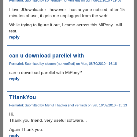
Permalink
Submitted by
somedude (not verified)
on Sun, 08/22/2010 - 19:36
I love JDownloader...however...has anyone noticed, after 15
minutes of use, it gets me unplugged from the web!
While trying to figure it out, I came across this MiPony...will
test.
reply
can u download parellel with
Permalink
Submitted by
siccem (not verified)
on Mon, 08/30/2010 - 16:18
can u download parellel with MiPony?
reply
THankYou
Permalink
Submitted by
Mehul Thacker (not verified)
on Sat, 10/09/2010 - 13:13
Hi,
Thank you friend, very useful software...
Again Thank you.
reply