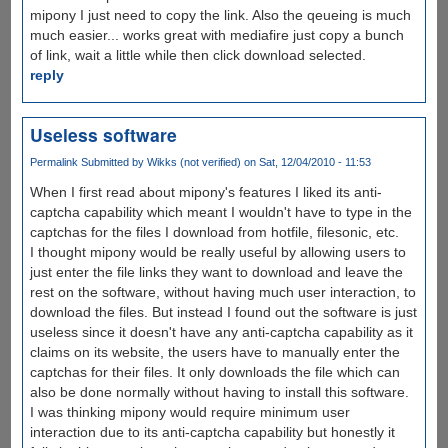
mipony I just need to copy the link. Also the qeueing is much
much easier... works great with mediafire just copy a bunch
of link, wait a little while then click download selected.
reply
Useless software
Permalink
Submitted by
Wikks (not verified)
on Sat, 12/04/2010 - 11:53
When I first read about mipony's features I liked its anti-
captcha capability which meant I wouldn't have to type in the
captchas for the files I download from hotfile, filesonic, etc.
I thought mipony would be really useful by allowing users to
just enter the file links they want to download and leave the
rest on the software, without having much user interaction, to
download the files. But instead I found out the software is just
useless since it doesn't have any anti-captcha capability as it
claims on its website, the users have to manually enter the
captchas for their files. It only downloads the file which can
also be done normally without having to install this software.
I was thinking mipony would require minimum user
interaction due to its anti-captcha capability but honestly it