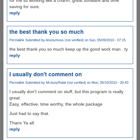
for me its working like a charm, great software and time
saving for sure.
reply
the best thank you so much
Permalink
Submitted by
Anonymous (not verified)
on Sun, 05/09/2010 - 07:15
the best thank you so much keep up the good work man.. ty
reply
I usually don't comment on
Permalink
Submitted by
Mr.bunyRabit (not verified)
on Mon, 05/10/2010 - 20:43
I usually don't comment on stuff, but this program is really
great.
Easy, effective, time worthy, the whole package
Just had to say that.
Thanx Ya all.
reply