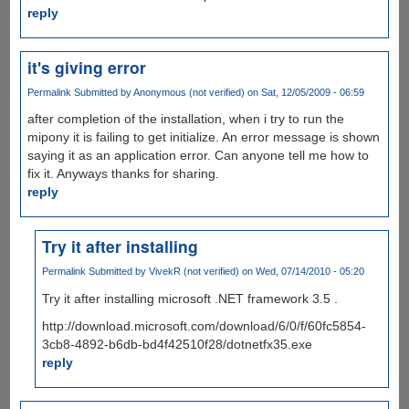
reply
it's giving error
Permalink
Submitted by
Anonymous (not verified)
on Sat, 12/05/2009 - 06:59
after completion of the installation, when i try to run the
mipony it is failing to get initialize. An error message is shown
saying it as an application error. Can anyone tell me how to
fix it. Anyways thanks for sharing.
reply
Try it after installing
Permalink
Submitted by
VivekR (not verified)
on Wed, 07/14/2010 - 05:20
Try it after installing microsoft .NET framework 3.5 .
http://download.microsoft.com/download/6/0/f/60fc5854-
3cb8-4892-b6db-bd4f42510f28/dotnetfx35.exe
reply