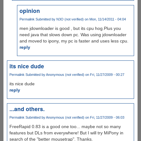
opinion
Permalink
Submitted by
N3O (not verified)
on Mon, 11/14/2011 - 04:04
men jdownloader is good , but its cpu hog.Plus you
need java that slows down pc. Was using jdownloader
and moved to ipony, my pc is faster and uses less cpu.
reply
its nice dude
Permalink
Submitted by
Anonymous (not verified)
on Fri, 11/27/2009 - 00:27
its nice dude
reply
...and others.
Permalink
Submitted by
Anonymous (not verified)
on Fri, 11/27/2009 - 06:03
FreeRapid 0.83 is a good one too... maybe not so many
features but DLs from everywhere! But I will try MiPony in
search of the "better mousetrap". Thanks.