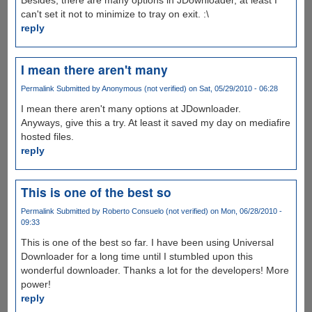
can't set it not to minimize to tray on exit. :\
reply
I mean there aren't many
Permalink
Submitted by
Anonymous (not verified)
on Sat, 05/29/2010 - 06:28
I mean there aren't many options at JDownloader.
Anyways, give this a try. At least it saved my day on mediafire
hosted files.
reply
This is one of the best so
Permalink
Submitted by
Roberto Consuelo (not verified)
on Mon, 06/28/2010 -
09:33
This is one of the best so far. I have been using Universal
Downloader for a long time until I stumbled upon this
wonderful downloader. Thanks a lot for the developers! More
power!
reply