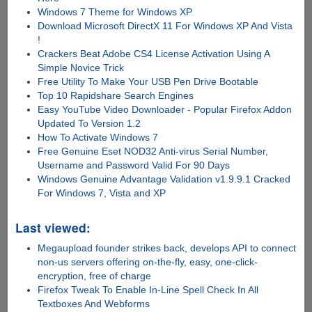
Windows 7 Theme for Windows XP
Download Microsoft DirectX 11 For Windows XP And Vista
!
Crackers Beat Adobe CS4 License Activation Using A
Simple Novice Trick
Free Utility To Make Your USB Pen Drive Bootable
Top 10 Rapidshare Search Engines
Easy YouTube Video Downloader - Popular Firefox Addon
Updated To Version 1.2
How To Activate Windows 7
Free Genuine Eset NOD32 Anti-virus Serial Number,
Username and Password Valid For 90 Days
Windows Genuine Advantage Validation v1.9.9.1 Cracked
For Windows 7, Vista and XP
Last viewed:
Megaupload founder strikes back, develops API to connect
non-us servers offering on-the-fly, easy, one-click-
encryption, free of charge
Firefox Tweak To Enable In-Line Spell Check In All
Textboxes And Webforms