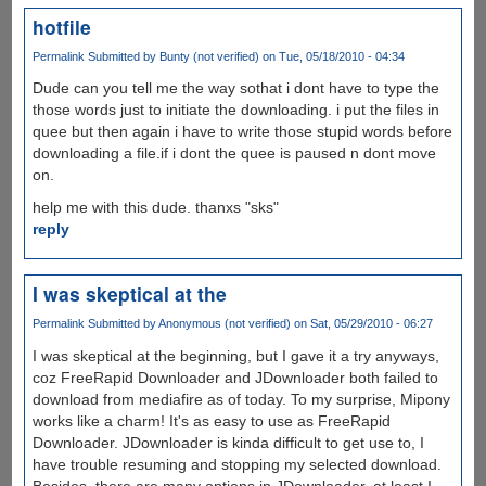
hotfile
Permalink
Submitted by
Bunty (not verified)
on Tue, 05/18/2010 - 04:34
Dude can you tell me the way sothat i dont have to type the
those words just to initiate the downloading. i put the files in
quee but then again i have to write those stupid words before
downloading a file.if i dont the quee is paused n dont move
on.
help me with this dude. thanxs "sks"
reply
I was skeptical at the
Permalink
Submitted by
Anonymous (not verified)
on Sat, 05/29/2010 - 06:27
I was skeptical at the beginning, but I gave it a try anyways,
coz FreeRapid Downloader and JDownloader both failed to
download from mediafire as of today. To my surprise, Mipony
works like a charm! It's as easy to use as FreeRapid
Downloader. JDownloader is kinda difficult to get use to, I
have trouble resuming and stopping my selected download.
Besides, there are many options in JDownloader, at least I