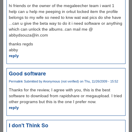
hi friends or the owner of the megaleecher team i want 1
help can u help me peeping in orkut locked item the profile
belongs to my wife so need to knw wat wat pics do she have
...can u give the beta way to do it i need software or anything
which can unlock the albums..can mail me @
abbydsouza@in.com
thanks regds
abby
reply
Good software
Permalink
Submitted by
Anonymous (not verified)
on Thu, 11/26/2009 - 15:52
Thanks for the review, I agree with you, this is the best
software to download from rapidshare or megaupload. I tried
other programs but this is the one I prefer now.
reply
I don't Think So