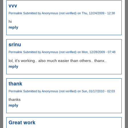
vvv
Permalink
Submitted by
Anonymous (not verified)
on Thu, 12/24/2009 - 12:38
hi
reply
srinu
Permalink
Submitted by
Anonymous (not verified)
on Mon, 12/28/2009 - 07:48
lol, it's working.. also much easier than others.. thanx..
reply
thank
Permalink
Submitted by
Anonymous (not verified)
on Sun, 01/17/2010 - 02:03
thanks
reply
Great work