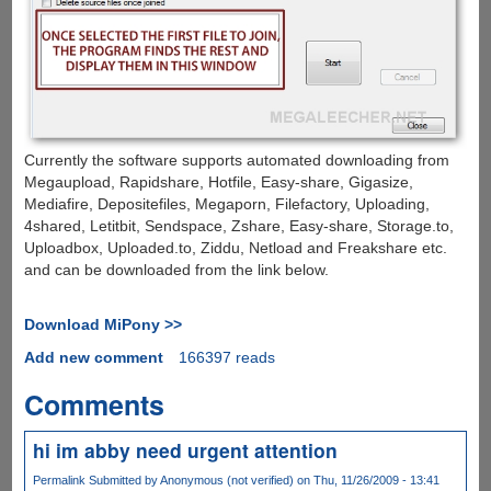
Currently the software supports automated downloading from
Megaupload, Rapidshare, Hotfile, Easy-share, Gigasize,
Mediafire, Depositefiles, Megaporn, Filefactory, Uploading,
4shared, Letitbit, Sendspace, Zshare, Easy-share, Storage.to,
Uploadbox, Uploaded.to, Ziddu, Netload and Freakshare etc.
and can be downloaded from the link below.
Download MiPony >>
Add new comment
166397 reads
Comments
hi im abby need urgent attention
Permalink
Submitted by
Anonymous (not verified)
on Thu, 11/26/2009 - 13:41