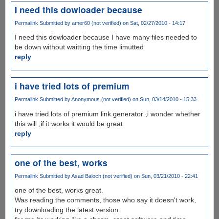
I need this dowloader because
Permalink
Submitted by
amer60 (not verified)
on Sat, 02/27/2010 - 14:17
I need this dowloader because I have many files needed to
be down without waitting the time limutted
reply
i have tried lots of premium
Permalink
Submitted by
Anonymous (not verified)
on Sun, 03/14/2010 - 15:33
i have tried lots of premium link generator ,i wonder whether
this will ,if it works it would be great
reply
one of the best, works
Permalink
Submitted by
Asad Baloch (not verified)
on Sun, 03/21/2010 - 22:41
one of the best, works great.
Was reading the comments, those who say it doesn't work,
try downloading the latest version.