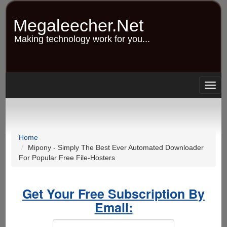
Skip
to
Megaleecher.Net
main
content
Making technology work for you...
Togg
navig
Home
Mipony - Simply The Best Ever Automated Downloader
For Popular Free File-Hosters
Get Your Free Subscription By
Email: