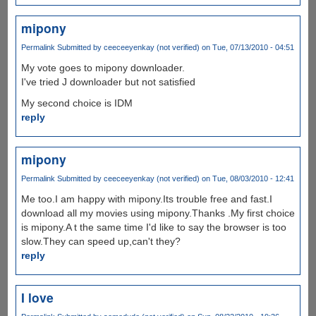
mipony
Permalink
Submitted by
ceeceeyenkay (not verified)
on Tue, 07/13/2010 - 04:51
My vote goes to mipony downloader.
I've tried J downloader but not satisfied
My second choice is IDM
reply
mipony
Permalink
Submitted by
ceeceeyenkay (not verified)
on Tue, 08/03/2010 - 12:41
Me too.I am happy with mipony.Its trouble free and fast.I
download all my movies using mipony.Thanks .My first choice
is mipony.A t the same time I'd like to say the browser is too
slow.They can speed up,can't they?
reply
I love