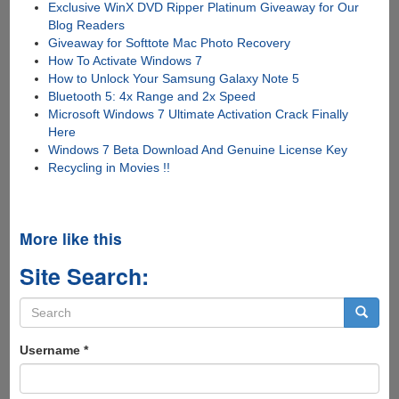
Exclusive WinX DVD Ripper Platinum Giveaway for Our
Blog Readers
Giveaway for Softtote Mac Photo Recovery
How To Activate Windows 7
How to Unlock Your Samsung Galaxy Note 5
Bluetooth 5: 4x Range and 2x Speed
Microsoft Windows 7 Ultimate Activation Crack Finally
Here
Windows 7 Beta Download And Genuine License Key
Recycling in Movies !!
More like this
Site Search:
Search
form
Search
Username
*