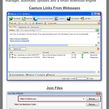
manager, automatic updates and a smart download engine.
Capture Links From Webpages
Join Files