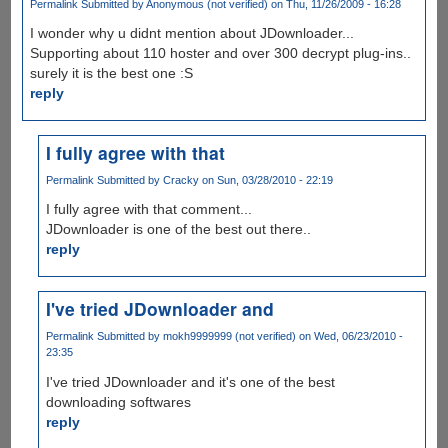
Permalink
Submitted by
Anonymous (not verified)
on Thu, 11/26/2009 - 16:28
I wonder why u didnt mention about JDownloader...
Supporting about 110 hoster and over 300 decrypt plug-ins..
surely it is the best one :S
reply
I fully agree with that
Permalink
Submitted by
Cracky
on Sun, 03/28/2010 - 22:19
I fully agree with that comment...
JDownloader is one of the best out there..
reply
I've tried JDownloader and
Permalink
Submitted by
mokh9999999 (not verified)
on Wed, 06/23/2010 -
23:35
I've tried JDownloader and it's one of the best
downloading softwares
reply