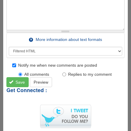
More information about text formats
Notify me when new comments are posted
All comments
Replies to my comment
Save
Preview
Get Connected :