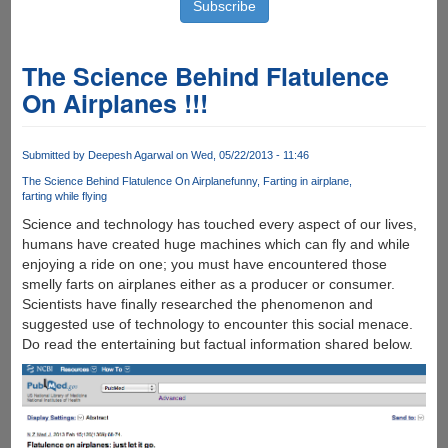
The Science Behind Flatulence
On Airplanes !!!
Submitted by
Deepesh Agarwal
on Wed, 05/22/2013 - 11:46
The Science Behind Flatulence On Airplane
funny
Farting in airplane
farting while flying
Science and technology has touched every aspect of our lives,
humans have created huge machines which can fly and while
enjoying a ride on one; you must have encountered those
smelly farts on airplanes either as a producer or consumer.
Scientists have finally researched the phenomenon and
suggested use of technology to encounter this social menace.
Do read the entertaining but factual information shared below.