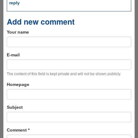
reply
Add new comment
Your name
E-mail
The content of this field is kept private and will not be shown publicly.
Homepage
Subject
Comment
*