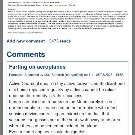
Add new comment
3476 reads
Comments
Farting on aeroplanes
Permalink
Submitted by
Max Bancroft (not verified)
on Thu, 05/23/2013 - 19:56
Active Charcoal doesn't stay active forever and the likelihood
of it being replaced regularly by airlines cannot be relied
upon so the remedy is rather pointless.
If man can place astronauts on the Moon surely it is not
unreasonable to fit each seat on an aeroplane with a fart
sensing device controlling an extraction fan duct that
vacuums fart gasses out of the seat swab away to an area
where they can be vented outside of the plane.
Even a cadet engineer could design this.