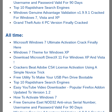
Username and Password Valid For 90 Days
Top 10 Rapidshare Search Engines
Windows Genuine Advantage Validation v1.9.9.1 Cracked
For Windows 7, Vista and XP
Grand Theft Auto 4 PC Version Finally Cracked
All time:
Microsoft Windows 7 Ultimate Activation Crack Finally
Here
Windows 7 Theme for Windows XP
Download Microsoft DirectX 11 For Windows XP And Vista
!
Crackers Beat Adobe CS4 License Activation Using A
Simple Novice Trick
Free Utility To Make Your USB Pen Drive Bootable
Top 10 Rapidshare Search Engines
Easy YouTube Video Downloader - Popular Firefox Addon
Updated To Version 1.2
How To Activate Windows 7
Free Genuine Eset NOD32 Anti-virus Serial Number,
Username and Password Valid For 90 Days