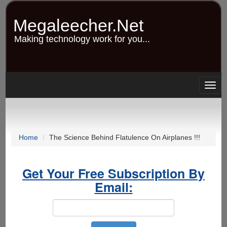
Skip
to
Megaleecher.Net
main
content
Making technology work for you...
Togg
navig
Home
The Science Behind Flatulence On Airplanes !!!
Get Your Free Subscription By
Email: