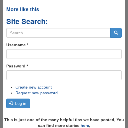
More like this
Site Search:
Search
form
Search
Username
*
Password
*
Create new account
Request new password
Log in
This is just one of the many helpful tips we have posted, You
can find more stories
here
,