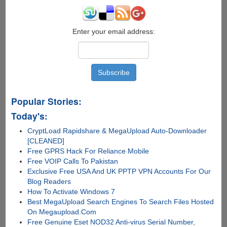
Enter your email address:
Popular Stories:
Today's:
CryptLoad Rapidshare & MegaUpload Auto-Downloader
[CLEANED]
Free GPRS Hack For Reliance Mobile
Free VOIP Calls To Pakistan
Exclusive Free USA And UK PPTP VPN Accounts For Our
Blog Readers
How To Activate Windows 7
Best MegaUpload Search Engines To Search Files Hosted
On Megaupload.Com
Free Genuine Eset NOD32 Anti-virus Serial Number,