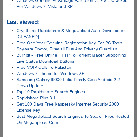
Windows Genuine Advantage Validation v1.9.9.1 Cracked
For Windows 7, Vista and XP
Last viewed:
CryptLoad Rapidshare & MegaUpload Auto-Downloader
[CLEANED]
Free One Year Genuine Registration Key For PC Tools
Spyware Doctor, Firewall Plus And Privacy Guardian
Burnbit - Free Online HTTP To Torrent Maker Supporting
Live Status Download Buttons
Free VOIP Calls To Pakistan
Windows 7 Theme for Windows XP
Samsung Galaxy I9000 India Finally Gets Android 2.2
Froyo Update
Top 10 Rapidshare Search Engines
Rapidshare Plus 3.1
Get 100 Days Free Kaspersky Internet Security 2009
License Key
Best MegaUpload Search Engines To Search Files Hosted
On Megaupload.Com