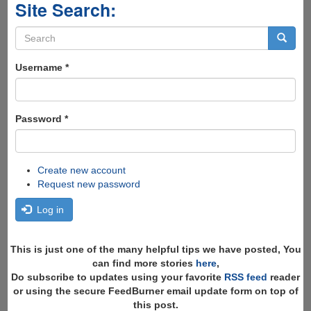
Site Search:
Search
form
Search
Username
*
Password
*
Create new account
Request new password
Log in
This is just one of the many helpful tips we have posted, You
can find more stories
here
,
Do subscribe to updates using your favorite
RSS feed
reader
or using the secure FeedBurner email update form on top of
this post.