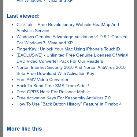
For Windows 7, Vista and XP
Last viewed:
ClickTale - Free Revolutionary Website HeatMap And
Analytics Service
Windows Genuine Advantage Validation v1.9.9.1 Cracked
For Windows 7, Vista and XP
FingerKey : Unlock Your Mac Using iPhone’s TouchID
[EXCLUSIVE] - Unlimited Free Genuine Licenses Of WinX
DVD Video Converter Pack For Our Readers
Norton Internet Security 2010 And Norton AntiVirus 2010
Beta Free Download With Activation Key
Free AMV Video Converter
Hack To Send Free SMS From Airtel !
Free GPRS Hack For Reliance Mobile
Free Activation Keys For Kaspersky AntiVirus 7.0
How To Use "Back Button History" Feature In Firefox 4
More like this