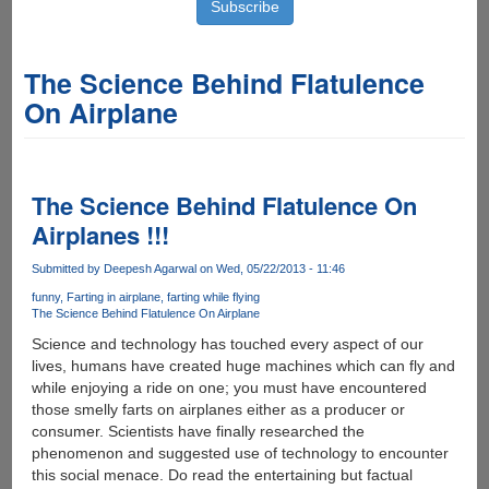
The Science Behind Flatulence
On Airplane
The Science Behind Flatulence On
Airplanes !!!
Submitted by
Deepesh Agarwal
on Wed, 05/22/2013 - 11:46
funny
Farting in airplane
farting while flying
The Science Behind Flatulence On Airplane
Science and technology has touched every aspect of our
lives, humans have created huge machines which can fly and
while enjoying a ride on one; you must have encountered
those smelly farts on airplanes either as a producer or
consumer. Scientists have finally researched the
phenomenon and suggested use of technology to encounter
this social menace. Do read the entertaining but factual