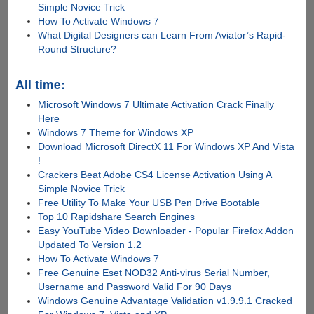
Simple Novice Trick
How To Activate Windows 7
What Digital Designers can Learn From Aviator’s Rapid-
Round Structure?
All time:
Microsoft Windows 7 Ultimate Activation Crack Finally
Here
Windows 7 Theme for Windows XP
Download Microsoft DirectX 11 For Windows XP And Vista
!
Crackers Beat Adobe CS4 License Activation Using A
Simple Novice Trick
Free Utility To Make Your USB Pen Drive Bootable
Top 10 Rapidshare Search Engines
Easy YouTube Video Downloader - Popular Firefox Addon
Updated To Version 1.2
How To Activate Windows 7
Free Genuine Eset NOD32 Anti-virus Serial Number,
Username and Password Valid For 90 Days
Windows Genuine Advantage Validation v1.9.9.1 Cracked