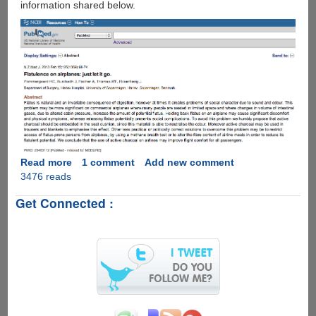
information shared below.
Read more
about
1 comment
Add new comment
3476 reads
The
Science
Get Connected :
Behind
Flatulence
On
Airplanes
!!!