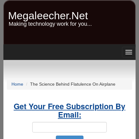
Skip
to
Megaleecher.Net
main
content
Making technology work for you...
Togg
navig
Home
The Science Behind Flatulence On Airplane
Get Your Free Subscription By
Email: