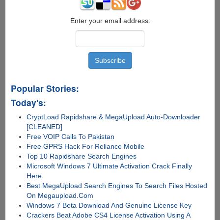
Enter your email address:
Popular Stories:
Today's:
CryptLoad Rapidshare & MegaUpload Auto-Downloader
[CLEANED]
Free VOIP Calls To Pakistan
Free GPRS Hack For Reliance Mobile
Top 10 Rapidshare Search Engines
Microsoft Windows 7 Ultimate Activation Crack Finally
Here
Best MegaUpload Search Engines To Search Files Hosted
On Megaupload.Com
Windows 7 Beta Download And Genuine License Key
Crackers Beat Adobe CS4 License Activation Using A