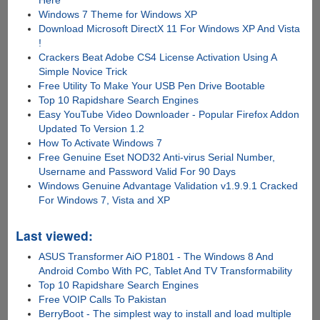
Windows 7 Theme for Windows XP
Download Microsoft DirectX 11 For Windows XP And Vista
!
Crackers Beat Adobe CS4 License Activation Using A
Simple Novice Trick
Free Utility To Make Your USB Pen Drive Bootable
Top 10 Rapidshare Search Engines
Easy YouTube Video Downloader - Popular Firefox Addon
Updated To Version 1.2
How To Activate Windows 7
Free Genuine Eset NOD32 Anti-virus Serial Number,
Username and Password Valid For 90 Days
Windows Genuine Advantage Validation v1.9.9.1 Cracked
For Windows 7, Vista and XP
Last viewed:
ASUS Transformer AiO P1801 - The Windows 8 And
Android Combo With PC, Tablet And TV Transformability
Top 10 Rapidshare Search Engines
Free VOIP Calls To Pakistan
BerryBoot - The simplest way to install and load multiple