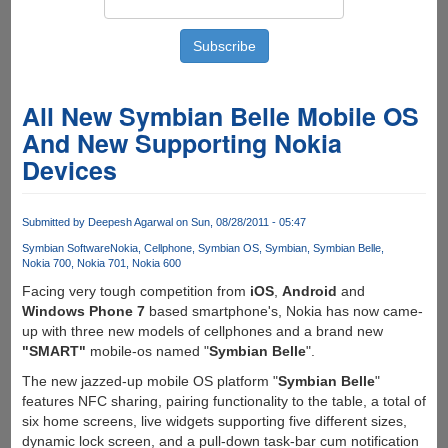
All New Symbian Belle Mobile OS
And New Supporting Nokia
Devices
Submitted by
Deepesh Agarwal
on Sun, 08/28/2011 - 05:47
Symbian Software
Nokia
Cellphone
Symbian OS
Symbian
Symbian Belle
Nokia 700
Nokia 701
Nokia 600
Facing very tough competition from
iOS
,
Android
and
Windows Phone 7
based smartphone's, Nokia has now came-
up with three new models of cellphones and a brand new
"SMART"
mobile-os named "
Symbian Belle
".
The new jazzed-up mobile OS platform "
Symbian Belle
"
features NFC sharing, pairing functionality to the table, a total of
six home screens, live widgets supporting five different sizes,
dynamic lock screen, and a pull-down task-bar cum notification