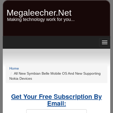
Skip
to
Megaleecher.Net
main
content
Making technology work for you...
Togg
navig
Home
All New Symbian Belle Mobile OS And New Supporting
Nokia Devices
Get Your Free Subscription By
Email: