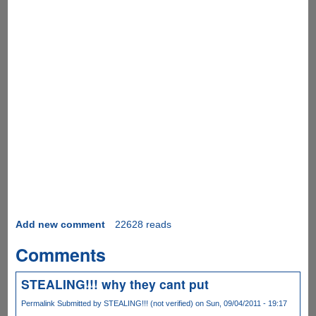
Add new comment
22628 reads
Comments
STEALING!!! why they cant put
Permalink
Submitted by
STEALING!!! (not verified)
on Sun, 09/04/2011 - 19:17