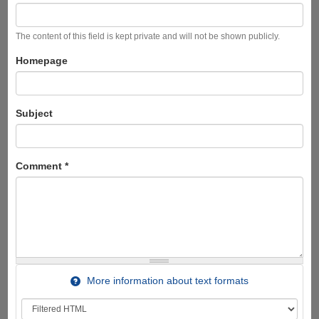
The content of this field is kept private and will not be shown publicly.
Homepage
Subject
Comment
*
More information about text formats