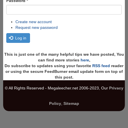
Password
*
Create new account
Request new password
Log in
This is just one of the many helpful tips we have posted, You
can find more stories
here
,
Do subscribe to updates using your favorite
RSS feed
reader
or using the secure FeedBurner email update form on top of
this post.
© All Rights Reserved - Megaleecher.net 2006-2023, Our
Privacy
Policy
,
Sitemap