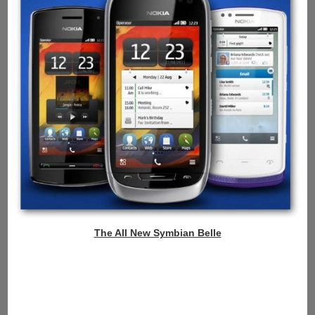
The All New Symbian Belle