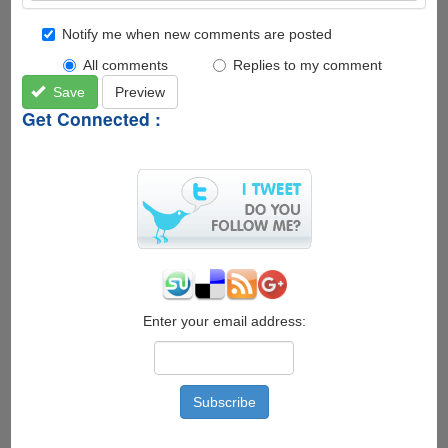
Notify me when new comments are posted
All comments
Replies to my comment
Save
Preview
Get Connected :
Enter your email address: