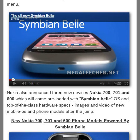
menu.
Nokia also announced three new devices
Nokia 700, 701 and
600
which will come pre-loaded with "
Symbian belle
" OS and
top-of-the-class hardware specs - images and video of new
mobile-os and phone models after the jump.
New Nokia 700, 701 and 600 Phone Models Powered By
Symbian Belle