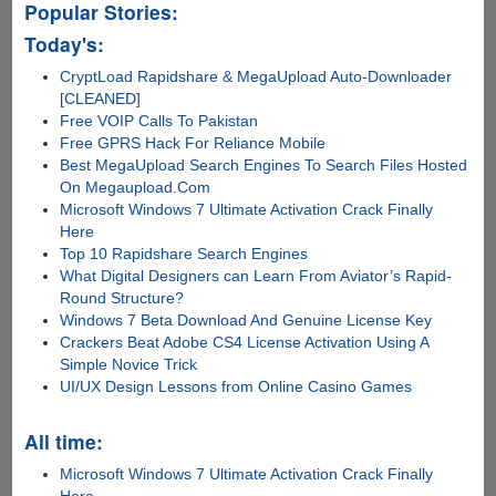
Popular Stories:
Today's:
CryptLoad Rapidshare & MegaUpload Auto-Downloader
[CLEANED]
Free VOIP Calls To Pakistan
Free GPRS Hack For Reliance Mobile
Best MegaUpload Search Engines To Search Files Hosted
On Megaupload.Com
Microsoft Windows 7 Ultimate Activation Crack Finally
Here
Top 10 Rapidshare Search Engines
What Digital Designers can Learn From Aviator’s Rapid-
Round Structure?
Windows 7 Beta Download And Genuine License Key
Crackers Beat Adobe CS4 License Activation Using A
Simple Novice Trick
UI/UX Design Lessons from Online Casino Games
All time:
Microsoft Windows 7 Ultimate Activation Crack Finally
Here