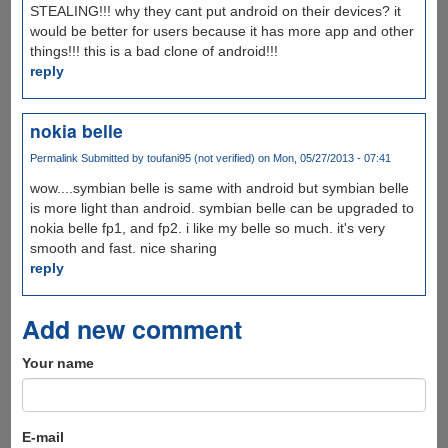
STEALING!!! why they cant put android on their devices? it
would be better for users because it has more app and other
things!!! this is a bad clone of android!!!
reply
nokia belle
Permalink
Submitted by
toufani95 (not verified)
on Mon, 05/27/2013 - 07:41
wow....symbian belle is same with android but symbian belle
is more light than android. symbian belle can be upgraded to
nokia belle fp1, and fp2. i like my belle so much. it's very
smooth and fast. nice sharing
reply
Add new comment
Your name
E-mail