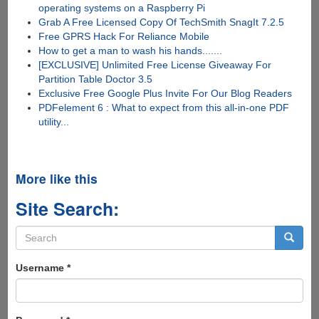
operating systems on a Raspberry Pi
Grab A Free Licensed Copy Of TechSmith SnagIt 7.2.5
Free GPRS Hack For Reliance Mobile
How to get a man to wash his hands.......
[EXCLUSIVE] Unlimited Free License Giveaway For
Partition Table Doctor 3.5
Exclusive Free Google Plus Invite For Our Blog Readers
PDFelement 6 : What to expect from this all-in-one PDF
utility...
More like this
Site Search:
Search
form
Search
Username
*