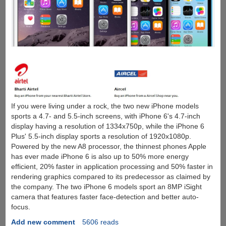
If you were living under a rock, the two new iPhone models
sports a 4.7- and 5.5-inch screens, with iPhone 6's 4.7-inch
display having a resolution of 1334x750p, while the iPhone 6
Plus' 5.5-inch display sports a resolution of 1920x1080p.
Powered by the new A8 processor, the thinnest phones Apple
has ever made iPhone 6 is also up to 50% more energy
efficient, 20% faster in application processing and 50% faster in
rendering graphics compared to its predecessor as claimed by
the company. The two iPhone 6 models sport an 8MP iSight
camera that features faster face-detection and better auto-
focus.
Add new comment
5606 reads