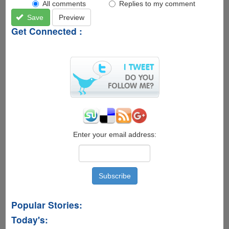
All comments
Replies to my comment
Save
Preview
Get Connected :
Enter your email address:
Popular Stories:
Today's: