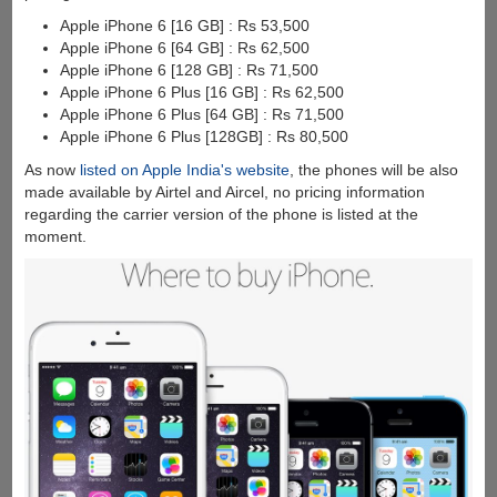
Apple iPhone 6 [16 GB] : Rs 53,500
Apple iPhone 6 [64 GB] : Rs 62,500
Apple iPhone 6 [128 GB] : Rs 71,500
Apple iPhone 6 Plus [16 GB] : Rs 62,500
Apple iPhone 6 Plus [64 GB] : Rs 71,500
Apple iPhone 6 Plus [128GB] : Rs 80,500
As now
listed on Apple India's website
, the phones will be also
made available by Airtel and Aircel, no pricing information
regarding the carrier version of the phone is listed at the
moment.