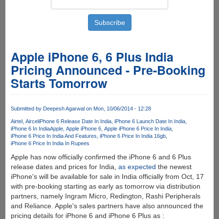
Apple iPhone 6, 6 Plus India
Pricing Announced - Pre-Booking
Starts Tomorrow
Submitted by
Deepesh Agarwal
on Mon, 10/06/2014 - 12:28
Airtel
Aircel
iPhone 6 Release Date In India
iPhone 6 Launch Date In India
iPhone 6 In India
Apple
Apple iPhone 6
Apple iPhone 6 Price In India
iPhone 6 Price In India And Features
iPhone 6 Price In India 16gb
iPhone 6 Price In India In Rupees
Apple has now officially confirmed the iPhone 6 and 6 Plus
release dates and prices for India,
as expected
the newest
iPhone's will be available for sale in India officially from Oct, 17
with pre-booking starting as early as tomorrow via distribution
partners, namely Ingram Micro, Redington, Rashi Peripherals
and Reliance. Apple's sales partners have also announced the
pricing details for iPhone 6 and iPhone 6 Plus as :