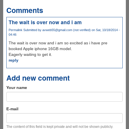
Comments
The wait is over now and i am
Permalink
Submitted by
avweb55@gmail.com (not verified)
on Sat, 10/18/2014 -
04:46
The wait is over now and i am so excited as i have pre
booked Apple iphone 16GB model.
Eagerly waiting to get it.
reply
Add new comment
Your name
E-mail
The content of this field is kept private and will not be shown publicly.