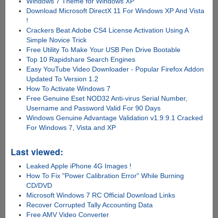
Windows 7 Theme for Windows XP
Download Microsoft DirectX 11 For Windows XP And Vista
!
Crackers Beat Adobe CS4 License Activation Using A
Simple Novice Trick
Free Utility To Make Your USB Pen Drive Bootable
Top 10 Rapidshare Search Engines
Easy YouTube Video Downloader - Popular Firefox Addon
Updated To Version 1.2
How To Activate Windows 7
Free Genuine Eset NOD32 Anti-virus Serial Number,
Username and Password Valid For 90 Days
Windows Genuine Advantage Validation v1.9.9.1 Cracked
For Windows 7, Vista and XP
Last viewed:
Leaked Apple iPhone 4G Images !
How To Fix "Power Calibration Error" While Burning
CD/DVD
Microsoft Windows 7 RC Official Download Links
Recover Corrupted Tally Accounting Data
Free AMV Video Converter