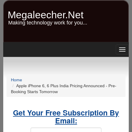
Skip
to
Megaleecher.Net
main
content
Making technology work for you...
Togg
navig
Home
Apple iPhone 6, 6 Plus India Pricing Announced - Pre-
Booking Starts Tomorrow
Get Your Free Subscription By
Email: