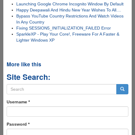
Launching Google Chrome Incognito Window By Default
Happy Deepawali And Hindu New Year Wishes To All....
Bypass YouTube Country Restrictions And Watch Videos
In Any Country
Fixing SESSION5_INITIALIZATION_FAILED Error
SparkleXP - Play Your Core!, Freeware For A Faster &
Lighter Windows XP
More like this
Site Search:
Search
form
Search
Username
*
Password
*