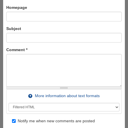
Homepage
Subject
Comment
*
More information about text formats
Notify me when new comments are posted