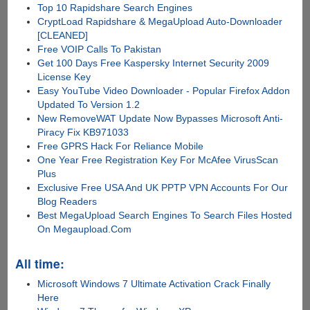
Top 10 Rapidshare Search Engines
CryptLoad Rapidshare & MegaUpload Auto-Downloader
[CLEANED]
Free VOIP Calls To Pakistan
Get 100 Days Free Kaspersky Internet Security 2009
License Key
Easy YouTube Video Downloader - Popular Firefox Addon
Updated To Version 1.2
New RemoveWAT Update Now Bypasses Microsoft Anti-
Piracy Fix KB971033
Free GPRS Hack For Reliance Mobile
One Year Free Registration Key For McAfee VirusScan
Plus
Exclusive Free USA And UK PPTP VPN Accounts For Our
Blog Readers
Best MegaUpload Search Engines To Search Files Hosted
On Megaupload.Com
All time:
Microsoft Windows 7 Ultimate Activation Crack Finally
Here