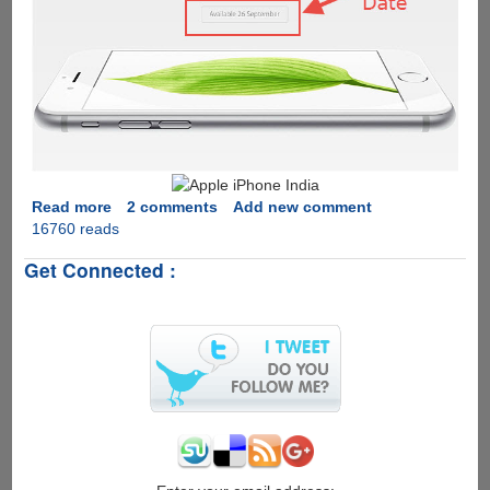
Read more
about
2 comments
Add new comment
16760 reads
Apple
iPhone
Get Connected :
6
Release
Dates
In
India