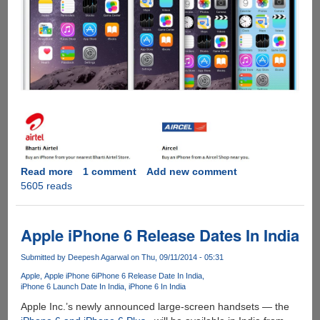
Read more
about
1 comment
Add new comment
5605 reads
Apple
iPhone
6,
6
Apple iPhone 6 Release Dates In India
Plus
India
Submitted by
Deepesh Agarwal
on Thu, 09/11/2014 - 05:31
Pricing
Apple
Apple iPhone 6
iPhone 6 Release Date In India
Announced
iPhone 6 Launch Date In India
iPhone 6 In India
-
Apple Inc.’s newly announced large-screen handsets — the
Pre-