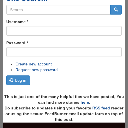
Search
form
Search
Username
*
Password
*
Create new account
Request new password
Log in
This is just one of the many helpful tips we have posted, You
can find more stories
here
,
Do subscribe to updates using your favorite
RSS feed
reader
or using the secure FeedBurner email update form on top of
this post.