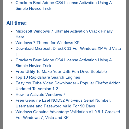
Crackers Beat Adobe CS4 License Activation Using A
Simple Novice Trick
All time:
Microsoft Windows 7 Ultimate Activation Crack Finally
Here
Windows 7 Theme for Windows XP
Download Microsoft DirectX 11 For Windows XP And Vista
!
Crackers Beat Adobe CS4 License Activation Using A
Simple Novice Trick
Free Utility To Make Your USB Pen Drive Bootable
Top 10 Rapidshare Search Engines
Easy YouTube Video Downloader - Popular Firefox Addon
Updated To Version 1.2
How To Activate Windows 7
Free Genuine Eset NOD32 Anti-virus Serial Number,
Username and Password Valid For 90 Days
Windows Genuine Advantage Validation v1.9.9.1 Cracked
For Windows 7, Vista and XP