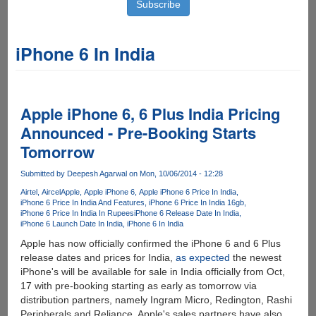
iPhone 6 In India
Apple iPhone 6, 6 Plus India Pricing
Announced - Pre-Booking Starts
Tomorrow
Submitted by
Deepesh Agarwal
on Mon, 10/06/2014 - 12:28
Airtel
Aircel
Apple
Apple iPhone 6
Apple iPhone 6 Price In India
iPhone 6 Price In India And Features
iPhone 6 Price In India 16gb
iPhone 6 Price In India In Rupees
iPhone 6 Release Date In India
iPhone 6 Launch Date In India
iPhone 6 In India
Apple has now officially confirmed the iPhone 6 and 6 Plus
release dates and prices for India,
as expected
the newest
iPhone's will be available for sale in India officially from Oct,
17 with pre-booking starting as early as tomorrow via
distribution partners, namely Ingram Micro, Redington, Rashi
Peripherals and Reliance. Apple's sales partners have also