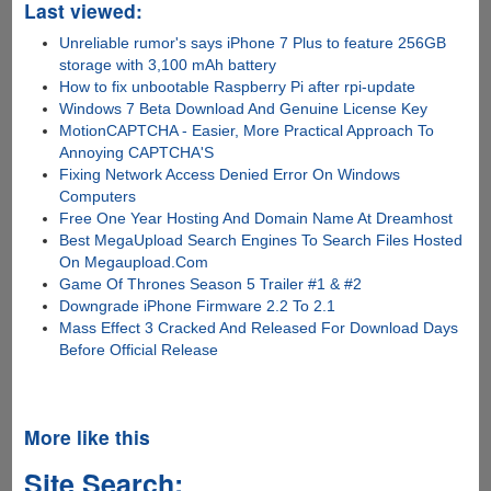
Last viewed:
Unreliable rumor's says iPhone 7 Plus to feature 256GB
storage with 3,100 mAh battery
How to fix unbootable Raspberry Pi after rpi-update
Windows 7 Beta Download And Genuine License Key
MotionCAPTCHA - Easier, More Practical Approach To
Annoying CAPTCHA'S
Fixing Network Access Denied Error On Windows
Computers
Free One Year Hosting And Domain Name At Dreamhost
Best MegaUpload Search Engines To Search Files Hosted
On Megaupload.Com
Game Of Thrones Season 5 Trailer #1 & #2
Downgrade iPhone Firmware 2.2 To 2.1
Mass Effect 3 Cracked And Released For Download Days
Before Official Release
More like this
Site Search: