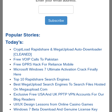
Enter your email address:
Popular Stories:
Today's:
CryptLoad Rapidshare & MegaUpload Auto-Downloader
[CLEANED]
Free VOIP Calls To Pakistan
Free GPRS Hack For Reliance Mobile
Microsoft Windows 7 Ultimate Activation Crack Finally
Here
Top 10 Rapidshare Search Engines
Best MegaUpload Search Engines To Search Files Hosted
On Megaupload.Com
Exclusive Free USA And UK PPTP VPN Accounts For Our
Blog Readers
UI/UX Design Lessons from Online Casino Games
Windows 7 Beta Download And Genuine License Key