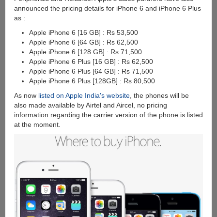
announced the pricing details for iPhone 6 and iPhone 6 Plus
as :
Apple iPhone 6 [16 GB] : Rs 53,500
Apple iPhone 6 [64 GB] : Rs 62,500
Apple iPhone 6 [128 GB] : Rs 71,500
Apple iPhone 6 Plus [16 GB] : Rs 62,500
Apple iPhone 6 Plus [64 GB] : Rs 71,500
Apple iPhone 6 Plus [128GB] : Rs 80,500
As now
listed on Apple India's website
, the phones will be
also made available by Airtel and Aircel, no pricing
information regarding the carrier version of the phone is listed
at the moment.