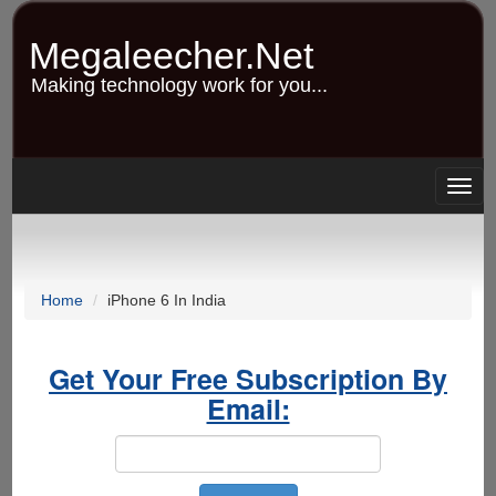
Skip
to
Megaleecher.Net
main
content
Making technology work for you...
Togg
navig
Home
iPhone 6 In India
Get Your Free Subscription By
Email: