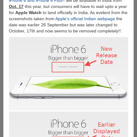
iPhone 6 and iPhone 6 Plus
– will be available in India from
Booking
Oct. 17
this year, but consumers will have to wait upto a year
Starts
for
Apple Watch
to land officially in India. As evident from the
Tomorrow
screenshots taken from
Apple's official Indian webpage
the
date was earlier 26 September but was later changed to
October, 17th and now seems to be removed completely!!.