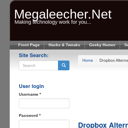
Skip
to
Megaleecher.Net
main
content
Making technology work for you...
Front Page
Hacks & Tweaks
Geeky Humor
S
Site Search:
Home
Dropbox Alterna
Search
User login
Username
*
Password
*
Dropbox Altern