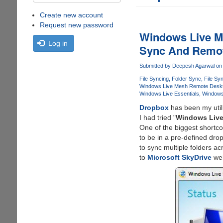
Create new account
Request new password
Windows Live Me
Log in
Sync And Remot
Submitted by
Deepesh Agarwal
on 
File Syncing
Folder Sync
File Sy
Windows Live Mesh Remote Desk
Windows Live Essentials
Windows 
Dropbox
has been my util
I had tried "
Windows Live
One of the biggest shortc
to be in a pre-defined dro
to sync multiple folders a
to
Microsoft SkyDrive
web