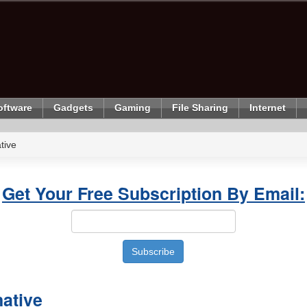
oftware
Gadgets
Gaming
File Sharing
Internet
tive
Get Your Free Subscription By Email:
ative