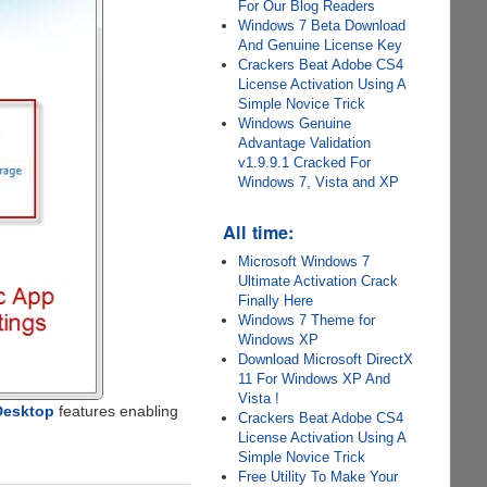
For Our Blog Readers
Windows 7 Beta Download
And Genuine License Key
Crackers Beat Adobe CS4
License Activation Using A
Simple Novice Trick
Windows Genuine
Advantage Validation
v1.9.9.1 Cracked For
Windows 7, Vista and XP
All time:
Microsoft Windows 7
Ultimate Activation Crack
Finally Here
Windows 7 Theme for
Windows XP
Download Microsoft DirectX
11 For Windows XP And
Vista !
Desktop
features enabling
Crackers Beat Adobe CS4
License Activation Using A
Simple Novice Trick
Free Utility To Make Your