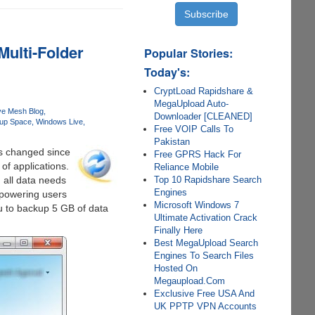
Multi-Folder
Popular Stories:
Today's:
CryptLoad Rapidshare &
MegaUpload Auto-
ve Mesh Blog
Downloader [CLEANED]
up Space
Windows Live
Free VOIP Calls To
Pakistan
as changed since
Free GPRS Hack For
 of applications.
Reliance Mobile
Top 10 Rapidshare Search
d all data needs
Engines
powering users
Microsoft Windows 7
u to backup 5 GB of data
Ultimate Activation Crack
Finally Here
Best MegaUpload Search
Engines To Search Files
Hosted On
Megaupload.Com
Exclusive Free USA And
UK PPTP VPN Accounts