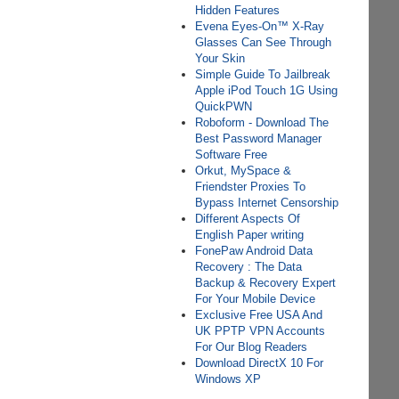
Hidden Features
Evena Eyes-On™ X-Ray
Glasses Can See Through
Your Skin
Simple Guide To Jailbreak
Apple iPod Touch 1G Using
QuickPWN
Roboform - Download The
Best Password Manager
Software Free
Orkut, MySpace &
Friendster Proxies To
Bypass Internet Censorship
Different Aspects Of
English Paper writing
FonePaw Android Data
Recovery : The Data
Backup & Recovery Expert
For Your Mobile Device
Exclusive Free USA And
UK PPTP VPN Accounts
For Our Blog Readers
Download DirectX 10 For
Windows XP