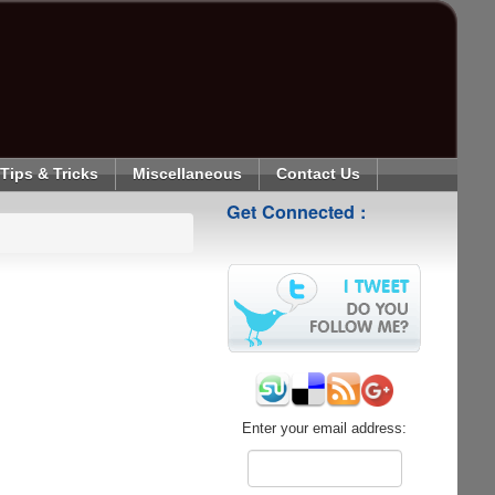
Tips & Tricks
Miscellaneous
Contact Us
Get Connected :
Enter your email address: