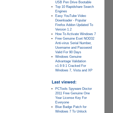
USB Pen Drive Bootable
Top 10 Rapidshare Search
Engines
Easy YouTube Video
Downloader - Popular
Firefox Addon Updated To
Version 1.2
How To Activate Windows 7
Free Genuine Eset NOD32
Anti-virus Serial Number,
Username and Password
Valid For 90 Days
Windows Genuine
Advantage Validation
v1.9.9.1 Cracked For
Windows 7, Vista and XP
Last viewed:
PCTools Spyware Doctor
2011 Free Genuine One
Year License Key For
Everyone
Blue Badge Patch for
Windows 7 To Unlock