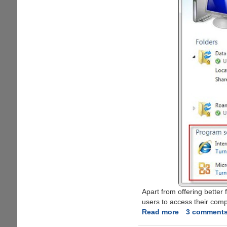
Apart from offering better 
users to access their com
Read more
about
3 comment
Windows