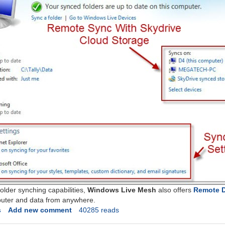
folder synching capabilities,
Windows Live Mesh
also offers
Remote 
puter and data from anywhere.
s
Add new comment
40285 reads