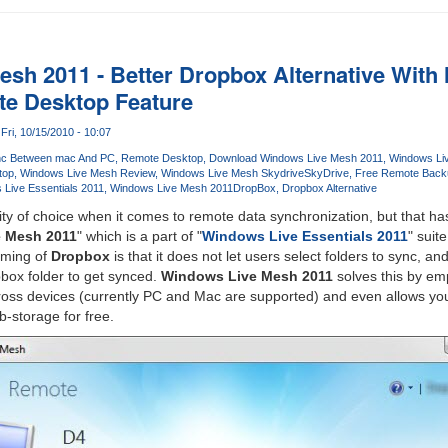
sh 2011 - Better Dropbox Alternative With 
e Desktop Feature
Fri, 10/15/2010 - 10:07
nc Between mac And PC
Remote Desktop
Download Windows Live Mesh 2011
Windows Li
top
Windows Live Mesh Review
Windows Live Mesh Skydrive
SkyDrive
Free Remote Back
Live Essentials 2011
Windows Live Mesh 2011
DropBox
Dropbox Alternative
ity of choice when it comes to remote data synchronization, but that h
 Mesh 2011
" which is a part of "
Windows Live Essentials 2011
" suite
oming of
Dropbox
is that it does not let users select folders to sync, an
pbox folder to get synced.
Windows Live Mesh 2011
solves this by em
cross devices (currently PC and Mac are supported) and even allows yo
-storage for free.