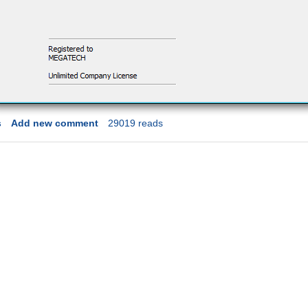
s
Add new comment
29019 reads