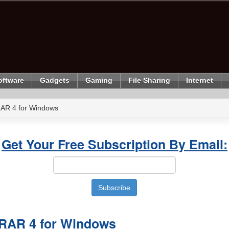
oftware
Gadgets
Gaming
File Sharing
Internet
AR 4 for Windows
Get Your Free Subscription By Email:
RAR 4 for Windows