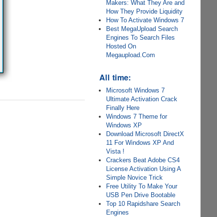
Makers: What They Are and
How They Provide Liquidity
How To Activate Windows 7
Best MegaUpload Search
Engines To Search Files
Hosted On
Megaupload.Com
All time:
Microsoft Windows 7
Ultimate Activation Crack
Finally Here
Windows 7 Theme for
Windows XP
Download Microsoft DirectX
11 For Windows XP And
Vista !
Crackers Beat Adobe CS4
License Activation Using A
Simple Novice Trick
Free Utility To Make Your
USB Pen Drive Bootable
Top 10 Rapidshare Search
Engines