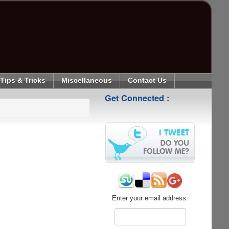
Tips & Tricks
Miscellaneous
Contact Us
Get Connected :
Enter your email address: