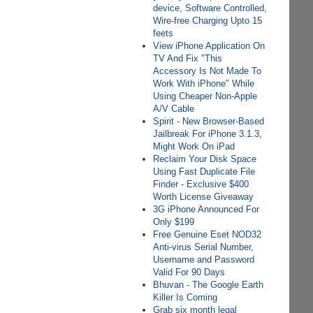
device, Software Controlled,
Wire-free Charging Upto 15
feets
View iPhone Application On
TV And Fix "This
Accessory Is Not Made To
Work With iPhone" While
Using Cheaper Non-Apple
A/V Cable
Spirit - New Browser-Based
Jailbreak For iPhone 3.1.3,
Might Work On iPad
Reclaim Your Disk Space
Using Fast Duplicate File
Finder - Exclusive $400
Worth License Giveaway
3G iPhone Announced For
Only $199
Free Genuine Eset NOD32
Anti-virus Serial Number,
Username and Password
Valid For 90 Days
Bhuvan - The Google Earth
Killer Is Coming
Grab six month legal