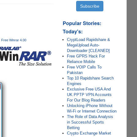
Popular Stories:
Today's:
CryptLoad Rapidshare &
Free Winrar 4.00
MegaUpload Auto-
Downloader [CLEANED]
Free GPRS Hack For
Reliance Mobile
Free VOIP Calls To
Pakistan
Top 10 Rapidshare Search
Engines
Exclusive Free USA And
UK PPTP VPN Accounts
For Our Blog Readers
Unlocking iPhone Without
Wi-Fi or Internet Connection
The Role of Data Analysis
in Successful Sports
Betting
Crypto Exchange Market