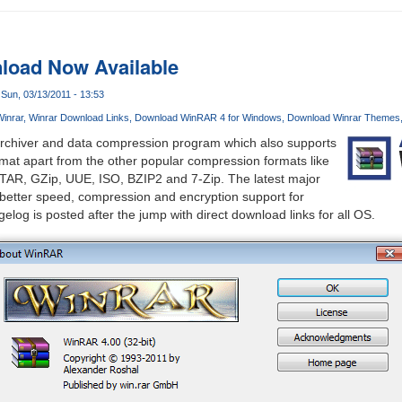
oad Now Available
Sun, 03/13/2011 - 13:53
inrar
Winrar Download Links
Download WinRAR 4 for Windows
Download Winrar Themes
 archiver and data compression program which also supports
ormat apart from the other popular compression formats like
TAR, GZip, UUE, ISO, BZIP2 and 7-Zip. The latest major
gs better speed, compression and encryption support for
log is posted after the jump with direct download links for all OS.