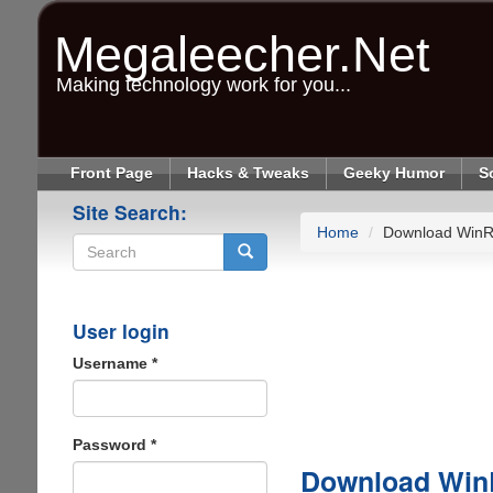
Skip
to
Megaleecher.Net
main
content
Making technology work for you...
Front Page
Hacks & Tweaks
Geeky Humor
S
Site Search:
Home
Download WinR
Search
User login
Username
*
Password
*
Download Win