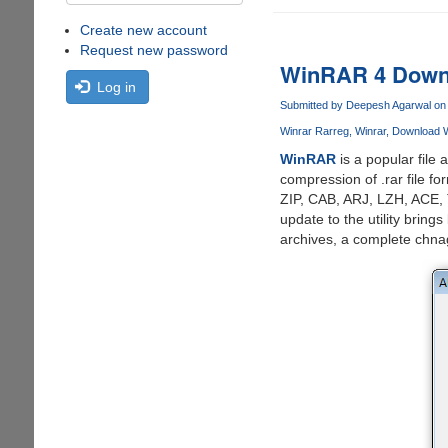
Create new account
Request new password
WinRAR 4 Downl
Log in
Submitted by
Deepesh Agarwal
on 
Winrar Rarreg
Winrar
Download W
WinRAR
is a popular file
compression of .rar file f
ZIP, CAB, ARJ, LZH, ACE, 
update to the utility brin
archives, a complete chnage