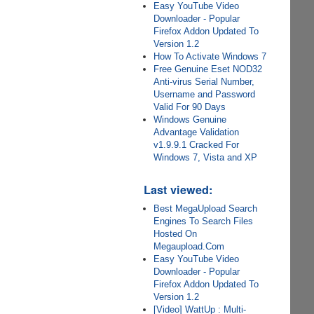
Easy YouTube Video
Downloader - Popular
Firefox Addon Updated To
Version 1.2
How To Activate Windows 7
Free Genuine Eset NOD32
Anti-virus Serial Number,
Username and Password
Valid For 90 Days
Windows Genuine
Advantage Validation
v1.9.9.1 Cracked For
Windows 7, Vista and XP
Last viewed:
Best MegaUpload Search
Engines To Search Files
Hosted On
Megaupload.Com
Easy YouTube Video
Downloader - Popular
Firefox Addon Updated To
Version 1.2
[Video] WattUp : Multi-