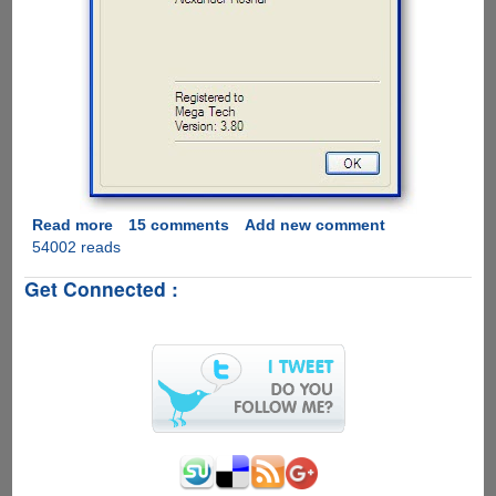
Read more
about
15 comments
Add new comment
54002 reads
Grab
A
Get Connected :
Personal
Winrar
3.80
Registration
Key
For
Free