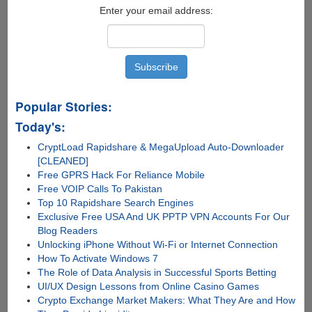
Enter your email address:
Popular Stories:
Today's:
CryptLoad Rapidshare & MegaUpload Auto-Downloader
[CLEANED]
Free GPRS Hack For Reliance Mobile
Free VOIP Calls To Pakistan
Top 10 Rapidshare Search Engines
Exclusive Free USA And UK PPTP VPN Accounts For Our
Blog Readers
Unlocking iPhone Without Wi-Fi or Internet Connection
How To Activate Windows 7
The Role of Data Analysis in Successful Sports Betting
UI/UX Design Lessons from Online Casino Games
Crypto Exchange Market Makers: What They Are and How