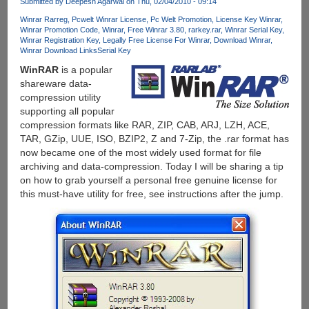
Submitted by
Deepesh Agarwal
on Thu, 02/04/2010 - 09:14
Winrar Rarreg
Pcwelt Winrar License
Pc Welt Promotion
License Key Winrar
Winrar Promotion Code
Winrar
Free Winrar 3.80
rarkey.rar
Winrar Serial Key
Winrar Registration Key
Legally Free License For Winrar
Download Winrar
Winrar Download Links
Serial Key
WinRAR
is a popular
shareware data-
compression utility
supporting all popular
compression formats like RAR, ZIP, CAB, ARJ, LZH, ACE,
TAR, GZip, UUE, ISO, BZIP2, Z and 7-Zip, the .rar format has
now became one of the most widely used format for file
archiving and data-compression. Today I will be sharing a tip
on how to grab yourself a personal free genuine license for
this must-have utility for free, see instructions after the jump.