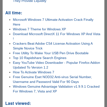
They Provide Liquidity
All time:
Microsoft Windows 7 Ultimate Activation Crack Finally
Here
Windows 7 Theme for Windows XP
Download Microsoft DirectX 11 For Windows XP And Vista
!
Crackers Beat Adobe CS4 License Activation Using A
Simple Novice Trick
Free Utility To Make Your USB Pen Drive Bootable
Top 10 Rapidshare Search Engines
Easy YouTube Video Downloader - Popular Firefox Addon
Updated To Version 1.2
How To Activate Windows 7
Free Genuine Eset NOD32 Anti-virus Serial Number,
Username and Password Valid For 90 Days
Windows Genuine Advantage Validation v1.9.9.1 Cracked
For Windows 7, Vista and XP
Last viewed: