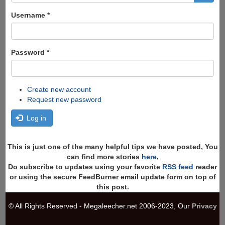
form
Search
Username
*
Password
*
Create new account
Request new password
Log in
This is just one of the many helpful tips we have posted, You
can find more stories
here
,
Do subscribe to updates using your favorite
RSS feed
reader
or using the secure FeedBurner email update form on top of
this post.
© All Rights Reserved - Megaleecher.net 2006-2023, Our
Privacy