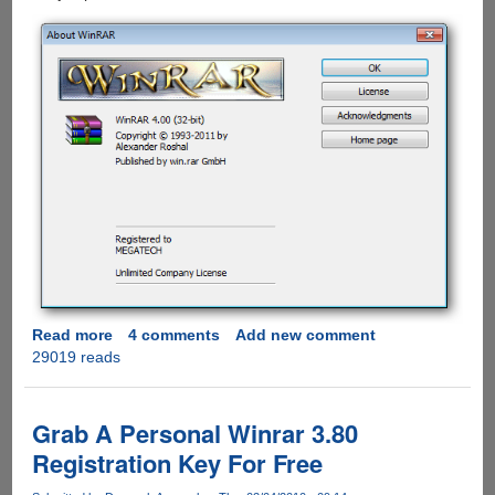
Read more
about
4 comments
Add new comment
29019 reads
WinRAR
4
Download
Now
Grab A Personal Winrar 3.80
Available
Registration Key For Free