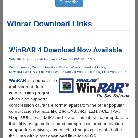
Winrar Download Links
WinRAR 4 Download Now Available
Submitted by
Deepesh Agarwal
on Sun, 03/13/2011 - 13:53
Winrar Rarreg
Winrar
Download Winrar
Winrar Download Links
Download WinRAR 4 for Windows
Download Winrar Themes
Free Winrar 4.00
WinRAR
is a popular file
archiver and data
compression program
which also supports
compression of .rar file format apart from the other popular
compression formats like ZIP, CAB, ARJ, LZH, ACE, TAR,
GZip, UUE, ISO, BZIP2 and 7-Zip. The latest major update to
the utility brings better speed, compression and encryption
support for archives, a complete chnagelog is posted after
the jump with direct download links for all OS.