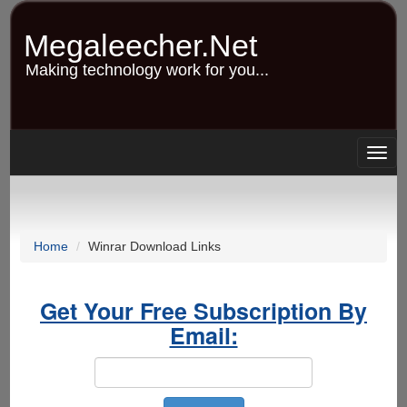
Skip
to
Megaleecher.Net
main
content
Making technology work for you...
Togg
navig
Home
Winrar Download Links
Get Your Free Subscription By
Email: