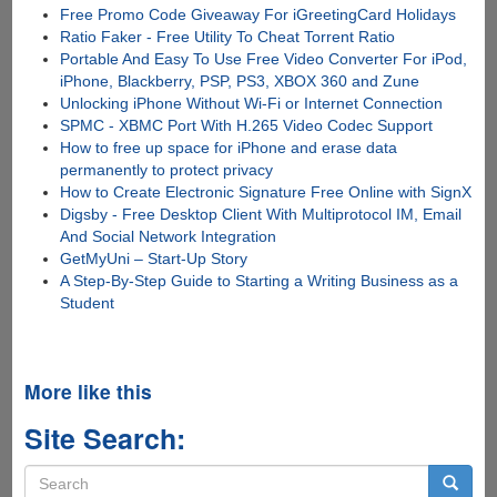
Free Promo Code Giveaway For iGreetingCard Holidays
Ratio Faker - Free Utility To Cheat Torrent Ratio
Portable And Easy To Use Free Video Converter For iPod,
iPhone, Blackberry, PSP, PS3, XBOX 360 and Zune
Unlocking iPhone Without Wi-Fi or Internet Connection
SPMC - XBMC Port With H.265 Video Codec Support
How to free up space for iPhone and erase data
permanently to protect privacy
How to Create Electronic Signature Free Online with SignX
Digsby - Free Desktop Client With Multiprotocol IM, Email
And Social Network Integration
GetMyUni – Start-Up Story
A Step-By-Step Guide to Starting a Writing Business as a
Student
More like this
Site Search:
Search