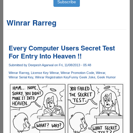
Winrar Rarreg
Every Computer Users Secret Test
For Entry Into Heaven !!
Submitted by
Deepesh Agarwal
on Fri, 11/08/2013 - 05:48
Winrar Rarreg
License Key Winrar
Winrar Promotion Code
Winrar
Winrar Serial Key
Winrar Registration Key
Funny Geek Joke
Geek Humor