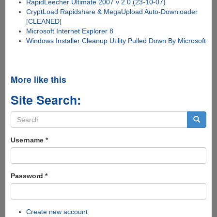
RapidLeecher Ultimate 2007 v 2.0 (23-10-07)
CryptLoad Rapidshare & MegaUpload Auto-Downloader
[CLEANED]
Microsoft Internet Explorer 8
Windows Installer Cleanup Utility Pulled Down By Microsoft
More like this
Site Search:
Search
form
Search
Username
*
Password
*
Create new account