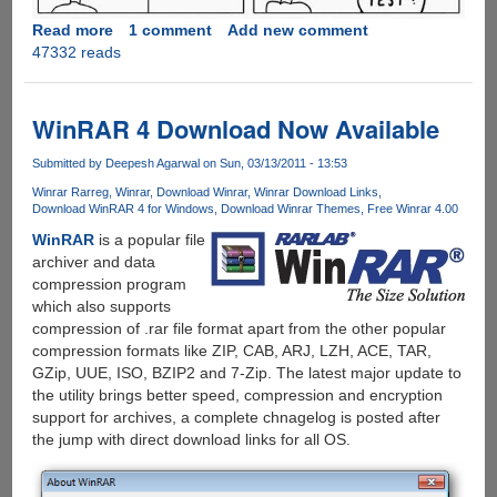
Read more
about
1 comment
Add new comment
47332 reads
Every
Computer
Users
Secret
WinRAR 4 Download Now Available
Test
For
Submitted by
Deepesh Agarwal
on Sun, 03/13/2011 - 13:53
Entry
Winrar Rarreg
Winrar
Download Winrar
Winrar Download Links
Into
Download WinRAR 4 for Windows
Download Winrar Themes
Free Winrar 4.00
Heaven
WinRAR
is a popular file
!!
archiver and data
compression program
which also supports
compression of .rar file format apart from the other popular
compression formats like ZIP, CAB, ARJ, LZH, ACE, TAR,
GZip, UUE, ISO, BZIP2 and 7-Zip. The latest major update to
the utility brings better speed, compression and encryption
support for archives, a complete chnagelog is posted after
the jump with direct download links for all OS.