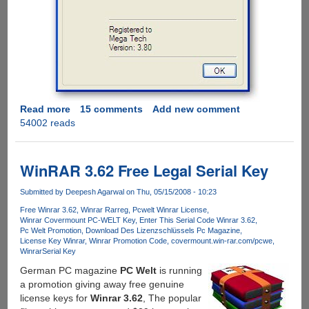
Read more
about
15 comments
Add new comment
54002 reads
Grab
A
Personal
Winrar
WinRAR 3.62 Free Legal Serial Key
3.80
Registration
Submitted by
Deepesh Agarwal
on Thu, 05/15/2008 - 10:23
Key
Free Winrar 3.62
Winrar Rarreg
Pcwelt Winrar License
For
Winrar Covermount PC-WELT Key
Enter This Serial Code Winrar 3.62
Pc Welt Promotion
Download Des Lizenzschlüssels Pc Magazine
Free
License Key Winrar
Winrar Promotion Code
covermount.win-rar.com/pcwe
Winrar
Serial Key
German PC magazine
PC Welt
is running
a promotion giving away free genuine
license keys for
Winrar 3.62
, The popular