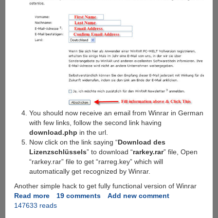
You should now receive an email from Winrar in German
with few links, follow the second link having
download.php
in the url.
Now click on the link saying “
Download des
Lizenzschlüssels
” to download “
rarkey.rar
” file, Open
“rarkey.rar” file to get “rarreg.key” which will
automatically get recognized by Winrar.
Another simple hack to get fully functional version of Winrar
Read more
about
19 comments
Add new comment
147633 reads
WinRAR
3.62