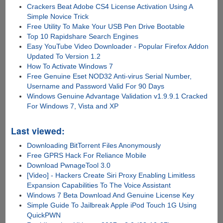
Crackers Beat Adobe CS4 License Activation Using A
Simple Novice Trick
Free Utility To Make Your USB Pen Drive Bootable
Top 10 Rapidshare Search Engines
Easy YouTube Video Downloader - Popular Firefox Addon
Updated To Version 1.2
How To Activate Windows 7
Free Genuine Eset NOD32 Anti-virus Serial Number,
Username and Password Valid For 90 Days
Windows Genuine Advantage Validation v1.9.9.1 Cracked
For Windows 7, Vista and XP
Last viewed:
Downloading BitTorrent Files Anonymously
Free GPRS Hack For Reliance Mobile
Download PwnageTool 3.0
[Video] - Hackers Create Siri Proxy Enabling Limitless
Expansion Capabilities To The Voice Assistant
Windows 7 Beta Download And Genuine License Key
Simple Guide To Jailbreak Apple iPod Touch 1G Using
QuickPWN