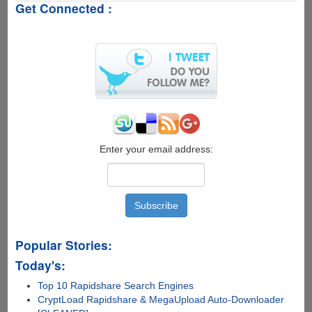
Get Connected :
Free
Legal
Serial
Key
Enter your email address:
Popular Stories:
Today's:
Top 10 Rapidshare Search Engines
CryptLoad Rapidshare & MegaUpload Auto-Downloader