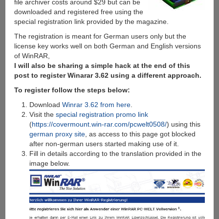
file archiver costs around $29 but can be
downloaded and registered free using the
special registration link provided by the magazine.
The registration is meant for German users only but the
license key works well on both German and English versions
of WinRAR,
I will also be sharing a simple hack at the end of this
post to register Winarar 3.62 using a different approach.
To register follow the steps below:
Download
Winrar 3.62 from here
.
Visit the
special registration promo link
(
https://covermount.win-rar.com/pcwelt0508/
) using this
german proxy site
, as access to this page got blocked
after non-german users started making use of it.
Fill in details according to the translation provided in the
image below.