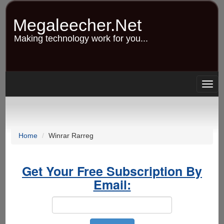
Skip
to
Megaleecher.Net
main
content
Making technology work for you...
Togg
navig
Home
Winrar Rarreg
Get Your Free Subscription By
Email: