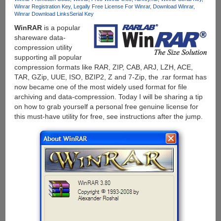
Winrar Registration Key
Legally Free License For Winrar
Download Winrar
Winrar Download Links
Serial Key
WinRAR
is a popular
shareware data-
compression utility
supporting all popular
compression formats like RAR, ZIP, CAB, ARJ, LZH, ACE,
TAR, GZip, UUE, ISO, BZIP2, Z and 7-Zip, the .rar format has
now became one of the most widely used format for file
archiving and data-compression. Today I will be sharing a tip
on how to grab yourself a personal free genuine license for
this must-have utility for free, see instructions after the jump.