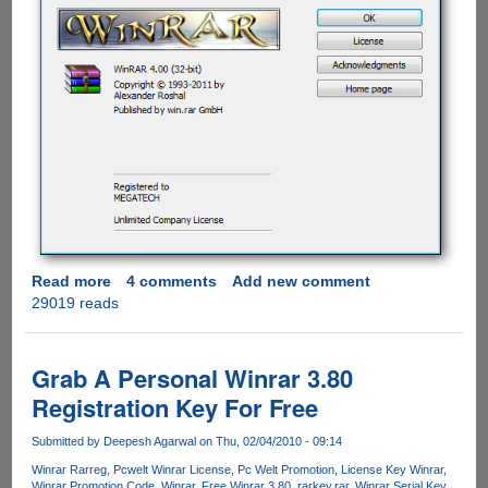
Read more
about
4 comments
Add new comment
29019 reads
WinRAR
4
Download
Now
Grab A Personal Winrar 3.80
Available
Registration Key For Free
Submitted by
Deepesh Agarwal
on Thu, 02/04/2010 - 09:14
Winrar Rarreg
Pcwelt Winrar License
Pc Welt Promotion
License Key Winrar
Winrar Promotion Code
Winrar
Free Winrar 3.80
rarkey.rar
Winrar Serial Key