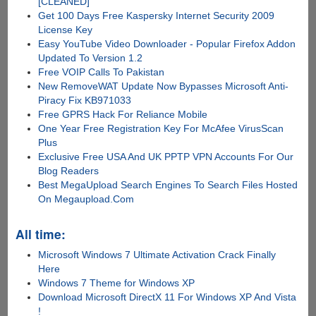
[CLEANED]
Get 100 Days Free Kaspersky Internet Security 2009
License Key
Easy YouTube Video Downloader - Popular Firefox Addon
Updated To Version 1.2
Free VOIP Calls To Pakistan
New RemoveWAT Update Now Bypasses Microsoft Anti-
Piracy Fix KB971033
Free GPRS Hack For Reliance Mobile
One Year Free Registration Key For McAfee VirusScan
Plus
Exclusive Free USA And UK PPTP VPN Accounts For Our
Blog Readers
Best MegaUpload Search Engines To Search Files Hosted
On Megaupload.Com
All time:
Microsoft Windows 7 Ultimate Activation Crack Finally
Here
Windows 7 Theme for Windows XP
Download Microsoft DirectX 11 For Windows XP And Vista
!