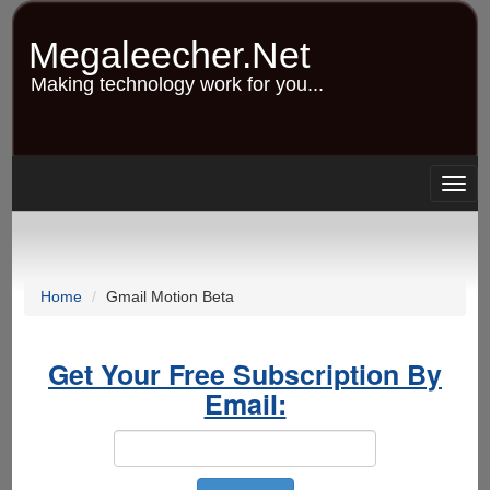
Skip
to
Megaleecher.Net
main
content
Making technology work for you...
Togg
navig
Home
Gmail Motion Beta
Get Your Free Subscription By
Email: