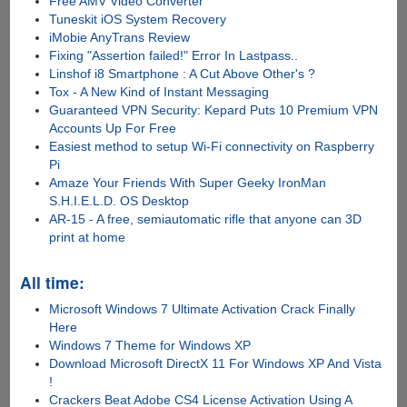
Free AMV Video Converter
Tuneskit iOS System Recovery
iMobie AnyTrans Review
Fixing "Assertion failed!" Error In Lastpass..
Linshof i8 Smartphone : A Cut Above Other's ?
Tox - A New Kind of Instant Messaging
Guaranteed VPN Security: Kepard Puts 10 Premium VPN
Accounts Up For Free
Easiest method to setup Wi-Fi connectivity on Raspberry
Pi
Amaze Your Friends With Super Geeky IronMan
S.H.I.E.L.D. OS Desktop
AR-15 - A free, semiautomatic rifle that anyone can 3D
print at home
All time:
Microsoft Windows 7 Ultimate Activation Crack Finally
Here
Windows 7 Theme for Windows XP
Download Microsoft DirectX 11 For Windows XP And Vista
!
Crackers Beat Adobe CS4 License Activation Using A