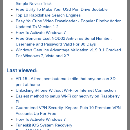
Simple Novice Trick
Free Utility To Make Your USB Pen Drive Bootable
Top 10 Rapidshare Search Engines
Easy YouTube Video Downloader - Popular Firefox Addon
Updated To Version 1.2
How To Activate Windows 7
Free Genuine Eset NOD32 Anti-virus Serial Number,
Username and Password Valid For 90 Days
Windows Genuine Advantage Validation v1.9.9.1 Cracked
For Windows 7, Vista and XP
Last viewed:
AR-15 - A free, semiautomatic rifle that anyone can 3D
print at home
Unlocking iPhone Without Wi-Fi or Internet Connection
Easiest method to setup Wi-Fi connectivity on Raspberry
Pi
Guaranteed VPN Security: Kepard Puts 10 Premium VPN
Accounts Up For Free
How To Activate Windows 7
Tuneskit iOS System Recovery