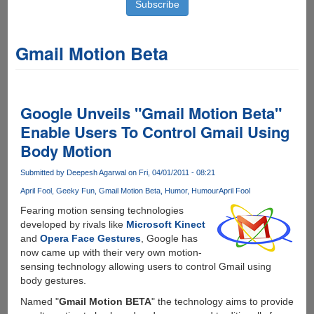
Gmail Motion Beta
Google Unveils "Gmail Motion Beta"
Enable Users To Control Gmail Using
Body Motion
Submitted by
Deepesh Agarwal
on Fri, 04/01/2011 - 08:21
April Fool
Geeky Fun
Gmail Motion Beta
Humor
Humour
April Fool
Fearing motion sensing technologies
developed by rivals like
Microsoft Kinect
and
Opera Face Gestures
, Google has
now came up with their very own motion-
sensing technology allowing users to control Gmail using
body gestures.
Named "
Gmail Motion BETA
" the technology aims to provide