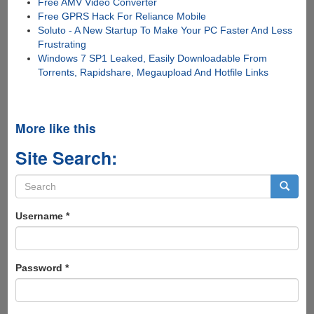
Free AMV Video Converter
Free GPRS Hack For Reliance Mobile
Soluto - A New Startup To Make Your PC Faster And Less
Frustrating
Windows 7 SP1 Leaked, Easily Downloadable From
Torrents, Rapidshare, Megaupload And Hotfile Links
More like this
Site Search:
Search
form
Search
Username
*
Password
*