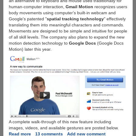
an alternative to keyboard and mouse used traditionally for
human-computer interaction,
Gmail Motion
recognizes users
body movements using computer's built-in webcam and
Google's patented "
spatial tracking technology
" effectively
translating them into meaningful characters and commands.
Movements are designed to be simple and intuitive for people
of all skill levels. The company also plans to expand the new
motion detection technology to
Google Docs
(Google Docs
Motion) later this year.
A complete walk-through of this new feature including
images, videos, and available gestures are posted below.
Read more
about
13 comments
Add new comment