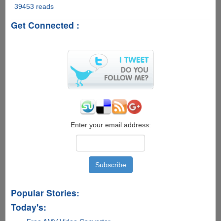
39453 reads
Google
Unveils
Get Connected :
"Gmail
Motion
Beta"
Enable
Users
To
Control
Gmail
Using
Body
Motion
Enter your email address:
Popular Stories:
Today's: