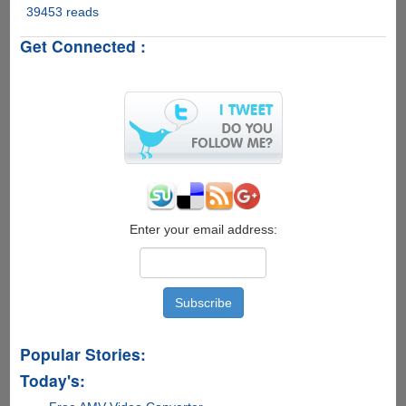
39453 reads
Google
Unveils
Get Connected :
"Gmail
Motion
Beta"
Enable
Users
To
Control
Gmail
Using
Body
Motion
Enter your email address:
Popular Stories:
Today's: