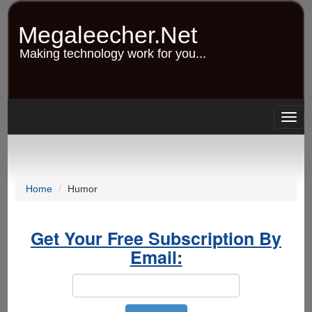
Skip
to
Megaleecher.Net
main
content
Making technology work for you...
Togg
navig
Home
Humor
Get Your Free Subscription By
Email: