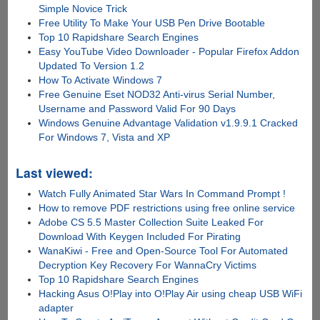
Simple Novice Trick
Free Utility To Make Your USB Pen Drive Bootable
Top 10 Rapidshare Search Engines
Easy YouTube Video Downloader - Popular Firefox Addon
Updated To Version 1.2
How To Activate Windows 7
Free Genuine Eset NOD32 Anti-virus Serial Number,
Username and Password Valid For 90 Days
Windows Genuine Advantage Validation v1.9.9.1 Cracked
For Windows 7, Vista and XP
Last viewed:
Watch Fully Animated Star Wars In Command Prompt !
How to remove PDF restrictions using free online service
Adobe CS 5.5 Master Collection Suite Leaked For
Download With Keygen Included For Pirating
WanaKiwi - Free and Open-Source Tool For Automated
Decryption Key Recovery For WannaCry Victims
Top 10 Rapidshare Search Engines
Hacking Asus O!Play into O!Play Air using cheap USB WiFi
adapter