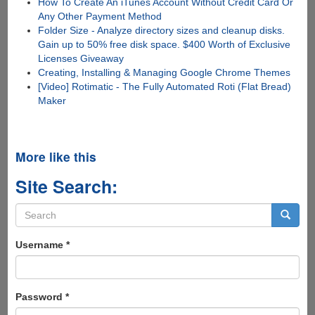
How To Create An iTunes Account Without Credit Card Or
Any Other Payment Method
Folder Size - Analyze directory sizes and cleanup disks.
Gain up to 50% free disk space. $400 Worth of Exclusive
Licenses Giveaway
Creating, Installing & Managing Google Chrome Themes
[Video] Rotimatic - The Fully Automated Roti (Flat Bread)
Maker
More like this
Site Search:
Search
form
Search
Username
*
Password
*