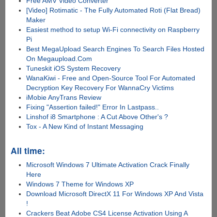
Free AMV Video Converter
[Video] Rotimatic - The Fully Automated Roti (Flat Bread)
Maker
Easiest method to setup Wi-Fi connectivity on Raspberry
Pi
Best MegaUpload Search Engines To Search Files Hosted
On Megaupload.Com
Tuneskit iOS System Recovery
WanaKiwi - Free and Open-Source Tool For Automated
Decryption Key Recovery For WannaCry Victims
iMobie AnyTrans Review
Fixing "Assertion failed!" Error In Lastpass..
Linshof i8 Smartphone : A Cut Above Other's ?
Tox - A New Kind of Instant Messaging
All time:
Microsoft Windows 7 Ultimate Activation Crack Finally
Here
Windows 7 Theme for Windows XP
Download Microsoft DirectX 11 For Windows XP And Vista
!
Crackers Beat Adobe CS4 License Activation Using A