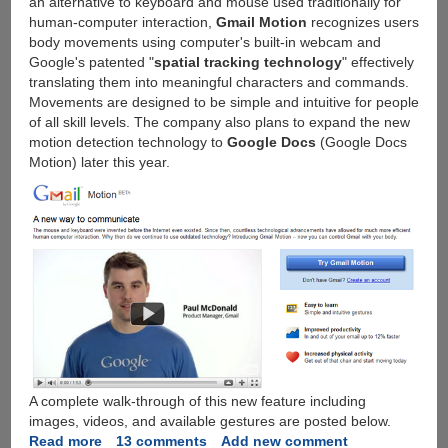
an alternative to keyboard and mouse used traditionally for
human-computer interaction,
Gmail Motion
recognizes users
body movements using computer's built-in webcam and
Google's patented "
spatial tracking technology
" effectively
translating them into meaningful characters and commands.
Movements are designed to be simple and intuitive for people
of all skill levels. The company also plans to expand the new
motion detection technology to
Google Docs
(Google Docs
Motion) later this year.
A complete walk-through of this new feature including
images, videos, and available gestures are posted below.
Read more
about
13 comments
Add new comment