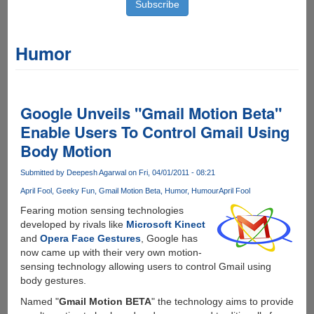
Humor
Google Unveils "Gmail Motion Beta"
Enable Users To Control Gmail Using
Body Motion
Submitted by
Deepesh Agarwal
on Fri, 04/01/2011 - 08:21
April Fool
Geeky Fun
Gmail Motion Beta
Humor
Humour
April Fool
Fearing motion sensing technologies
developed by rivals like
Microsoft Kinect
and
Opera Face Gestures
, Google has
now came up with their very own motion-
sensing technology allowing users to control Gmail using
body gestures.
Named "
Gmail Motion BETA
" the technology aims to provide