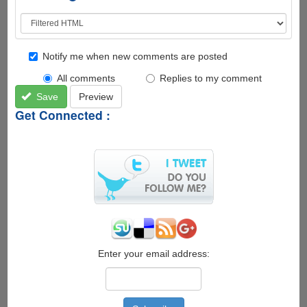
Notify me when new comments are posted
All comments
Replies to my comment
Save
Preview
Get Connected :
Enter your email address: