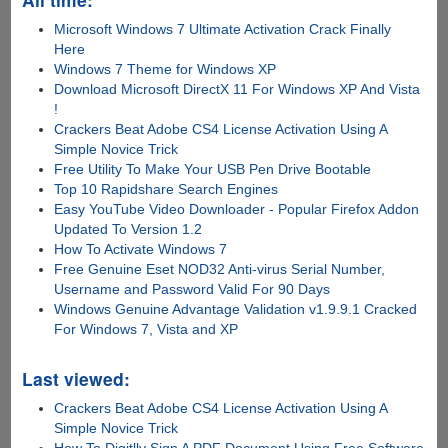
Microsoft Windows 7 Ultimate Activation Crack Finally
Here
Windows 7 Theme for Windows XP
Download Microsoft DirectX 11 For Windows XP And Vista
!
Crackers Beat Adobe CS4 License Activation Using A
Simple Novice Trick
Free Utility To Make Your USB Pen Drive Bootable
Top 10 Rapidshare Search Engines
Easy YouTube Video Downloader - Popular Firefox Addon
Updated To Version 1.2
How To Activate Windows 7
Free Genuine Eset NOD32 Anti-virus Serial Number,
Username and Password Valid For 90 Days
Windows Genuine Advantage Validation v1.9.9.1 Cracked
For Windows 7, Vista and XP
Last viewed:
Crackers Beat Adobe CS4 License Activation Using A
Simple Novice Trick
How To Digitlly Sign A PDF Document Using Free Software