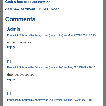
Grab a free account now >>
Add new comment
103344 reads
Comments
Admin
Permalink
Submitted by
Anonymous (not verified)
on Mon, 07/27/2009 - 23:13
is this one safe?
reply
hi
Permalink
Submitted by
Anonymous (not verified)
on Tue, 07/28/2009 - 18:13
thanxxxxxxxxxxxxx
reply
hi
Permalink
Submitted by
Anonymous (not verified)
on Tue, 07/28/2009 - 18:13