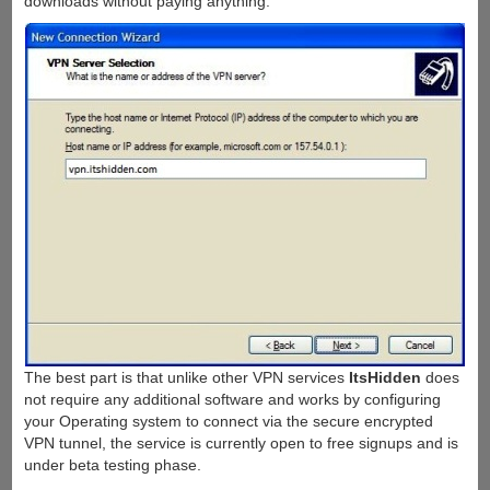
downloads without paying anything.
The best part is that unlike other VPN services
ItsHidden
does
not require any additional software and works by configuring
your Operating system to connect via the secure encrypted
VPN tunnel, the service is currently open to free signups and is
under beta testing phase.