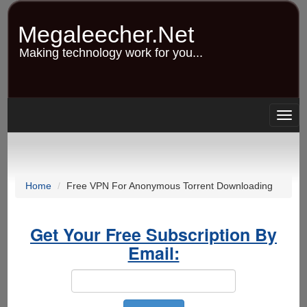
Skip
to
Megaleecher.Net
main
content
Making technology work for you...
Togg
navig
Home
Free VPN For Anonymous Torrent Downloading
Get Your Free Subscription By
Email: