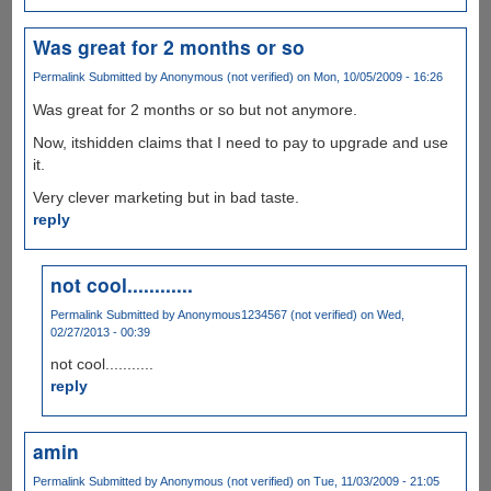
Was great for 2 months or so
Permalink
Submitted by
Anonymous (not verified)
on Mon, 10/05/2009 - 16:26
Was great for 2 months or so but not anymore.
Now, itshidden claims that I need to pay to upgrade and use
it.
Very clever marketing but in bad taste.
reply
not cool............
Permalink
Submitted by
Anonymous1234567 (not verified)
on Wed,
02/27/2013 - 00:39
not cool...........
reply
amin
Permalink
Submitted by
Anonymous (not verified)
on Tue, 11/03/2009 - 21:05