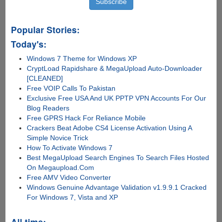
Popular Stories:
Today's:
Windows 7 Theme for Windows XP
CryptLoad Rapidshare & MegaUpload Auto-Downloader
[CLEANED]
Free VOIP Calls To Pakistan
Exclusive Free USA And UK PPTP VPN Accounts For Our
Blog Readers
Free GPRS Hack For Reliance Mobile
Crackers Beat Adobe CS4 License Activation Using A
Simple Novice Trick
How To Activate Windows 7
Best MegaUpload Search Engines To Search Files Hosted
On Megaupload.Com
Free AMV Video Converter
Windows Genuine Advantage Validation v1.9.9.1 Cracked
For Windows 7, Vista and XP
All time: