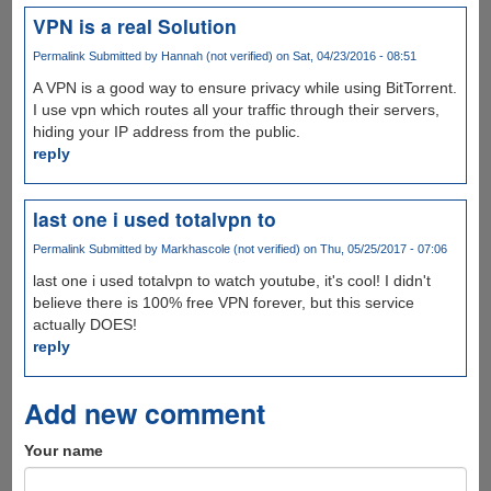
VPN is a real Solution
Permalink
Submitted by
Hannah (not verified)
on Sat, 04/23/2016 - 08:51
A VPN is a good way to ensure privacy while using BitTorrent.
I use vpn which routes all your traffic through their servers,
hiding your IP address from the public.
reply
last one i used totalvpn to
Permalink
Submitted by
Markhascole (not verified)
on Thu, 05/25/2017 - 07:06
last one i used totalvpn to watch youtube, it's cool! I didn't
believe there is 100% free VPN forever, but this service
actually DOES!
reply
Add new comment
Your name