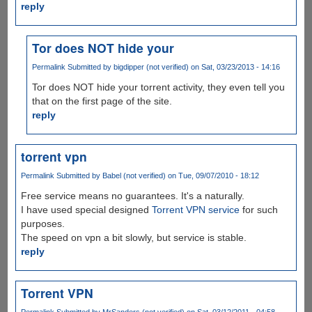
reply
Tor does NOT hide your
Permalink
Submitted by
bigdipper (not verified)
on Sat, 03/23/2013 - 14:16
Tor does NOT hide your torrent activity, they even tell you
that on the first page of the site.
reply
torrent vpn
Permalink
Submitted by
Babel (not verified)
on Tue, 09/07/2010 - 18:12
Free service means no guarantees. It's a naturally.
I have used special designed
Torrent VPN service
for such
purposes.
The speed on vpn a bit slowly, but service is stable.
reply
Torrent VPN