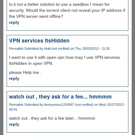
Is it not a better solution to use a seedbox I mean for
security. Would the torrent client not reveal your IP address if
the VPN server went offline?
reply
VPN services ItsHidden
Permalink
Submitted by
Aniiii (not verified)
on Thu, 05/03/2012 - 11:26
I want to use it with open vpn how may I use VPN services
ItsHidden in open VPN.
please Help me..
reply
watch out , they ask for a fee... hmmmm
Permalink
Submitted by
Anonymous1234567 (not verified)
on Wed, 02/27/2013 -
00:41
watch out , they ask for a fee later... hmmmm
reply