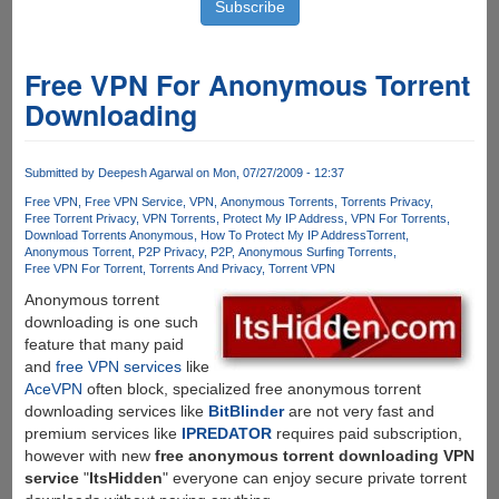
Free VPN For Anonymous Torrent
Downloading
Submitted by
Deepesh Agarwal
on Mon, 07/27/2009 - 12:37
Free VPN
Free VPN Service
VPN
Anonymous Torrents
Torrents Privacy
Free Torrent Privacy
VPN Torrents
Protect My IP Address
VPN For Torrents
Download Torrents Anonymous
How To Protect My IP Address
Torrent
Anonymous Torrent
P2P Privacy
P2P
Anonymous Surfing Torrents
Free VPN For Torrent
Torrents And Privacy
Torrent VPN
Anonymous torrent
downloading is one such
feature that many paid
and
free VPN services
like
AceVPN
often block, specialized free anonymous torrent
downloading services like
BitBlinder
are not very fast and
premium services like
IPREDATOR
requires paid subscription,
however with new
free anonymous torrent downloading VPN
service
"
ItsHidden
" everyone can enjoy secure private torrent