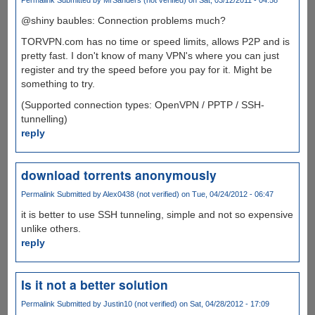
Permalink
Submitted by
MrSanders (not verified)
on Sat, 03/12/2011 - 04:58
@shiny baubles: Connection problems much?
TORVPN.com has no time or speed limits, allows P2P and is
pretty fast. I don't know of many VPN's where you can just
register and try the speed before you pay for it. Might be
something to try.
(Supported connection types: OpenVPN / PPTP / SSH-
tunnelling)
reply
download torrents anonymously
Permalink
Submitted by
Alex0438 (not verified)
on Tue, 04/24/2012 - 06:47
it is better to use SSH tunneling, simple and not so expensive
unlike others.
reply
Is it not a better solution
Permalink
Submitted by
Justin10 (not verified)
on Sat, 04/28/2012 - 17:09