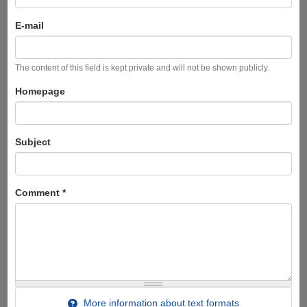
E-mail
The content of this field is kept private and will not be shown publicly.
Homepage
Subject
Comment
*
More information about text formats