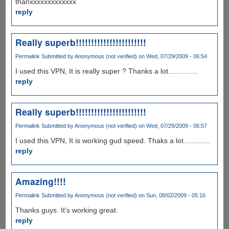
thanxxxxxxxxxxxxx
reply
Really superb!!!!!!!!!!!!!!!!!!!!!!!
Permalink
Submitted by
Anonymous (not verified)
on Wed, 07/29/2009 - 06:54
I used this VPN, It is really super ? Thanks a lot..............
reply
Really superb!!!!!!!!!!!!!!!!!!!!!!!
Permalink
Submitted by
Anonymous (not verified)
on Wed, 07/29/2009 - 06:57
I used this VPN, It is working gud speed. Thaks a lot.............
reply
Amazing!!!!
Permalink
Submitted by
Anonymous (not verified)
on Sun, 08/02/2009 - 05:16
Thanks guys. It's working great.
reply