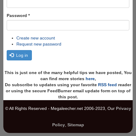
Password
*
Create new account
Request new password
Log in
This is just one of the many helpful tips we have posted, You
can find more stories
here
,
Do subscribe to updates using your favorite
RSS feed
reader
or using the secure FeedBurner email update form on top of
this post.
© All Rights Reserved - Megaleecher.net 2006-2023, Our
Privacy
Policy
,
Sitemap