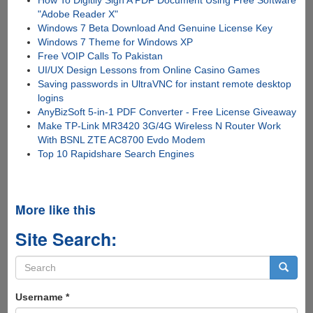
"Adobe Reader X"
Windows 7 Beta Download And Genuine License Key
Windows 7 Theme for Windows XP
Free VOIP Calls To Pakistan
UI/UX Design Lessons from Online Casino Games
Saving passwords in UltraVNC for instant remote desktop
logins
AnyBizSoft 5-in-1 PDF Converter - Free License Giveaway
Make TP-Link MR3420 3G/4G Wireless N Router Work
With BSNL ZTE AC8700 Evdo Modem
Top 10 Rapidshare Search Engines
More like this
Site Search:
Search
form
Search
Username
*