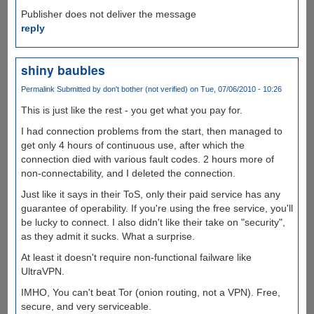
Publisher does not deliver the message
reply
shiny baubles
Permalink
Submitted by
don't bother (not verified)
on Tue, 07/06/2010 - 10:26
This is just like the rest - you get what you pay for.
I had connection problems from the start, then managed to
get only 4 hours of continuous use, after which the
connection died with various fault codes. 2 hours more of
non-connectability, and I deleted the connection.
Just like it says in their ToS, only their paid service has any
guarantee of operability. If you're using the free service, you'll
be lucky to connect. I also didn't like their take on "security",
as they admit it sucks. What a surprise.
At least it doesn't require non-functional failware like
UltraVPN.
IMHO, You can't beat Tor (onion routing, not a VPN). Free,
secure, and very serviceable.