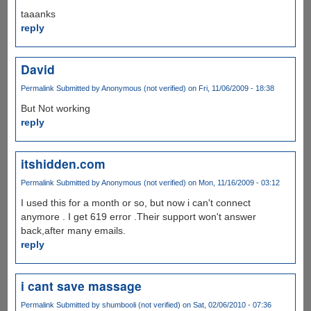
taaanks
reply
David
Permalink
Submitted by
Anonymous (not verified)
on Fri, 11/06/2009 - 18:38
But Not working
reply
itshidden.com
Permalink
Submitted by
Anonymous (not verified)
on Mon, 11/16/2009 - 03:12
I used this for a month or so, but now i can't connect
anymore . I get 619 error .Their support won't answer
back,after many emails.
reply
i cant save massage
Permalink
Submitted by
shumbooli (not verified)
on Sat, 02/06/2010 - 07:36