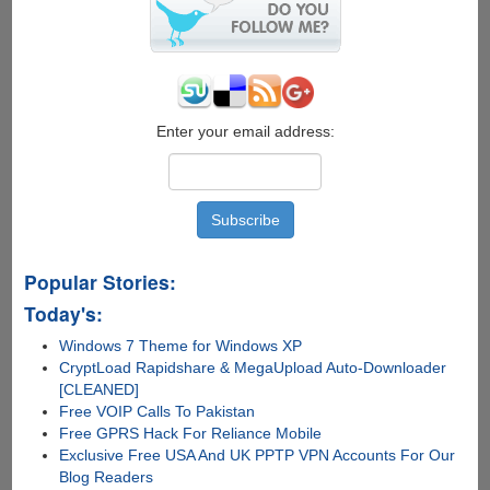
Siri
Anything…..Yes
ANYTHING
Enter your email address:
Popular Stories:
Today's:
Windows 7 Theme for Windows XP
CryptLoad Rapidshare & MegaUpload Auto-Downloader
[CLEANED]
Free VOIP Calls To Pakistan
Free GPRS Hack For Reliance Mobile
Exclusive Free USA And UK PPTP VPN Accounts For Our
Blog Readers