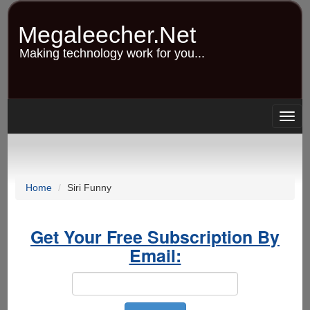
Skip
to
Megaleecher.Net
main
content
Making technology work for you...
Togg
navig
Home
Siri Funny
Get Your Free Subscription By
Email: