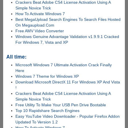
Crackers Beat Adobe CS4 License Activation Using A
Simple Novice Trick
How To Activate Windows 7
Best MegaUpload Search Engines To Search Files Hosted
On Megaupload.Com
Free AMV Video Converter
Windows Genuine Advantage Validation v1.9.9.1 Cracked
For Windows 7, Vista and XP
All time:
Microsoft Windows 7 Ultimate Activation Crack Finally
Here
Windows 7 Theme for Windows XP
Download Microsoft DirectX 11 For Windows XP And Vista
!
Crackers Beat Adobe CS4 License Activation Using A
Simple Novice Trick
Free Utility To Make Your USB Pen Drive Bootable
Top 10 Rapidshare Search Engines
Easy YouTube Video Downloader - Popular Firefox Addon
Updated To Version 1.2
How To Activate Windows 7