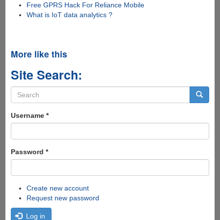
Free GPRS Hack For Reliance Mobile
What is IoT data analytics ?
More like this
Site Search:
Search
form
Search
Username
*
Password
*
Create new account
Request new password
Log in