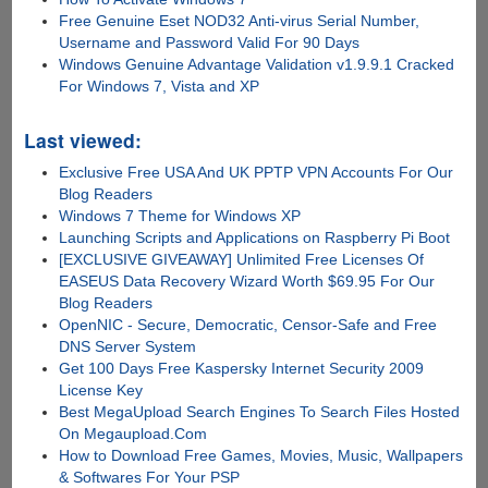
Free Genuine Eset NOD32 Anti-virus Serial Number,
Username and Password Valid For 90 Days
Windows Genuine Advantage Validation v1.9.9.1 Cracked
For Windows 7, Vista and XP
Last viewed:
Exclusive Free USA And UK PPTP VPN Accounts For Our
Blog Readers
Windows 7 Theme for Windows XP
Launching Scripts and Applications on Raspberry Pi Boot
[EXCLUSIVE GIVEAWAY] Unlimited Free Licenses Of
EASEUS Data Recovery Wizard Worth $69.95 For Our
Blog Readers
OpenNIC - Secure, Democratic, Censor-Safe and Free
DNS Server System
Get 100 Days Free Kaspersky Internet Security 2009
License Key
Best MegaUpload Search Engines To Search Files Hosted
On Megaupload.Com
How to Download Free Games, Movies, Music, Wallpapers
& Softwares For Your PSP