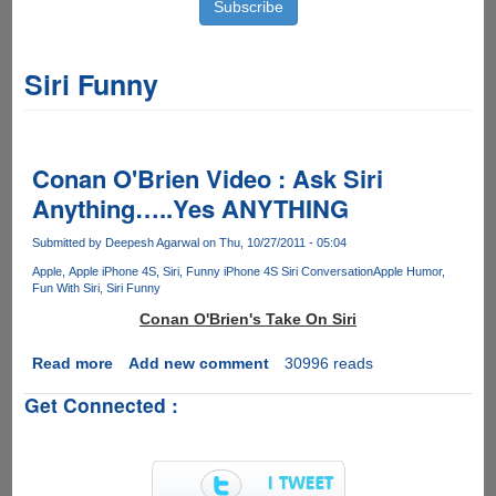
Siri Funny
Conan O'Brien Video : Ask Siri
Anything…..Yes ANYTHING
Submitted by
Deepesh Agarwal
on Thu, 10/27/2011 - 05:04
Apple
Apple iPhone 4S
Siri
Funny iPhone 4S Siri Conversation
Apple Humor
Fun With Siri
Siri Funny
Conan O'Brien's Take On Siri
Read more
about
Add new comment
30996 reads
Conan
Get Connected :
O'Brien
Video
:
Ask