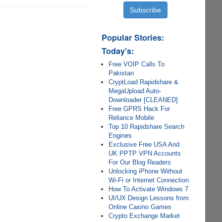
Popular Stories:
Today's:
Free VOIP Calls To
Pakistan
CryptLoad Rapidshare &
MegaUpload Auto-
Downloader [CLEANED]
Free GPRS Hack For
Reliance Mobile
Top 10 Rapidshare Search
Engines
Exclusive Free USA And
UK PPTP VPN Accounts
For Our Blog Readers
Unlocking iPhone Without
Wi-Fi or Internet Connection
How To Activate Windows 7
UI/UX Design Lessons from
Online Casino Games
Crypto Exchange Market