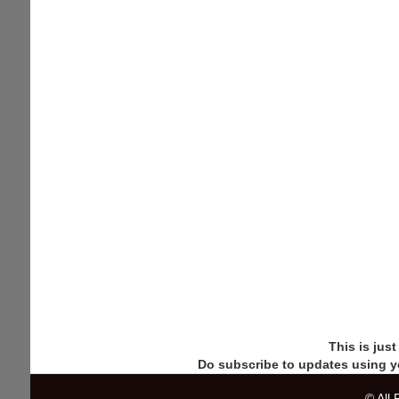
This is jus
Do subscribe to updates using y
© All