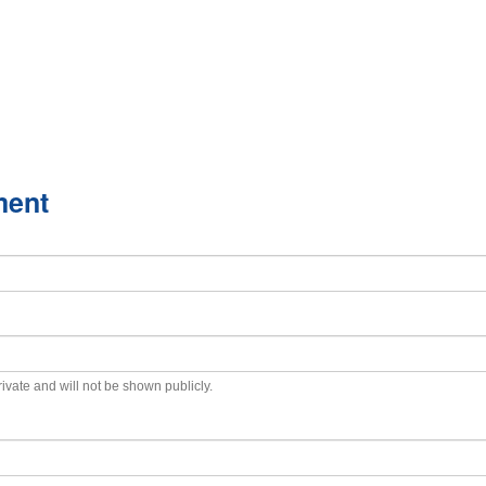
ment
private and will not be shown publicly.