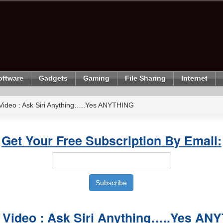
oftware
Gadgets
Gaming
File Sharing
Internet
Video : Ask Siri Anything…..Yes ANYTHING
Get Your Free Subscription By Email:
 Video : Ask Siri Anything…..Yes AN