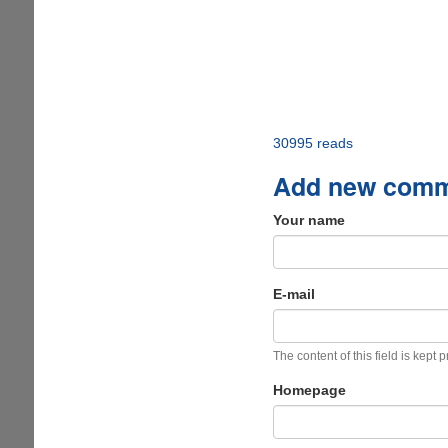
30995 reads
Add new com
Your name
E-mail
The content of this field is kept 
Homepage