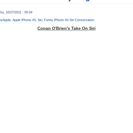
hu, 10/27/2011 - 05:04
ny
Apple
Apple iPhone 4S
Siri
Funny iPhone 4S Siri Conversation
Conan O'Brien's Take On Siri