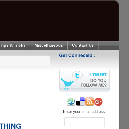
Tips & Tricks
Miscellaneous
Contact Us
Get Connected :
Enter your email address:
YTHING