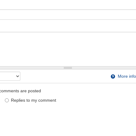
More info
comments are posted
Replies to my comment