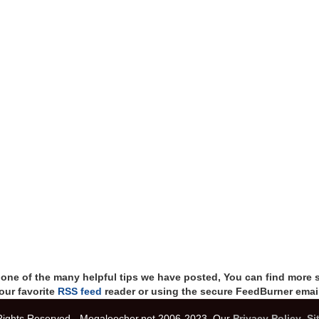
t one of the many helpful tips we have posted, You can find more 
our favorite
RSS feed
reader or using the secure FeedBurner email
 Rights Reserved - Megaleecher.net 2006-2023, Our
Privacy Policy
,
Si