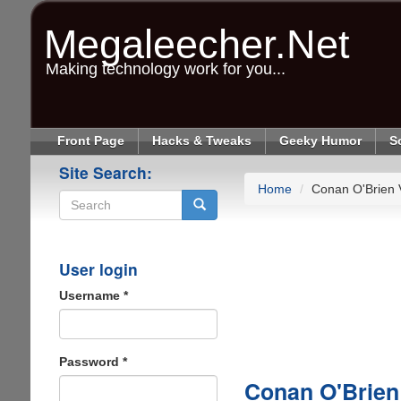
Skip
to
Megaleecher.Net
main
content
Making technology work for you...
Front Page
Hacks & Tweaks
Geeky Humor
S
Site Search:
Home
Conan O'Brien 
Search
User login
Username
*
Password
*
Conan O'Brien