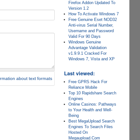
Firefox Addon Updated To
Version 1.2
How To Activate Windows 7
Free Genuine Eset NOD32
Anti-virus Serial Number,
Username and Password
Valid For 90 Days
Windows Genuine
Advantage Validation
v1.9.9.1 Cracked For
Windows 7, Vista and XP
Last viewed:
rmation about text formats
Free GPRS Hack For
Reliance Mobile
Top 10 Rapidshare Search
Engines
Online Casinos: Pathways
to Your Health and Well-
Being
Best MegaUpload Search
Engines To Search Files
Hosted On
Megaupload.Com