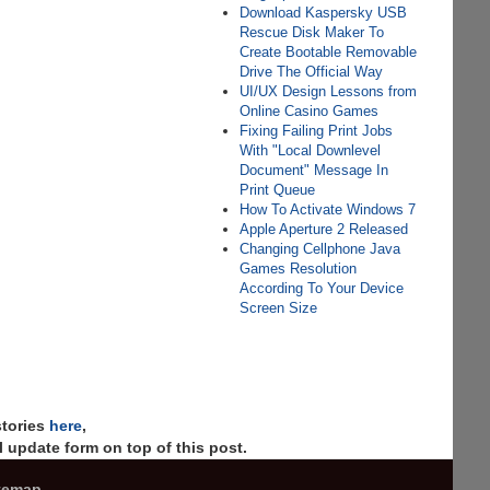
Download Kaspersky USB
Rescue Disk Maker To
Create Bootable Removable
Drive The Official Way
UI/UX Design Lessons from
Online Casino Games
Fixing Failing Print Jobs
With "Local Downlevel
Document" Message In
Print Queue
How To Activate Windows 7
Apple Aperture 2 Released
Changing Cellphone Java
Games Resolution
According To Your Device
Screen Size
stories
here
,
 update form on top of this post.
temap