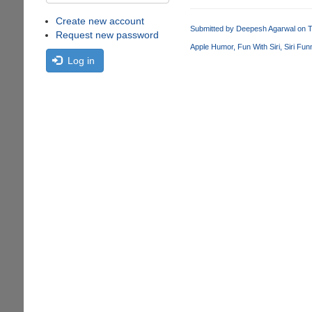
Create new account
Submitted by
Deepesh Agarwal
on T
Request new password
Apple Humor
Fun With Siri
Siri Fun
Log in