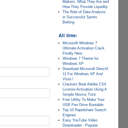
Makers: What They Are and
How They Provide Liquidity
The Role of Data Analysis
in Successful Sports
Betting
All time:
Microsoft Windows 7
Ultimate Activation Crack
Finally Here
Windows 7 Theme for
Windows XP
Download Microsoft DirectX
11 For Windows XP And
Vista !
Crackers Beat Adobe CS4
License Activation Using A
Simple Novice Trick
Free Utility To Make Your
USB Pen Drive Bootable
Top 10 Rapidshare Search
Engines
Easy YouTube Video
Downloader - Popular