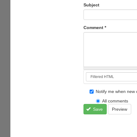
Subject
Comment
*
Notify me when new 
All comments
Save
Preview