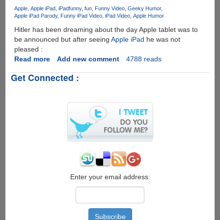
iPhone
Apple
Apple iPad
iPad
funny
fun
Funny Video
Geeky Humor
4
Apple iPad Parody
Funny iPad Video
iPad Video
Apple Humor
Reception
Hitler has been dreaming about the day Apple tablet was to
Issue
be announced but after seeing
Apple iPad
he was not
!!
pleased :
Read more
about
Add new comment
4788 reads
Even
Get Connected :
Hitler
Hates
Apple
iPad
!
Enter your email address: