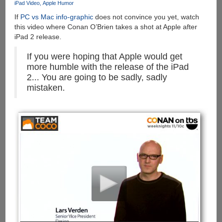
iPad Video
Apple Humor
If
PC vs Mac info-graphic
does not convince you yet, watch
this video where Conan O’Brien takes a shot at Apple after
iPad 2 release.
If you were hoping that Apple would get
more humble with the release of the iPad
2... You are going to be sadly, sadly
mistaken.