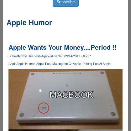
Apple Humor
Apple Wants Your Money....Period !!
Submitted by
Deepesh Agarwal
on Sat, 09/14/2013 - 05:37
Apple
Apple Humor
Apple Fun
Making fun Of Apple
Poking Fun At Apple