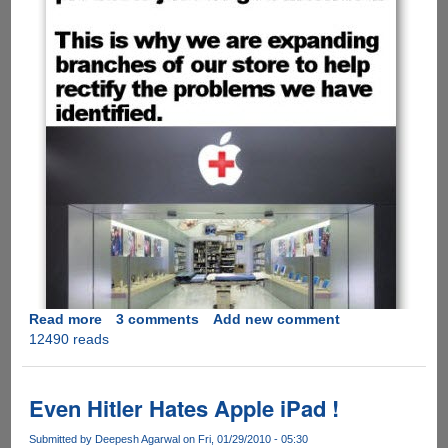
Read more
about
3 comments
Add new comment
12490 reads
[PICS]
Must
See
-
Even Hitler Hates Apple iPad !
Solution
To
Submitted by
Deepesh Agarwal
on Fri, 01/29/2010 - 05:30