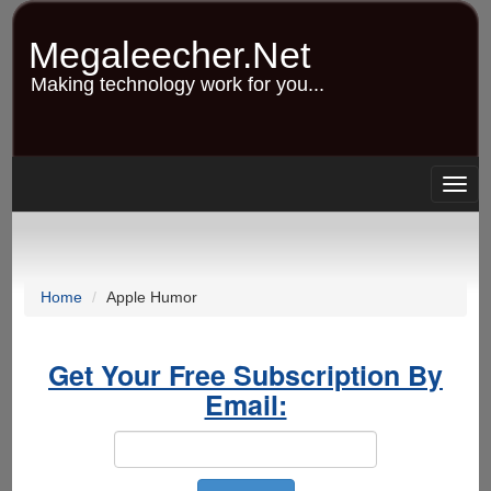
Skip
to
Megaleecher.Net
main
content
Making technology work for you...
Togg
navig
Home
Apple Humor
Get Your Free Subscription By
Email: