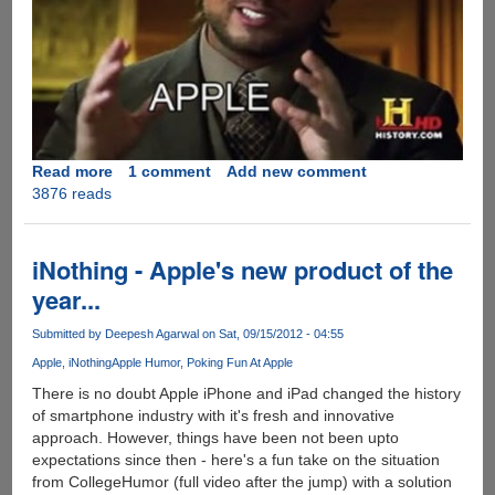
Read more
about
1 comment
Add new comment
3876 reads
Apple
Wants
Your
Money....Period
iNothing - Apple's new product of the
!!
year...
Submitted by
Deepesh Agarwal
on Sat, 09/15/2012 - 04:55
Apple
iNothing
Apple Humor
Poking Fun At Apple
There is no doubt Apple iPhone and iPad changed the history
of smartphone industry with it's fresh and innovative
approach. However, things have been not been upto
expectations since then - here's a fun take on the situation
from CollegeHumor (full video after the jump) with a solution