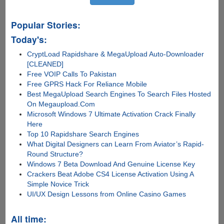
Popular Stories:
Today's:
CryptLoad Rapidshare & MegaUpload Auto-Downloader
[CLEANED]
Free VOIP Calls To Pakistan
Free GPRS Hack For Reliance Mobile
Best MegaUpload Search Engines To Search Files Hosted
On Megaupload.Com
Microsoft Windows 7 Ultimate Activation Crack Finally
Here
Top 10 Rapidshare Search Engines
What Digital Designers can Learn From Aviator’s Rapid-
Round Structure?
Windows 7 Beta Download And Genuine License Key
Crackers Beat Adobe CS4 License Activation Using A
Simple Novice Trick
UI/UX Design Lessons from Online Casino Games
All time: