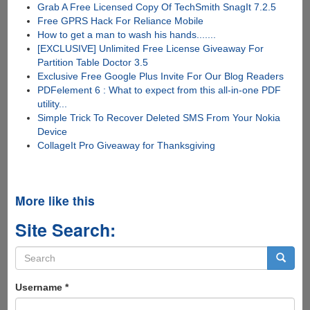
Grab A Free Licensed Copy Of TechSmith SnagIt 7.2.5
Free GPRS Hack For Reliance Mobile
How to get a man to wash his hands.......
[EXCLUSIVE] Unlimited Free License Giveaway For
Partition Table Doctor 3.5
Exclusive Free Google Plus Invite For Our Blog Readers
PDFelement 6 : What to expect from this all-in-one PDF
utility...
Simple Trick To Recover Deleted SMS From Your Nokia
Device
CollageIt Pro Giveaway for Thanksgiving
More like this
Site Search:
Search
form
Search
Username
*