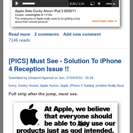
Read more
about
2 comments
Add new comment
7146 reads
iPad
2
is
Here
[PICS] Must See - Solution To iPhone
and
4 Reception Issue !!
Conan
O’Brien
Submitted by
Deepesh Agarwal
on Sun, 07/04/2010 - 05:28
Takes
funny
Geeky Humor
Apple Humor
Apple
iPhone 4 'holding' problem finally fixed
A
Shot
Full strip after the jump, must see.
At
Apple