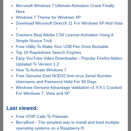
Microsoft Windows 7 Ultimate Activation Crack Finally
Here
Windows 7 Theme for Windows XP
Download Microsoft DirectX 11 For Windows XP And Vista
!
Crackers Beat Adobe CS4 License Activation Using A
Simple Novice Trick
Free Utility To Make Your USB Pen Drive Bootable
Top 10 Rapidshare Search Engines
Easy YouTube Video Downloader - Popular Firefox Addon
Updated To Version 1.2
How To Activate Windows 7
Free Genuine Eset NOD32 Anti-virus Serial Number,
Username and Password Valid For 90 Days
Windows Genuine Advantage Validation v1.9.9.1 Cracked
For Windows 7, Vista and XP
Last viewed:
Free VOIP Calls To Pakistan
BerryBoot - The simplest way to install and load multiple
operating systems on a Raspberry Pi