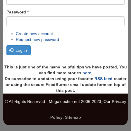
Password
*
Create new account
Request new password
Log in
This is just one of the many helpful tips we have posted, You
can find more stories
here
,
Do subscribe to updates using your favorite
RSS feed
reader
or using the secure FeedBurner email update form on top of
this post.
© All Rights Reserved - Megaleecher.net 2006-2023, Our
Privacy
Policy
,
Sitemap