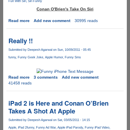
Fun With Siri
Siri Funny
Conan O'Brien's Take On Siri
Read more
about
Add new comment
30995 reads
Conan
O'Brien
Video
Really !!
:
Ask
Submitted by
Deepesh Agarwal
on Sun, 10/09/2011 - 05:45
Siri
funny
Funny Geek Joke
Apple Humor
Funny Sms
Anything…..Yes
ANYTHING
Read more
about
3 comments
Add new comment
41458 reads
Really
!!
iPad 2 is Here and Conan O’Brien
Takes A Shot At Apple
Submitted by
Deepesh Agarwal
on Sat, 03/05/2011 - 14:15
Apple
iPad 2
funny
Funny Ad War
Apple iPad Parody
Funny iPad Video