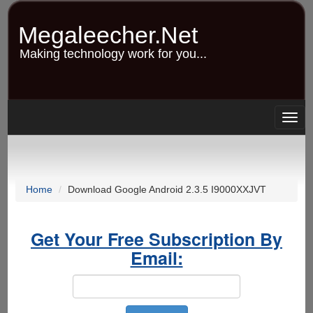
Skip
to
Megaleecher.Net
main
content
Making technology work for you...
Togg
navig
Home
Download Google Android 2.3.5 I9000XXJVT
Get Your Free Subscription By
Email: