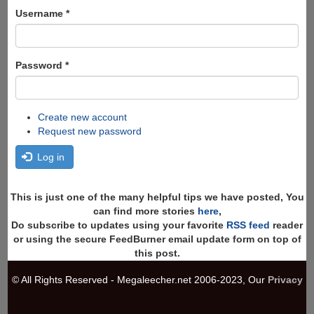
form
Search
Username
*
Password
*
Create new account
Request new password
Log in
This is just one of the many helpful tips we have posted, You
can find more stories
here
,
Do subscribe to updates using your favorite
RSS feed
reader
or using the secure FeedBurner email update form on top of
this post.
© All Rights Reserved - Megaleecher.net 2006-2023, Our
Privacy