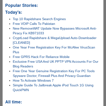
Cross-
Popular Stories:
platform
Heimdall
Today's:
Flashing
Top 10 Rapidshare Search Engines
Tool
Free VOIP Calls To Pakistan
New RemoveWAT Update Now Bypasses Microsoft Anti-
Piracy Fix KB971033
CryptLoad Rapidshare & MegaUpload Auto-Downloader
[CLEANED]
One Year Free Registration Key For McAfee VirusScan
Plus
Free GPRS Hack For Reliance Mobile
Exclusive Free USA And UK PPTP VPN Accounts For Our
Blog Readers
Free One Year Genuine Registration Key For PC Tools
Spyware Doctor, Firewall Plus And Privacy Guardian
How To Activate Windows 7
Simple Guide To Jailbreak Apple iPod Touch 1G Using
QuickPWN
All time: