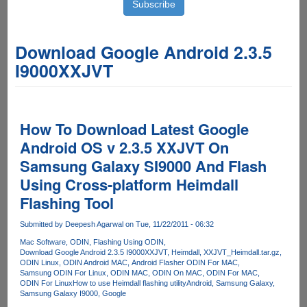
Download Google Android 2.3.5
I9000XXJVT
How To Download Latest Google
Android OS v 2.3.5 XXJVT On
Samsung Galaxy SI9000 And Flash
Using Cross-platform Heimdall
Flashing Tool
Submitted by
Deepesh Agarwal
on Tue, 11/22/2011 - 06:32
Mac Software
ODIN
Flashing Using ODIN
Download Google Android 2.3.5 I9000XXJVT
Heimdall
XXJVT_Heimdall.tar.gz
ODIN Linux
ODIN Android MAC
Android Flasher ODIN For MAC
Samsung ODIN For Linux
ODIN MAC
ODIN On MAC
ODIN For MAC
ODIN For Linux
How to use Heimdall flashing utility
Android
Samsung Galaxy
Samsung Galaxy I9000
Google