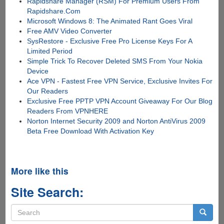
Rapidshare Manager (RSM) For Premium Users From
Rapidshare.Com
Microsoft Windows 8: The Animated Rant Goes Viral
Free AMV Video Converter
SysRestore - Exclusive Free Pro License Keys For A
Limited Period
Simple Trick To Recover Deleted SMS From Your Nokia
Device
Ace VPN - Fastest Free VPN Service, Exclusive Invites For
Our Readers
Exclusive Free PPTP VPN Account Giveaway For Our Blog
Readers From VPNHERE
Norton Internet Security 2009 and Norton AntiVirus 2009
Beta Free Download With Activation Key
More like this
Site Search:
Search