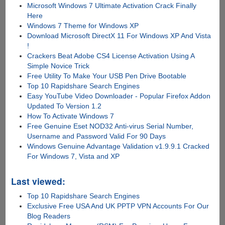
Microsoft Windows 7 Ultimate Activation Crack Finally
Here
Windows 7 Theme for Windows XP
Download Microsoft DirectX 11 For Windows XP And Vista
!
Crackers Beat Adobe CS4 License Activation Using A
Simple Novice Trick
Free Utility To Make Your USB Pen Drive Bootable
Top 10 Rapidshare Search Engines
Easy YouTube Video Downloader - Popular Firefox Addon
Updated To Version 1.2
How To Activate Windows 7
Free Genuine Eset NOD32 Anti-virus Serial Number,
Username and Password Valid For 90 Days
Windows Genuine Advantage Validation v1.9.9.1 Cracked
For Windows 7, Vista and XP
Last viewed:
Top 10 Rapidshare Search Engines
Exclusive Free USA And UK PPTP VPN Accounts For Our
Blog Readers