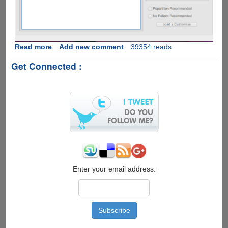
Read more
about
Add new comment
39354 reads
How
Get Connected :
To
Download
Latest
Google
Android
OS
v
2.3.5
XXJVT
On
Samsung
Enter your email address:
Galaxy
SI9000
And
Flash
Using