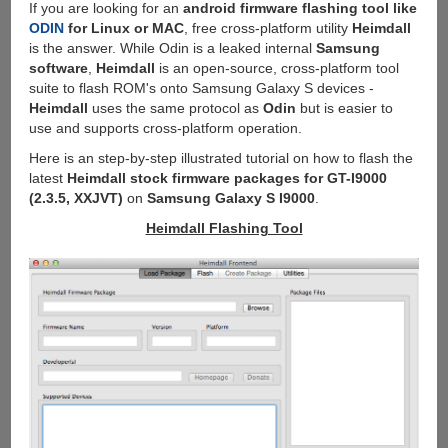
If you are looking for an
android firmware flashing tool like
ODIN
for Linux or MAC
, free cross-platform utility
Heimdall
is the answer. While Odin is a leaked internal
Samsung
software
,
Heimdall
is an open-source, cross-platform tool
suite to flash ROM's onto Samsung Galaxy S devices -
Heimdall
uses the same protocol as
Odin
but is easier to
use and supports cross-platform operation.
Here is an step-by-step illustrated tutorial on how to flash the
latest
Heimdall stock firmware packages for GT-I9000
(2.3.5, XXJVT)
on
Samsung Galaxy S I9000
.
Heimdall Flashing Tool