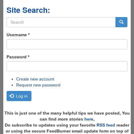
Site Search:
Search
form
Search
Username
*
Password
*
Create new account
Request new password
Log in
This is just one of the many helpful tips we have posted, You
can find more stories
here
,
Do subscribe to updates using your favorite
RSS feed
reader
or using the secure FeedBurner email update form on top of