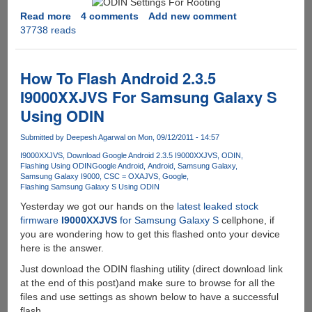
Heimdall
Read more
about
4 comments
Add new comment
Flashing
37738 reads
How
Tool
To
Root
Samsung
How To Flash Android 2.3.5
Galaxy
I9000XXJVS For Samsung Galaxy S
S
Using ODIN
Firmware
I9000XXJVS
Submitted by
Deepesh Agarwal
on Mon, 09/12/2011 - 14:57
I9000XXJVS
Download Google Android 2.3.5 I9000XXJVS
ODIN
Flashing Using ODIN
Google Android
Android
Samsung Galaxy
Samsung Galaxy I9000
CSC = OXAJVS
Google
Flashing Samsung Galaxy S Using ODIN
Yesterday we got our hands on the
latest leaked stock
firmware
I9000XXJVS
for Samsung Galaxy S
cellphone, if
you are wondering how to get this flashed onto your device
here is the answer.
Just download the ODIN flashing utility (direct download link
at the end of this post)and make sure to browse for all the
files and use settings as shown below to have a successful
flash.