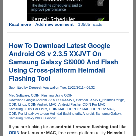
Read more
about
Add new comment
13585 reads
Rooting
Google
Android
How To Download Latest Google
OS
Android OS v 2.3.5 XXJVT On
v
Samsung Galaxy SI9000 And Flash
2.3.5
XXJVT
Using Cross-platform Heimdall
Flashing Tool
Submitted by
Deepesh Agarwal
on Tue, 11/22/2011 - 06:32
Mac Software
ODIN
Flashing Using ODIN
Download Google Android 2.3.5 I9000XXJVT
Heimdall
XXJVT_Heimdall.tar.gz
ODIN Linux
ODIN Android MAC
Android Flasher ODIN For MAC
Samsung ODIN For Linux
ODIN MAC
ODIN On MAC
ODIN For MAC
ODIN For Linux
How to use Heimdall flashing utility
Android
Samsung Galaxy
Samsung Galaxy I9000
Google
If you are looking for an
android firmware flashing tool like
ODIN
for Linux or MAC
, free cross-platform utility
Heimdall