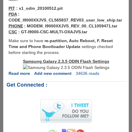
PIT
: s1_odin_20100512.pit
PDA
:
CODE_I9000XXJVS_CL565837_REV03_user_low_ship.tar
PHONE
: MODEM_I9000XXJVS_REV_00_CL1059471.tar
CSC
: GT-I9000-CSC-MULTI-OXAJVS.tar
Make sure to have
re-partition, Auto Reboot, F. Reset
Time and Phone Bootloader Update
settings checked
before starting the process.
Samsung Galaxy 2.3.5 ODIN Flash Settings
Read more
about
Add new comment
34636 reads
How
Get Connected :
To
Flash
Android
2.3.5
I9000XXJVS
For
Samsung
Galaxy