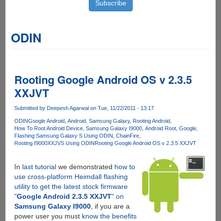
ODIN
Rooting Google Android OS v 2.3.5
XXJVT
Submitted by
Deepesh Agarwal
on Tue, 11/22/2011 - 13:17
ODIN
Google Android
Android
Samsung Galaxy
Rooting Android
How To Root Android Device
Samsung Galaxy I9000
Android Root
Google
Flashing Samsung Galaxy S Using ODIN
ChainFire
Rooting I9000XXJVS Using ODIN
Rooting Google Android OS v 2.3.5 XXJVT
In
last tutorial
we demonstrated
how to
use cross-platform Heimdall flashing
utility to get the latest stock firmware
"
Google Android 2.3.5 XXJVT
" on
Samsung Galaxy I9000
, if you are a
power user you must
know the benefits