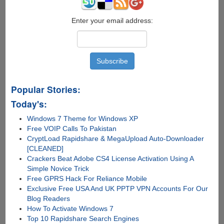
S
Using
ODIN
Enter your email address:
Popular Stories:
Today's:
Windows 7 Theme for Windows XP
Free VOIP Calls To Pakistan
CryptLoad Rapidshare & MegaUpload Auto-Downloader
[CLEANED]
Crackers Beat Adobe CS4 License Activation Using A
Simple Novice Trick
Free GPRS Hack For Reliance Mobile
Exclusive Free USA And UK PPTP VPN Accounts For Our
Blog Readers
How To Activate Windows 7
Top 10 Rapidshare Search Engines