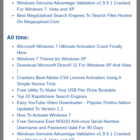
Windows Genuine Advantage Validation v1.9.9.1 Cracked
For Windows 7, Vista and XP
Best MegaUpload Search Engines To Search Files Hosted
On Megaupload.Com
All time:
Microsoft Windows 7 Ultimate Activation Crack Finally
Here
Windows 7 Theme for Windows XP
Download Microsoft DirectX 11 For Windows XP And Vista
!
Crackers Beat Adobe CS4 License Activation Using A
Simple Novice Trick
Free Utility To Make Your USB Pen Drive Bootable
Top 10 Rapidshare Search Engines
Easy YouTube Video Downloader - Popular Firefox Addon
Updated To Version 1.2
How To Activate Windows 7
Free Genuine Eset NOD32 Anti-virus Serial Number,
Username and Password Valid For 90 Days
Windows Genuine Advantage Validation v1.9.9.1 Cracked