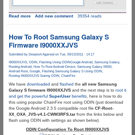
Read more
about
Add new comment
39354 reads
How
To
Download
How To Root Samsung Galaxy S
Latest
Firmware I9000XXJVS
Google
Android
Submitted by
Deepesh Agarwal
on Tue, 09/13/2011 - 14:17
OS
I9000XXJVS
ODIN
Flashing Using ODIN
Google Android
Samsung Galaxy
v
Rooting Android
How To Root Android Device
Samsung Galaxy I9000
2.3.5
Android Root
Google
Flashing Samsung Galaxy S Using ODIN
XXJVT
Rooting I9000XXJVS Suiong ODIN
ChainFire
On
We have
downloaded
and
flashed
the
all new Samsung
Samsung
Galaxy S firmware I9000XXJVS
and the next step is to
root it
Galaxy
and get the powerful
SuperUser
benefits
, here is how to do
SI9000
this using popular ChainFire root using ODIN (just download
And
the Google Android 2.3.5 compatible root file
CF-Root-
Flash
XX_OXA_JVS-v4.1-CWM3RFS.tar
from the links below and
Using
flash using ODIN with settings as shown below).
Cross-
ODIN Configuration To Root I9000XXJVS
platform