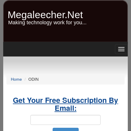
Skip
to
Megaleecher.Net
main
content
Making technology work for you...
Togg
navig
Home
ODIN
Get Your Free Subscription By
Email: