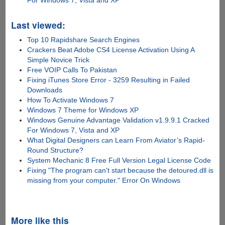
For Windows 7, Vista and XP
Last viewed:
Top 10 Rapidshare Search Engines
Crackers Beat Adobe CS4 License Activation Using A
Simple Novice Trick
Free VOIP Calls To Pakistan
Fixing iTunes Store Error - 3259 Resulting in Failed
Downloads
How To Activate Windows 7
Windows 7 Theme for Windows XP
Windows Genuine Advantage Validation v1.9.9.1 Cracked
For Windows 7, Vista and XP
What Digital Designers can Learn From Aviator’s Rapid-
Round Structure?
System Mechanic 8 Free Full Version Legal License Code
Fixing "The program can't start because the detoured.dll is
missing from your computer." Error On Windows
More like this