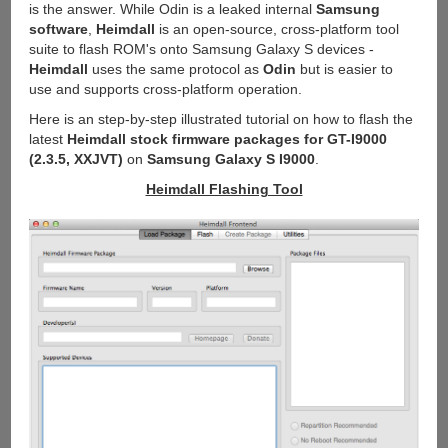
is the answer. While Odin is a leaked internal
Samsung
software
,
Heimdall
is an open-source, cross-platform tool
suite to flash ROM's onto Samsung Galaxy S devices -
Heimdall
uses the same protocol as
Odin
but is easier to
use and supports cross-platform operation.
Here is an step-by-step illustrated tutorial on how to flash the
latest
Heimdall stock firmware packages for GT-I9000
(2.3.5, XXJVT)
on
Samsung Galaxy S I9000
.
Heimdall Flashing Tool