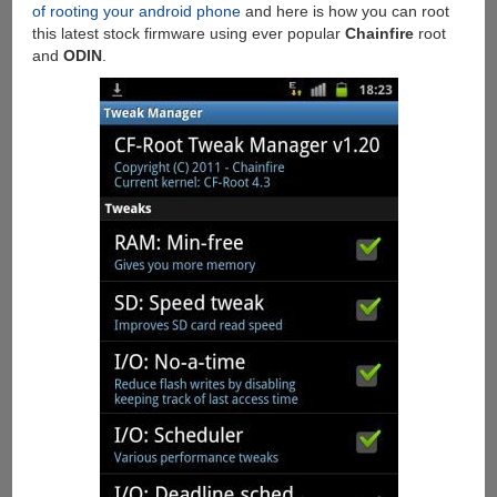
of rooting your android phone
and here is how you can root
this latest stock firmware using ever popular
Chainfire
root
and
ODIN
.