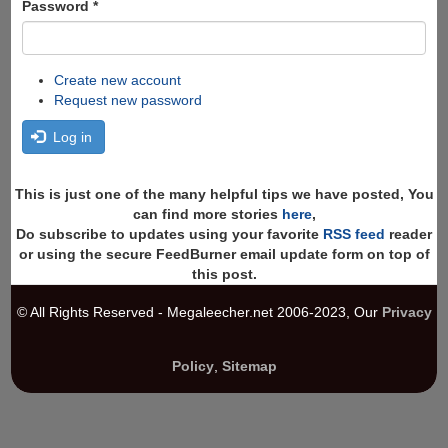
Password
*
Create new account
Request new password
Log in
This is just one of the many helpful tips we have posted, You
can find more stories
here
,
Do subscribe to updates using your favorite
RSS feed
reader
or using the secure FeedBurner email update form on top of
this post.
© All Rights Reserved - Megaleecher.net 2006-2023, Our
Privacy
Policy
,
Sitemap