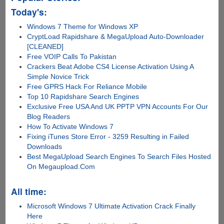
Heimdall
Today's:
Flashing
Windows 7 Theme for Windows XP
Tool
CryptLoad Rapidshare & MegaUpload Auto-Downloader
[CLEANED]
Free VOIP Calls To Pakistan
Crackers Beat Adobe CS4 License Activation Using A
Simple Novice Trick
Free GPRS Hack For Reliance Mobile
Top 10 Rapidshare Search Engines
Exclusive Free USA And UK PPTP VPN Accounts For Our
Blog Readers
How To Activate Windows 7
Fixing iTunes Store Error - 3259 Resulting in Failed
Downloads
Best MegaUpload Search Engines To Search Files Hosted
On Megaupload.Com
All time:
Microsoft Windows 7 Ultimate Activation Crack Finally
Here