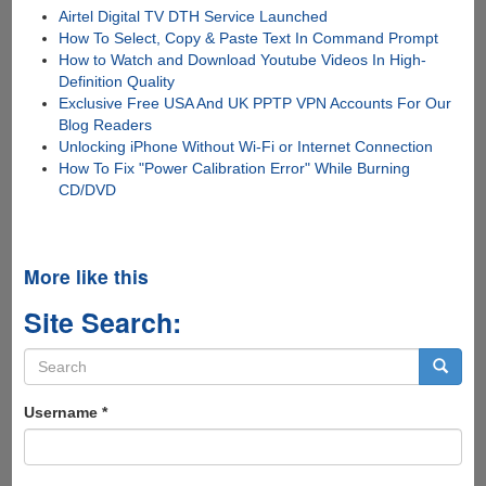
Airtel Digital TV DTH Service Launched
How To Select, Copy & Paste Text In Command Prompt
How to Watch and Download Youtube Videos In High-
Definition Quality
Exclusive Free USA And UK PPTP VPN Accounts For Our
Blog Readers
Unlocking iPhone Without Wi-Fi or Internet Connection
How To Fix "Power Calibration Error" While Burning
CD/DVD
More like this
Site Search:
Search
form
Search
Username
*