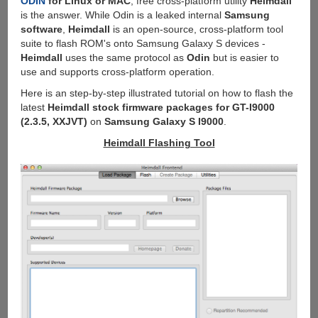
ODIN
for Linux or MAC
, free cross-platform utility
Heimdall
is the answer. While Odin is a leaked internal
Samsung
software
,
Heimdall
is an open-source, cross-platform tool
suite to flash ROM's onto Samsung Galaxy S devices -
Heimdall
uses the same protocol as
Odin
but is easier to
use and supports cross-platform operation.
Here is an step-by-step illustrated tutorial on how to flash the
latest
Heimdall stock firmware packages for GT-I9000
(2.3.5, XXJVT)
on
Samsung Galaxy S I9000
.
Heimdall Flashing Tool