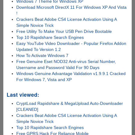
Windows 7 Theme for Windows XP
Download Microsoft DirectX 11 For Windows XP And Vista
!
Crackers Beat Adobe CS4 License Activation Using A
Simple Novice Trick
Free Utility To Make Your USB Pen Drive Bootable
Top 10 Rapidshare Search Engines
Easy YouTube Video Downloader - Popular Firefox Addon
Updated To Version 1.2
How To Activate Windows 7
Free Genuine Eset NOD32 Anti-virus Serial Number,
Username and Password Valid For 90 Days
Windows Genuine Advantage Validation v1.9.9.1 Cracked
For Windows 7, Vista and XP
Last viewed:
CryptLoad Rapidshare & MegaUpload Auto-Downloader
[CLEANED]
Crackers Beat Adobe CS4 License Activation Using A
Simple Novice Trick
Top 10 Rapidshare Search Engines
Free GPRS Hack For Reliance Mobile