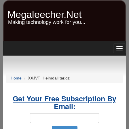
Skip
to
Megaleecher.Net
main
content
Making technology work for you...
Togg
navig
Home
XXJVT_Heimdall.tar.gz
Get Your Free Subscription By
Email: