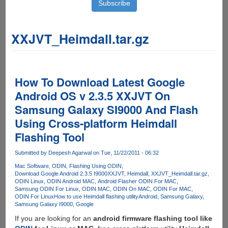
XXJVT_Heimdall.tar.gz
How To Download Latest Google
Android OS v 2.3.5 XXJVT On
Samsung Galaxy SI9000 And Flash
Using Cross-platform Heimdall
Flashing Tool
Submitted by
Deepesh Agarwal
on Tue, 11/22/2011 - 06:32
Mac Software
ODIN
Flashing Using ODIN
Download Google Android 2.3.5 I9000XXJVT
Heimdall
XXJVT_Heimdall.tar.gz
ODIN Linux
ODIN Android MAC
Android Flasher ODIN For MAC
Samsung ODIN For Linux
ODIN MAC
ODIN On MAC
ODIN For MAC
ODIN For Linux
How to use Heimdall flashing utility
Android
Samsung Galaxy
Samsung Galaxy I9000
Google
If you are looking for an
android firmware flashing tool like