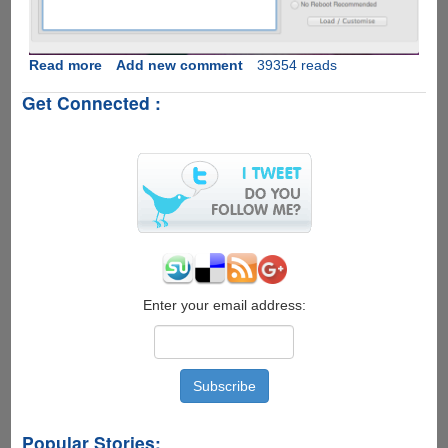
Read more
about
Add new comment
39354 reads
How
Get Connected :
To
Download
Latest
Google
Android
OS
v
2.3.5
XXJVT
On
Samsung
Enter your email address:
Galaxy
SI9000
And
Flash
Using
Cross-
Popular Stories:
platform