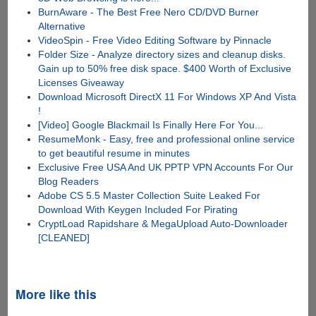
BurnAware - The Best Free Nero CD/DVD Burner
Alternative
VideoSpin - Free Video Editing Software by Pinnacle
Folder Size - Analyze directory sizes and cleanup disks.
Gain up to 50% free disk space. $400 Worth of Exclusive
Licenses Giveaway
Download Microsoft DirectX 11 For Windows XP And Vista
!
[Video] Google Blackmail Is Finally Here For You...
ResumeMonk - Easy, free and professional online service
to get beautiful resume in minutes
Exclusive Free USA And UK PPTP VPN Accounts For Our
Blog Readers
Adobe CS 5.5 Master Collection Suite Leaked For
Download With Keygen Included For Pirating
CryptLoad Rapidshare & MegaUpload Auto-Downloader
[CLEANED]
More like this