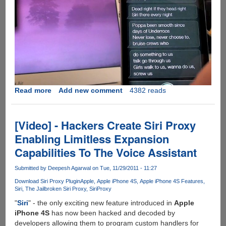
Read more
about
Add new comment
4382 reads
Notorious
SiriProxy
Plugin
[Video] - Hackers Create Siri Proxy
Makes
Enabling Limitless Expansion
Siri
Capabilities To The Voice Assistant
A
Rapper
Submitted by
Deepesh Agarwal
on Tue, 11/29/2011 - 11:27
Download Siri Proxy Plugin
Apple
Apple iPhone 4S
Apple iPhone 4S Features
Siri
The Jailbroken Siri Proxy
SiriProxy
"
Siri
" - the only exciting new feature introduced in
Apple
iPhone 4S
has now been hacked and decoded by
developers allowing them to program custom handlers for