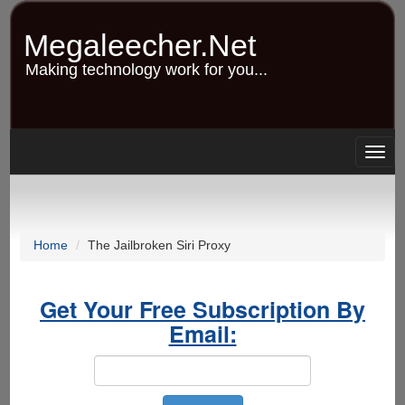
Skip
to
Megaleecher.Net
main
content
Making technology work for you...
Togg
navig
Home
The Jailbroken Siri Proxy
Get Your Free Subscription By
Email: