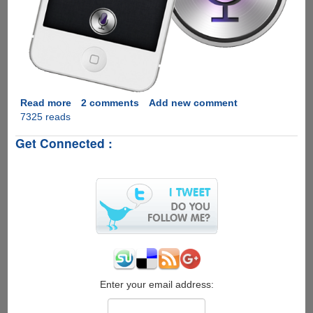
Read more
about
2 comments
Add new comment
7325 reads
[Video]
-
Get Connected :
Hackers
Create
Siri
Proxy
Enabling
Limitless
Expansion
Capabilities
To
The
Voice
Enter your email address:
Assistant