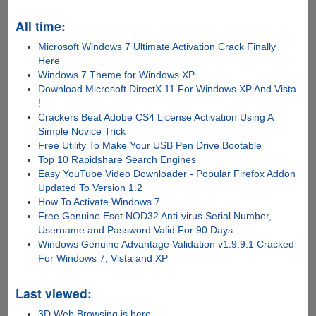
All time:
Microsoft Windows 7 Ultimate Activation Crack Finally
Here
Windows 7 Theme for Windows XP
Download Microsoft DirectX 11 For Windows XP And Vista
!
Crackers Beat Adobe CS4 License Activation Using A
Simple Novice Trick
Free Utility To Make Your USB Pen Drive Bootable
Top 10 Rapidshare Search Engines
Easy YouTube Video Downloader - Popular Firefox Addon
Updated To Version 1.2
How To Activate Windows 7
Free Genuine Eset NOD32 Anti-virus Serial Number,
Username and Password Valid For 90 Days
Windows Genuine Advantage Validation v1.9.9.1 Cracked
For Windows 7, Vista and XP
Last viewed:
3D Web Browsing is here...