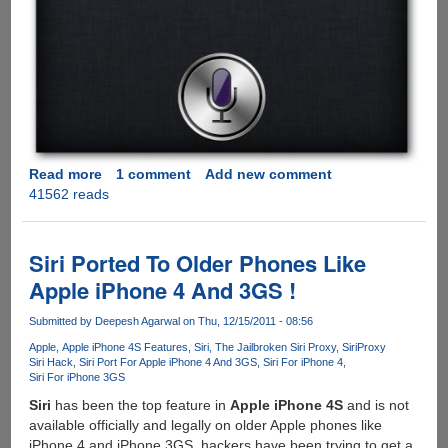
Read more
about
1 comment
Add new comment
41562 reads
Installing
and
configuring
Siriproxy
Siri Ported To Older Phones Like
on
Apple iPhone 4 And 3GS !
Raspberry
Pi
Submitted by
Deepesh Agarwal
on Thu, 12/15/2011 - 08:56
Apple
Apple iPhone 4S Features
Siri
The Jailbroken Siri Proxy
SiriProxy
Siri Hack
Siri Port For Apple iPhone 4 And 3GS
Siri For iPhone 4
Siri For iPhone 3GS
Siri
has been the top feature in
Apple iPhone 4S
and is not
available officially and legally on older Apple phones like
iPhone 4 and iPhone 3GS, hackers have been trying to get a