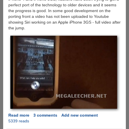
perfect port of the technology to older devices and it seems
the progress is good. In some good development on the
porting front a video has not been uploaded to Youtube
showing Siri working on an Apple iPhone 3GS - full video after
the jump.
Read more
about
3 comments
Add new comment
5339 reads
Siri
Ported