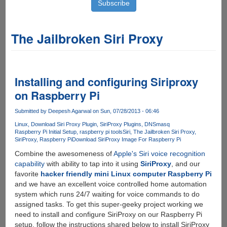
The Jailbroken Siri Proxy
Installing and configuring Siriproxy
on Raspberry Pi
Submitted by
Deepesh Agarwal
on Sun, 07/28/2013 - 06:46
Linux
Download Siri Proxy Plugin
SiriProxy Plugins
DNSmasq
Raspberry Pi Initial Setup
raspberry pi tools
Siri
The Jailbroken Siri Proxy
SiriProxy
Raspberry Pi
Download SiriProxy Image For Raspberry Pi
Combine the awesomeness of
Apple's Siri voice recognition
capability
with ability to tap into it using
SiriProxy
, and our
favorite
hacker friendly mini Linux computer Raspberry Pi
and we have an excellent voice controlled home automation
system which runs 24/7 waiting for voice commands to do
assigned tasks. To get this super-geeky project working we
need to install and configure SiriProxy on our Raspberry Pi
setup, follow the instructions shared below to install SiriProxy