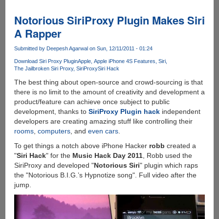
To
Older
Notorious SiriProxy Plugin Makes Siri
Phones
A Rapper
Like
Apple
Submitted by
Deepesh Agarwal
on Sun, 12/11/2011 - 01:24
iPhone
Download Siri Proxy Plugin
Apple
Apple iPhone 4S Features
Siri
4
The Jailbroken Siri Proxy
SiriProxy
Siri Hack
And
The best thing about open-source and crowd-sourcing is that
3GS
there is no limit to the amount of creativity and development a
!
product/feature can achieve once subject to public
development, thanks to
SiriProxy Plugin hack
independent
developers are creating amazing stuff like controlling their
rooms
,
computers
, and
even cars
.
To get things a notch above iPhone Hacker
robb
created a
"
Siri Hack
" for the
Music Hack Day 2011
, Robb used the
SiriProxy and developed "
Notorious Siri
" plugin which raps
the "Notorious B.I.G.’s Hypnotize song". Full video after the
jump.