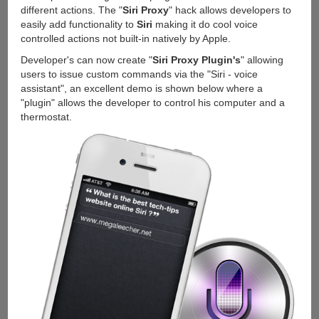
different actions. The "
Siri Proxy
" hack allows developers to
easily add functionality to
Siri
making it do cool voice
controlled actions not built-in natively by Apple.
Developer's can now create "
Siri Proxy Plugin's
" allowing
users to issue custom commands via the "Siri - voice
assistant", an excellent demo is shown below where a
"plugin" allows the developer to control his computer and a
thermostat.