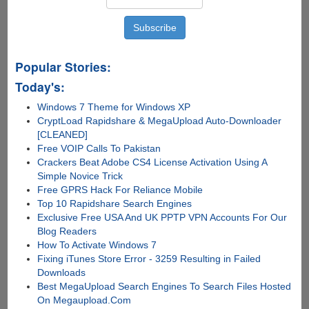
Popular Stories:
Today's:
Windows 7 Theme for Windows XP
CryptLoad Rapidshare & MegaUpload Auto-Downloader
[CLEANED]
Free VOIP Calls To Pakistan
Crackers Beat Adobe CS4 License Activation Using A
Simple Novice Trick
Free GPRS Hack For Reliance Mobile
Top 10 Rapidshare Search Engines
Exclusive Free USA And UK PPTP VPN Accounts For Our
Blog Readers
How To Activate Windows 7
Fixing iTunes Store Error - 3259 Resulting in Failed
Downloads
Best MegaUpload Search Engines To Search Files Hosted
On Megaupload.Com