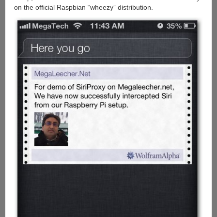
on the official Raspbian “wheezy” distribution.