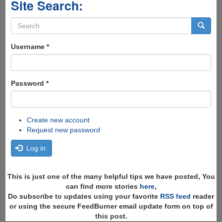
Site Search:
Search
form
Search
Username
*
Password
*
Create new account
Request new password
Log in
This is just one of the many helpful tips we have posted, You
can find more stories
here
,
Do subscribe to updates using your favorite
RSS feed
reader
or using the secure FeedBurner email update form on top of
this post.