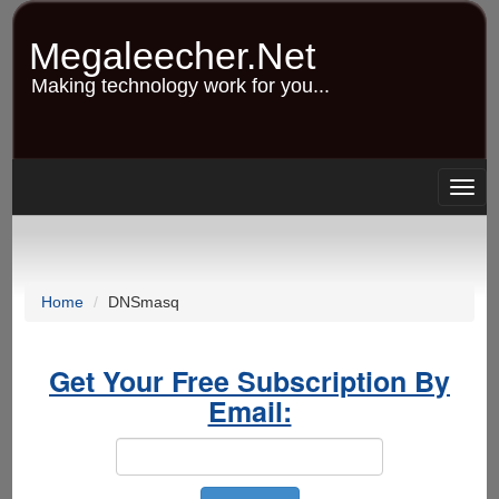
Skip
to
Megaleecher.Net
main
content
Making technology work for you...
Togg
navig
Home
DNSmasq
Get Your Free Subscription By
Email: