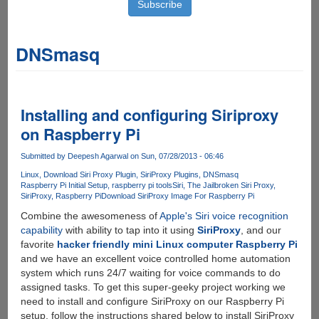
DNSmasq
Installing and configuring Siriproxy
on Raspberry Pi
Submitted by
Deepesh Agarwal
on Sun, 07/28/2013 - 06:46
Linux
Download Siri Proxy Plugin
SiriProxy Plugins
DNSmasq
Raspberry Pi Initial Setup
raspberry pi tools
Siri
The Jailbroken Siri Proxy
SiriProxy
Raspberry Pi
Download SiriProxy Image For Raspberry Pi
Combine the awesomeness of
Apple's Siri voice recognition
capability
with ability to tap into it using
SiriProxy
, and our
favorite
hacker friendly mini Linux computer Raspberry Pi
and we have an excellent voice controlled home automation
system which runs 24/7 waiting for voice commands to do
assigned tasks. To get this super-geeky project working we
need to install and configure SiriProxy on our Raspberry Pi
setup, follow the instructions shared below to install SiriProxy