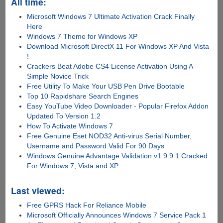
All time:
Microsoft Windows 7 Ultimate Activation Crack Finally
Here
Windows 7 Theme for Windows XP
Download Microsoft DirectX 11 For Windows XP And Vista
!
Crackers Beat Adobe CS4 License Activation Using A
Simple Novice Trick
Free Utility To Make Your USB Pen Drive Bootable
Top 10 Rapidshare Search Engines
Easy YouTube Video Downloader - Popular Firefox Addon
Updated To Version 1.2
How To Activate Windows 7
Free Genuine Eset NOD32 Anti-virus Serial Number,
Username and Password Valid For 90 Days
Windows Genuine Advantage Validation v1.9.9.1 Cracked
For Windows 7, Vista and XP
Last viewed:
Free GPRS Hack For Reliance Mobile
Microsoft Officially Announces Windows 7 Service Pack 1