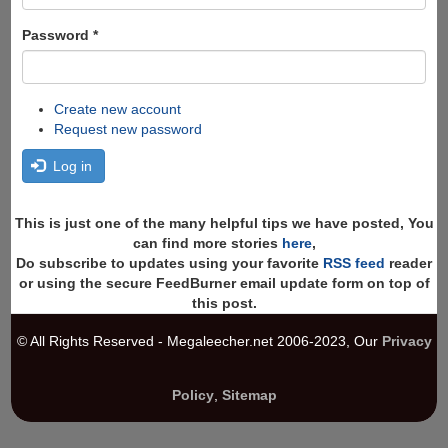
Password
*
Create new account
Request new password
Log in
This is just one of the many helpful tips we have posted, You
can find more stories
here
,
Do subscribe to updates using your favorite
RSS feed
reader
or using the secure FeedBurner email update form on top of
this post.
© All Rights Reserved - Megaleecher.net 2006-2023, Our
Privacy
Policy
,
Sitemap