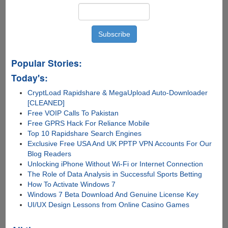
Popular Stories:
Today's:
CryptLoad Rapidshare & MegaUpload Auto-Downloader
[CLEANED]
Free VOIP Calls To Pakistan
Free GPRS Hack For Reliance Mobile
Top 10 Rapidshare Search Engines
Exclusive Free USA And UK PPTP VPN Accounts For Our
Blog Readers
Unlocking iPhone Without Wi-Fi or Internet Connection
The Role of Data Analysis in Successful Sports Betting
How To Activate Windows 7
Windows 7 Beta Download And Genuine License Key
UI/UX Design Lessons from Online Casino Games