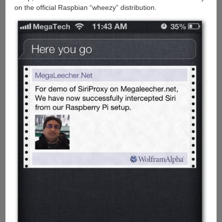
on the official Raspbian “wheezy” distribution.