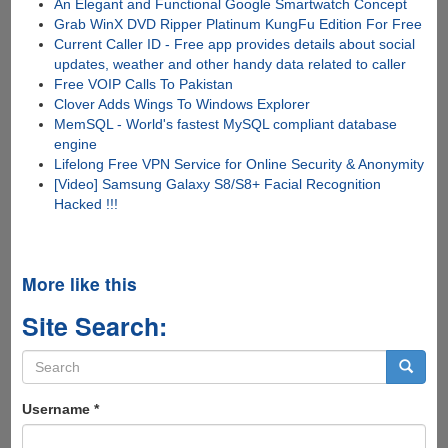
An Elegant and Functional Google Smartwatch Concept
Grab WinX DVD Ripper Platinum KungFu Edition For Free
Current Caller ID - Free app provides details about social
updates, weather and other handy data related to caller
Free VOIP Calls To Pakistan
Clover Adds Wings To Windows Explorer
MemSQL - World's fastest MySQL compliant database
engine
Lifelong Free VPN Service for Online Security & Anonymity
[Video] Samsung Galaxy S8/S8+ Facial Recognition
Hacked !!!
More like this
Site Search:
Search
form
Search
Username
*