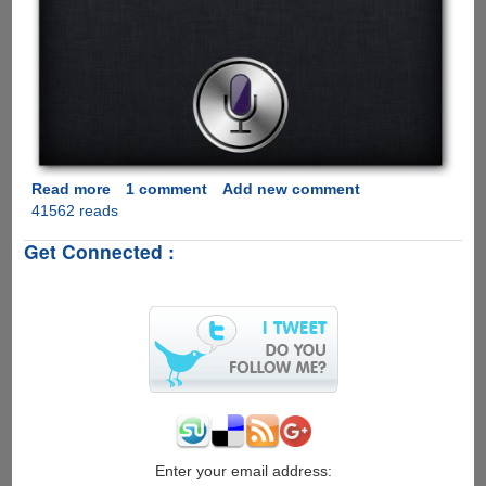
Read more
about
1 comment
Add new comment
41562 reads
Installing
and
Get Connected :
configuring
Siriproxy
on
Raspberry
Pi
Enter your email address: