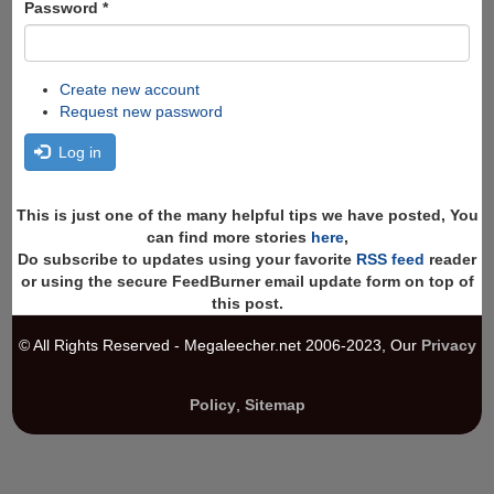
Password
*
Create new account
Request new password
Log in
This is just one of the many helpful tips we have posted, You
can find more stories
here
,
Do subscribe to updates using your favorite
RSS feed
reader
or using the secure FeedBurner email update form on top of
this post.
© All Rights Reserved - Megaleecher.net 2006-2023, Our
Privacy
Policy
,
Sitemap