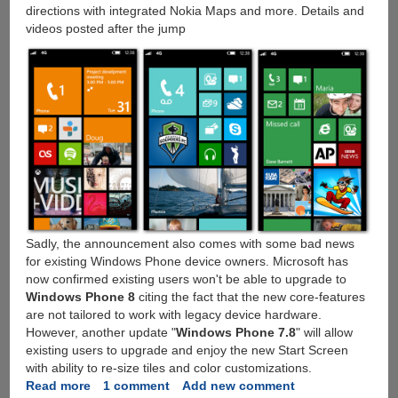
directions with integrated Nokia Maps and more. Details and
videos posted after the jump
Sadly, the announcement also comes with some bad news
for existing Windows Phone device owners. Microsoft has
now confirmed existing users won't be able to upgrade to
Windows Phone 8
citing the fact that the new core-features
are not tailored to work with legacy device hardware.
However, another update "
Windows Phone 7.8
" will allow
existing users to upgrade and enjoy the new Start Screen
with ability to re-size tiles and color customizations.
Read more
about
1 comment
Add new comment