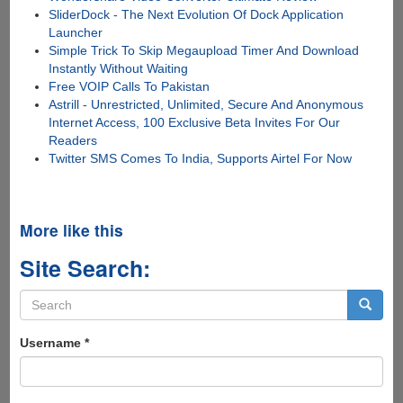
SliderDock - The Next Evolution Of Dock Application
Launcher
Simple Trick To Skip Megaupload Timer And Download
Instantly Without Waiting
Free VOIP Calls To Pakistan
Astrill - Unrestricted, Unlimited, Secure And Anonymous
Internet Access, 100 Exclusive Beta Invites For Our
Readers
Twitter SMS Comes To India, Supports Airtel For Now
More like this
Site Search:
Search
form
Search
Username
*