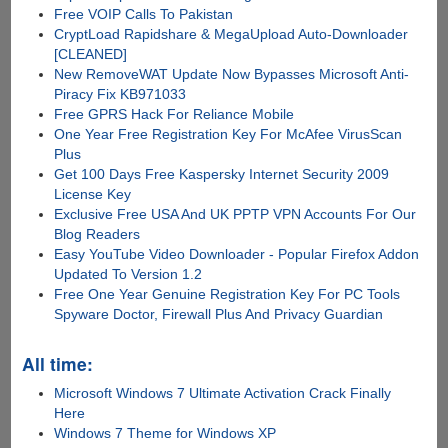
Free VOIP Calls To Pakistan
CryptLoad Rapidshare & MegaUpload Auto-Downloader
[CLEANED]
New RemoveWAT Update Now Bypasses Microsoft Anti-
Piracy Fix KB971033
Free GPRS Hack For Reliance Mobile
One Year Free Registration Key For McAfee VirusScan
Plus
Get 100 Days Free Kaspersky Internet Security 2009
License Key
Exclusive Free USA And UK PPTP VPN Accounts For Our
Blog Readers
Easy YouTube Video Downloader - Popular Firefox Addon
Updated To Version 1.2
Free One Year Genuine Registration Key For PC Tools
Spyware Doctor, Firewall Plus And Privacy Guardian
All time:
Microsoft Windows 7 Ultimate Activation Crack Finally
Here
Windows 7 Theme for Windows XP