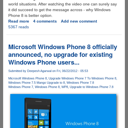
world situations. After watching the video one can surely say
it did succeed to get the message across - why Windows
Phone 8 is better option.
Read more
about
4 comments
Add new comment
5367 reads
Windows
Phone
8
Released
Microsoft Windows Phone 8 officially
:
announced, no upgrade for existing
Here's
Windows Phone users...
an
excellent
Submitted by
Deepesh Agarwal
on Fri, 06/22/2012 - 05:53
video
showing
Microsoft Windows Phone 8
Upgrade Windows Phone 7 To Windows Phone 8
Windows Phone 7.5 Mango Upgrade to 8
Windows Phone 7.8
new
Windows Phone 7
Windows Phone 8
WP8
Upgrade to Windows Phone 7.8
features
and
why
it
is
better
than