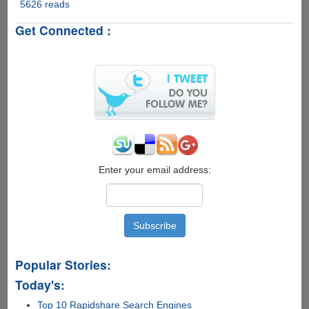
5626 reads
Microsoft
Windows
Get Connected :
Phone
8
officially
announced,
no
upgrade
for
existing
Windows
Phone
users...
Enter your email address:
Popular Stories:
Today's:
Top 10 Rapidshare Search Engines