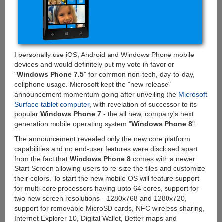
your
Apple's
and
Android's
I personally use iOS, Android and Windows Phone mobile
devices and would definitely put my vote in favor or
"
Windows Phone 7.5
" for common non-tech, day-to-day,
cellphone usage. Microsoft kept the "new release"
announcement momentum going after unveiling the
Microsoft
Surface tablet computer
, with revelation of successor to its
popular
Windows Phone 7
- the all new, company's next
generation mobile operating system "
Windows Phone 8
".
The announcement revealed only the new core platform
capabilities and no end-user features were disclosed apart
from the fact that
Windows Phone 8
comes with a newer
Start Screen allowing users to re-size the tiles and customize
their colors. To start the new mobile OS will feature support
for multi-core processors having upto 64 cores, support for
two new screen resolutions—1280x768 and 1280x720,
support for removable MicroSD cards, NFC wireless sharing,
Internet Explorer 10, Digital Wallet, Better maps and