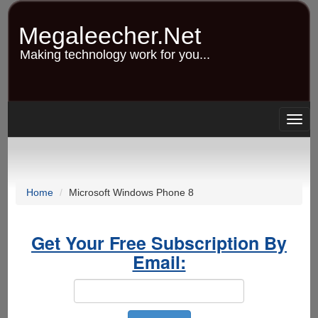
Skip
to
Megaleecher.Net
main
content
Making technology work for you...
Togg
navig
Home
Microsoft Windows Phone 8
Get Your Free Subscription By
Email: