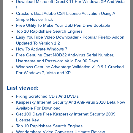
Download Microsoft DirectX 11 For Windows XP And Vista
!
Crackers Beat Adobe CS4 License Activation Using A
Simple Novice Trick
Free Utility To Make Your USB Pen Drive Bootable
Top 10 Rapidshare Search Engines
Easy YouTube Video Downloader - Popular Firefox Addon
Updated To Version 1.2
How To Activate Windows 7
Free Genuine Eset NOD32 Anti-virus Serial Number,
Username and Password Valid For 90 Days
Windows Genuine Advantage Validation v1.9.9.1 Cracked
For Windows 7, Vista and XP
Last viewed:
Fixing Scratched CD's And DVD's
Kaspersky Internet Security And Anti-Virus 2010 Beta Now
Available For Download
Get 100 Days Free Kaspersky Internet Security 2009
License Key
Top 10 Rapidshare Search Engines
Wondershare Video Converter Ultimate Review