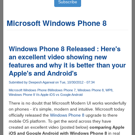
Microsoft Windows Phone 8
Windows Phone 8 Released : Here's
an excellent video showing new
features and why it is better than your
Apple's and Android's
Submitted by
Deepesh Agarwal
on Tue, 10/30/2012 - 07:34
Microsoft Windows Phone 8
Windows Phone 7
Windows Phone 8
WP8
Windows Phone 8 Vs Apple iOS vs Google Android
There is no doubt that Microsoft Modern UI works wonderfully
on phones - it's simple, modern and intuitive. Microsoft today
officially released the
Windows Phone 8
upgrade to there
mobile OS platform. To get the word across they have
created an excellent video (posted below)
comparing Apple
iOS and Google Android with Windows Phone 8
in real