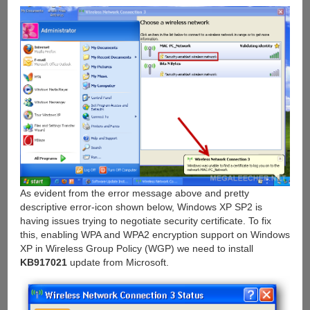
As evident from the error message above and pretty
descriptive error-icon shown below, Windows XP SP2 is
having issues trying to negotiate security certificate. To fix
this, enabling WPA and WPA2 encryption support on Windows
XP in Wireless Group Policy (WGP) we need to install
KB917021
update from Microsoft.