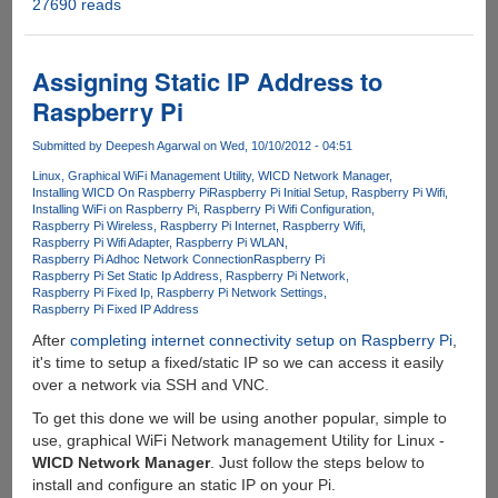
27690 reads
Solution
to
Windows
XP
Assigning Static IP Address to
inability
Raspberry Pi
of
connecting
Submitted by
Deepesh Agarwal
on Wed, 10/10/2012 - 04:51
to
Linux
Graphical WiFi Management Utility
WICD Network Manager
WPA
Installing WICD On Raspberry Pi
Raspberry Pi Initial Setup
Raspberry Pi Wifi
and
Installing WiFi on Raspberry Pi
Raspberry Pi Wifi Configuration
WPA2
Raspberry Pi Wireless
Raspberry Pi Internet
Raspberry Wifi
Raspberry Pi Wifi Adapter
Raspberry Pi WLAN
encrypted
Raspberry Pi Adhoc Network Connection
Raspberry Pi
Wi-
Raspberry Pi Set Static Ip Address
Raspberry Pi Network
Fi
Raspberry Pi Fixed Ip
Raspberry Pi Network Settings
Raspberry Pi Fixed IP Address
Networks
After
completing internet connectivity setup on Raspberry Pi
,
it's time to setup a fixed/static IP so we can access it easily
over a network via SSH and VNC.
To get this done we will be using another popular, simple to
use, graphical WiFi Network management Utility for Linux -
WICD Network Manager
. Just follow the steps below to
install and configure an static IP on your Pi.