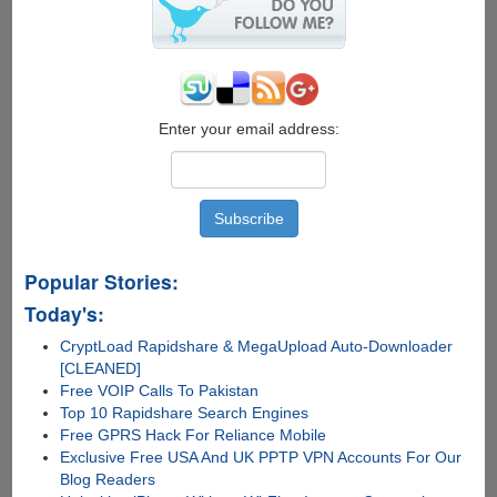
on
Raspberry
Pi
Enter your email address:
Popular Stories:
Today's:
CryptLoad Rapidshare & MegaUpload Auto-Downloader
[CLEANED]
Free VOIP Calls To Pakistan
Top 10 Rapidshare Search Engines
Free GPRS Hack For Reliance Mobile
Exclusive Free USA And UK PPTP VPN Accounts For Our
Blog Readers