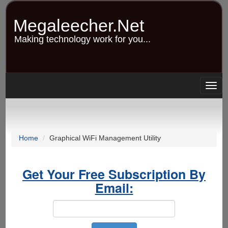
Skip
to
Megaleecher.Net
main
content
Making technology work for you...
Togg
navig
Home
Graphical WiFi Management Utility
Get Your Free Subscription By
Email: