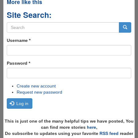
More like this
Site Search:
Search
form
Search
Username
*
Password
*
Create new account
Request new password
Log in
This is just one of the many helpful tips we have posted, You
can find more stories
here
,
Do subscribe to updates using your favorite
RSS feed
reader