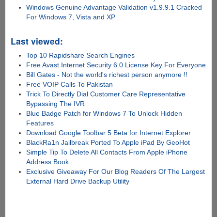
Windows Genuine Advantage Validation v1.9.9.1 Cracked
For Windows 7, Vista and XP
Last viewed:
Top 10 Rapidshare Search Engines
Free Avast Internet Security 6.0 License Key For Everyone
Bill Gates - Not the world's richest person anymore !!
Free VOIP Calls To Pakistan
Trick To Directly Dial Customer Care Representative
Bypassing The IVR
Blue Badge Patch for Windows 7 To Unlock Hidden
Features
Download Google Toolbar 5 Beta for Internet Explorer
BlackRa1n Jailbreak Ported To Apple iPad By GeoHot
Simple Tip To Delete All Contacts From Apple iPhone
Address Book
Exclusive Giveaway For Our Blog Readers Of The Largest
External Hard Drive Backup Utility