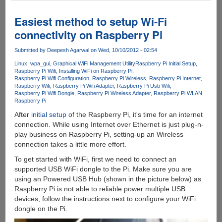
Static
IP
Easiest method to setup Wi-Fi
Address
connectivity on Raspberry Pi
to
Raspberry
Submitted by
Deepesh Agarwal
on Wed, 10/10/2012 - 02:54
Pi
Linux
wpa_gui
Graphical WiFi Management Utility
Raspberry Pi Initial Setup
Raspberry Pi Wifi
Installing WiFi on Raspberry Pi
Raspberry Pi Wifi Configuration
Raspberry Pi Wireless
Raspberry Pi Internet
Raspberry Wifi
Raspberry Pi Wifi Adapter
Raspberry Pi Usb Wifi
Raspberry Pi Wifi Dongle
Raspberry Pi Wireless Adapter
Raspberry Pi WLAN
Raspberry Pi
After
initial
setup
of the Raspberry Pi, it's time for an internet
connection. While using Internet over Ethernet is just plug-n-
play business on Raspberry Pi, setting-up an Wireless
connection takes a little more effort.
To get started with WiFi, first we need to connect an
supported USB WiFi dongle to the Pi. Make sure you are
using an Powered USB Hub (shown in the picture below) as
Raspberry Pi is not able to reliable power multiple USB
devices, follow the instructions next to configure your WiFi
dongle on the Pi.