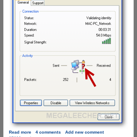
Read more
about
4 comments
Add new comment