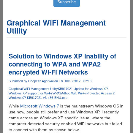
Graphical WiFi Management
Utility
Solution to Windows XP inability of
connecting to WPA and WPA2
encrypted Wi-Fi Networks
Submitted by
Deepesh Agarwal
on Fri, 10/19/2012 - 02:18
Graphical WiFi Management Utility
KB917021 Update for Windows XP
Windows XP support for Wi-Fi WPA2
Adhoc Wifi
Wi-Fi Protected Access 2
WindowsXP-KB917021-v3-x86-ENU.exe
While
Microsoft Windows 7
is the mainstream Windows OS in
use now, people still prefer and use Windows XP. I recently
came across an Windows XP specific issue, where the
computer detected security enabled WiFi networks but failed
to connect with them as shown below.