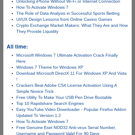
Unlocking iPhone Without Wi-Fi or Internet Connection
How To Activate Windows 7
The Role of Data Analysis in Successful Sports Betting
UI/UX Design Lessons from Online Casino Games
Crypto Exchange Market Makers: What They Are and How
They Provide Liquidity
All time:
Microsoft Windows 7 Ultimate Activation Crack Finally
Here
Windows 7 Theme for Windows XP
Download Microsoft DirectX 11 For Windows XP And Vista
!
Crackers Beat Adobe CS4 License Activation Using A
Simple Novice Trick
Free Utility To Make Your USB Pen Drive Bootable
Top 10 Rapidshare Search Engines
Easy YouTube Video Downloader - Popular Firefox Addon
Updated To Version 1.2
How To Activate Windows 7
Free Genuine Eset NOD32 Anti-virus Serial Number,
Username and Password Valid For 90 Days