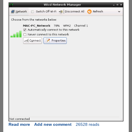
Read more
about
Add new comment
26528 reads
Assigning