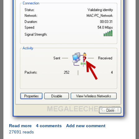
Read more
about
4 comments
Add new comment
27691 reads
Solution
to