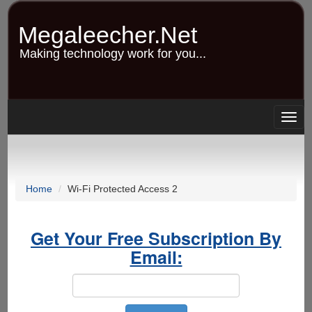
Skip
to
Megaleecher.Net
main
content
Making technology work for you...
Togg
navig
Home
Wi-Fi Protected Access 2
Get Your Free Subscription By
Email: