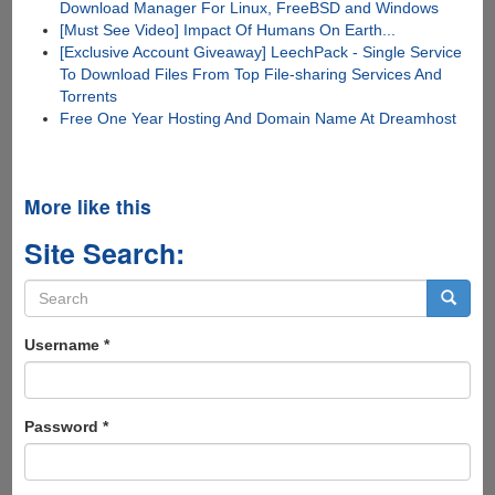
Download Manager For Linux, FreeBSD and Windows
[Must See Video] Impact Of Humans On Earth...
[Exclusive Account Giveaway] LeechPack - Single Service
To Download Files From Top File-sharing Services And
Torrents
Free One Year Hosting And Domain Name At Dreamhost
More like this
Site Search:
Search
form
Search
Username
*
Password
*