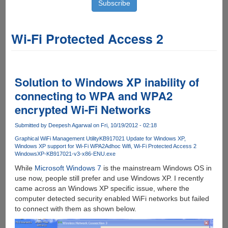
Wi-Fi Protected Access 2
Solution to Windows XP inability of
connecting to WPA and WPA2
encrypted Wi-Fi Networks
Submitted by
Deepesh Agarwal
on Fri, 10/19/2012 - 02:18
Graphical WiFi Management Utility
KB917021 Update for Windows XP
Windows XP support for Wi-Fi WPA2
Adhoc Wifi
Wi-Fi Protected Access 2
WindowsXP-KB917021-v3-x86-ENU.exe
While
Microsoft Windows 7
is the mainstream Windows OS in
use now, people still prefer and use Windows XP. I recently
came across an Windows XP specific issue, where the
computer detected security enabled WiFi networks but failed
to connect with them as shown below.