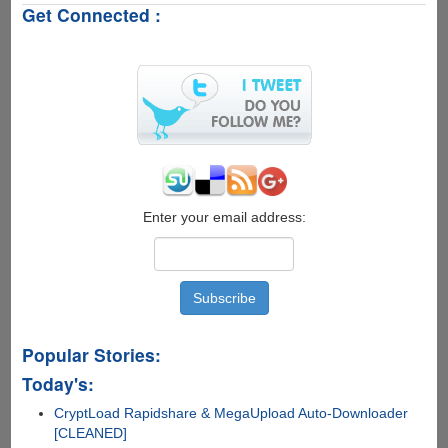
Get Connected :
Windows
XP
inability
of
connecting
to
WPA
and
WPA2
encrypted
Wi-
Enter your email address:
Fi
Networks
Popular Stories:
Today's:
CryptLoad Rapidshare & MegaUpload Auto-Downloader
[CLEANED]