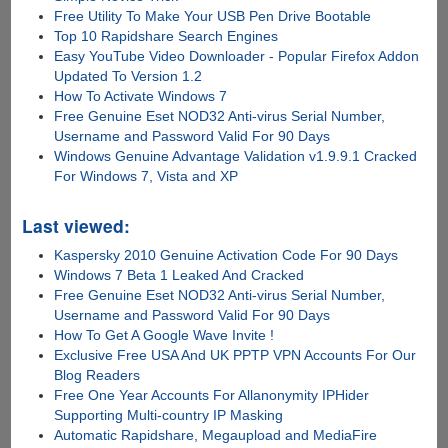
Free Utility To Make Your USB Pen Drive Bootable
Top 10 Rapidshare Search Engines
Easy YouTube Video Downloader - Popular Firefox Addon
Updated To Version 1.2
How To Activate Windows 7
Free Genuine Eset NOD32 Anti-virus Serial Number,
Username and Password Valid For 90 Days
Windows Genuine Advantage Validation v1.9.9.1 Cracked
For Windows 7, Vista and XP
Last viewed:
Kaspersky 2010 Genuine Activation Code For 90 Days
Windows 7 Beta 1 Leaked And Cracked
Free Genuine Eset NOD32 Anti-virus Serial Number,
Username and Password Valid For 90 Days
How To Get A Google Wave Invite !
Exclusive Free USA And UK PPTP VPN Accounts For Our
Blog Readers
Free One Year Accounts For Allanonymity IPHider
Supporting Multi-country IP Masking
Automatic Rapidshare, Megaupload and MediaFire