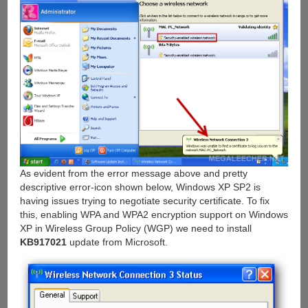
As evident from the error message above and pretty
descriptive error-icon shown below, Windows XP SP2 is
having issues trying to negotiate security certificate. To fix
this, enabling WPA and WPA2 encryption support on Windows
XP in Wireless Group Policy (WGP) we need to install
KB917021
update from Microsoft.