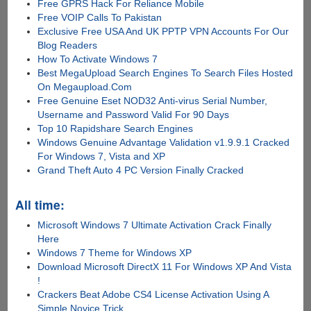
Free GPRS Hack For Reliance Mobile
Free VOIP Calls To Pakistan
Exclusive Free USA And UK PPTP VPN Accounts For Our
Blog Readers
How To Activate Windows 7
Best MegaUpload Search Engines To Search Files Hosted
On Megaupload.Com
Free Genuine Eset NOD32 Anti-virus Serial Number,
Username and Password Valid For 90 Days
Top 10 Rapidshare Search Engines
Windows Genuine Advantage Validation v1.9.9.1 Cracked
For Windows 7, Vista and XP
Grand Theft Auto 4 PC Version Finally Cracked
All time:
Microsoft Windows 7 Ultimate Activation Crack Finally
Here
Windows 7 Theme for Windows XP
Download Microsoft DirectX 11 For Windows XP And Vista
!
Crackers Beat Adobe CS4 License Activation Using A
Simple Novice Trick