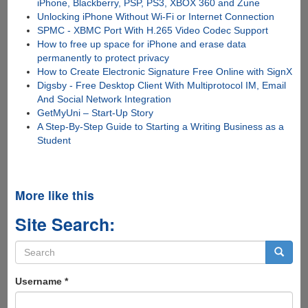
iPhone, Blackberry, PSP, PS3, XBOX 360 and Zune
Unlocking iPhone Without Wi-Fi or Internet Connection
SPMC - XBMC Port With H.265 Video Codec Support
How to free up space for iPhone and erase data
permanently to protect privacy
How to Create Electronic Signature Free Online with SignX
Digsby - Free Desktop Client With Multiprotocol IM, Email
And Social Network Integration
GetMyUni – Start-Up Story
A Step-By-Step Guide to Starting a Writing Business as a
Student
More like this
Site Search:
Search
form
Search
Username
*