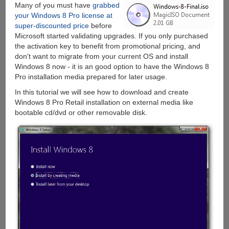
Many of you must have
grabbed
Free
your Windows 8 Pro license at
Upgrade
super-discounted price
before
to
Microsoft started validating upgrades. If you only purchased
Windows
the activation key to benefit from promotional pricing, and
10
don't want to migrate from your current OS and install
Windows 8 now - it is an good option to have the Windows 8
Pro installation media prepared for later usage.
In this tutorial we will see how to download and create
Windows 8 Pro Retail installation on external media like
bootable cd/dvd or other removable disk.