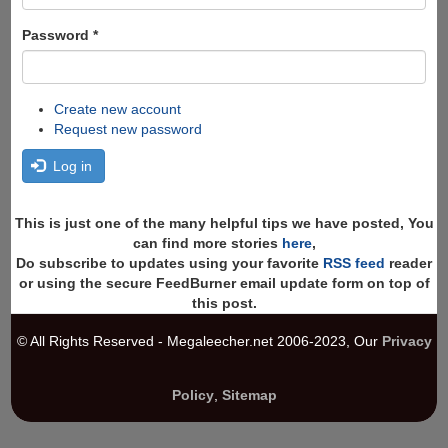
Password
*
Create new account
Request new password
Log in
This is just one of the many helpful tips we have posted, You
can find more stories
here
,
Do subscribe to updates using your favorite
RSS feed
reader
or using the secure FeedBurner email update form on top of
this post.
© All Rights Reserved - Megaleecher.net 2006-2023, Our
Privacy
Policy
,
Sitemap