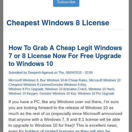
Cheapest Windows 8 License
How To Grab A Cheap Legit Windows
7 or 8 License Now For Free Upgrade
to Windows 10
Submitted by
Deepesh Agarwal
on Thu, 06/04/2015 - 10:56
Microsoft Windows 8
Buy Windows 10 At Cheap Rates
Microsoft Windows 10
Cheapest Windows 8 License
Genuine Windows 8 Key
Windows 8 Pro Upgrade
Windows 10 Activation Crack
Windows 10 Hack
Windows 10 Keygen
Genuine Windows 10 Key
Windows 10 Pro Upgrade
If you have a PC, like any Windows user out there, I’m sure
you are looking forward to the release of Windows 10 as
much as the rest of us (especially since Microsoft announced
that anyone with a Windows 7, 8 and 8.1 license will be able
to upgrade to Windows 10 for free)! This is excellent news,
even for
holders of pirated licenses as they will also be