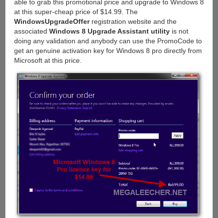
able to grab this promotional price and upgrade to Windows 8
at this super-cheap price of $14.99. The
WindowsUpgradeOffer
registration website and the
associated
Windows 8 Upgrade Assistant utility
is not
doing any validation and anybody can use the PromoCode to
get an genuine activation key for Windows 8 pro directly from
Microsoft at this price.