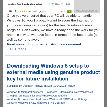
Once you’ve ensured that your PC will be able to handle
Windows 10, you’ll probably want to scour the Internet (or
your local computer stores) for the best Windows license
bargains. Don’t worry, we have already done the work for you
and this is what we have found in terms of the best deals (as
well as some to avoid!).
Read more
about
9 comments
Add new comment
70961 reads
How
To
Grab
A
Downloading Windows 8 setup to
Cheap
external media using genuine product
Legit
key for future installation
Windows
7
Submitted by
Deepesh Agarwal
on Sun, 11/04/2012 - 05:29
or
8
Windows 8
Microsoft Windows 8
Windows 8 Downloads
New Windows 8
Cheapest Windows 8 License
WindowsUpgradeOffer
License
Windows 8 Torrent Download Links
Windows 8 ISO
Windows 8 Keygen
Now
Genuine Windows 8 Key
Windows 8 Pro Upgrade
For