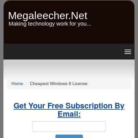
Skip
to
Megaleecher.Net
main
content
Making technology work for you...
Togg
navig
Home
Cheapest Windows 8 License
Get Your Free Subscription By
Email: