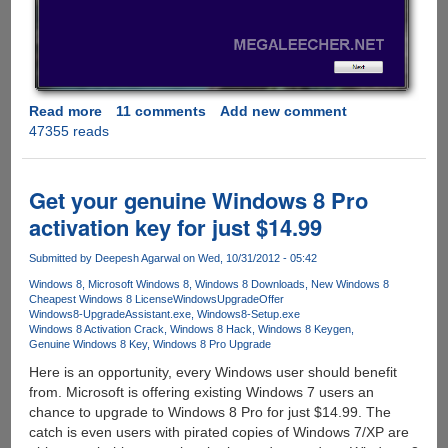
Read more
about
11 comments
Add new comment
47355 reads
Downloading
Windows
8
setup
Get your genuine Windows 8 Pro
to
activation key for just $14.99
external
media
Submitted by
Deepesh Agarwal
on Wed, 10/31/2012 - 05:42
using
Windows 8
Microsoft Windows 8
Windows 8 Downloads
New Windows 8
genuine
Cheapest Windows 8 License
WindowsUpgradeOffer
product
Windows8-UpgradeAssistant.exe
Windows8-Setup.exe
key
Windows 8 Activation Crack
Windows 8 Hack
Windows 8 Keygen
Genuine Windows 8 Key
Windows 8 Pro Upgrade
for
future
Here is an opportunity, every Windows user should benefit
installation
from. Microsoft is offering existing Windows 7 users an
chance to upgrade to Windows 8 Pro for just $14.99. The
catch is even users with pirated copies of Windows 7/XP are