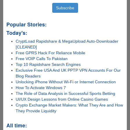
Popular Stories:
Today's:
CryptLoad Rapidshare & MegaUpload Auto-Downloader
[CLEANED]
Free GPRS Hack For Reliance Mobile
Free VOIP Calls To Pakistan
Top 10 Rapidshare Search Engines
Exclusive Free USA And UK PPTP VPN Accounts For Our
Blog Readers
Unlocking iPhone Without Wi-Fi or Internet Connection
How To Activate Windows 7
The Role of Data Analysis in Successful Sports Betting
UI/UX Design Lessons from Online Casino Games
Crypto Exchange Market Makers: What They Are and How
They Provide Liquidity
All time: