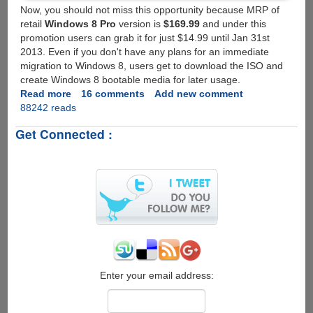
Now, you should not miss this opportunity because MRP of
retail
Windows 8 Pro
version is
$169.99
and under this
promotion users can grab it for just $14.99 until Jan 31st
2013. Even if you don't have any plans for an immediate
migration to Windows 8, users get to download the ISO and
create Windows 8 bootable media for later usage.
Read more
about
16 comments
Add new comment
88242 reads
Get
your
Get Connected :
genuine
Windows
8
Pro
activation
key
for
just
$14.99
Enter your email address: