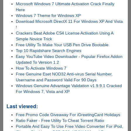
Microsoft Windows 7 Ultimate Activation Crack Finally
Here
Windows 7 Theme for Windows XP
Download Microsoft DirectX 11 For Windows XP And Vista
!
Crackers Beat Adobe CS4 License Activation Using A
Simple Novice Trick
Free Utility To Make Your USB Pen Drive Bootable
Top 10 Rapidshare Search Engines
Easy YouTube Video Downloader - Popular Firefox Addon
Updated To Version 1.2
How To Activate Windows 7
Free Genuine Eset NOD32 Anti-virus Serial Number,
Username and Password Valid For 90 Days
Windows Genuine Advantage Validation v1.9.9.1 Cracked
For Windows 7, Vista and XP
Last viewed:
Free Promo Code Giveaway For iGreetingCard Holidays
Ratio Faker - Free Utility To Cheat Torrent Ratio
Portable And Easy To Use Free Video Converter For iPod,