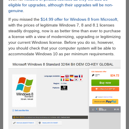
eligible for upgrades, although their upgrades will be non-
genuine
.
If you missed the
$14.99 offer for Windows 8 from Microsoft
,
with the prices of legitimate Windows 7, 8 and 8.1 licenses
steadily dropping, now is as better time than ever to purchase
a license with a view of modernizing, upgrading or legitimizing
your current Windows license. Before you do so, however,
you should check that your computer system will be able to
accommodate Windows 10 as per minimum requirements.