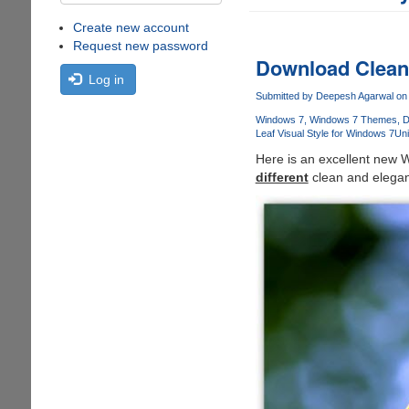
Create new account
Request new password
Download Clean 
Log in
Submitted by
Deepesh Agarwal
on 
Windows 7
Windows 7 Themes
D
Leaf Visual Style for Windows 7
Un
Here is an excellent new W
different
clean and elegant