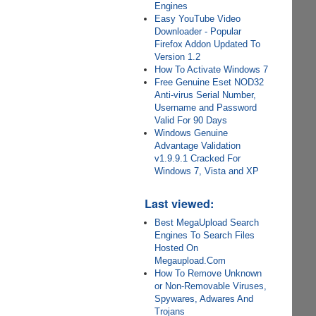
Engines
Easy YouTube Video
Downloader - Popular
Firefox Addon Updated To
Version 1.2
How To Activate Windows 7
Free Genuine Eset NOD32
Anti-virus Serial Number,
Username and Password
Valid For 90 Days
Windows Genuine
Advantage Validation
v1.9.9.1 Cracked For
Windows 7, Vista and XP
Last viewed:
Best MegaUpload Search
Engines To Search Files
Hosted On
Megaupload.Com
How To Remove Unknown
or Non-Removable Viruses,
Spywares, Adwares And
Trojans