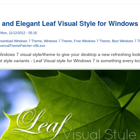
and Elegant Leaf Visual Style for Windows
Mon, 11/12/2012 - 05:16
ownload Windows 7 Theme
Windows 7 Theme
Free Windows 7 Theme
Best Windows 7 
iversalThemePatcher-x86.exe
indows 7 visual style/theme to give your desktop a new refreshing loo
 style variants - Leaf Visual style for Windows 7 is something every loo