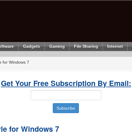
oftware
Gadgets
Gaming
File Sharing
Internet
le for Windows 7
Get Your Free Subscription By Email:
yle for Windows 7