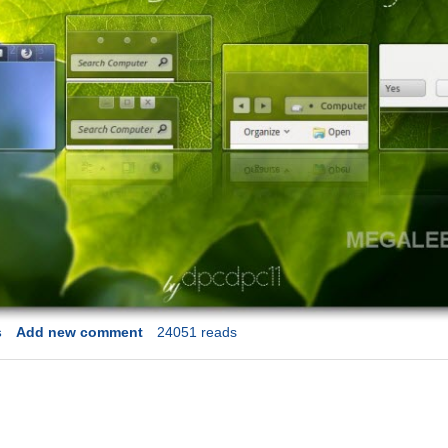
s
Add new comment
24051 reads