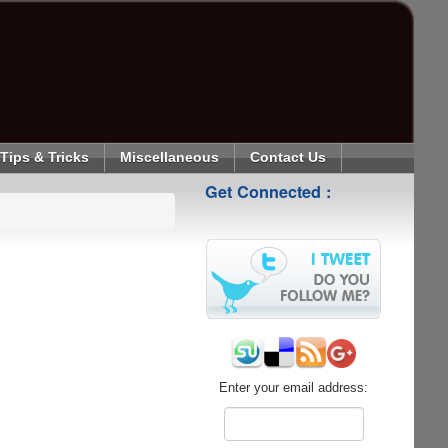
Tips & Tricks
Miscellaneous
Contact Us
Get Connected :
Enter your email address: