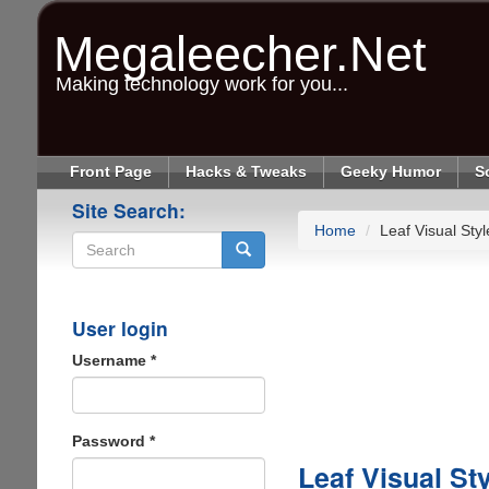
Skip
to
Megaleecher.Net
main
content
Making technology work for you...
Front Page
Hacks & Tweaks
Geeky Humor
S
Site Search:
Home
Leaf Visual Sty
Search
User login
Username
*
Password
*
Leaf Visual St