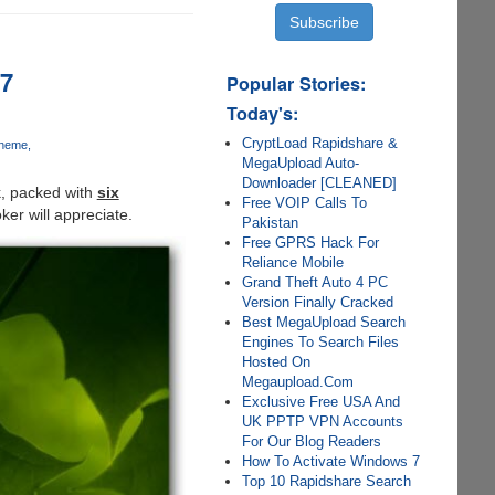
 7
Popular Stories:
Today's:
CryptLoad Rapidshare &
Theme
MegaUpload Auto-
Downloader [CLEANED]
k, packed with
six
Free VOIP Calls To
ker will appreciate.
Pakistan
Free GPRS Hack For
Reliance Mobile
Grand Theft Auto 4 PC
Version Finally Cracked
Best MegaUpload Search
Engines To Search Files
Hosted On
Megaupload.Com
Exclusive Free USA And
UK PPTP VPN Accounts
For Our Blog Readers
How To Activate Windows 7
Top 10 Rapidshare Search