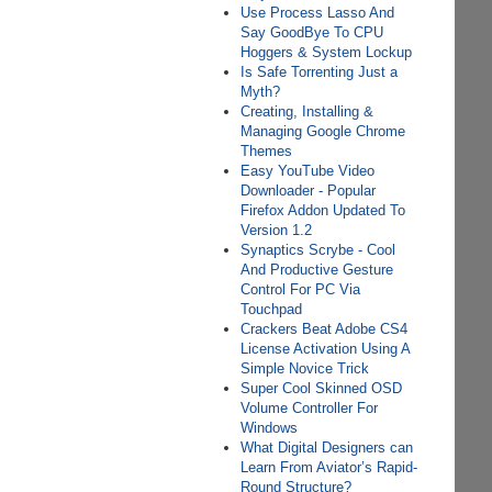
Use Process Lasso And
Say GoodBye To CPU
Hoggers & System Lockup
Is Safe Torrenting Just a
Myth?
Creating, Installing &
Managing Google Chrome
Themes
Easy YouTube Video
Downloader - Popular
Firefox Addon Updated To
Version 1.2
Synaptics Scrybe - Cool
And Productive Gesture
Control For PC Via
Touchpad
Crackers Beat Adobe CS4
License Activation Using A
Simple Novice Trick
Super Cool Skinned OSD
Volume Controller For
Windows
What Digital Designers can
Learn From Aviator’s Rapid-
Round Structure?