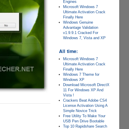
Engines
Microsoft Windows 7
Ultimate Activation Crack
Finally Here
Windows Genuine
Advantage Validation
v1.9.9.1 Cracked For
Windows 7, Vista and XP
All time:
Microsoft Windows 7
Ultimate Activation Crack
Finally Here
Windows 7 Theme for
Windows XP
Download Microsoft DirectX
11 For Windows XP And
Vista !
Crackers Beat Adobe CS4
License Activation Using A
Simple Novice Trick
Free Utility To Make Your
USB Pen Drive Bootable
Top 10 Rapidshare Search