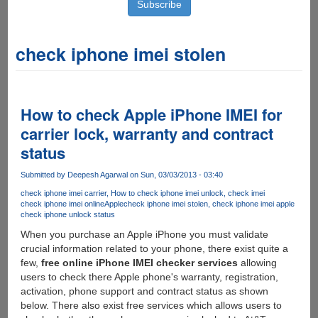
check iphone imei stolen
How to check Apple iPhone IMEI for
carrier lock, warranty and contract
status
Submitted by
Deepesh Agarwal
on Sun, 03/03/2013 - 03:40
check iphone imei carrier
How to check iphone imei unlock
check imei
check iphone imei online
Apple
check iphone imei stolen
check iphone imei apple
check iphone unlock status
When you purchase an Apple iPhone you must validate
crucial information related to your phone, there exist quite a
few,
free online iPhone IMEI checker services
allowing
users to check there Apple phone's warranty, registration,
activation, phone support and contract status as shown
below. There also exist free services which allows users to