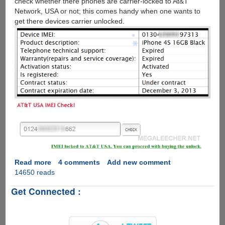
check whether there phones are carrier-locked to At&T
Network, USA or not; this comes handy when one wants to
get there devices carrier unlocked.
Read more
about
4 comments
Add new comment
14650 reads
How
to
Get Connected :
check
Apple
iPhone
IMEI