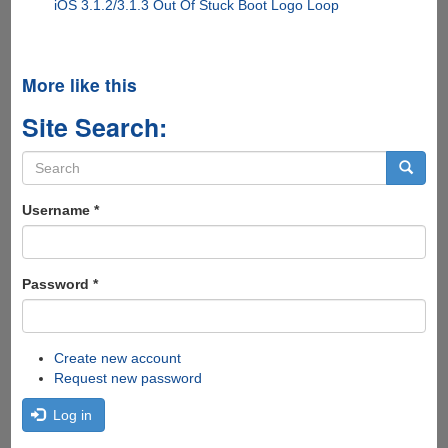
iOS 3.1.2/3.1.3 Out Of Stuck Boot Logo Loop
More like this
Site Search:
Search
form
Search
Username
*
Password
*
Create new account
Request new password
Log in