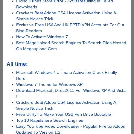
Fixing iTunes Store Error - 3259 Resulting in Failed
Downloads
Crackers Beat Adobe CS4 License Activation Using A
Simple Novice Trick
Exclusive Free USA And UK PPTP VPN Accounts For Our
Blog Readers
How To Activate Windows 7
Best MegaUpload Search Engines To Search Files Hosted
On Megaupload.Com
All time:
Microsoft Windows 7 Ultimate Activation Crack Finally
Here
Windows 7 Theme for Windows XP
Download Microsoft DirectX 11 For Windows XP And Vista
!
Crackers Beat Adobe CS4 License Activation Using A
Simple Novice Trick
Free Utility To Make Your USB Pen Drive Bootable
Top 10 Rapidshare Search Engines
Easy YouTube Video Downloader - Popular Firefox Addon
Updated To Version 1.2