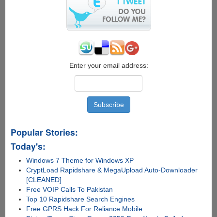
for
carrier
lock,
warranty
and
contract
status
Enter your email address:
Popular Stories:
Today's:
Windows 7 Theme for Windows XP
CryptLoad Rapidshare & MegaUpload Auto-Downloader
[CLEANED]
Free VOIP Calls To Pakistan
Top 10 Rapidshare Search Engines
Free GPRS Hack For Reliance Mobile