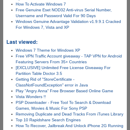
How To Activate Windows 7
Free Genuine Eset NOD32 Anti-virus Serial Number,
Username and Password Valid For 90 Days
Windows Genuine Advantage Validation v1.9.9.1 Cracked
For Windows 7, Vista and XP
Last viewed:
Windows 7 Theme for Windows XP
Free VPN Traffic Account giveaway - TAP VPN for Android
Featuring Servers From 35+ Countries
[EXCLUSIVE] Unlimited Free License Giveaway For
Partition Table Doctor 3.5
Getting Rid of "StoreCertificate -
ClassNotFoundException" error in Java
Play "Angry Anna" Free Browser Based Online Game
Vista Wonders !!
PSP Downloader - Free Tool To Search & Download
Games, Movies & Music For Sony PSP
Removing Duplicate and Dead Tracks From iTunes Library
Top 10 Rapidshare Search Engines
How To Recover, Jailbreak And Unlock iPhone 2G Running