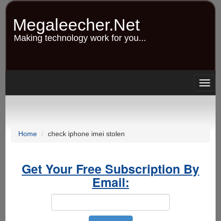
Skip
to
Megaleecher.Net
main
content
Making technology work for you...
Togg
navig
Home
check iphone imei stolen
Get Your Free Subscription By
Email: