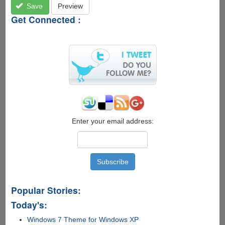
Save
Preview
Get Connected :
Enter your email address:
Popular Stories:
Today's:
Windows 7 Theme for Windows XP