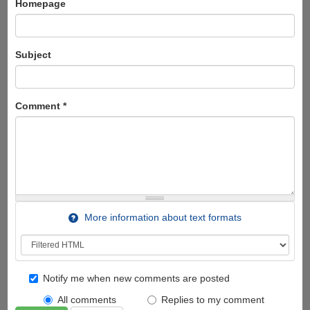
Homepage
Subject
Comment
*
More information about text formats
Notify me when new comments are posted
All comments
Replies to my comment