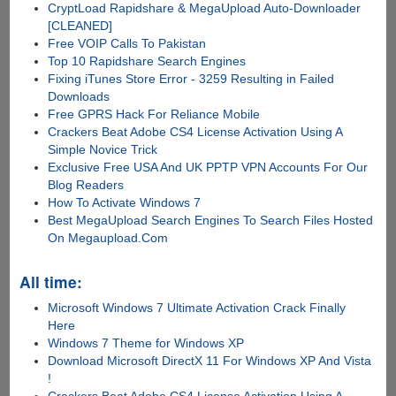
CryptLoad Rapidshare & MegaUpload Auto-Downloader
[CLEANED]
Free VOIP Calls To Pakistan
Top 10 Rapidshare Search Engines
Fixing iTunes Store Error - 3259 Resulting in Failed
Downloads
Free GPRS Hack For Reliance Mobile
Crackers Beat Adobe CS4 License Activation Using A
Simple Novice Trick
Exclusive Free USA And UK PPTP VPN Accounts For Our
Blog Readers
How To Activate Windows 7
Best MegaUpload Search Engines To Search Files Hosted
On Megaupload.Com
All time:
Microsoft Windows 7 Ultimate Activation Crack Finally
Here
Windows 7 Theme for Windows XP
Download Microsoft DirectX 11 For Windows XP And Vista
!