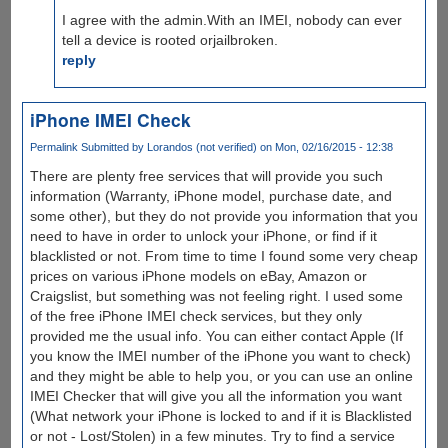
I agree with the admin.With an IMEI, nobody can ever
tell a device is rooted orjailbroken.
reply
iPhone IMEI Check
Permalink
Submitted by
Lorandos (not verified)
on Mon, 02/16/2015 - 12:38
There are plenty free services that will provide you such
information (Warranty, iPhone model, purchase date, and
some other), but they do not provide you information that you
need to have in order to unlock your iPhone, or find if it
blacklisted or not. From time to time I found some very cheap
prices on various iPhone models on eBay, Amazon or
Craigslist, but something was not feeling right. I used some
of the free iPhone IMEI check services, but they only
provided me the usual info. You can either contact Apple (If
you know the IMEI number of the iPhone you want to check)
and they might be able to help you, or you can use an online
IMEI Checker that will give you all the information you want
(What network your iPhone is locked to and if it is Blacklisted
or not - Lost/Stolen) in a few minutes. Try to find a service