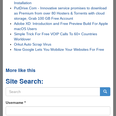
Installation
PutDrive.Com - Innovative service promises to download
as Premium from over 80 Hosters & Torrents with cloud
storage, Grab 100 GB Free Account
Adobe XD: Introduction and Free Preview Build For Apple
macOS Users
Simple Trick For Free VOIP Calls To 60+ Countries
Worldover
Orkut Auto Scrap Virus
Now Google Lets You Mobilize Your Websites For Free
More like this
Site Search:
Search
form
Search
Username
*