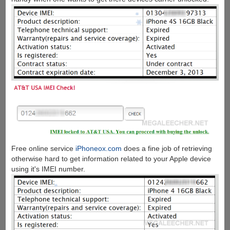
Free online service
iPhoneox.com
does a fine job of retrieving
otherwise hard to get information related to your Apple device
using it's IMEI number.