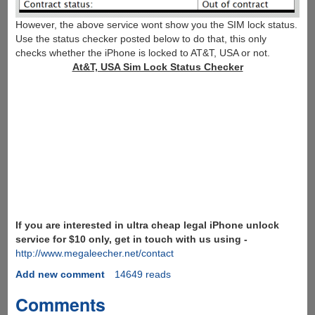
However, the above service wont show you the SIM lock status.
Use the status checker posted below to do that, this only
checks whether the iPhone is locked to AT&T, USA or not.
At&T, USA Sim Lock Status Checker
If you are interested in ultra cheap legal iPhone unlock
service for $10 only, get in touch with us using -
http://www.megaleecher.net/contact
Add new comment
14649 reads
Comments