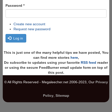
Password
*
Create new account
Request new password
Log in
This is just one of the many helpful tips we have posted, You
can find more stories
here
,
Do subscribe to updates using your favorite
RSS feed
reader
or using the secure FeedBurner email update form on top of
this post.
© All Rights Reserved - Megaleecher.net 2006-2023, Our
Privacy
Policy
,
Sitemap