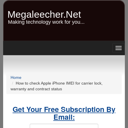
Skip
to
Megaleecher.Net
main
content
Making technology work for you...
Togg
navig
Home
How to check Apple iPhone IMEI for carrier lock,
warranty and contract status
Get Your Free Subscription By
Email: