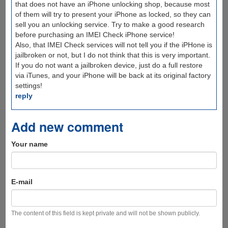
that does not have an iPhone unlocking shop, because most
of them will try to present your iPhone as locked, so they can
sell you an unlocking service. Try to make a good research
before purchasing an IMEI Check iPhone service!
Also, that IMEI Check services will not tell you if the iPHone is
jailbroken or not, but I do not think that this is very important.
If you do not want a jailbroken device, just do a full restore
via iTunes, and your iPhone will be back at its original factory
settings!
reply
Add new comment
Your name
E-mail
The content of this field is kept private and will not be shown publicly.