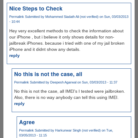
Nice Steps to Check
Permalink
Submitted by
Mohammed Siadath Ali (not verified)
on Sun, 03/03/2013
- 10:44
Hey very excellent methods to check the information about
our iPhone , but i believe it only shows details for non-
jailbreak iPhones. because i tried with one of my jail broken
iPhone and it didnt show any details.
reply
No this is not the case, all
Permalink
Submitted by
Deepesh Agarwal
on Sun, 03/03/2013 - 11:37
No this is not the case, all IMEI's I tested were jailbroken.
Also, there is no way anybody can tell this using IMEI.
reply
Agree
Permalink
Submitted by
Harkunwar Singh (not verified)
on Tue,
03/05/2013 - 11:15