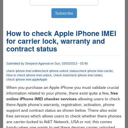
How to check Apple iPhone IMEI
for carrier lock, warranty and
contract status
Submitted by
Deepesh Agarwal
on Sun, 03/03/2013 - 03:40
check iphone imei online
check iphone unlock status
check iphone imei carrier
How to check iphone imei unlock
check imei
check iphone imei stolen
check iphone imei apple
Apple
When you purchase an Apple iPhone you must validate crucial
information related to your phone, there exist quite a few,
free
online iPhone IMEI checker services
allowing users to check
there Apple phone's warranty, registration, activation, phone
support and contract status as shown below. There also exist
free services which allows users to check whether there phones
are carrier-locked to At&T Network, USA or not; this comes
handy when one wants to get there devices carrier unlocked.