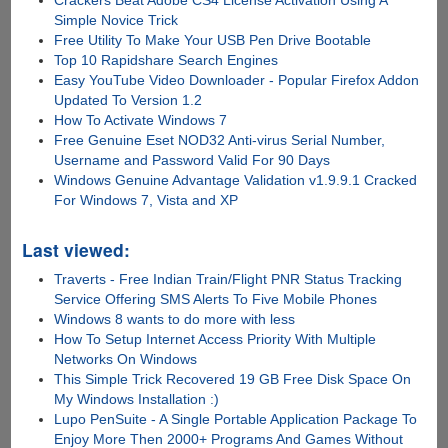
Crackers Beat Adobe CS4 License Activation Using A
Simple Novice Trick
Free Utility To Make Your USB Pen Drive Bootable
Top 10 Rapidshare Search Engines
Easy YouTube Video Downloader - Popular Firefox Addon
Updated To Version 1.2
How To Activate Windows 7
Free Genuine Eset NOD32 Anti-virus Serial Number,
Username and Password Valid For 90 Days
Windows Genuine Advantage Validation v1.9.9.1 Cracked
For Windows 7, Vista and XP
Last viewed:
Traverts - Free Indian Train/Flight PNR Status Tracking
Service Offering SMS Alerts To Five Mobile Phones
Windows 8 wants to do more with less
How To Setup Internet Access Priority With Multiple
Networks On Windows
This Simple Trick Recovered 19 GB Free Disk Space On
My Windows Installation :)
Lupo PenSuite - A Single Portable Application Package To
Enjoy More Then 2000+ Programs And Games Without