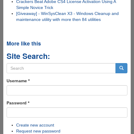
Crackers Beat Adobe CS4 License Activation Using A
Simple Novice Trick
[Giveaway] - WinSysClean X3 - Windows Cleanup and
maintenance utility with more then 84 utilities
More like this
Site Search:
Search
form
Search
Username
*
Password
*
Create new account
Request new password