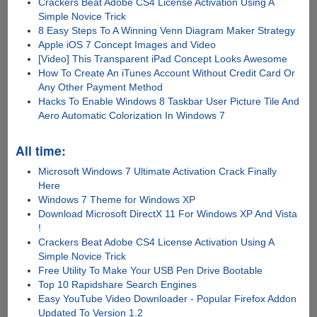
Crackers Beat Adobe CS4 License Activation Using A
Simple Novice Trick
8 Easy Steps To A Winning Venn Diagram Maker Strategy
Apple iOS 7 Concept Images and Video
[Video] This Transparent iPad Concept Looks Awesome
How To Create An iTunes Account Without Credit Card Or
Any Other Payment Method
Hacks To Enable Windows 8 Taskbar User Picture Tile And
Aero Automatic Colorization In Windows 7
All time:
Microsoft Windows 7 Ultimate Activation Crack Finally
Here
Windows 7 Theme for Windows XP
Download Microsoft DirectX 11 For Windows XP And Vista
!
Crackers Beat Adobe CS4 License Activation Using A
Simple Novice Trick
Free Utility To Make Your USB Pen Drive Bootable
Top 10 Rapidshare Search Engines
Easy YouTube Video Downloader - Popular Firefox Addon
Updated To Version 1.2