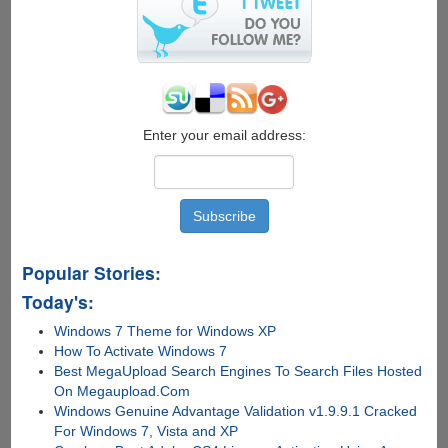
for
carrier
lock,
warranty
and
contract
status
Enter your email address:
Popular Stories:
Today's:
Windows 7 Theme for Windows XP
How To Activate Windows 7
Best MegaUpload Search Engines To Search Files Hosted
On Megaupload.Com
Windows Genuine Advantage Validation v1.9.9.1 Cracked
For Windows 7, Vista and XP