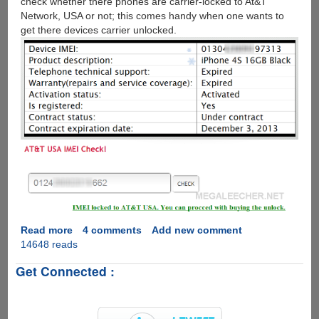
check whether there phones are carrier-locked to At&T
Network, USA or not; this comes handy when one wants to
get there devices carrier unlocked.
Read more
about
4 comments
Add new comment
14648 reads
How
to
Get Connected :
check
Apple
iPhone
IMEI