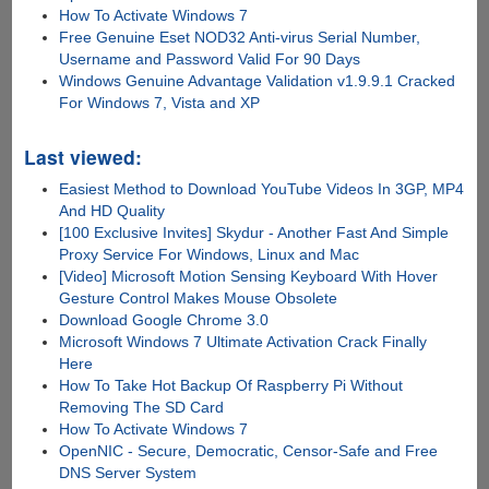
How To Activate Windows 7
Free Genuine Eset NOD32 Anti-virus Serial Number,
Username and Password Valid For 90 Days
Windows Genuine Advantage Validation v1.9.9.1 Cracked
For Windows 7, Vista and XP
Last viewed:
Easiest Method to Download YouTube Videos In 3GP, MP4
And HD Quality
[100 Exclusive Invites] Skydur - Another Fast And Simple
Proxy Service For Windows, Linux and Mac
[Video] Microsoft Motion Sensing Keyboard With Hover
Gesture Control Makes Mouse Obsolete
Download Google Chrome 3.0
Microsoft Windows 7 Ultimate Activation Crack Finally
Here
How To Take Hot Backup Of Raspberry Pi Without
Removing The SD Card
How To Activate Windows 7
OpenNIC - Secure, Democratic, Censor-Safe and Free
DNS Server System