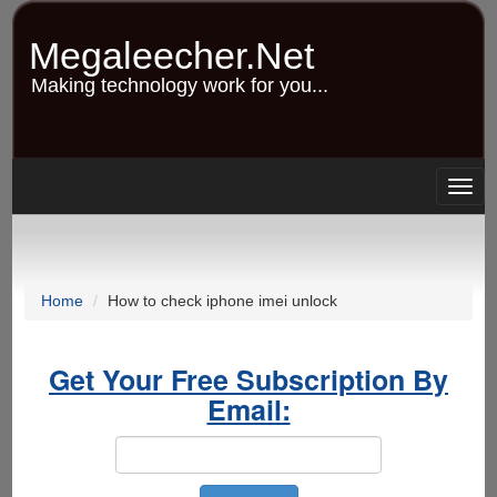
Skip
to
Megaleecher.Net
main
content
Making technology work for you...
Togg
navig
Home
How to check iphone imei unlock
Get Your Free Subscription By
Email: