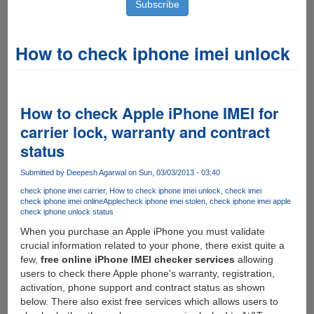
How to check iphone imei unlock
How to check Apple iPhone IMEI for
carrier lock, warranty and contract
status
Submitted by
Deepesh Agarwal
on Sun, 03/03/2013 - 03:40
check iphone imei carrier
How to check iphone imei unlock
check imei
check iphone imei online
Apple
check iphone imei stolen
check iphone imei apple
check iphone unlock status
When you purchase an Apple iPhone you must validate
crucial information related to your phone, there exist quite a
few,
free online iPhone IMEI checker services
allowing
users to check there Apple phone's warranty, registration,
activation, phone support and contract status as shown
below. There also exist free services which allows users to