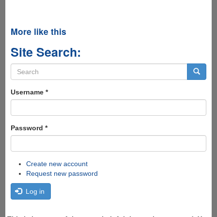
More like this
Site Search:
Search
form
Search
Username
*
Password
*
Create new account
Request new password
Log in