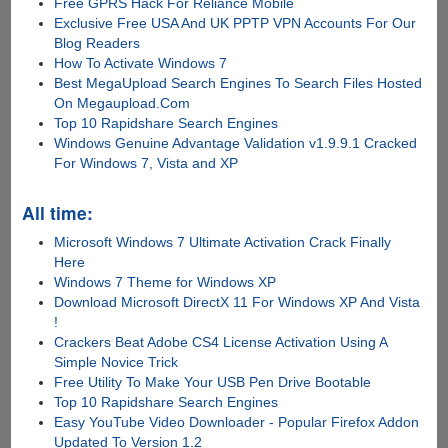
Free GPRS Hack For Reliance Mobile
Exclusive Free USA And UK PPTP VPN Accounts For Our
Blog Readers
How To Activate Windows 7
Best MegaUpload Search Engines To Search Files Hosted
On Megaupload.Com
Top 10 Rapidshare Search Engines
Windows Genuine Advantage Validation v1.9.9.1 Cracked
For Windows 7, Vista and XP
All time:
Microsoft Windows 7 Ultimate Activation Crack Finally
Here
Windows 7 Theme for Windows XP
Download Microsoft DirectX 11 For Windows XP And Vista
!
Crackers Beat Adobe CS4 License Activation Using A
Simple Novice Trick
Free Utility To Make Your USB Pen Drive Bootable
Top 10 Rapidshare Search Engines
Easy YouTube Video Downloader - Popular Firefox Addon
Updated To Version 1.2