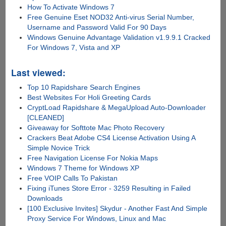
How To Activate Windows 7
Free Genuine Eset NOD32 Anti-virus Serial Number,
Username and Password Valid For 90 Days
Windows Genuine Advantage Validation v1.9.9.1 Cracked
For Windows 7, Vista and XP
Last viewed:
Top 10 Rapidshare Search Engines
Best Websites For Holi Greeting Cards
CryptLoad Rapidshare & MegaUpload Auto-Downloader
[CLEANED]
Giveaway for Softtote Mac Photo Recovery
Crackers Beat Adobe CS4 License Activation Using A
Simple Novice Trick
Free Navigation License For Nokia Maps
Windows 7 Theme for Windows XP
Free VOIP Calls To Pakistan
Fixing iTunes Store Error - 3259 Resulting in Failed
Downloads
[100 Exclusive Invites] Skydur - Another Fast And Simple
Proxy Service For Windows, Linux and Mac