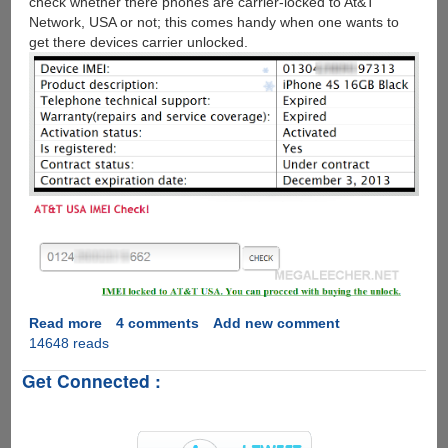
check whether there phones are carrier-locked to At&T
Network, USA or not; this comes handy when one wants to
get there devices carrier unlocked.
Read more
about
4 comments
Add new comment
14648 reads
How
to
Get Connected :
check
Apple
iPhone
IMEI