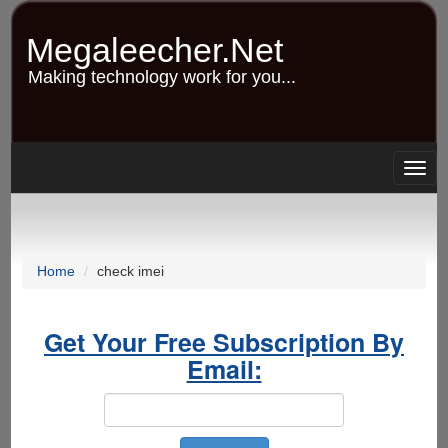
Skip
to
Megaleecher.Net
main
content
Making technology work for you...
Togg
navig
Home
check imei
Get Your Free Subscription By
Email: