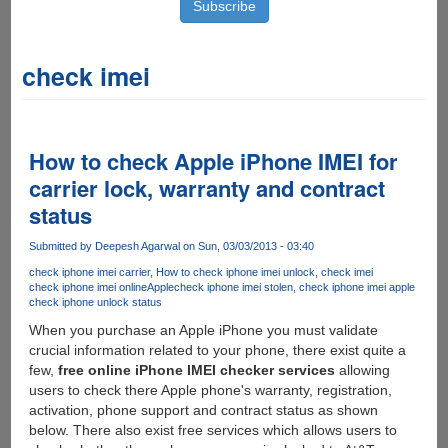
check imei
How to check Apple iPhone IMEI for
carrier lock, warranty and contract
status
Submitted by
Deepesh Agarwal
on Sun, 03/03/2013 - 03:40
check iphone imei carrier
How to check iphone imei unlock
check imei
check iphone imei online
Apple
check iphone imei stolen
check iphone imei apple
check iphone unlock status
When you purchase an Apple iPhone you must validate
crucial information related to your phone, there exist quite a
few,
free online iPhone IMEI checker services
allowing
users to check there Apple phone's warranty, registration,
activation, phone support and contract status as shown
below. There also exist free services which allows users to