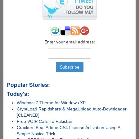
for
carrier
lock,
warranty
and
contract
status
Enter your email address:
Popular Stories:
Today's:
Windows 7 Theme for Windows XP
CryptLoad Rapidshare & MegaUpload Auto-Downloader
[CLEANED]
Free VOIP Calls To Pakistan
Crackers Beat Adobe CS4 License Activation Using A
Simple Novice Trick