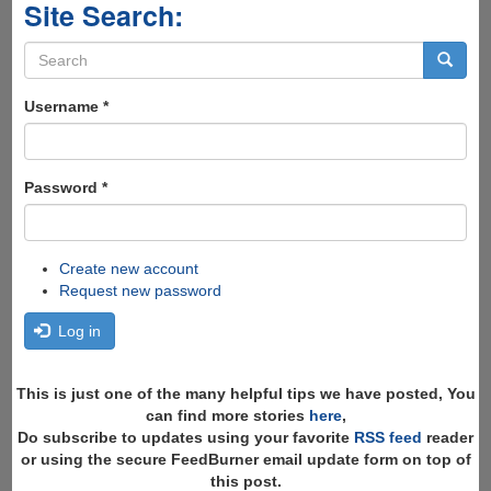
Site Search:
Search
form
Search
Username
*
Password
*
Create new account
Request new password
Log in
This is just one of the many helpful tips we have posted, You
can find more stories
here
,
Do subscribe to updates using your favorite
RSS feed
reader
or using the secure FeedBurner email update form on top of
this post.