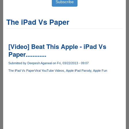
The iPad Vs Paper
[Video] Beat This Apple - iPad Vs
Paper............
Submitted by
Deepesh Agarwal
on Fri, 03/22/2013 - 09:07
The iPad Vs Paper
Viral YouTube Videos
Apple iPad Parody
Apple Fun