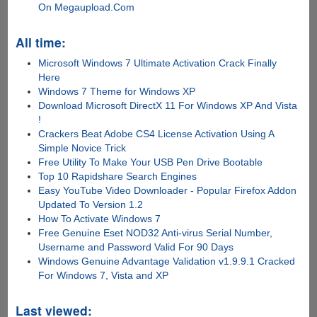
On Megaupload.Com
All time:
Microsoft Windows 7 Ultimate Activation Crack Finally
Here
Windows 7 Theme for Windows XP
Download Microsoft DirectX 11 For Windows XP And Vista
!
Crackers Beat Adobe CS4 License Activation Using A
Simple Novice Trick
Free Utility To Make Your USB Pen Drive Bootable
Top 10 Rapidshare Search Engines
Easy YouTube Video Downloader - Popular Firefox Addon
Updated To Version 1.2
How To Activate Windows 7
Free Genuine Eset NOD32 Anti-virus Serial Number,
Username and Password Valid For 90 Days
Windows Genuine Advantage Validation v1.9.9.1 Cracked
For Windows 7, Vista and XP
Last viewed: