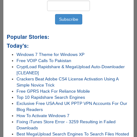
Popular Stories:
Today's:
Windows 7 Theme for Windows XP
Free VOIP Calls To Pakistan
CryptLoad Rapidshare & MegaUpload Auto-Downloader
[CLEANED]
Crackers Beat Adobe CS4 License Activation Using A
Simple Novice Trick
Free GPRS Hack For Reliance Mobile
Top 10 Rapidshare Search Engines
Exclusive Free USA And UK PPTP VPN Accounts For Our
Blog Readers
How To Activate Windows 7
Fixing iTunes Store Error - 3259 Resulting in Failed
Downloads
Best MegaUpload Search Engines To Search Files Hosted