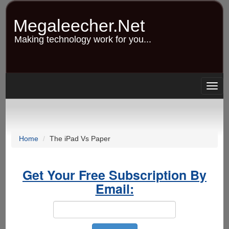
Skip
to
Megaleecher.Net
main
content
Making technology work for you...
Togg
navig
Home
The iPad Vs Paper
Get Your Free Subscription By
Email: