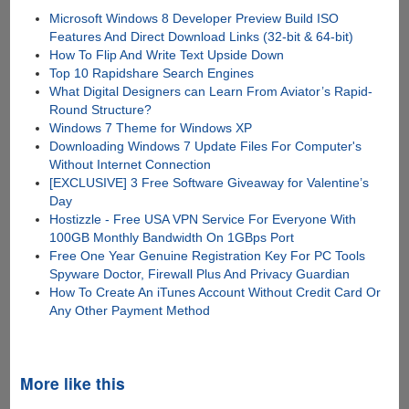
Microsoft Windows 8 Developer Preview Build ISO
Features And Direct Download Links (32-bit & 64-bit)
How To Flip And Write Text Upside Down
Top 10 Rapidshare Search Engines
What Digital Designers can Learn From Aviator’s Rapid-
Round Structure?
Windows 7 Theme for Windows XP
Downloading Windows 7 Update Files For Computer's
Without Internet Connection
[EXCLUSIVE] 3 Free Software Giveaway for Valentine’s
Day
Hostizzle - Free USA VPN Service For Everyone With
100GB Monthly Bandwidth On 1GBps Port
Free One Year Genuine Registration Key For PC Tools
Spyware Doctor, Firewall Plus And Privacy Guardian
How To Create An iTunes Account Without Credit Card Or
Any Other Payment Method
More like this