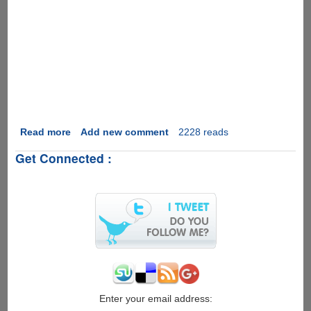
Read more
about
Add new comment
2228 reads
[Video]
Get Connected :
Beat
This
Apple
-
iPad
Vs
Paper............
Enter your email address: