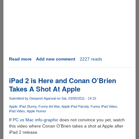
Read more
about
Add new comment
2227 reads
[Video]
Beat
This
iPad 2 is Here and Conan O’Brien
Apple
Takes A Shot At Apple
-
iPad
Submitted by
Deepesh Agarwal
on Sat, 03/05/2011 - 14:15
Vs
Apple
iPad 2
funny
Funny Ad War
Apple iPad Parody
Funny iPad Video
Paper............
iPad Video
Apple Humor
If
PC vs Mac info-graphic
does not convince you yet, watch
this video where Conan O’Brien takes a shot at Apple after
iPad 2 release.