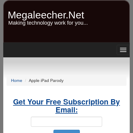
Skip
to
Megaleecher.Net
main
content
Making technology work for you...
Togg
navig
Home
Apple iPad Parody
Get Your Free Subscription By
Email: