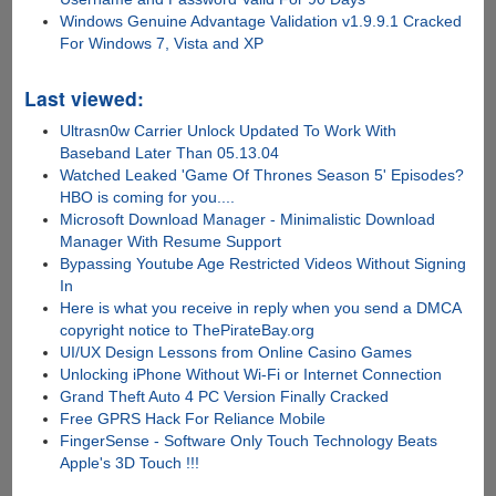
Windows Genuine Advantage Validation v1.9.9.1 Cracked
For Windows 7, Vista and XP
Last viewed:
Ultrasn0w Carrier Unlock Updated To Work With
Baseband Later Than 05.13.04
Watched Leaked 'Game Of Thrones Season 5' Episodes?
HBO is coming for you....
Microsoft Download Manager - Minimalistic Download
Manager With Resume Support
Bypassing Youtube Age Restricted Videos Without Signing
In
Here is what you receive in reply when you send a DMCA
copyright notice to ThePirateBay.org
UI/UX Design Lessons from Online Casino Games
Unlocking iPhone Without Wi-Fi or Internet Connection
Grand Theft Auto 4 PC Version Finally Cracked
Free GPRS Hack For Reliance Mobile
FingerSense - Software Only Touch Technology Beats
Apple's 3D Touch !!!