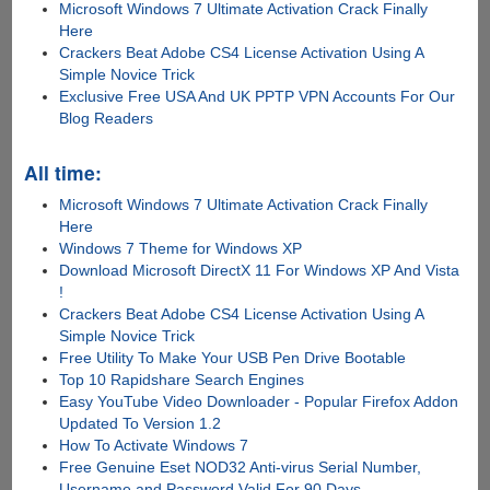
Microsoft Windows 7 Ultimate Activation Crack Finally
Here
Crackers Beat Adobe CS4 License Activation Using A
Simple Novice Trick
Exclusive Free USA And UK PPTP VPN Accounts For Our
Blog Readers
All time:
Microsoft Windows 7 Ultimate Activation Crack Finally
Here
Windows 7 Theme for Windows XP
Download Microsoft DirectX 11 For Windows XP And Vista
!
Crackers Beat Adobe CS4 License Activation Using A
Simple Novice Trick
Free Utility To Make Your USB Pen Drive Bootable
Top 10 Rapidshare Search Engines
Easy YouTube Video Downloader - Popular Firefox Addon
Updated To Version 1.2
How To Activate Windows 7
Free Genuine Eset NOD32 Anti-virus Serial Number,
Username and Password Valid For 90 Days