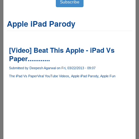
Apple iPad Parody
[Video] Beat This Apple - iPad Vs
Paper............
Submitted by
Deepesh Agarwal
on Fri, 03/22/2013 - 09:07
The iPad Vs Paper
Viral YouTube Videos
Apple iPad Parody
Apple Fun