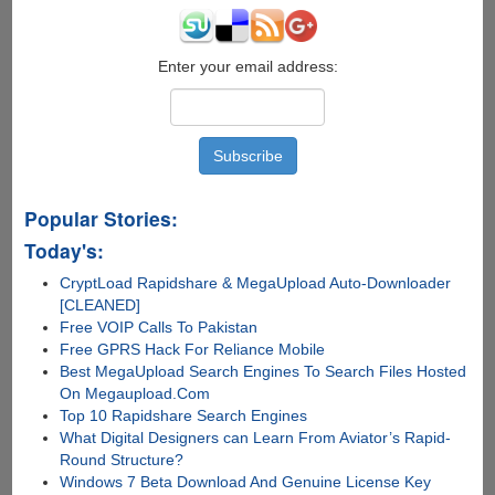
Enter your email address:
Popular Stories:
Today's:
CryptLoad Rapidshare & MegaUpload Auto-Downloader
[CLEANED]
Free VOIP Calls To Pakistan
Free GPRS Hack For Reliance Mobile
Best MegaUpload Search Engines To Search Files Hosted
On Megaupload.Com
Top 10 Rapidshare Search Engines
What Digital Designers can Learn From Aviator’s Rapid-
Round Structure?
Windows 7 Beta Download And Genuine License Key