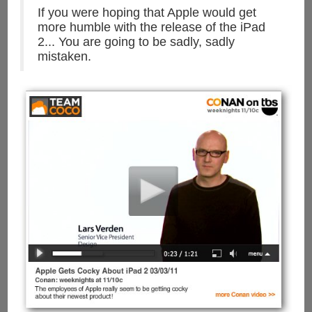
If you were hoping that Apple would get
more humble with the release of the iPad
2... You are going to be sadly, sadly
mistaken.