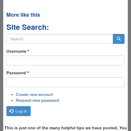
More like this
Site Search:
Search
form
Search
Username
*
Password
*
Create new account
Request new password
Log in
This is just one of the many helpful tips we have posted, You