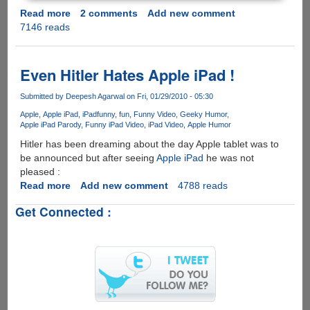
Read more
about
2 comments
Add new comment
7146 reads
iPad
2
is
Here
Even Hitler Hates Apple iPad !
and
Conan
Submitted by
Deepesh Agarwal
on Fri, 01/29/2010 - 05:30
O’Brien
Apple
Apple iPad
iPad
funny
fun
Funny Video
Geeky Humor
Takes
Apple iPad Parody
Funny iPad Video
iPad Video
Apple Humor
A
Hitler has been dreaming about the day Apple tablet was to
Shot
be announced but after seeing
Apple iPad
he was not
At
pleased :
Apple
Read more
about
Add new comment
4788 reads
Even
Get Connected :
Hitler
Hates
Apple
iPad
!