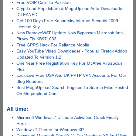
Free VOIP Calls To Pakistan
CryptLoad Rapidshare & MegaUpload Auto-Downloader
[CLEANED]
Get 100 Days Free Kaspersky Internet Security 2009
License Key
New RemoveWAT Update Now Bypasses Microsoft Anti-
Piracy Fix KB971033
Free GPRS Hack For Reliance Mobile
Easy YouTube Video Downloader - Popular Firefox Addon
Updated To Version 1.2
One Year Free Registration Key For McAfee VirusScan
Plus
Exclusive Free USA And UK PPTP VPN Accounts For Our
Blog Readers
Best MegaUpload Search Engines To Search Files Hosted
On Megaupload.Com
All time:
Microsoft Windows 7 Ultimate Activation Crack Finally
Here
Windows 7 Theme for Windows XP
Download Microsoft DirectX 11 For Windows XP And Vista