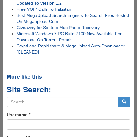
Updated To Version 1.2
Free VOIP Calls To Pakistan
Best MegaUpload Search Engines To Search Files Hosted
On Megaupload.Com
Giveaway for Softtote Mac Photo Recovery
Microsoft Windows 7 RC Build 7100 Now Available For
Download On Torrent Portals
CryptLoad Rapidshare & MegaUpload Auto-Downloader
[CLEANED]
More like this
Site Search:
Search
form
Search
Username
*