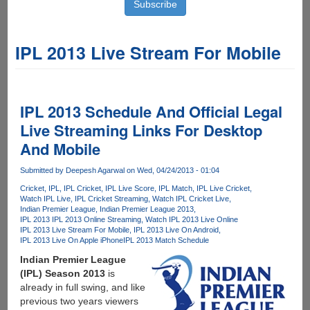
IPL 2013 Live Stream For Mobile
IPL 2013 Schedule And Official Legal
Live Streaming Links For Desktop
And Mobile
Submitted by
Deepesh Agarwal
on Wed, 04/24/2013 - 01:04
Cricket
IPL
IPL Cricket
IPL Live Score
IPL Match
IPL Live Cricket
Watch IPL Live
IPL Cricket Streaming
Watch IPL Cricket Live
Indian Premier League
Indian Premier League 2013
IPL 2013 IPL 2013 Online Streaming
Watch IPL 2013 Live Online
IPL 2013 Live Stream For Mobile
IPL 2013 Live On Android
IPL 2013 Live On Apple iPhone
IPL 2013 Match Schedule
Indian Premier League
(IPL) Season 2013
is
already in full swing, and like
previous two years viewers