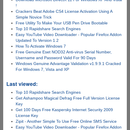
!
Crackers Beat Adobe CS4 License Activation Using A
Simple Novice Trick
Free Utility To Make Your USB Pen Drive Bootable
Top 10 Rapidshare Search Engines
Easy YouTube Video Downloader - Popular Firefox Addon
Updated To Version 1.2
How To Activate Windows 7
Free Genuine Eset NOD32 Anti-virus Serial Number,
Username and Password Valid For 90 Days
Windows Genuine Advantage Validation v1.9.9.1 Cracked
For Windows 7, Vista and XP
Last viewed:
Top 10 Rapidshare Search Engines
Get Ashampoo Magical Defrag Free Full Version License
Key
Get 100 Days Free Kaspersky Internet Security 2009
License Key
Zipit - Another Simple To Use Free Online SMS Service
Easy YouTube Video Downloader - Popular Firefox Addon