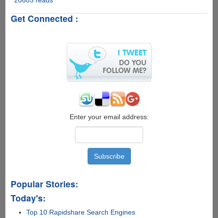
2013
Get Connected :
Schedule
And
Official
Legal
Live
Streaming
Links
For
Desktop
And
Mobile
Enter your email address:
Popular Stories:
Today's:
Top 10 Rapidshare Search Engines