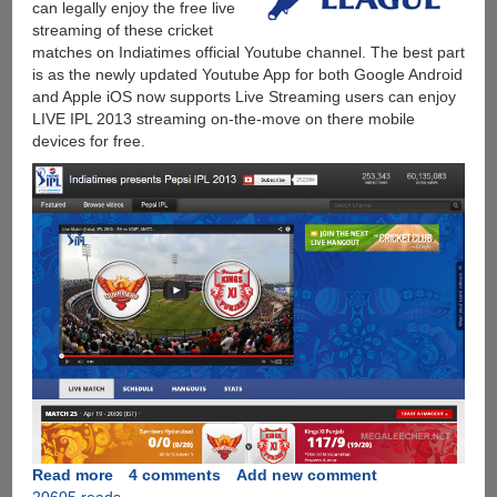
can legally enjoy the free live
streaming of these cricket
matches on Indiatimes official Youtube channel. The best part
is as the newly updated Youtube App for both Google Android
and Apple iOS now supports Live Streaming users can enjoy
LIVE IPL 2013 streaming on-the-move on there mobile
devices for free.
Read more
about
4 comments
Add new comment
20605 reads
IPL