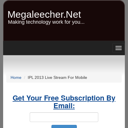
Skip
to
Megaleecher.Net
main
content
Making technology work for you...
Togg
navig
Home
IPL 2013 Live Stream For Mobile
Get Your Free Subscription By
Email: