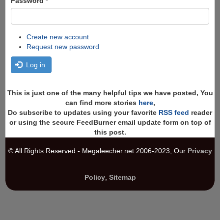
Password
*
Create new account
Request new password
Log in
This is just one of the many helpful tips we have posted, You
can find more stories
here
,
Do subscribe to updates using your favorite
RSS feed
reader
or using the secure FeedBurner email update form on top of
this post.
© All Rights Reserved - Megaleecher.net 2006-2023, Our
Privacy
Policy
,
Sitemap