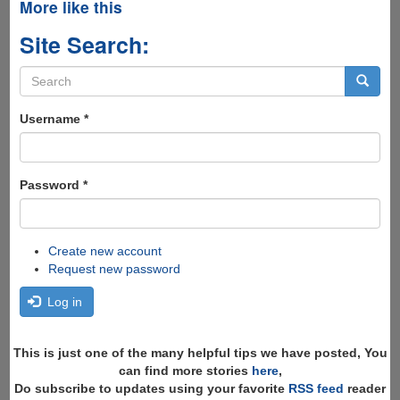
More like this
Site Search:
Search
form
Search
Username
*
Password
*
Create new account
Request new password
Log in
This is just one of the many helpful tips we have posted, You
can find more stories
here
,
Do subscribe to updates using your favorite
RSS feed
reader