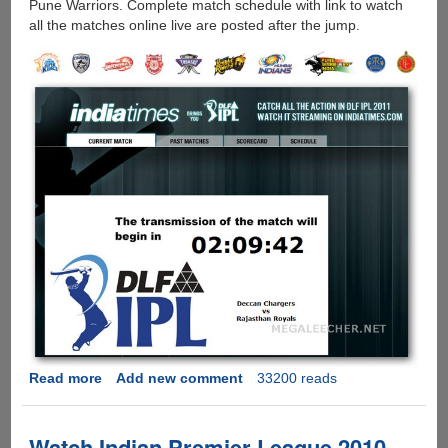
Pune Warriors. Complete match schedule with link to watch
all the matches online live are posted after the jump.
Read more
about
Add new comment
33200 reads
New
Revised
IPL
Watch Indian Premier League 2010