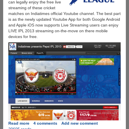
can legally enjoy the free live
streaming of these cricket
matches on Indiatimes official Youtube channel. The best part
is as the newly updated Youtube App for both Google Android
and Apple iOS now supports Live Streaming users can enjoy
LIVE IPL 2013 streaming on-the-move on there mobile
devices for free.
Read more
about
4 comments
Add new comment
20605 reads
IPL