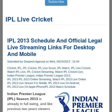
IPL Live Cricket
IPL 2013 Schedule And Official Legal
Live Streaming Links For Desktop
And Mobile
Submitted by
Deepesh Agarwal
on Wed, 04/24/2013 - 01:04
Cricket
IPL
IPL Cricket
IPL Live Score
IPL Match
IPL Live Cricket
Watch IPL Live
IPL Cricket Streaming
Watch IPL Cricket Live
Indian Premier League
Indian Premier League 2013
IPL 2013 IPL 2013 Online Streaming
Watch IPL 2013 Live Online
IPL 2013 Live Stream For Mobile
IPL 2013 Live On Android
IPL 2013 Live On Apple iPhone
IPL 2013 Match Schedule
Indian Premier League
(IPL) Season 2013
is
already in full swing, and like
previous two years viewers