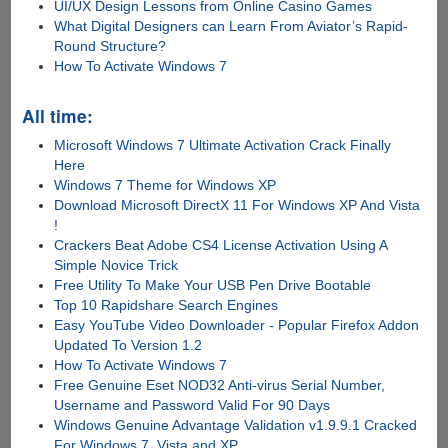
UI/UX Design Lessons from Online Casino Games
What Digital Designers can Learn From Aviator’s Rapid-
Round Structure?
How To Activate Windows 7
All time:
Microsoft Windows 7 Ultimate Activation Crack Finally
Here
Windows 7 Theme for Windows XP
Download Microsoft DirectX 11 For Windows XP And Vista
!
Crackers Beat Adobe CS4 License Activation Using A
Simple Novice Trick
Free Utility To Make Your USB Pen Drive Bootable
Top 10 Rapidshare Search Engines
Easy YouTube Video Downloader - Popular Firefox Addon
Updated To Version 1.2
How To Activate Windows 7
Free Genuine Eset NOD32 Anti-virus Serial Number,
Username and Password Valid For 90 Days
Windows Genuine Advantage Validation v1.9.9.1 Cracked
For Windows 7, Vista and XP