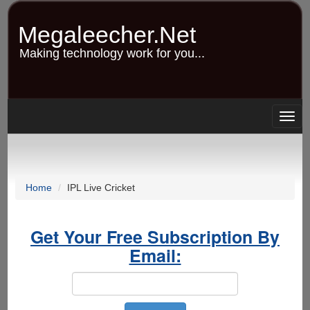
Skip
to
Megaleecher.Net
main
content
Making technology work for you...
Togg
navig
Home
IPL Live Cricket
Get Your Free Subscription By
Email: