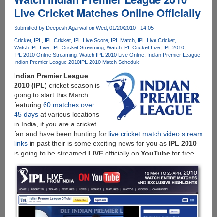
T20
Live Cricket Matches Online Officially
2011
Schedule
Submitted by
Deepesh Agarwal
on Wed, 01/20/2010 - 14:05
And
Cricket
IPL
IPL Cricket
IPL Live Score
IPL Match
IPL Live Cricket
Links
Watch IPL Live
IPL Cricket Streaming
Watch IPL Cricket Live
IPL 2010
To
IPL 2010 Online Streaming
Watch IPL 2010 Live Online
Indian Premier League
Watch
Indian Premier League 2010
IPL 2010 Match Schedule
Cricket
Indian Premier League
Matches
2010 (IPL)
cricket season is
Live
going to start this March
Online
featuring
60 matches over
45 days
at various locations
in India, if you are a cricket
fan and have been hunting for
live cricket match video stream
links
in past their is some exciting news for you as
IPL 2010
is going to be streamed
LIVE
officially on
YouTube
for free.