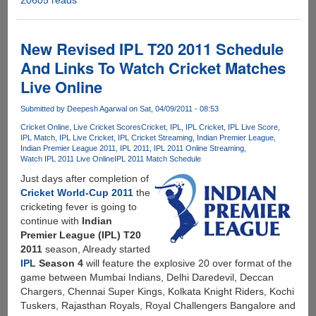
2013
Schedule
And
New Revised IPL T20 2011 Schedule
Official
And Links To Watch Cricket Matches
Legal
Live Online
Live
Streaming
Submitted by
Deepesh Agarwal
on Sat, 04/09/2011 - 08:53
Links
For
Cricket Online
Live Cricket Scores
Cricket
IPL
IPL Cricket
IPL Live Score
IPL Match
IPL Live Cricket
IPL Cricket Streaming
Indian Premier League
Desktop
Indian Premier League 2011
IPL 2011
IPL 2011 Online Streaming
And
Watch IPL 2011 Live Online
IPL 2011 Match Schedule
Mobile
Just days after completion of
Cricket World-Cup 2011
the
cricketing fever is going to
continue with
Indian
Premier League (IPL) T20
2011
season, Already started
IPL
Season 4
will feature the explosive 20 over format of the
game between Mumbai Indians, Delhi Daredevil, Deccan
Chargers, Chennai Super Kings, Kolkata Knight Riders, Kochi
Tuskers, Rajasthan Royals, Royal Challengers Bangalore and