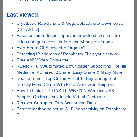
Last viewed:
CryptLoad Rapidshare & MegaUpload Auto-Downloader
[CLEANED]
Facebook introduces improved newsfeed, watch intro
video and get access before everybody else does..
Ever Heard Of Subwoofer Orgasm?
Detecting IP address of Raspberry Pi on your network
Free AMV Video Converter
RDesc - Fully Automated Downloader Supporting HotFile,
Mediafire, 4Shared, ZShare, Easy-Share & Many More
DealExtreme - Top Online Portal To Buy Cheap Stuff
Directly From China With Free Worldwide Shipping
How To Install TP-LINK TL-WN722N Wireless USB
Adapter On Kali Linux Inside Virtual Container
Recover Corrupted Tally Accounting Data
Easiest method to setup Wi-Fi connectivity on Raspberry
Pi