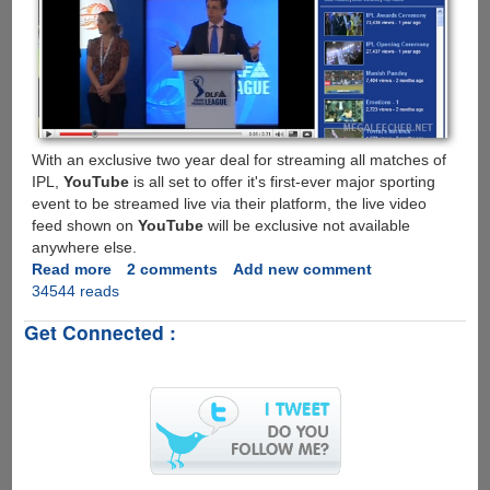
With an exclusive two year deal for streaming all matches of
IPL,
YouTube
is all set to offer it's first-ever major sporting
event to be streamed live via their platform, the live video
feed shown on
YouTube
will be exclusive not available
anywhere else.
Read more
about
2 comments
Add new comment
34544 reads
Watch
Indian
Get Connected :
Premier
League
2010
Live
Cricket
Matches
Online
Officially