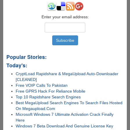
Enter your email address:
Popular Stories:
Today's:
CryptLoad Rapidshare & MegaUpload Auto-Downloader
[CLEANED]
Free VOIP Calls To Pakistan
Free GPRS Hack For Reliance Mobile
Top 10 Rapidshare Search Engines
Best MegaUpload Search Engines To Search Files Hosted
On Megaupload.Com
Microsoft Windows 7 Ultimate Activation Crack Finally
Here
Windows 7 Beta Download And Genuine License Key