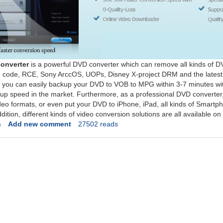
onverter
is a powerful DVD converter which can remove all kinds of D
n code, RCE, Sony ArccOS, UOPs, Disney X-project DRM and the latest
 you can easily backup your DVD to VOB to MPG within 3-7 minutes witho
kup speed in the market. Furthermore, as a professional DVD converter, 
eo formats, or even put your DVD to iPhone, iPad, all kinds of Smartp
addition, different kinds of video conversion solutions are all available 
s
Add new comment
27502 reads