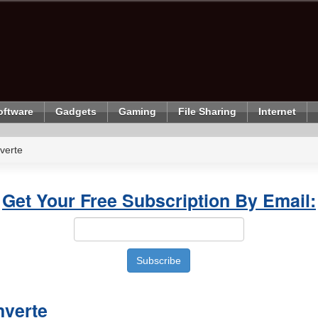
oftware
Gadgets
Gaming
File Sharing
Internet
verte
Get Your Free Subscription By Email:
nverte