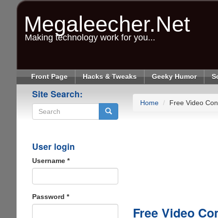
Skip
to
Megaleecher.Net
main
content
Making technology work for you...
Front Page
Hacks & Tweaks
Geeky Humor
S
Site Search:
Home
Free Video Con
Search
User login
Username
*
Password
*
Free Video Co