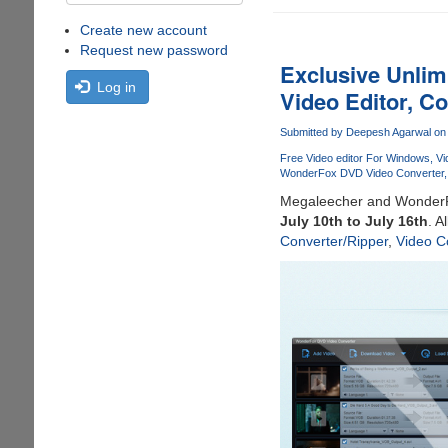
Create new account
Request new password
Exclusive Unlim
Log in
Video Editor, C
Submitted by
Deepesh Agarwal
on 
Free Video editor For Windows
Vi
WonderFox DVD Video Converter
Megaleecher and WonderF
July 10th to July 16th
. A
Converter/Ripper
,
Video C