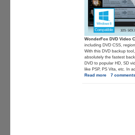
WonderFox DVD Video C
including DVD CSS, regio
With this DVD backup tool,
absolutely the fastest bac
DVD to popular HD, SD vid
like PSP, PS Vita, etc. In 
Read more
about
7 comment
Exclusive
Unlimited
License
Key
Giveaway
For
All-
In-
One