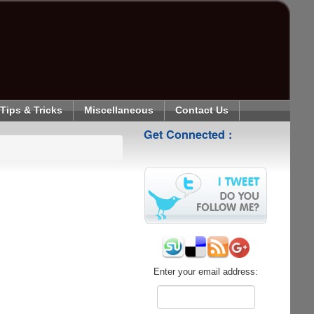
Tips & Tricks
Miscellaneous
Contact Us
Get Connected :
Enter your email address: