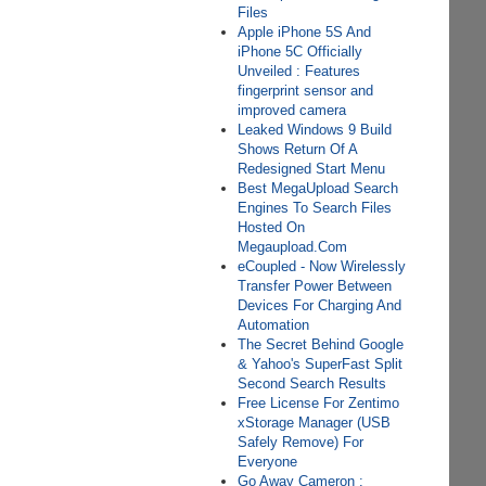
Files
Apple iPhone 5S And
iPhone 5C Officially
Unveiled : Features
fingerprint sensor and
improved camera
Leaked Windows 9 Build
Shows Return Of A
Redesigned Start Menu
Best MegaUpload Search
Engines To Search Files
Hosted On
Megaupload.Com
eCoupled - Now Wirelessly
Transfer Power Between
Devices For Charging And
Automation
The Secret Behind Google
& Yahoo's SuperFast Split
Second Search Results
Free License For Zentimo
xStorage Manager (USB
Safely Remove) For
Everyone
Go Away Cameron :