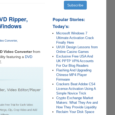
VD Ripper,
Popular Stories:
 Windows
Today's:
Microsoft Windows 7
Ultimate Activation Crack
deo Converter
Finally Here
UI/UX Design Lessons from
 Video Converter
from
Online Casino Games
Exclusive Free USA And
ility featuring a
DVD
UK PPTP VPN Accounts
E.
For Our Blog Readers
Flashing And Upgrading
Chinese MP4 Player
Firmware
Crackers Beat Adobe CS4
License Activation Using A
Simple Novice Trick
Crypto Exchange Market
Makers: What They Are and
How They Provide Liquidity
Reclaim Your Disk Space