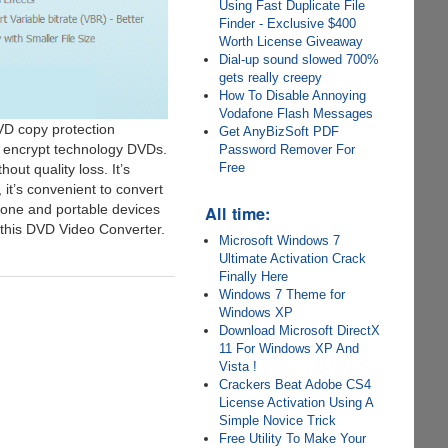
Using Fast Duplicate File
Finder - Exclusive $400
Worth License Giveaway
Dial-up sound slowed 700%
gets really creepy
How To Disable Annoying
Vodafone Flash Messages
VD copy protection
Get AnyBizSoft PDF
 encrypt technology DVDs.
Password Remover For
Free
ut quality loss. It’s
it’s convenient to convert
hone and portable devices
All time:
on this DVD Video Converter.
Microsoft Windows 7
Ultimate Activation Crack
Finally Here
Windows 7 Theme for
Windows XP
Download Microsoft DirectX
11 For Windows XP And
Vista !
Crackers Beat Adobe CS4
License Activation Using A
Simple Novice Trick
Free Utility To Make Your