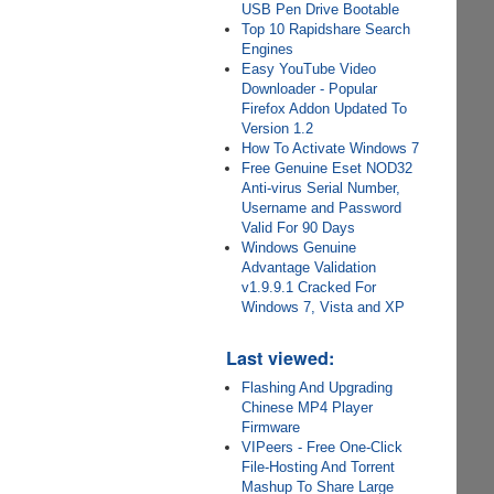
USB Pen Drive Bootable
Top 10 Rapidshare Search
Engines
Easy YouTube Video
Downloader - Popular
Firefox Addon Updated To
Version 1.2
How To Activate Windows 7
Free Genuine Eset NOD32
Anti-virus Serial Number,
Username and Password
Valid For 90 Days
Windows Genuine
Advantage Validation
v1.9.9.1 Cracked For
Windows 7, Vista and XP
Last viewed:
Flashing And Upgrading
Chinese MP4 Player
Firmware
VIPeers - Free One-Click
File-Hosting And Torrent
Mashup To Share Large