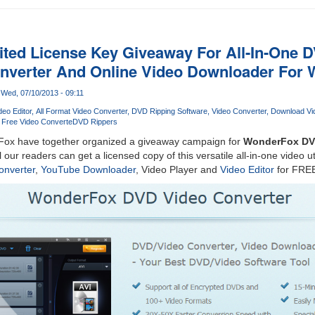
ited License Key Giveaway For All-In-One D
onverter And Online Video Downloader For
Wed, 07/10/2013 - 09:11
deo Editor
All Format Video Converter
DVD Ripping Software
Video Converter
Download Vi
Free Video Converte
DVD Rippers
ox have together organized a giveaway campaign for
WonderFox DVD
ll our readers can get a licensed copy of this versatile all-in-one video ut
onverter
,
YouTube Downloader
, Video Player and
Video Editor
for FRE