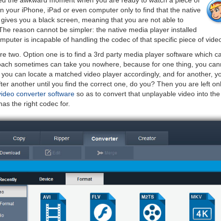
ed the awkward moment when you are ready to watch a piece of
on your iPhone, iPad or even computer only to find that the native
 gives you a black screen, meaning that you are not able to
 The reason cannot be simpler: the native media player installed
puter is incapable of handling the codec of that specific piece of vide
re two. Option one is to find a 3rd party media player software which c
oach sometimes can take you nowhere, because for one thing, you cann
t you can locate a matched video player accordingly, and for another, yo
ter another until you find the correct one, do you? Then you are left on
video converter software
so as to convert that unplayable video into the
as the right codec for.