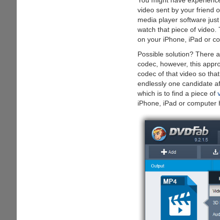
You might have experienc
video sent by your friend 
media player software just
watch that piece of video.
on your iPhone, iPad or com
Possible solution? There a
codec, however, this appr
codec of that video so tha
endlessly one candidate af
which is to find a piece of
iPhone, iPad or computer h