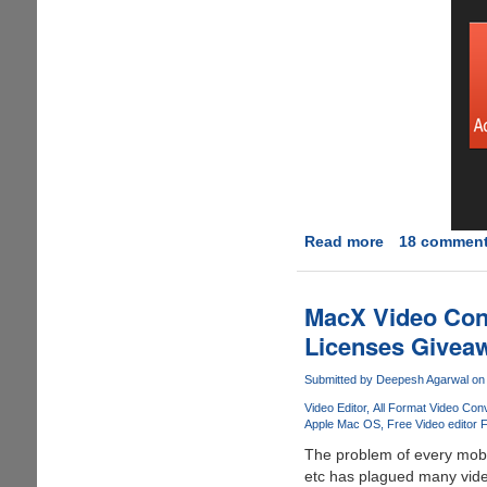
Read more
about
18 commen
[Giveaway]
idoo
Video
MacX Video Conv
Cutter
Licenses Giveawa
Submitted by
Deepesh Agarwal
on 
Video Editor
All Format Video Conv
Apple Mac OS
Free Video editor 
The problem of every mobil
etc has plagued many video 