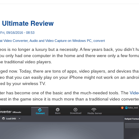
 Ultimate Review
Fri, 09/16/2016 - 08:53
at Video Converter
Audio and Video Capture on Windows PC
convert
eos is no longer a luxury but a necessity. A few years back, you didn’t 
ou only had one computer in the home and there were only a few format
 traditional video players.
ed now. Today, there are tons of apps, video players, and devices that 
deo that you can easily play on your iPhone might not work on an andro
ed by your wireless TV.
rter has become one of the basic and the much-needed tools. The
Vide
est in the game since it is much more than a traditional video converter