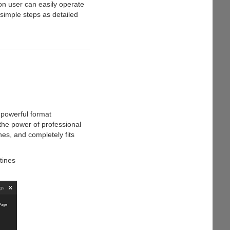
on user can easily operate
 simple steps as detailed
 powerful format
s the power of professional
nes, and completely fits
tines