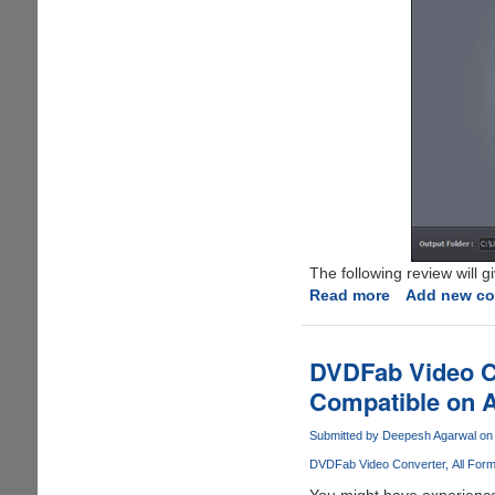
The following review will 
Read more
about
Add new c
Video
Converter
Ultimate
DVDFab Video Co
Review
Compatible on A
Submitted by
Deepesh Agarwal
on 
DVDFab Video Converter
All For