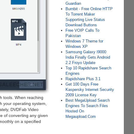
Guardian
Burnbit - Free Online HTTP
To Torrent Maker
Supporting Live Status
Download Buttons
Free VOIP Calls To
Pakistan
Windows 7 Theme for
Windows XP
Samsung Galaxy I9000
India Finally Gets Android
2.2 Froyo Update
Top 10 Rapidshare Search
Engines
Rapidshare Plus 3.1
Get 100 Days Free
Kaspersky Internet Security
2009 License Key
h tools. When reaching
Best MegaUpload Search
ith your operating system,
Engines To Search Files
nately, DVDFab Video
Hosted On
e of converting any given
Megaupload.Com
smoothly on a specified