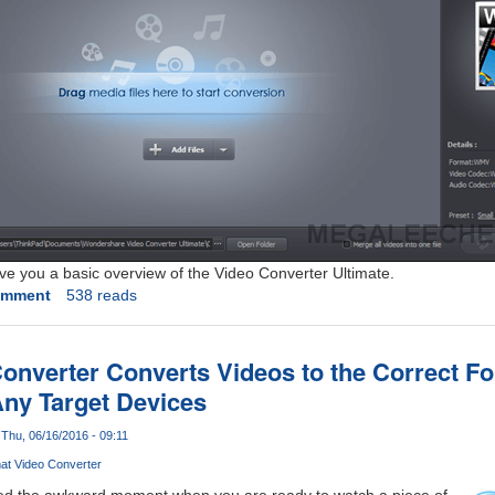
give you a basic overview of the Video Converter Ultimate.
omment
538 reads
nverter Converts Videos to the Correct F
ny Target Devices
Thu, 06/16/2016 - 09:11
mat Video Converter