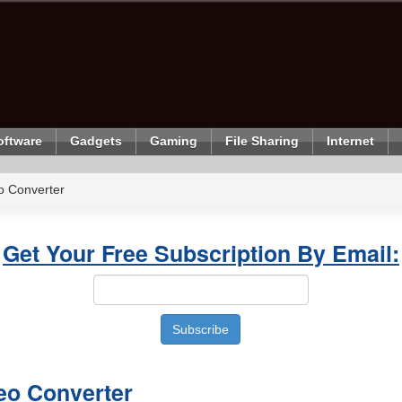
oftware
Gadgets
Gaming
File Sharing
Internet
o Converter
Get Your Free Subscription By Email:
eo Converter