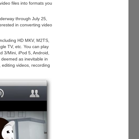
ideo files into formats you
nderway through July 25,
erested in converting video
 including HD MKV, M2TS,
 TV, etc. You can play
 3/Mini, iPod 5, Android,
o deemed as inevitable in
 editing videos, recording