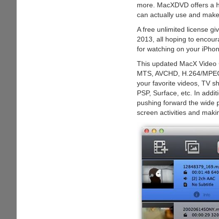
more. MacXDVD offers a hig
can actually use and make
A free unlimited license g
2013, all hoping to encoura
for watching on your iPhon
This updated MacX Video C
MTS, AVCHD, H.264/MPEG-
your favorite videos, TV s
PSP, Surface, etc. In addit
pushing forward the wide p
screen activities and maki