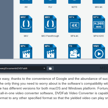
e easy, thanks to the convenience of Google and the abundance of suc
 the only thing you need to worry about is the software’s compatibility w
e has different versions for both macOS and Windows platform. Fortu
all-in-one video converter software, DVDFab Video Converter is capabl
format to any other specified format so that the yielded video can play 