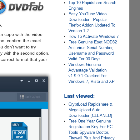
Top 10 Rapidshare Search
Engines
Easy YouTube Video
Downloader - Popular
o.
Firefox Addon Updated To
Version 1.2
an cope with the video
How To Activate Windows 7
ot confirm the exact
Free Genuine Eset NOD32
u don’t want to try
Anti-virus Serial Number,
ly with the second option,
Username and Password
Valid For 90 Days
 correct format that your
Windows Genuine
Advantage Validation
v1.9.9.1 Cracked For
Windows 7, Vista and XP
Last viewed:
CryptLoad Rapidshare &
MegaUpload Auto-
Downloader [CLEANED]
Free One Year Genuine
Registration Key For PC
Tools Spyware Doctor,
Firewall Plus And Privacy