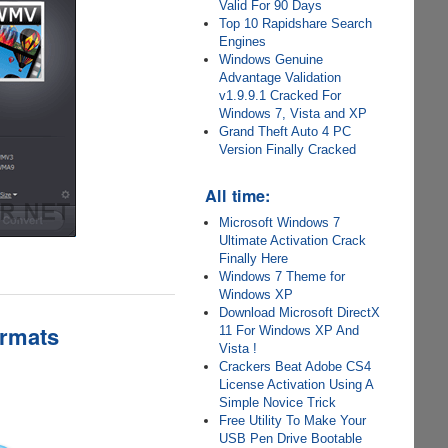
Valid For 90 Days
Top 10 Rapidshare Search
Engines
Windows Genuine
Advantage Validation
v1.9.9.1 Cracked For
Windows 7, Vista and XP
Grand Theft Auto 4 PC
Version Finally Cracked
All time:
Microsoft Windows 7
Ultimate Activation Crack
Finally Here
Windows 7 Theme for
Windows XP
Download Microsoft DirectX
ormats
11 For Windows XP And
Vista !
Crackers Beat Adobe CS4
License Activation Using A
Simple Novice Trick
Free Utility To Make Your
USB Pen Drive Bootable