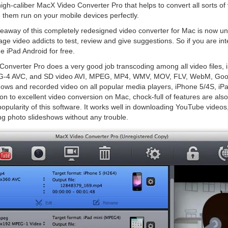
h-caliber MacX Video Converter Pro that helps to convert all sorts of v
 them run on your mobile devices perfectly.
iveaway of this completely redesigned video converter for Mac is now u
ge video addicts to test, review and give suggestions. So if you are int
e iPad Android for free.
onverter Pro does a very good job transcoding among all video files,
4 AVC, and SD video AVI, MPEG, MP4, WMV, MOV, FLV, WebM, Google
hows and recorded video on all popular media players, iPhone 5/4S, iPad
ion to excellent video conversion on Mac, chock-full of features are als
opularity of this software. It works well in downloading YouTube videos,
ng photo slideshows without any trouble.