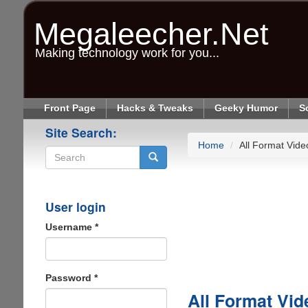
Skip
to
Megaleecher.Net
main
content
Making technology work for you...
Front Page
Hacks & Tweaks
Geeky Humor
S
Site Search:
Home
All Format Vide
Search
User login
Username
*
Password
*
All Format Vid