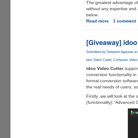
The greatest advantage of 
without any expertise and 
below.
Read more
about
1 comment
DVDFab
Video
Converter
[Giveaway] idoo
Converts
Videos
Submitted by
Deepesh Agarwal
on 
to
idoo Video Cutter
Computer Video S
the
idoo Video Cutter
support
Correct
conversion functionality in 
Formats
format conversion software
Compatible
the real needs of users, s
on
Any
Firstly ,we will look at the
Target
(functionality):“Advanced
Devices