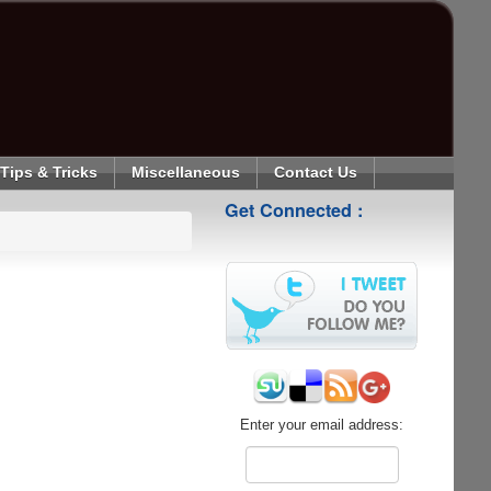
Tips & Tricks
Miscellaneous
Contact Us
Get Connected :
Enter your email address: