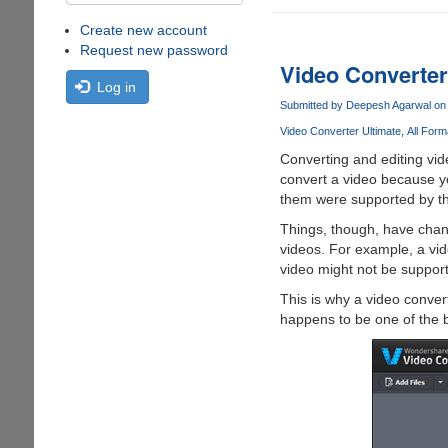
Create new account
Request new password
Video Converter
Log in
Submitted by
Deepesh Agarwal
on 
Video Converter Ultimate
All Form
Converting and editing vid
convert a video because y
them were supported by the
Things, though, have chang
videos. For example, a vi
video might not be support
This is why a video conve
happens to be one of the b