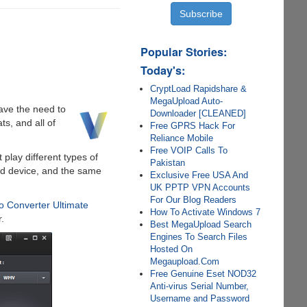
Popular Stories:
Today's:
CryptLoad Rapidshare &
MegaUpload Auto-
have the need to
Downloader [CLEANED]
s, and all of
Free GPRS Hack For
Reliance Mobile
Free VOIP Calls To
play different types of
Pakistan
id device, and the same
Exclusive Free USA And
UK PPTP VPN Accounts
For Our Blog Readers
o Converter Ultimate
How To Activate Windows 7
.
Best MegaUpload Search
Engines To Search Files
Hosted On
Megaupload.Com
Free Genuine Eset NOD32
Anti-virus Serial Number,
Username and Password