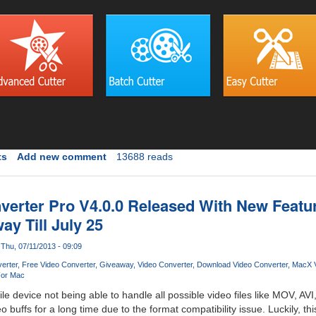
ts
Add new comment
13688 reads
erter Pro V4.0.0 Released With New Featu
y Till July 25
Thu, 07/11/2013 - 09:09
erter
Free Video Converter
Giveaway
Video Converter
Download Video Converter
MacX V
For Mac
e device not being able to handle all possible video files like MOV, 
buffs for a long time due to the format compatibility issue. Luckily, thi