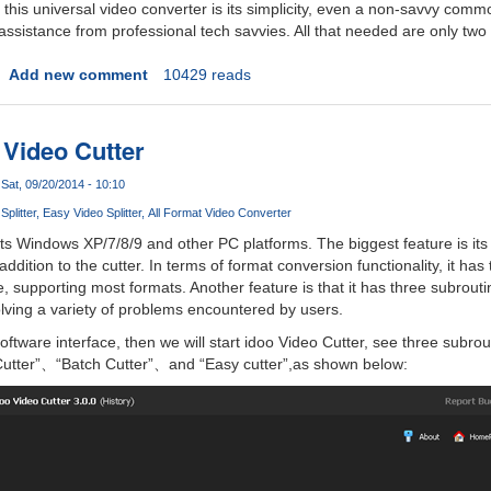
this universal video converter is its simplicity, even a non-savvy comm
assistance from professional tech savvies. All that needed are only two
Add new comment
10429 reads
 Video Cutter
Sat, 09/20/2014 - 10:10
plitter
Easy Video Splitter
All Format Video Converter
s Windows XP/7/8/9 and other PC platforms. The biggest feature is its
addition to the cutter. In terms of format conversion functionality, it ha
, supporting most formats. Another feature is that it has three subrouti
olving a variety of problems encountered by users.
 software interface, then we will start idoo Video Cutter, see three subrou
 Cutter”、“Batch Cutter”、and “Easy cutter”,as shown below: