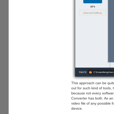
This approach can be quit
out for such kind of tools,
because not every softwar
Converter has both. As an 
video file of any possible 
device.