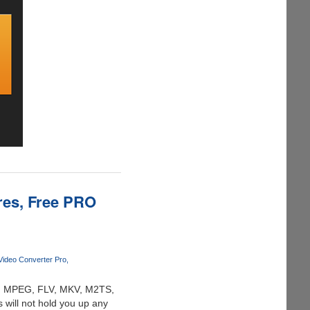
res, Free PRO
ideo Converter Pro
AVI, MPEG, FLV, MKV, M2TS,
s will not hold you up any