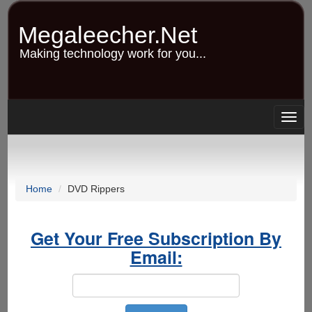
Skip
to
Megaleecher.Net
main
content
Making technology work for you...
Togg
navig
Home
DVD Rippers
Get Your Free Subscription By
Email: