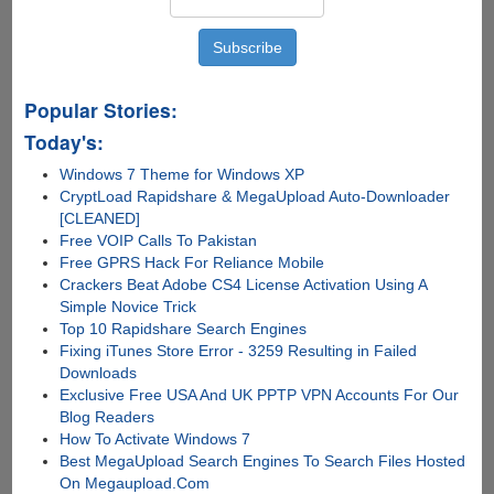
Popular Stories:
Today's:
Windows 7 Theme for Windows XP
CryptLoad Rapidshare & MegaUpload Auto-Downloader
[CLEANED]
Free VOIP Calls To Pakistan
Free GPRS Hack For Reliance Mobile
Crackers Beat Adobe CS4 License Activation Using A
Simple Novice Trick
Top 10 Rapidshare Search Engines
Fixing iTunes Store Error - 3259 Resulting in Failed
Downloads
Exclusive Free USA And UK PPTP VPN Accounts For Our
Blog Readers
How To Activate Windows 7
Best MegaUpload Search Engines To Search Files Hosted
On Megaupload.Com