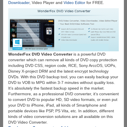
Downloader
, Video Player and
Video Editor
for FREE.
WonderFox DVD Video Converter
is a powerful DVD
converter which can remove all kinds of DVD copy protection
including DVD CSS, region code, RCE, Sony ArccOS, UOPs,
Disney X-project DRM and the latest encrypt technology
DVDs. With this DVD backup tool, you can easily backup your
DVD to VOB to MPG within 3-7 minutes without quality loss.
It’s absolutely the fastest backup speed in the market.
Furthermore, as a professional DVD converter, it’s convenient
to convert DVD to popular HD, SD video formats, or even put
your DVD to iPhone, iPad, all kinds of Smartphone and
portable devices like PSP, PS Vita, etc. In addition, different
kinds of video conversion solutions are all available on this
DVD Video Converter.