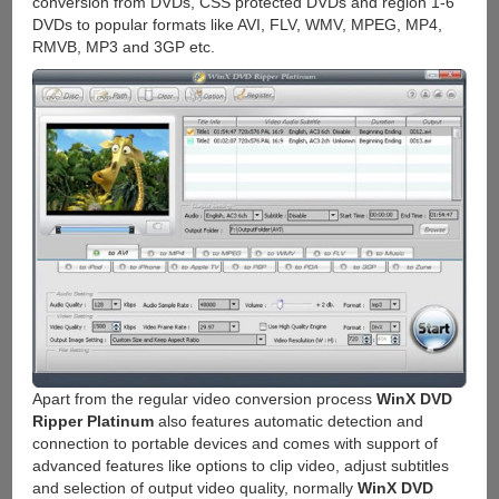
conversion from DVDs, CSS protected DVDs and region 1-6
DVDs to popular formats like AVI, FLV, WMV, MPEG, MP4,
RMVB, MP3 and 3GP etc.
Apart from the regular video conversion process
WinX DVD
Ripper Platinum
also features automatic detection and
connection to portable devices and comes with support of
advanced features like options to clip video, adjust subtitles
and selection of output video quality, normally
WinX DVD