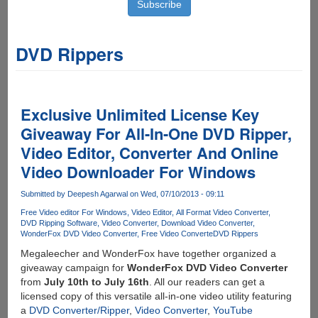
DVD Rippers
Exclusive Unlimited License Key
Giveaway For All-In-One DVD Ripper,
Video Editor, Converter And Online
Video Downloader For Windows
Submitted by
Deepesh Agarwal
on Wed, 07/10/2013 - 09:11
Free Video editor For Windows
Video Editor
All Format Video Converter
DVD Ripping Software
Video Converter
Download Video Converter
WonderFox DVD Video Converter
Free Video Converte
DVD Rippers
Megaleecher and WonderFox have together organized a
giveaway campaign for
WonderFox DVD Video Converter
from
July 10th to July 16th
. All our readers can get a
licensed copy of this versatile all-in-one video utility featuring
a
DVD Converter/Ripper
,
Video Converter
,
YouTube