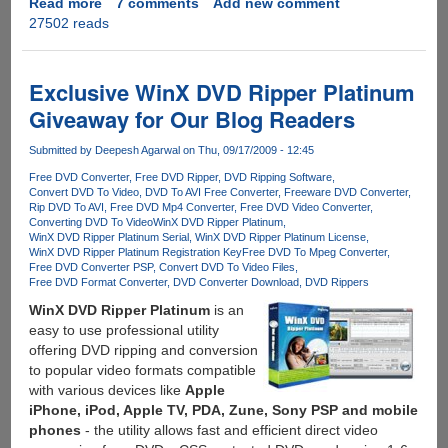
Read more
about
7 comments
Add new comment
27502 reads
Exclusive
Unlimited
License
Key
Exclusive WinX DVD Ripper Platinum
Giveaway
Giveaway for Our Blog Readers
For
All-
Submitted by
Deepesh Agarwal
on Thu, 09/17/2009 - 12:45
In-
Free DVD Converter
Free DVD Ripper
DVD Ripping Software
One
Convert DVD To Video
DVD To AVI Free Converter
Freeware DVD Converter
DVD
Rip DVD To AVI
Free DVD Mp4 Converter
Free DVD Video Converter
Ripper,
Converting DVD To Video
WinX DVD Ripper Platinum
WinX DVD Ripper Platinum Serial
WinX DVD Ripper Platinum License
Video
WinX DVD Ripper Platinum Registration Key
Free DVD To Mpeg Converter
Editor,
Free DVD Converter PSP
Convert DVD To Video Files
Converter
Free DVD Format Converter
DVD Converter Download
DVD Rippers
And
WinX DVD Ripper Platinum
is an
Online
easy to use professional utility
Video
offering DVD ripping and conversion
Downloader
to popular video formats compatible
For
with various devices like
Apple
Windows
iPhone, iPod, Apple TV, PDA, Zune, Sony PSP and mobile
phones
- the utility allows fast and efficient direct video