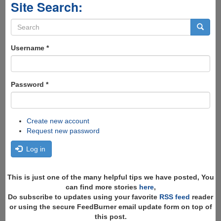
Site Search:
Search
form
Search
Username
*
Password
*
Create new account
Request new password
Log in
This is just one of the many helpful tips we have posted, You
can find more stories
here
,
Do subscribe to updates using your favorite
RSS feed
reader
or using the secure FeedBurner email update form on top of
this post.