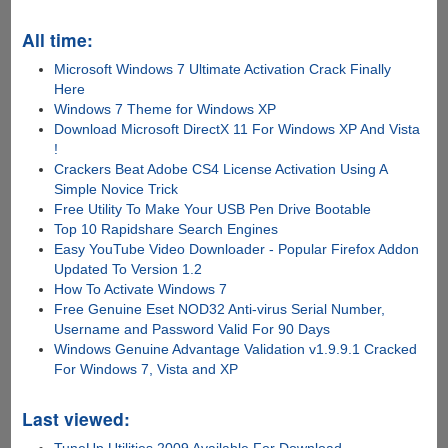
All time:
Microsoft Windows 7 Ultimate Activation Crack Finally
Here
Windows 7 Theme for Windows XP
Download Microsoft DirectX 11 For Windows XP And Vista
!
Crackers Beat Adobe CS4 License Activation Using A
Simple Novice Trick
Free Utility To Make Your USB Pen Drive Bootable
Top 10 Rapidshare Search Engines
Easy YouTube Video Downloader - Popular Firefox Addon
Updated To Version 1.2
How To Activate Windows 7
Free Genuine Eset NOD32 Anti-virus Serial Number,
Username and Password Valid For 90 Days
Windows Genuine Advantage Validation v1.9.9.1 Cracked
For Windows 7, Vista and XP
Last viewed:
TuneUp Utilities 2009 Available For Download