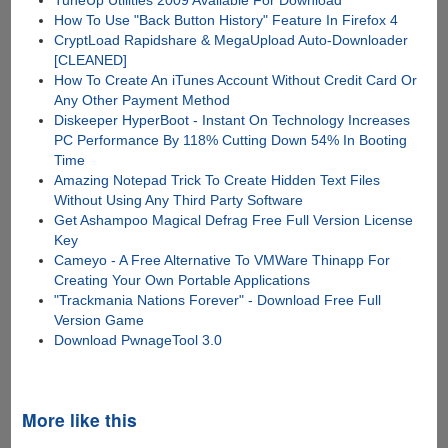
How To Use "Back Button History" Feature In Firefox 4
CryptLoad Rapidshare & MegaUpload Auto-Downloader
[CLEANED]
How To Create An iTunes Account Without Credit Card Or
Any Other Payment Method
Diskeeper HyperBoot - Instant On Technology Increases
PC Performance By 118% Cutting Down 54% In Booting
Time
Amazing Notepad Trick To Create Hidden Text Files
Without Using Any Third Party Software
Get Ashampoo Magical Defrag Free Full Version License
Key
Cameyo - A Free Alternative To VMWare Thinapp For
Creating Your Own Portable Applications
"Trackmania Nations Forever" - Download Free Full
Version Game
Download PwnageTool 3.0
More like this