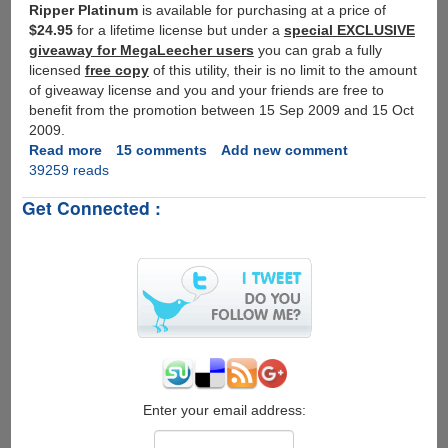
Ripper Platinum
is available for purchasing at a price of
$24.95
for a lifetime license but under a
special EXCLUSIVE
giveaway for MegaLeecher users
you can grab a fully
licensed
free copy
of this utility, their is no limit to the amount
of giveaway license and you and your friends are free to
benefit from the promotion between 15 Sep 2009 and 15 Oct
2009.
Read more
about
15 comments
Add new comment
39259 reads
Exclusive
WinX
Get Connected :
DVD
Ripper
Platinum
Giveaway
for
Our
Blog
Readers
Enter your email address: