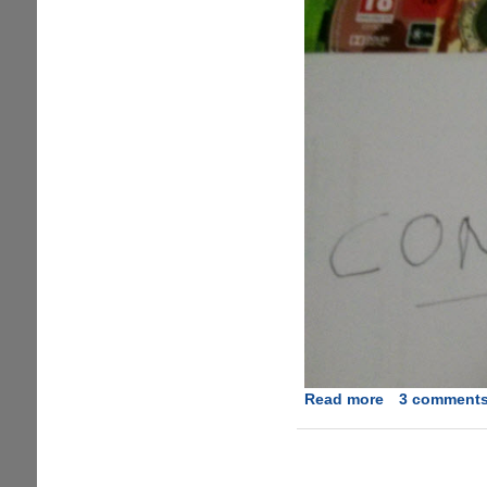
Read more
about
3 comment
Grand
Theft
Auto
5