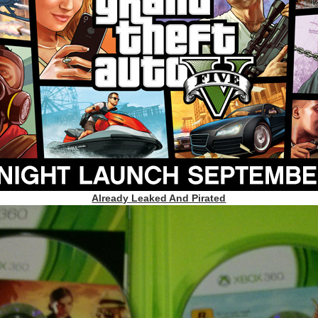
Already Leaked And Pirated