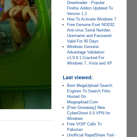
Downloader - Popular
Firefox Addon Updated To
Version 1.2
How To Activate Windows 7
Free Genuine Eset NOD32
Anti-virus Serial Number,
Username and Password
Valid For 90 Days
Windows Genuine
Advantage Validation
v1.9.9.1 Cracked For
Windows 7, Vista and XP
Last viewed:
Best MegaUpload Search
Engines To Search Files
Hosted On
Megaupload.Com
[Free Giveaway] New
CyberGhost 6.0 VPN for
Windows
Free VOIP Calls To
Pakistan
Unofficial RapidShare Tool -