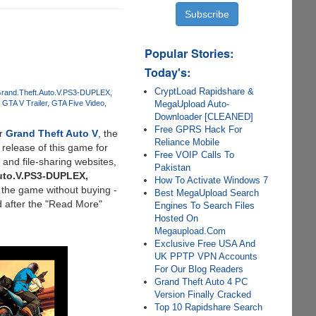
Popular Stories:
Today's:
CryptLoad Rapidshare &
rand.Theft.Auto.V.PS3-DUPLEX
MegaUpload Auto-
GTA V Trailer
GTA Five Video
Downloader [CLEANED]
Free GPRS Hack For
or
Grand Theft Auto V
, the
Reliance Mobile
 release of this game for
Free VOIP Calls To
and file-sharing websites,
Pakistan
uto.V.PS3-DUPLEX,
How To Activate Windows 7
 the game without buying -
Best MegaUpload Search
d after the "Read More"
Engines To Search Files
Hosted On
Megaupload.Com
Exclusive Free USA And
UK PPTP VPN Accounts
For Our Blog Readers
Grand Theft Auto 4 PC
Version Finally Cracked
Top 10 Rapidshare Search