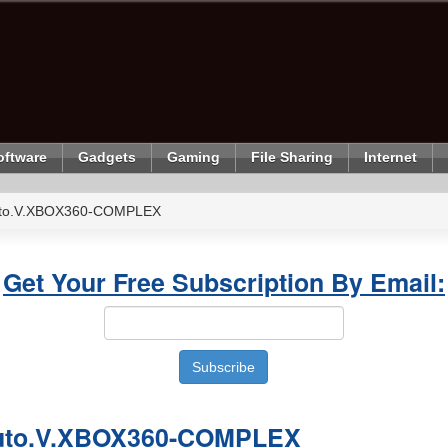
oftware
Gadgets
Gaming
File Sharing
Internet
uto.V.XBOX360-COMPLEX
Get Your Free Subscription By Email:
Auto.V.XBOX360-COMPLEX