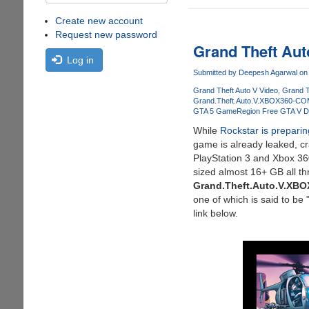
Create new account
Request new password
Grand Theft Aut
Log in
Submitted by
Deepesh Agarwal
on 
Grand Theft Auto V Video
Grand T
Grand.Theft.Auto.V.XBOX360-C
GTA 5 Game
Region Free GTA V 
While
Rockstar is prepari
game is already leaked, cr
PlayStation 3 and Xbox 36
sized almost 16+ GB all th
Grand.Theft.Auto.V.XB
one of which is said to b
link below.