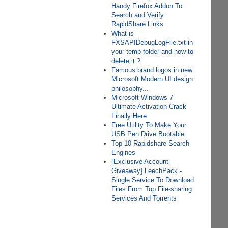
Handy Firefox Addon To
Search and Verify
RapidShare Links
What is
FXSAPIDebugLogFile.txt in
your temp folder and how to
delete it ?
Famous brand logos in new
Microsoft Modern UI design
philosophy...
Microsoft Windows 7
Ultimate Activation Crack
Finally Here
Free Utility To Make Your
USB Pen Drive Bootable
Top 10 Rapidshare Search
Engines
[Exclusive Account
Giveaway] LeechPack -
Single Service To Download
Files From Top File-sharing
Services And Torrents