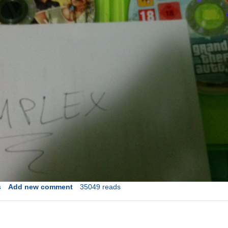
s
Add new comment
35049 reads