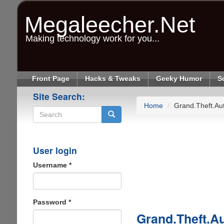
Skip
to
Megaleecher.Net
main
content
Making technology work for you...
Front Page
Hacks & Tweaks
Geeky Humor
S
Site Search:
Home
Grand.Theft.A
Search
User login
Username
*
Password
*
Grand.Theft.