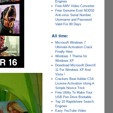
Engines
Free AMV Video Converter
Free Genuine Eset NOD32
Anti-virus Serial Number,
Username and Password
Valid For 90 Days
All time:
Microsoft Windows 7
Ultimate Activation Crack
Finally Here
Windows 7 Theme for
Windows XP
Download Microsoft DirectX
11 For Windows XP And
Vista !
Crackers Beat Adobe CS4
License Activation Using A
Simple Novice Trick
Free Utility To Make Your
USB Pen Drive Bootable
Top 10 Rapidshare Search
Engines
Easy YouTube Video