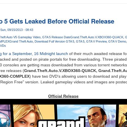
o 5 Gets Leaked Before Official Release
Sun, 09/15/2013 - 08:43
heft Auto V5 Gameplay Video
GTA 5 Release Date
Grand.Theft.Auto.V.XBOX360-QUACK
G
OMPLEX
Grand Theft Auto
Download Full Version GTA 5
GTA 5
GTA V Preview
GTA V Demo
DVDs
ng for a September, 16 Midnight launch
of their much awaited release f
acked and posted on pirate portals for free downloading. Three pirated
0 consoles are getting mass downloaded from various torrent networks 
ree releases (
Grand.Theft.Auto.V.XBOX360-QUACK, Grand.Theft.A
OX360-COMPLEX
) have two DVD's allowing users to download and play
e "Region Free" version. Leaked gameplay videos and images are poste
Official Release