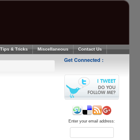
Tips & Tricks
Miscellaneous
Contact Us
Get Connected :
Enter your email address: