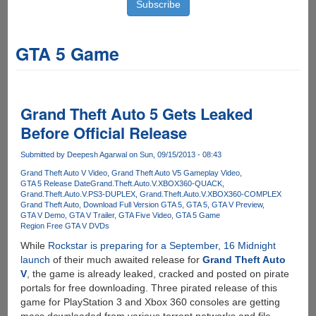
GTA 5 Game
Grand Theft Auto 5 Gets Leaked
Before Official Release
Submitted by
Deepesh Agarwal
on Sun, 09/15/2013 - 08:43
Grand Theft Auto V Video
Grand Theft Auto V5 Gameplay Video
GTA 5 Release Date
Grand.Theft.Auto.V.XBOX360-QUACK
Grand.Theft.Auto.V.PS3-DUPLEX
Grand.Theft.Auto.V.XBOX360-COMPLEX
Grand Theft Auto
Download Full Version GTA 5
GTA 5
GTA V Preview
GTA V Demo
GTA V Trailer
GTA Five Video
GTA 5 Game
Region Free GTA V DVDs
While
Rockstar is preparing for a September, 16 Midnight
launch
of their much awaited release for
Grand Theft Auto
V
, the game is already leaked, cracked and posted on pirate
portals for free downloading. Three pirated release of this
game for PlayStation 3 and Xbox 360 consoles are getting