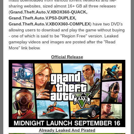
mass downloaded from various torrent networks and file-
sharing websites, sized almost 16+ GB all three releases
(
Grand.Theft.Auto.V.XBOX360-QUACK,
Grand.Theft.Auto.V.PS3-DUPLEX,
Grand.Theft.Auto.V.XBOX360-COMPLEX
) have two DVD's
allowing users to download and play the game without buying
- one of which is said to be "Region Free" version. Leaked
gameplay videos and images are posted after the "Read
More" link below.
Official Release
Already Leaked And Pirated