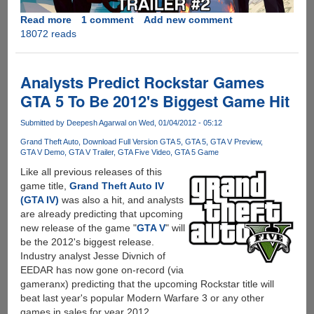
Read more
about
1 comment
Add new comment
18072 reads
Grand
Theft
Auto
V
Analysts Predict Rockstar Games
-
GTA 5 To Be 2012's Biggest Game Hit
Official
Trailer
Submitted by
Deepesh Agarwal
on Wed, 01/04/2012 - 05:12
And
Grand Theft Auto
Download Full Version GTA 5
GTA 5
GTA V Preview
Gameplay
GTA V Demo
GTA V Trailer
GTA Five Video
GTA 5 Game
Video
Like all previous releases of this
Out
game title,
Grand Theft Auto IV
Now
(GTA IV)
was also a hit, and analysts
are already predicting that upcoming
new release of the game "
GTA V
" will
be the 2012's biggest release.
Industry analyst Jesse Divnich of
EEDAR has now gone on-record (via
gameranx) predicting that the upcoming Rockstar title will
beat last year's popular Modern Warfare 3 or any other
games in sales for year 2012.