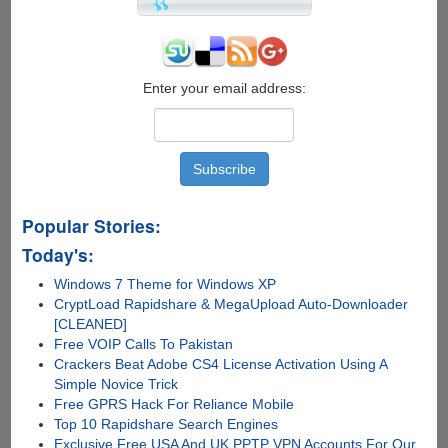
2012's
Biggest
Game
Hit
Enter your email address:
Popular Stories:
Today's:
Windows 7 Theme for Windows XP
CryptLoad Rapidshare & MegaUpload Auto-Downloader
[CLEANED]
Free VOIP Calls To Pakistan
Crackers Beat Adobe CS4 License Activation Using A
Simple Novice Trick
Free GPRS Hack For Reliance Mobile
Top 10 Rapidshare Search Engines
Exclusive Free USA And UK PPTP VPN Accounts For Our