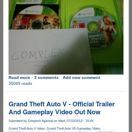
Read more
about
3 comments
Add new comment
35049 reads
Grand
Theft
Auto
5
Grand Theft Auto V - Official Trailer
Gets
And Gameplay Video Out Now
Leaked
Before
Submitted by
Deepesh Agarwal
on Wed, 07/10/2013 - 15:05
Official
Grand Theft Auto V Video
Grand Theft Auto V5 Gameplay Video
Release