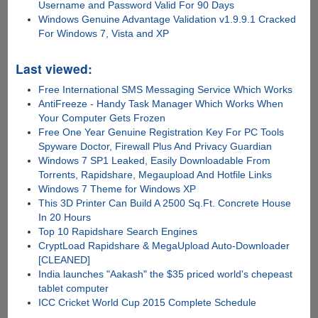
Username and Password Valid For 90 Days
Windows Genuine Advantage Validation v1.9.9.1 Cracked
For Windows 7, Vista and XP
Last viewed:
Free International SMS Messaging Service Which Works
AntiFreeze - Handy Task Manager Which Works When
Your Computer Gets Frozen
Free One Year Genuine Registration Key For PC Tools
Spyware Doctor, Firewall Plus And Privacy Guardian
Windows 7 SP1 Leaked, Easily Downloadable From
Torrents, Rapidshare, Megaupload And Hotfile Links
Windows 7 Theme for Windows XP
This 3D Printer Can Build A 2500 Sq.Ft. Concrete House
In 20 Hours
Top 10 Rapidshare Search Engines
CryptLoad Rapidshare & MegaUpload Auto-Downloader
[CLEANED]
India launches "Aakash" the $35 priced world's chepeast
tablet computer
ICC Cricket World Cup 2015 Complete Schedule