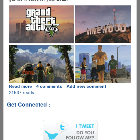
Read more
about
4 comments
Add new comment
21537 reads
Analysts
Predict
Get Connected :
Rockstar
Games
GTA
5
To
Be