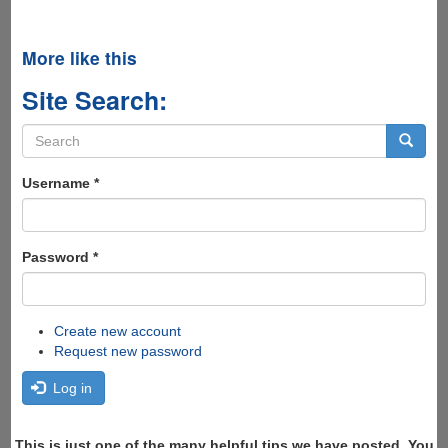
More like this
Site Search:
Search
form
Search
Username
*
Password
*
Create new account
Request new password
Log in
This is just one of the many helpful tips we have posted, You