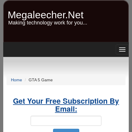
Skip
to
Megaleecher.Net
main
content
Making technology work for you...
Togg
navig
Home
GTA 5 Game
Get Your Free Subscription By
Email: