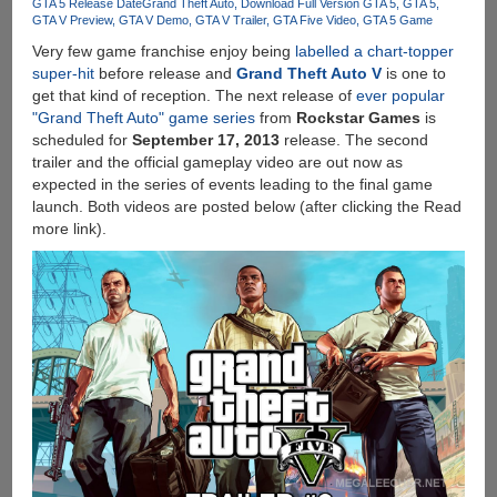
GTA 5 Release Date
Grand Theft Auto
Download Full Version GTA 5
GTA 5
GTA V Preview
GTA V Demo
GTA V Trailer
GTA Five Video
GTA 5 Game
Very few game franchise enjoy being
labelled a chart-topper
super-hit
before release and
Grand Theft Auto V
is one to
get that kind of reception. The next release of
ever popular
"Grand Theft Auto" game series
from
Rockstar Games
is
scheduled for
September 17, 2013
release. The second
trailer and the official gameplay video are out now as
expected in the series of events leading to the final game
launch. Both videos are posted below (after clicking the Read
more link).