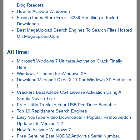
Blog Readers
How To Activate Windows 7
Fixing iTunes Store Error - 3259 Resulting in Failed
Downloads
Best MegaUpload Search Engines To Search Files Hosted
On Megaupload.Com
All time:
Microsoft Windows 7 Ultimate Activation Crack Finally
Here
Windows 7 Theme for Windows XP
Download Microsoft DirectX 11 For Windows XP And Vista
!
Crackers Beat Adobe CS4 License Activation Using A
Simple Novice Trick
Free Utility To Make Your USB Pen Drive Bootable
Top 10 Rapidshare Search Engines
Easy YouTube Video Downloader - Popular Firefox Addon
Updated To Version 1.2
How To Activate Windows 7
Free Genuine Eset NOD32 Anti-virus Serial Number,