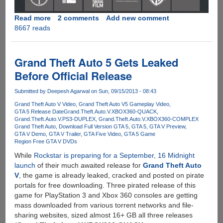
Read more
about
2 comments
Add new comment
8667 reads
GTA
V
PC
And
Grand Theft Auto 5 Gets Leaked
The
Before Official Release
Unhacked
Denuvo
Submitted by
Deepesh Agarwal
on Sun, 09/15/2013 - 08:43
DRM
Grand Theft Auto V Video
Grand Theft Auto V5 Gameplay Video
Service
GTA 5 Release Date
Grand.Theft.Auto.V.XBOX360-QUACK
Grand.Theft.Auto.V.PS3-DUPLEX
Grand.Theft.Auto.V.XBOX360-COMPLEX
Grand Theft Auto
Download Full Version GTA 5
GTA 5
GTA V Preview
GTA V Demo
GTA V Trailer
GTA Five Video
GTA 5 Game
Region Free GTA V DVDs
While
Rockstar is preparing for a September, 16 Midnight
launch
of their much awaited release for
Grand Theft Auto
V
, the game is already leaked, cracked and posted on pirate
portals for free downloading. Three pirated release of this
game for PlayStation 3 and Xbox 360 consoles are getting
mass downloaded from various torrent networks and file-
sharing websites, sized almost 16+ GB all three releases