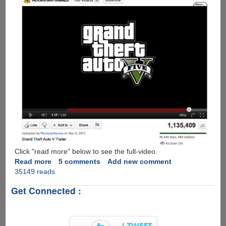
Game
Hit
Click "read more" below to see the full-video.
Read more
about
5 comments
Add new comment
35149 reads
GTA
V
Get Connected :
Official
Trailer
is
here...