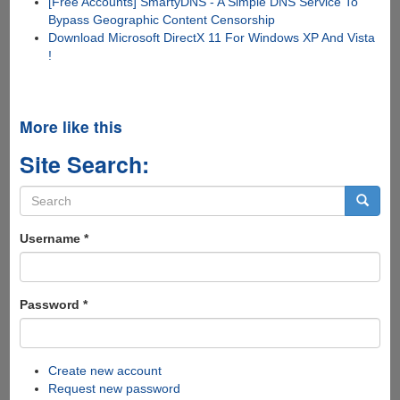
[Free Accounts] SmartyDNS - A Simple DNS Service To
Bypass Geographic Content Censorship
Download Microsoft DirectX 11 For Windows XP And Vista
!
More like this
Site Search:
Search
form
Search
Username
*
Password
*
Create new account
Request new password