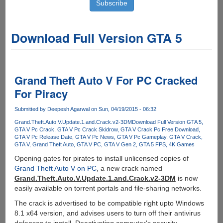
Download Full Version GTA 5
Grand Theft Auto V For PC Cracked
For Piracy
Submitted by
Deepesh Agarwal
on Sun, 04/19/2015 - 06:32
Grand.Theft.Auto.V.Update.1.and.Crack.v2-3DM
Download Full Version GTA 5
GTA V Pc Crack
GTA V Pc Crack Skidrow
GTA V Crack Pc Free Download
GTA V Pc Release Date
GTA V Pc News
GTA V Pc Gameplay
GTA V Crack
GTA V
Grand Theft Auto
GTA V PC
GTA V Gen 2
GTA 5 FPS
4K Games
Opening gates for pirates to install unlicensed copies of
Grand Theft Auto V on PC
, a new crack named
Grand.Theft.Auto.V.Update.1.and.Crack.v2-3DM
is now
easily available on torrent portals and file-sharing networks.
The crack is advertised to be compatible right upto Windows
8.1 x64 version, and advises users to turn off their antivirus