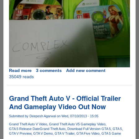
Read more
about
3 comments
Add new comment
35049 reads
Grand
Theft
Auto
5
Grand Theft Auto V - Official Trailer
Gets
And Gameplay Video Out Now
Leaked
Before
Submitted by
Deepesh Agarwal
on Wed, 07/10/2013 - 15:05
Official
Grand Theft Auto V Video
Grand Theft Auto V5 Gameplay Video
Release
GTA 5 Release Date
Grand Theft Auto
Download Full Version GTA 5
GTA 5
GTA V Preview
GTA V Demo
GTA V Trailer
GTA Five Video
GTA 5 Game