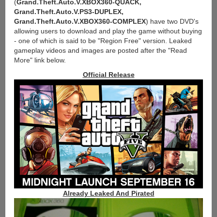
(
Grand.Theft.Auto.V.XBOX360-QUACK,
Grand.Theft.Auto.V.PS3-DUPLEX,
Grand.Theft.Auto.V.XBOX360-COMPLEX
) have two DVD's
allowing users to download and play the game without buying
- one of which is said to be "Region Free" version. Leaked
gameplay videos and images are posted after the "Read
More" link below.
Official Release
Already Leaked And Pirated