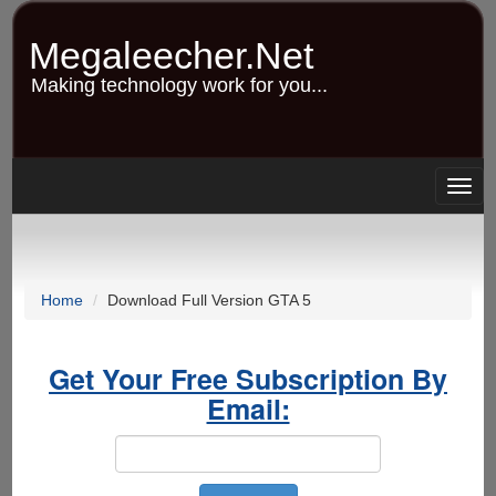
Skip
to
Megaleecher.Net
main
content
Making technology work for you...
Togg
navig
Home
Download Full Version GTA 5
Get Your Free Subscription By
Email: