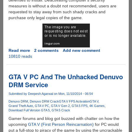
defenses to install. Deactivating computer's security
measures is without a doubt not recommended, users are
requested to stay away from such shady cracks and
purchase only legal copies of the game.
Read more
about
2 comments
Add new comment
10810 reads
Grand
Theft
Auto
V
GTA V PC And The Unhacked Denuvo
For
DRM Service
PC
Cracked
Submitted by
Deepesh Agarwal
on Mon, 11/10/2014 - 06:54
For
Denuvo DRM
Denuvo DRM Crack
GTA V FPS Activation
GTA V
Piracy
Grand Theft Auto
GTA V PC
GTA V Gen 2
GTA 5 FPS
4K Games
Download Full Version GTA 5
GTA 5 Crack
Gamer forums and blog got buzzed with chatter on how the
upcoming
GTA V (First Person Reincarnation)
for PC would
put a full-stop to piracy of the game by using the uncrackable