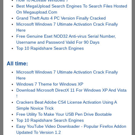
How To Activate Windows 7
Best MegaUpload Search Engines To Search Files Hosted
On Megaupload.Com
Grand Theft Auto 4 PC Version Finally Cracked
Microsoft Windows 7 Ultimate Activation Crack Finally
Here
Free Genuine Eset NOD32 Anti-virus Serial Number,
Username and Password Valid For 90 Days
Top 10 Rapidshare Search Engines
All time:
Microsoft Windows 7 Ultimate Activation Crack Finally
Here
Windows 7 Theme for Windows XP
Download Microsoft DirectX 11 For Windows XP And Vista
!
Crackers Beat Adobe CS4 License Activation Using A
Simple Novice Trick
Free Utility To Make Your USB Pen Drive Bootable
Top 10 Rapidshare Search Engines
Easy YouTube Video Downloader - Popular Firefox Addon
Updated To Version 1.2