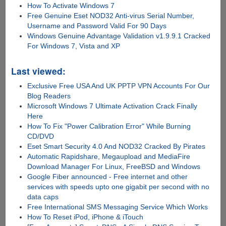
How To Activate Windows 7
Free Genuine Eset NOD32 Anti-virus Serial Number,
Username and Password Valid For 90 Days
Windows Genuine Advantage Validation v1.9.9.1 Cracked
For Windows 7, Vista and XP
Last viewed:
Exclusive Free USA And UK PPTP VPN Accounts For Our
Blog Readers
Microsoft Windows 7 Ultimate Activation Crack Finally
Here
How To Fix "Power Calibration Error" While Burning
CD/DVD
Eset Smart Security 4.0 And NOD32 Cracked By Pirates
Automatic Rapidshare, Megaupload and MediaFire
Download Manager For Linux, FreeBSD and Windows
Google Fiber announced - Free internet and other
services with speeds upto one gigabit per second with no
data caps
Free International SMS Messaging Service Which Works
How To Reset iPod, iPhone & iTouch