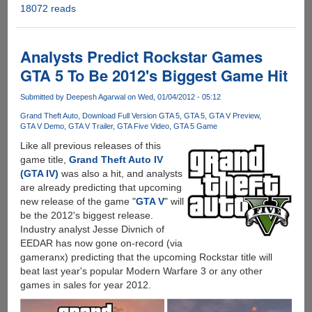
18072 reads
Grand
Theft
Auto
V
Analysts Predict Rockstar Games
-
GTA 5 To Be 2012's Biggest Game Hit
Official
Trailer
Submitted by
Deepesh Agarwal
on Wed, 01/04/2012 - 05:12
And
Grand Theft Auto
Download Full Version GTA 5
GTA 5
GTA V Preview
Gameplay
GTA V Demo
GTA V Trailer
GTA Five Video
GTA 5 Game
Video
Like all previous releases of this
Out
game title,
Grand Theft Auto IV
Now
(GTA IV)
was also a hit, and analysts
are already predicting that upcoming
new release of the game "
GTA V
" will
be the 2012's biggest release.
Industry analyst Jesse Divnich of
EEDAR has now gone on-record (via
gameranx) predicting that the upcoming Rockstar title will
beat last year's popular Modern Warfare 3 or any other
games in sales for year 2012.