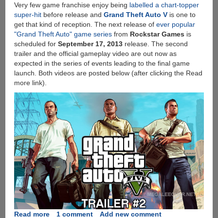
Very few game franchise enjoy being
labelled a chart-topper
super-hit
before release and
Grand Theft Auto V
is one to
get that kind of reception. The next release of
ever popular
"Grand Theft Auto" game series
from
Rockstar Games
is
scheduled for
September 17, 2013
release. The second
trailer and the official gameplay video are out now as
expected in the series of events leading to the final game
launch. Both videos are posted below (after clicking the Read
more link).
Read more
about
1 comment
Add new comment