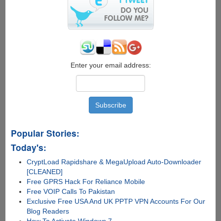
Enter your email address:
Popular Stories:
Today's:
CryptLoad Rapidshare & MegaUpload Auto-Downloader
[CLEANED]
Free GPRS Hack For Reliance Mobile
Free VOIP Calls To Pakistan
Exclusive Free USA And UK PPTP VPN Accounts For Our
Blog Readers