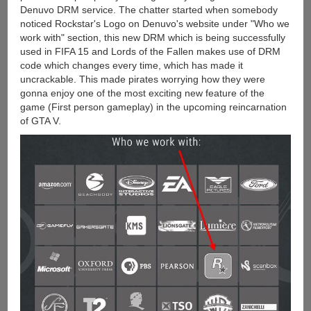
Denuvo DRM service. The chatter started when somebody
noticed Rockstar's Logo on Denuvo's website under "Who we
work with" section, this new DRM which is being successfully
used in FIFA 15 and Lords of the Fallen makes use of DRM
code which changes every time, which has made it
uncrackable. This made pirates worrying how they were
gonna enjoy one of the most exciting new feature of the
game (First person gameplay) in the upcoming reincarnation
of GTA V.