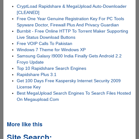
CryptLoad Rapidshare & MegaUpload Auto-Downloader
[CLEANED]
Free One Year Genuine Registration Key For PC Tools
Spyware Doctor, Firewall Plus And Privacy Guardian
Burnbit - Free Online HTTP To Torrent Maker Supporting
Live Status Download Buttons
Free VOIP Calls To Pakistan
Windows 7 Theme for Windows XP
Samsung Galaxy I9000 India Finally Gets Android 2.2
Froyo Update
Top 10 Rapidshare Search Engines
Rapidshare Plus 3.1
Get 100 Days Free Kaspersky Internet Security 2009
License Key
Best MegaUpload Search Engines To Search Files Hosted
On Megaupload.Com
More like this
Site Search: