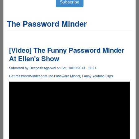
The Password Minder
[Video] The Funny Password Minder
At Ellen's Show
Submitted by
Deepesh Agarwal
on Sat, 10/19/2013 - 11:21
GetPasswordMinder.com
The Password Minder
Funny Youtube Clips