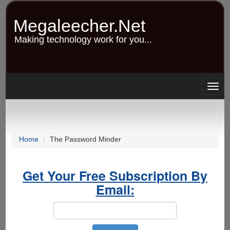
Skip
to
Megaleecher.Net
main
content
Making technology work for you...
Togg
navig
Home
The Password Minder
Get Your Free Subscription By
Email: