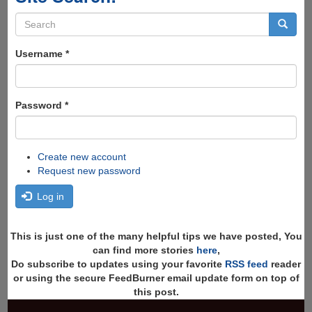
Search
form
Search
Username
*
Password
*
Create new account
Request new password
Log in
This is just one of the many helpful tips we have posted, You
can find more stories
here
,
Do subscribe to updates using your favorite
RSS feed
reader
or using the secure FeedBurner email update form on top of
this post.