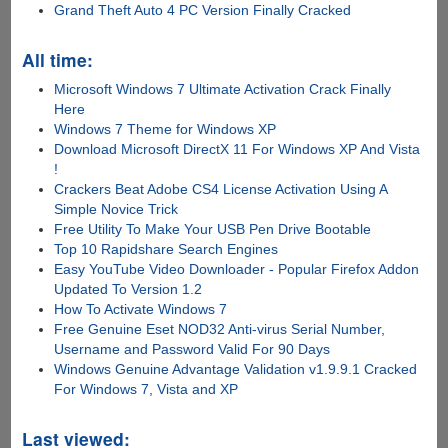
Grand Theft Auto 4 PC Version Finally Cracked
All time:
Microsoft Windows 7 Ultimate Activation Crack Finally
Here
Windows 7 Theme for Windows XP
Download Microsoft DirectX 11 For Windows XP And Vista
!
Crackers Beat Adobe CS4 License Activation Using A
Simple Novice Trick
Free Utility To Make Your USB Pen Drive Bootable
Top 10 Rapidshare Search Engines
Easy YouTube Video Downloader - Popular Firefox Addon
Updated To Version 1.2
How To Activate Windows 7
Free Genuine Eset NOD32 Anti-virus Serial Number,
Username and Password Valid For 90 Days
Windows Genuine Advantage Validation v1.9.9.1 Cracked
For Windows 7, Vista and XP
Last viewed: