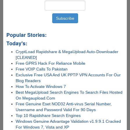
Popular Stories:
Today's:
CryptLoad Rapidshare & MegaUpload Auto-Downloader
[CLEANED]
Free GPRS Hack For Reliance Mobile
Free VOIP Calls To Pakistan
Exclusive Free USA And UK PPTP VPN Accounts For Our
Blog Readers
How To Activate Windows 7
Best MegaUpload Search Engines To Search Files Hosted
On Megaupload.Com
Free Genuine Eset NOD32 Anti-virus Serial Number,
Username and Password Valid For 90 Days
Top 10 Rapidshare Search Engines
Windows Genuine Advantage Validation v1.9.9.1 Cracked
For Windows 7, Vista and XP