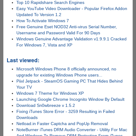
Top 10 Rapidshare Search Engines
Easy YouTube Video Downloader - Popular Firefox Addon
Updated To Version 1.2
How To Activate Windows 7
Free Genuine Eset NOD32 Anti-virus Serial Number,
Username and Password Valid For 90 Days
Windows Genuine Advantage Validation v1.9.9.1 Cracked
For Windows 7, Vista and XP
Last viewed:
Microsoft Windows Phone 8 officially announced, no
upgrade for existing Windows Phone users...
Piixl Jetpack - SteamOS Gaming PC That Hides Behind
Your TV
Windows 7 Theme for Windows XP
Launching Google Chrome Incognito Window By Default
Download Sn0wbreeze v 1.5.2
Fixing iTunes Store Error - 3259 Resulting in Failed
Downloads
Netload.in Faster Captcha and PopUp Removal
NoteBurner iTunes DRM Audio Converter - Utility For Mac
And Windows To Remove DRM Protection From iTunes