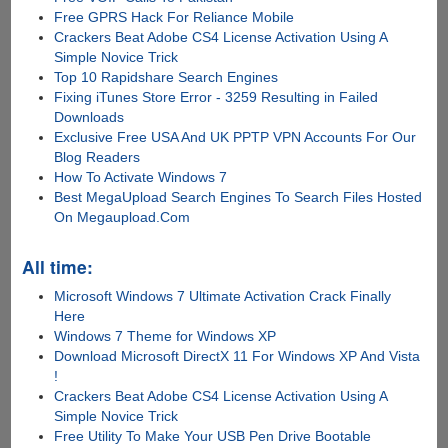
Free GPRS Hack For Reliance Mobile
Crackers Beat Adobe CS4 License Activation Using A
Simple Novice Trick
Top 10 Rapidshare Search Engines
Fixing iTunes Store Error - 3259 Resulting in Failed
Downloads
Exclusive Free USA And UK PPTP VPN Accounts For Our
Blog Readers
How To Activate Windows 7
Best MegaUpload Search Engines To Search Files Hosted
On Megaupload.Com
All time:
Microsoft Windows 7 Ultimate Activation Crack Finally
Here
Windows 7 Theme for Windows XP
Download Microsoft DirectX 11 For Windows XP And Vista
!
Crackers Beat Adobe CS4 License Activation Using A
Simple Novice Trick
Free Utility To Make Your USB Pen Drive Bootable