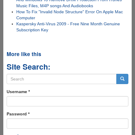
Music Files, M4P songs And Audiobooks
How To Fix "Invalid Node Structure" Error On Apple Mac
Computer
Kaspersky Anti-Virus 2009 - Free Nine Month Genuine
Subscription Key
More like this
Site Search:
Search
form
Search
Username
*
Password
*