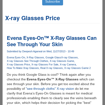
X-ray Glasses Price
Evena Eyes-On™ X-Ray Glasses Can
See Through Your Skin
Submitted by
Deepesh Agarwal
on Wed, 11/27/2013 - 10:49
Evena Eyes-On
X-Ray Glasses
Google Glass
X-ray Glasses
X-ray Glasses See Through Clothes
X-ray Glasses Game
X-ray Glasses Price
X-ray Glasses For Sale
X-ray Camera
How To Make Xray Glasses
Real X-ray Glasses
X-ray Glasses Game 2
Do you think Google Glass is cool? Think again after you
checkout the
Evena Eyes-On™ X-Ray Glasses
which can
see through your skin. Before you get too excited about the
possibility of
"see-through cloths" X-ray vision
do let me
clarify that Evena’s Eyes-On Glasses is meant for medical
professionals enabling them to clearly see the veins beneath
your skin, which helps their decision for picking the “best”