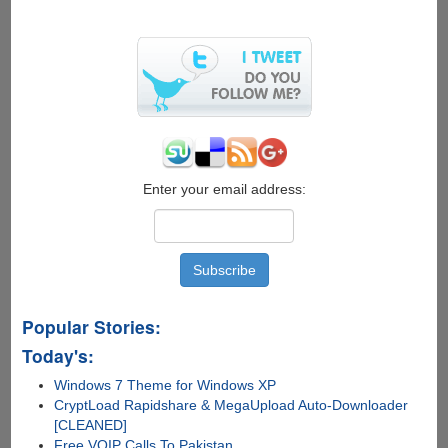
X-
Ray
Glasses
Can
See
Through
Your
Skin
Enter your email address:
Popular Stories:
Today's:
Windows 7 Theme for Windows XP
CryptLoad Rapidshare & MegaUpload Auto-Downloader
[CLEANED]
Free VOIP Calls To Pakistan