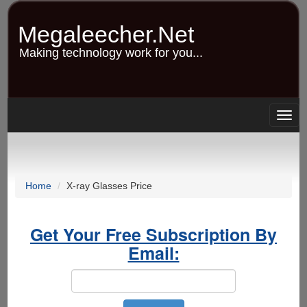
Skip
to
Megaleecher.Net
main
content
Making technology work for you...
Togg
navig
Home
X-ray Glasses Price
Get Your Free Subscription By
Email: