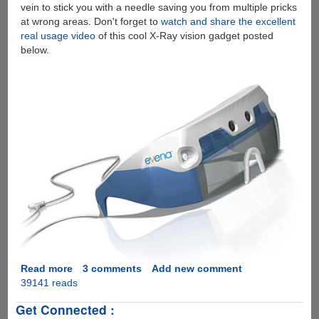
vein to stick you with a needle saving you from multiple pricks
at wrong areas. Don't forget to
watch and share the excellent
real usage video
of this cool X-Ray vision gadget posted
below.
Read more
about
3 comments
Add new comment
39141 reads
Evena
Eyes-
Get Connected :
On™