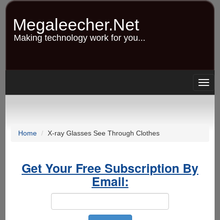
Skip
to
Megaleecher.Net
main
content
Making technology work for you...
Togg
navig
Home
X-ray Glasses See Through Clothes
Get Your Free Subscription By
Email: