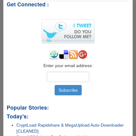
Get Connected :
On™
X-
Ray
Glasses
Can
See
Through
Your
Skin
Enter your email address:
Popular Stories:
Today's:
CryptLoad Rapidshare & MegaUpload Auto-Downloader
[CLEANED]