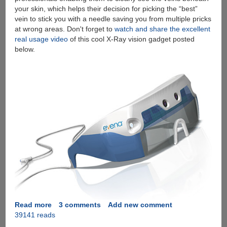
your skin, which helps their decision for picking the “best”
vein to stick you with a needle saving you from multiple pricks
at wrong areas. Don't forget to
watch and share the excellent
real usage video
of this cool X-Ray vision gadget posted
below.
Read more
about
3 comments
Add new comment
39141 reads
Evena
Eyes-