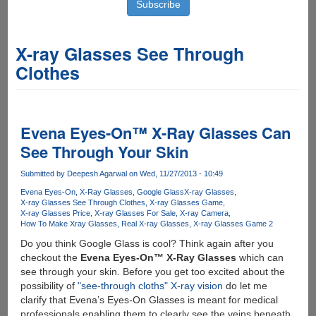
X-ray Glasses See Through
Clothes
Evena Eyes-On™ X-Ray Glasses Can
See Through Your Skin
Submitted by
Deepesh Agarwal
on Wed, 11/27/2013 - 10:49
Evena Eyes-On
X-Ray Glasses
Google Glass
X-ray Glasses
X-ray Glasses See Through Clothes
X-ray Glasses Game
X-ray Glasses Price
X-ray Glasses For Sale
X-ray Camera
How To Make Xray Glasses
Real X-ray Glasses
X-ray Glasses Game 2
Do you think Google Glass is cool? Think again after you
checkout the
Evena Eyes-On™ X-Ray Glasses
which can
see through your skin. Before you get too excited about the
possibility of
"see-through cloths" X-ray vision
do let me
clarify that Evena’s Eyes-On Glasses is meant for medical
professionals enabling them to clearly see the veins beneath