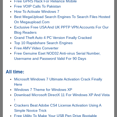
Free GPRS Hack For Reliance Mobile
Free VOIP Calls To Pakistan
How To Activate Windows 7
Best MegaUpload Search Engines To Search Files Hosted
On Megaupload.Com
Exclusive Free USA And UK PPTP VPN Accounts For Our
Blog Readers
Grand Theft Auto 4 PC Version Finally Cracked
Top 10 Rapidshare Search Engines
Free AMV Video Converter
Free Genuine Eset NOD32 Anti-virus Serial Number,
Username and Password Valid For 90 Days
All time:
Microsoft Windows 7 Ultimate Activation Crack Finally
Here
Windows 7 Theme for Windows XP
Download Microsoft DirectX 11 For Windows XP And Vista
!
Crackers Beat Adobe CS4 License Activation Using A
Simple Novice Trick
Free Utility To Make Your USB Pen Drive Bootable