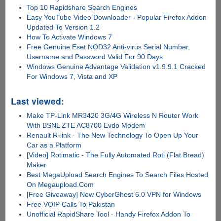
Top 10 Rapidshare Search Engines
Easy YouTube Video Downloader - Popular Firefox Addon
Updated To Version 1.2
How To Activate Windows 7
Free Genuine Eset NOD32 Anti-virus Serial Number,
Username and Password Valid For 90 Days
Windows Genuine Advantage Validation v1.9.9.1 Cracked
For Windows 7, Vista and XP
Last viewed:
Make TP-Link MR3420 3G/4G Wireless N Router Work
With BSNL ZTE AC8700 Evdo Modem
Renault R-link - The New Technology To Open Up Your
Car as a Platform
[Video] Rotimatic - The Fully Automated Roti (Flat Bread)
Maker
Best MegaUpload Search Engines To Search Files Hosted
On Megaupload.Com
[Free Giveaway] New CyberGhost 6.0 VPN for Windows
Free VOIP Calls To Pakistan
Unofficial RapidShare Tool - Handy Firefox Addon To