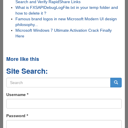
Search and Verify RapidShare Links
What is FXSAPIDebugLogFile.txt in your temp folder and
how to delete it ?
Famous brand logos in new Microsoft Modern UI design
philosophy...
Microsoft Windows 7 Ultimate Activation Crack Finally
Here
More like this
Site Search:
Search
form
Search
Username
*
Password
*