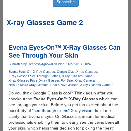
X-ray Glasses Game 2
Evena Eyes-On™ X-Ray Glasses Can
See Through Your Skin
Submitted by
Deepesh Agarwal
on Wed, 11/27/2013 - 10:49
Evena Eyes-On
X-Ray Glasses
Google Glass
X-ray Glasses
X-ray Glasses See Through Clothes
X-ray Glasses Game
X-ray Glasses Price
X-ray Glasses For Sale
X-ray Camera
How To Make Xray Glasses
Real X-ray Glasses
X-ray Glasses Game 2
Do you think Google Glass is cool? Think again after you
checkout the
Evena Eyes-On™ X-Ray Glasses
which can
see through your skin. Before you get too excited about the
possibility of
"see-through cloths" X-ray vision
do let me
clarify that Evena’s Eyes-On Glasses is meant for medical
professionals enabling them to clearly see the veins beneath
your skin, which helps their decision for picking the “best”