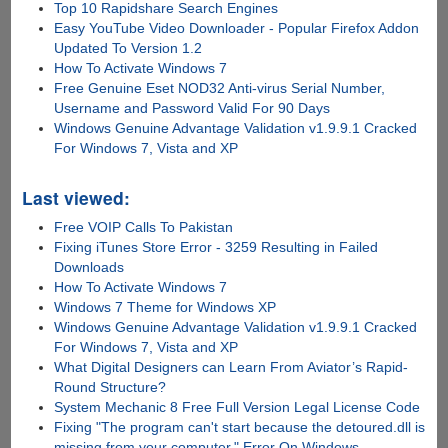
Top 10 Rapidshare Search Engines
Easy YouTube Video Downloader - Popular Firefox Addon
Updated To Version 1.2
How To Activate Windows 7
Free Genuine Eset NOD32 Anti-virus Serial Number,
Username and Password Valid For 90 Days
Windows Genuine Advantage Validation v1.9.9.1 Cracked
For Windows 7, Vista and XP
Last viewed:
Free VOIP Calls To Pakistan
Fixing iTunes Store Error - 3259 Resulting in Failed
Downloads
How To Activate Windows 7
Windows 7 Theme for Windows XP
Windows Genuine Advantage Validation v1.9.9.1 Cracked
For Windows 7, Vista and XP
What Digital Designers can Learn From Aviator’s Rapid-
Round Structure?
System Mechanic 8 Free Full Version Legal License Code
Fixing "The program can't start because the detoured.dll is
missing from your computer." Error On Windows