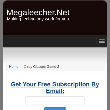
Skip
to
Megaleecher.Net
main
content
Making technology work for you...
Togg
navig
Home
X-ray Glasses Game 2
Get Your Free Subscription By
Email: