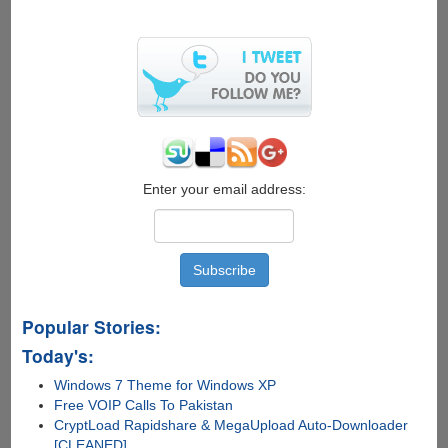
X-
Ray
Glasses
Can
See
Through
Your
Skin
Enter your email address:
Popular Stories:
Today's:
Windows 7 Theme for Windows XP
Free VOIP Calls To Pakistan
CryptLoad Rapidshare & MegaUpload Auto-Downloader
[CLEANED]