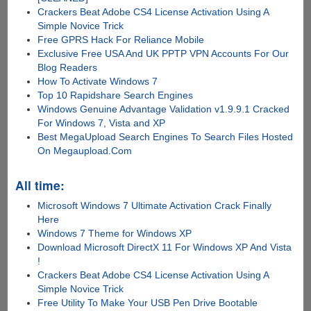
Crackers Beat Adobe CS4 License Activation Using A
Simple Novice Trick
Free GPRS Hack For Reliance Mobile
Exclusive Free USA And UK PPTP VPN Accounts For Our
Blog Readers
How To Activate Windows 7
Top 10 Rapidshare Search Engines
Windows Genuine Advantage Validation v1.9.9.1 Cracked
For Windows 7, Vista and XP
Best MegaUpload Search Engines To Search Files Hosted
On Megaupload.Com
All time:
Microsoft Windows 7 Ultimate Activation Crack Finally
Here
Windows 7 Theme for Windows XP
Download Microsoft DirectX 11 For Windows XP And Vista
!
Crackers Beat Adobe CS4 License Activation Using A
Simple Novice Trick
Free Utility To Make Your USB Pen Drive Bootable