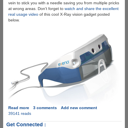
vein to stick you with a needle saving you from multiple pricks
at wrong areas. Don't forget to
watch and share the excellent
real usage video
of this cool X-Ray vision gadget posted
below.
Read more
about
3 comments
Add new comment
39141 reads
Evena
Eyes-
Get Connected :
On™