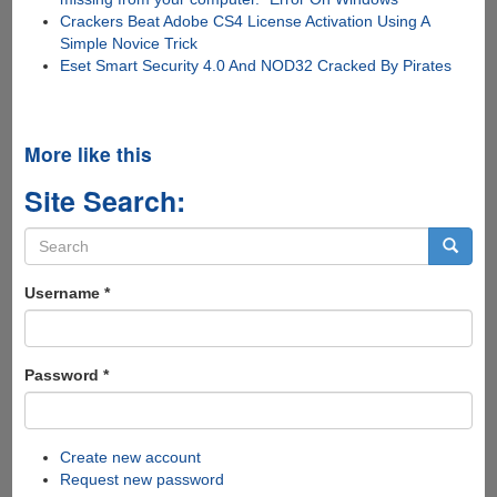
Crackers Beat Adobe CS4 License Activation Using A
Simple Novice Trick
Eset Smart Security 4.0 And NOD32 Cracked By Pirates
More like this
Site Search:
Search
form
Search
Username
*
Password
*
Create new account
Request new password